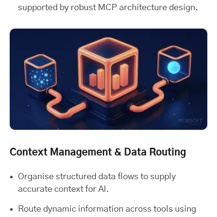
supported by robust MCP architecture design.
Context Management & Data Routing
Organise structured data flows to supply
accurate context for AI.
Route dynamic information across tools using