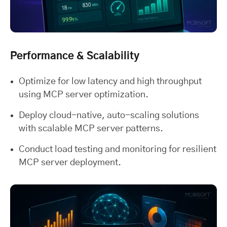
Performance & Scalability
Optimize for low latency and high throughput
using MCP server optimization.
Deploy cloud-native, auto-scaling solutions
with scalable MCP server patterns.
Conduct load testing and monitoring for resilient
MCP server deployment.