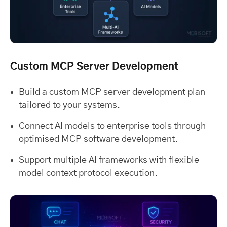
Custom MCP Server Development
Build a custom MCP server development plan
tailored to your systems.
Connect AI models to enterprise tools through
optimised MCP software development.
Support multiple AI frameworks with flexible
model context protocol execution.