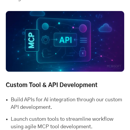
Custom Tool & API Development
Build APIs for AI integration through our custom
API development.
Launch custom tools to streamline workflow
using agile MCP tool development.