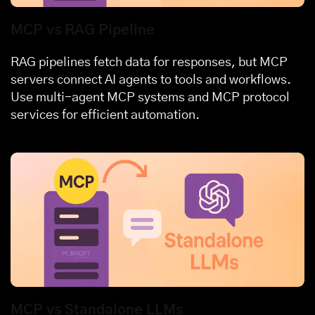
MCP vs RAG Pipeline
RAG pipelines fetch data for responses, but MCP
servers connect AI agents to tools and workflows.
Use multi-agent MCP systems and MCP protocol
services for efficient automation.
MCP vs Standalone LLMs