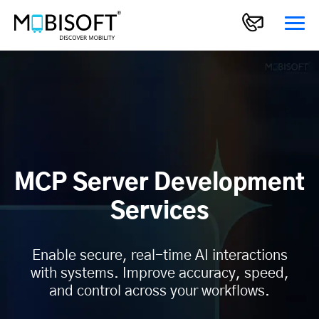
MCP Server Development
Services
Enable secure, real-time AI interactions
with systems. Improve accuracy, speed,
and control across your workflows.