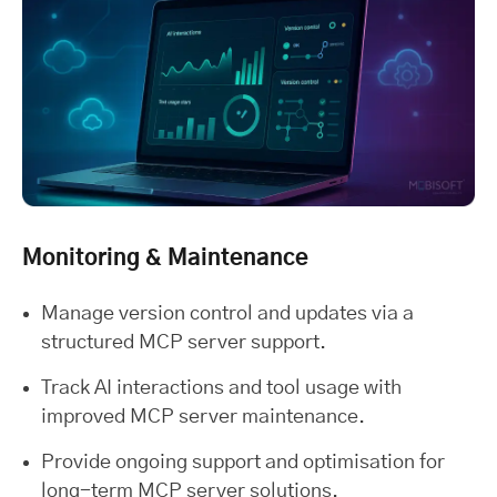
Monitoring & Maintenance
Manage version control and updates via a
structured MCP server support.
Track AI interactions and tool usage with
improved MCP server maintenance.
Provide ongoing support and optimisation for
long-term MCP server solutions.