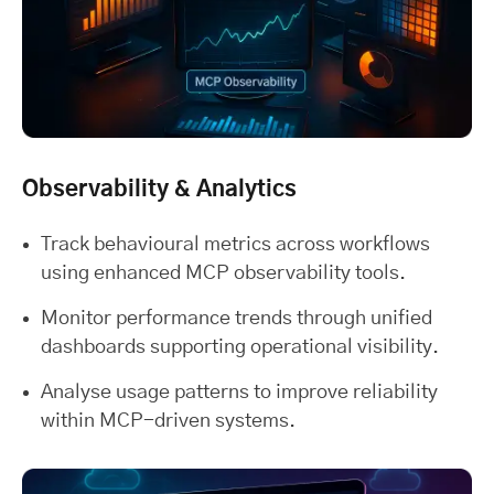
Observability & Analytics
Track behavioural metrics across workflows
using enhanced MCP observability tools.
Monitor performance trends through unified
dashboards supporting operational visibility.
Analyse usage patterns to improve reliability
within MCP-driven systems.