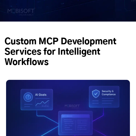
Custom MCP Development
Services for Intelligent
Workflows