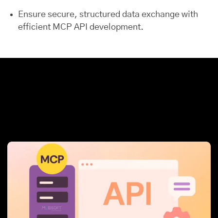
Ensure secure, structured data exchange with
efficient MCP API development.
How MCP (Model
Context Protocol)
Stands Out