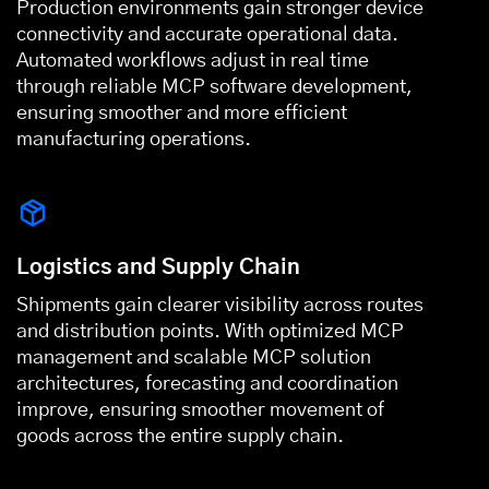
Production environments gain stronger device
connectivity and accurate operational data.
Automated workflows adjust in real time
through reliable MCP software development,
ensuring smoother and more efficient
manufacturing operations.
Logistics and Supply Chain
Shipments gain clearer visibility across routes
and distribution points. With optimized MCP
management and scalable MCP solution
architectures, forecasting and coordination
improve, ensuring smoother movement of
goods across the entire supply chain.