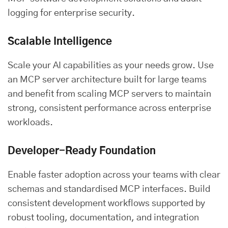
logging for enterprise security.
Scalable Intelligence
Scale your AI capabilities as your needs grow. Use
an MCP server architecture built for large teams
and benefit from scaling MCP servers to maintain
strong, consistent performance across enterprise
workloads.
Developer-Ready Foundation
Enable faster adoption across your teams with clear
schemas and standardised MCP interfaces. Build
consistent development workflows supported by
robust tooling, documentation, and integration