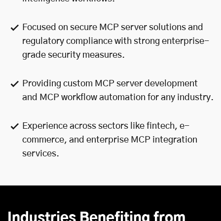
Focused on secure MCP server solutions and
regulatory compliance with strong enterprise-
grade security measures.
Providing custom MCP server development
and MCP workflow automation for any industry.
Experience across sectors like fintech, e-
commerce, and enterprise MCP integration
services.
Industries Benefiting from