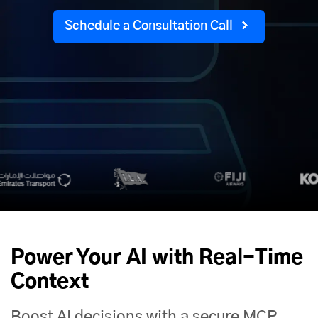
Schedule a Consultation Call
Power Your AI with Real-Time
Context
Boost AI decisions with a secure MCP