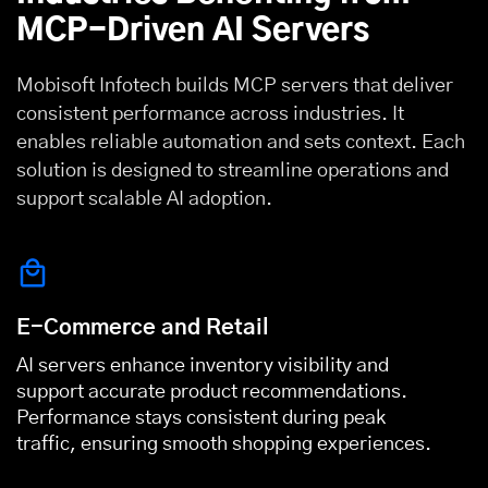
MCP-Driven AI Servers
Mobisoft Infotech builds MCP servers that deliver
consistent performance across industries. It
enables reliable automation and sets context. Each
solution is designed to streamline operations and
support scalable AI adoption.
E-Commerce and Retail
AI servers enhance inventory visibility and
support accurate product recommendations.
Performance stays consistent during peak
traffic, ensuring smooth shopping experiences.