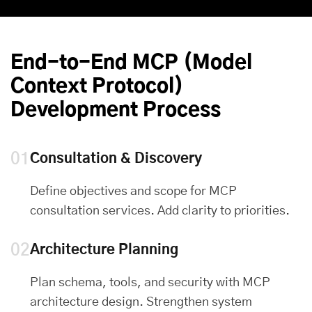
End-to-End MCP (Model
Context Protocol)
Development Process
01
Consultation & Discovery
Define objectives and scope for MCP
consultation services. Add clarity to priorities.
02
Architecture Planning
Plan schema, tools, and security with MCP
architecture design. Strengthen system