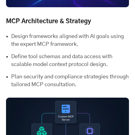
MCP Architecture & Strategy
Design frameworks aligned with AI goals using
the expert MCP framework.
Define tool schemas and data access with
scalable model context protocol design.
Plan security and compliance strategies through
tailored MCP consultation.