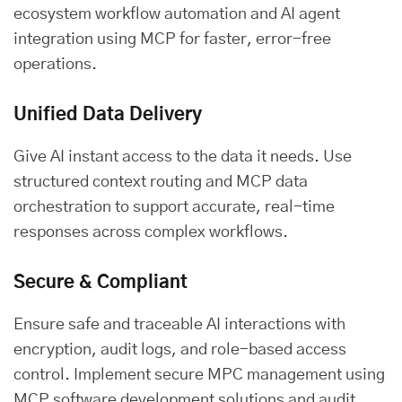
ecosystem workflow automation and AI agent
integration using MCP for faster, error-free
operations.
Unified Data Delivery
Give AI instant access to the data it needs. Use
structured context routing and MCP data
orchestration to support accurate, real-time
responses across complex workflows.
Secure & Compliant
Ensure safe and traceable AI interactions with
encryption, audit logs, and role-based access
control. Implement secure MPC management using
MCP software development solutions and audit