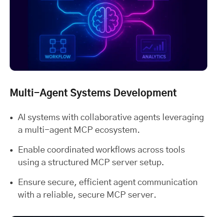
Multi-Agent Systems Development
AI systems with collaborative agents leveraging
a multi-agent MCP ecosystem.
Enable coordinated workflows across tools
using a structured MCP server setup.
Ensure secure, efficient agent communication
with a reliable, secure MCP server.