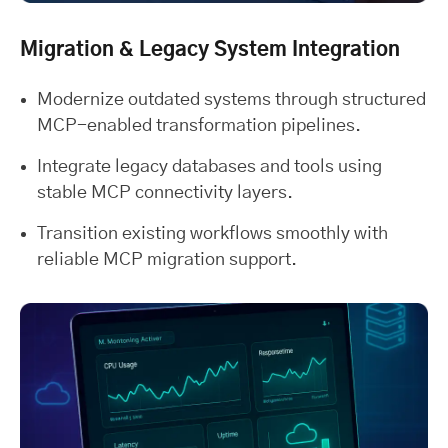
Migration & Legacy System Integration
Modernize outdated systems through structured
MCP-enabled transformation pipelines.
Integrate legacy databases and tools using
stable MCP connectivity layers.
Transition existing workflows smoothly with
reliable MCP migration support.