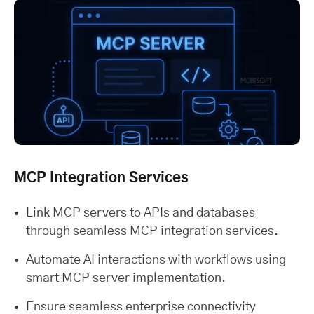
MCP Integration Services
Link MCP servers to APIs and databases
through seamless MCP integration services.
Automate AI interactions with workflows using
smart MCP server implementation.
Ensure seamless enterprise connectivity