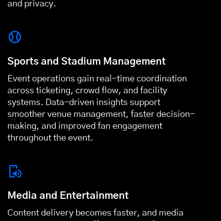
and privacy.
Sports and Stadium Management
Event operations gain real-time coordination
across ticketing, crowd flow, and facility
systems. Data-driven insights support
smoother venue management, faster decision-
making, and improved fan engagement
throughout the event.
Media and Entertainment
Content delivery becomes faster, and media