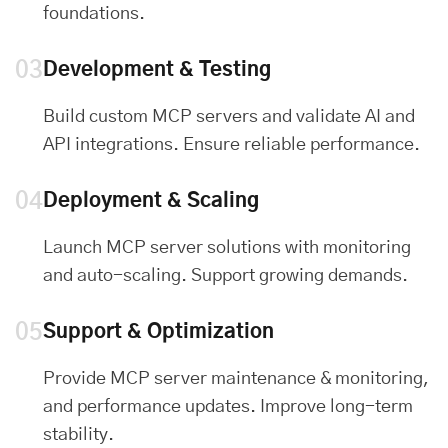
foundations.
03
Development & Testing
Build custom MCP servers and validate AI and
API integrations. Ensure reliable performance.
04
Deployment & Scaling
Launch MCP server solutions with monitoring
and auto-scaling. Support growing demands.
05
Support & Optimization
Provide MCP server maintenance & monitoring,
and performance updates. Improve long-term
stability.