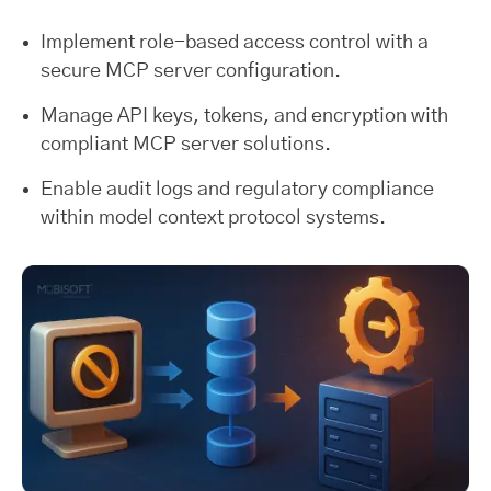
Implement role-based access control with a
secure MCP server configuration.
Manage API keys, tokens, and encryption with
compliant MCP server solutions.
Enable audit logs and regulatory compliance
within model context protocol systems.