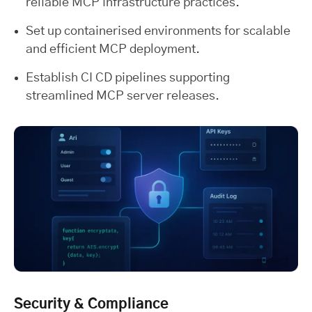
reliable MCP infrastructure practices.
Set up containerised environments for scalable
and efficient MCP deployment.
Establish CI CD pipelines supporting
streamlined MCP server releases.
Security & Compliance