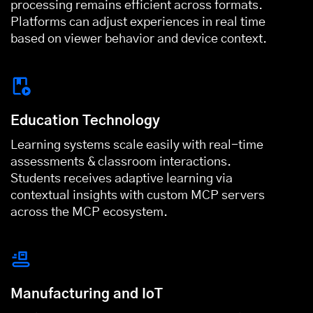
processing remains efficient across formats.
Platforms can adjust experiences in real time
based on viewer behavior and device context.
Education Technology
Learning systems scale easily with real-time
assessments & classroom interactions.
Students receives adaptive learning via
contextual insights with custom MCP servers
across the MCP ecosystem.
Manufacturing and IoT