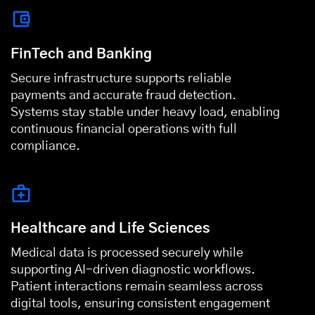
FinTech and Banking
Secure infrastructure supports reliable
payments and accurate fraud detection.
Systems stay stable under heavy load, enabling
continuous financial operations with full
compliance.
Healthcare and Life Sciences
Medical data is processed securely while
supporting AI-driven diagnostic workflows.
Patient interactions remain seamless across
digital tools, ensuring consistent engagement