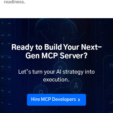
readiness.
Ready to Build Your Next-
Gen MCP Server?
Let’s turn your AI strategy into
execution.
Hire MCP Developers