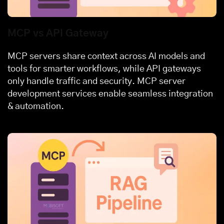
MCP vs API Gateway
MCP servers share context across AI models and
tools for smarter workflows, while API gateways
only handle traffic and security. MCP server
development services enable seamless integration
& automation.