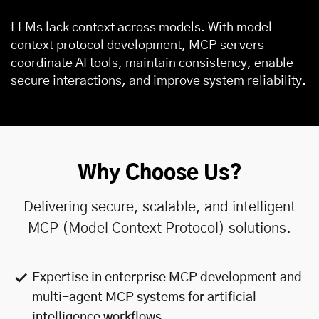
LLMs lack context across models. With model
context protocol development, MCP servers
coordinate AI tools, maintain consistency, enable
secure interactions, and improve system reliability.
Why Choose Us?
Delivering secure, scalable, and intelligent
MCP (Model Context Protocol) solutions.
Expertise in enterprise MCP development and
multi-agent MCP systems for
artificial
intelligence
workflows.