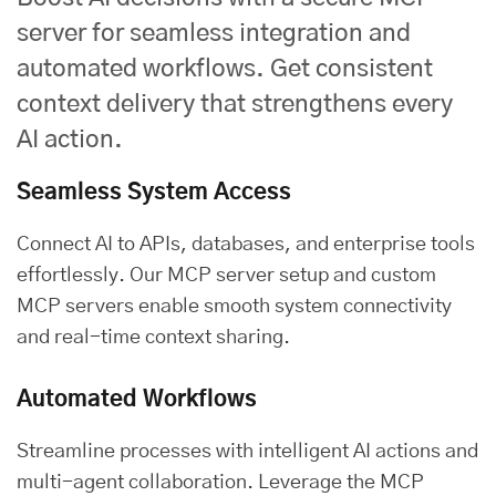
server for seamless integration and
automated workflows. Get consistent
context delivery that strengthens every
AI action.
Seamless System Access
Connect AI to APIs, databases, and enterprise tools
effortlessly. Our MCP server setup and custom
MCP servers enable smooth system connectivity
and real-time context sharing.
Automated Workflows
Streamline processes with intelligent AI actions and
multi-agent collaboration. Leverage the MCP