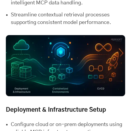
intelligent MCP data handling.
Streamline contextual retrieval processes
supporting consistent model performance.
Deployment & Infrastructure Setup
Configure cloud or on-prem deployments using