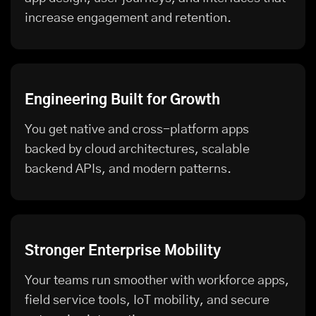
increase engagement and retention.
Engineering Built for Growth
You get native and cross-platform apps
backed by cloud architectures, scalable
backend APIs, and modern patterns.
Stronger Enterprise Mobility
Your teams run smoother with workforce apps,
field service tools, IoT mobility, and secure