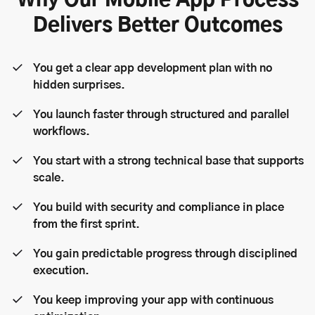
Why Our Mobile App Process
Delivers Better Outcomes
You get a clear app development plan with no
hidden surprises.
You launch faster through structured and parallel
workflows.
You start with a strong technical base that supports
scale.
You build with security and compliance in place
from the first sprint.
You gain predictable progress through disciplined
execution.
You keep improving your app with continuous