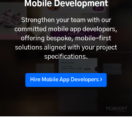
Mobile Development
Strengthen your team with our
committed mobile app developers,
offering bespoke, mobile-first
solutions aligned with your project
specifications.
Hire Mobile App Developers