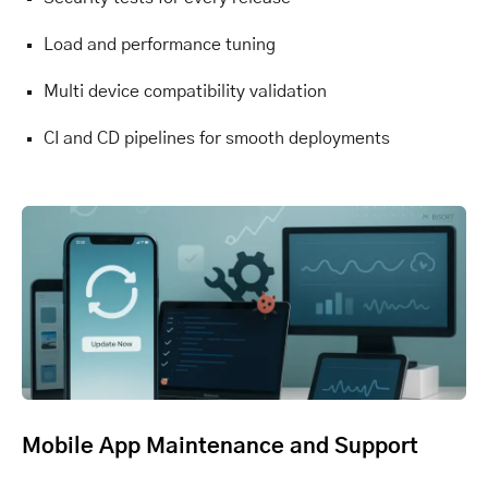
Load and performance tuning
Multi device compatibility validation
CI and CD pipelines for smooth deployments
Mobile App Maintenance and Support