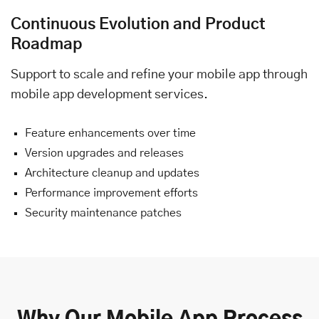
Continuous Evolution and Product
Roadmap
Support to scale and refine your mobile app through
mobile app development services.
Feature enhancements over time
Version upgrades and releases
Architecture cleanup and updates
Performance improvement efforts
Security maintenance patches