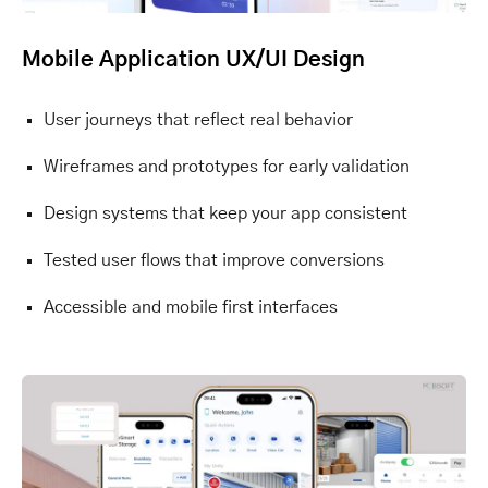
Mobile Application UX/UI Design
User journeys that reflect real behavior
Wireframes and prototypes for early validation
Design systems that keep your app consistent
Tested user flows that improve conversions
Accessible and mobile first interfaces