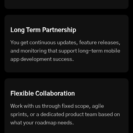
Long Term Partnership
You get continuous updates, feature releases,
and monitoring that support long-term mobile
app development success.
Flexible Collaboration
Work with us through fixed scope, agile
sprints, or a dedicated product team based on
what your roadmap needs.