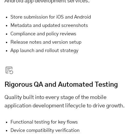
Android app development services.
Store submission for iOS and Android
Metadata and updated screenshots
Compliance and policy reviews
Release notes and version setup
App launch and rollout strategy
Rigorous QA and Automated Testing
Quality built into every stage of the mobile
application development lifecycle to drive growth.
Functional testing for key flows
Device compatibility verification