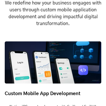
We redefine how your business engages with
users through custom mobile application
development and driving impactful digital
transformation.
Custom Mobile App Development