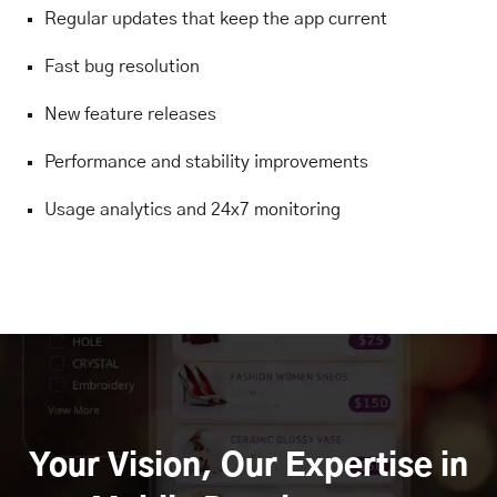
Regular updates that keep the app current
Fast bug resolution
New feature releases
Performance and stability improvements
Usage analytics and 24x7 monitoring
Your Vision, Our Expertise in