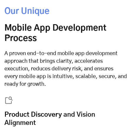
Our Unique
Mobile App Development
Process
A proven end-to-end mobile app development
approach that brings clarity, accelerates
execution, reduces delivery risk, and ensures
every mobile app is intuitive, scalable, secure, and
ready for growth.
Product Discovery
and Vision
Alignment