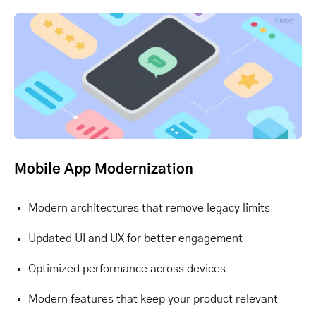
Mobile App Modernization
Modern architectures that remove legacy limits
Updated UI and UX for better engagement
Optimized performance across devices
Modern features that keep your product relevant