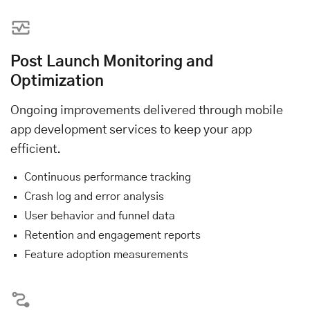
Post Launch Monitoring and
Optimization
Ongoing improvements delivered through mobile
app development services to keep your app
efficient.
Continuous performance tracking
Crash log and error analysis
User behavior and funnel data
Retention and engagement reports
Feature adoption measurements