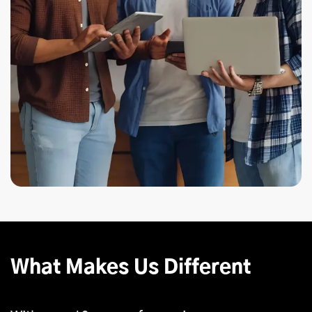
What Makes Us Different