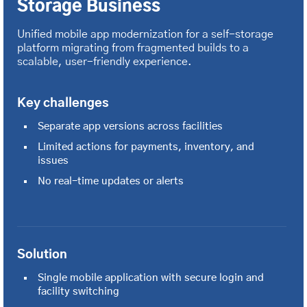
Storage Business
Unified mobile app modernization for a self-storage
platform migrating from fragmented builds to a
scalable, user-friendly experience.
Key challenges
Separate app versions across facilities
Limited actions for payments, inventory, and
issues
No real-time updates or alerts
Solution
Single mobile application with secure login and
facility switching