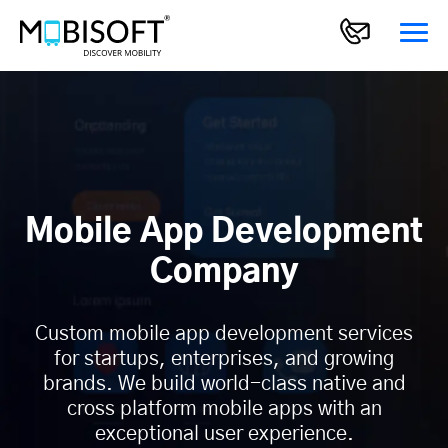
Mobile App Development
Company
Custom mobile app development services
for startups, enterprises, and growing
brands. We build world-class native and
cross platform mobile apps with an
exceptional user experience.