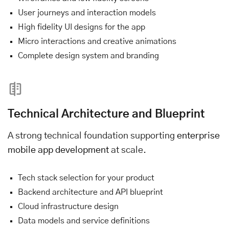
User journeys and interaction models
High fidelity UI designs for the app
Micro interactions and creative animations
Complete design system and branding
Technical Architecture and Blueprint
A strong technical foundation supporting
enterprise
mobile app development
at scale.
Tech stack selection for your product
Backend architecture and API blueprint
Cloud infrastructure design
Data models and service definitions