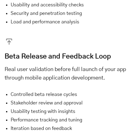
Usability and accessibility checks
Security and penetration testing
Load and performance analysis
Beta Release and Feedback Loop
Real user validation before full launch of your app
through mobile application development.
Controlled beta release cycles
Stakeholder review and approval
Usability testing with insights
Performance tracking and tuning
Iteration based on feedback