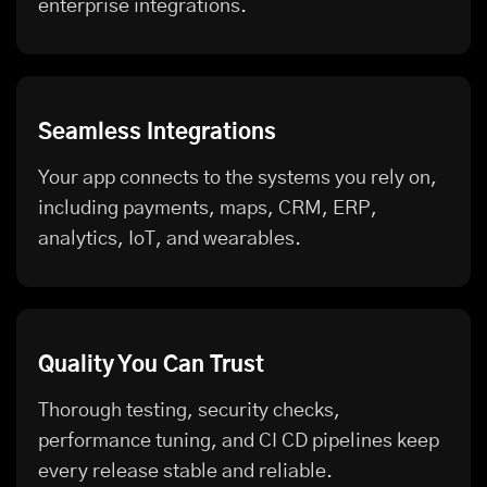
enterprise integrations.
Seamless Integrations
Your app connects to the systems you rely on,
including payments, maps, CRM, ERP,
analytics, IoT, and wearables.
Quality You Can Trust
Thorough testing, security checks,
performance tuning, and CI CD pipelines keep
every release stable and reliable.