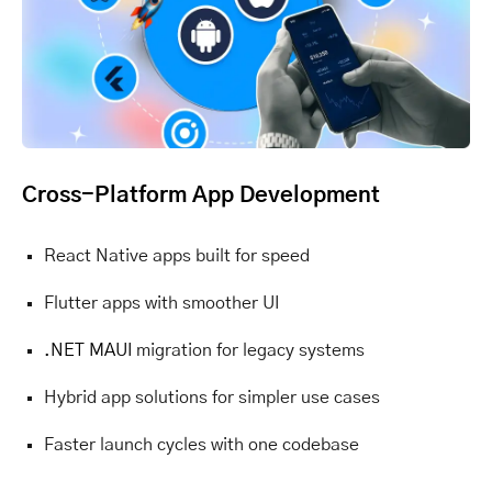
Cross-Platform App Development
React Native apps built for speed
Flutter apps with smoother UI
.NET MAUI
migration for legacy systems
Hybrid app solutions for simpler use cases
Faster launch cycles with one codebase