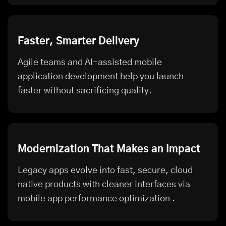
Faster, Smarter Delivery
Agile teams and AI-assisted mobile
application development help you launch
faster without sacrificing quality.
Modernization That Makes an Impact
Legacy apps evolve into fast, secure, cloud
native products with cleaner interfaces via
mobile app performance optimization
.