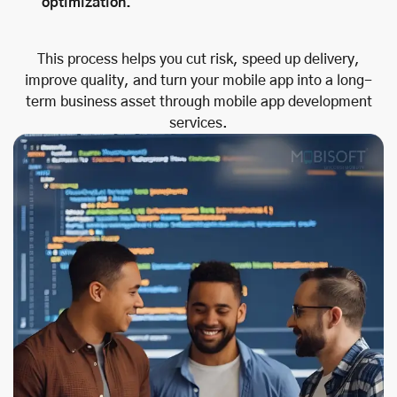
optimization.
This process helps you cut risk, speed up delivery,
improve quality, and turn your mobile app into a long-
term business asset through mobile app development
services.