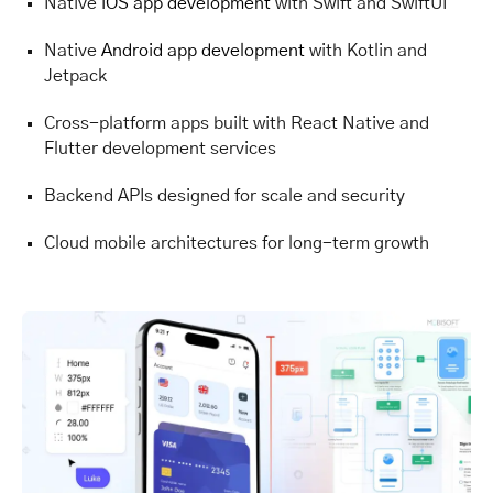
Native
iOS app development
with Swift and SwiftUI
Native
Android app development
with Kotlin and
Jetpack
Cross-platform apps built with React Native and
Flutter development services
Backend APIs designed for scale and security
Cloud mobile architectures for long-term growth