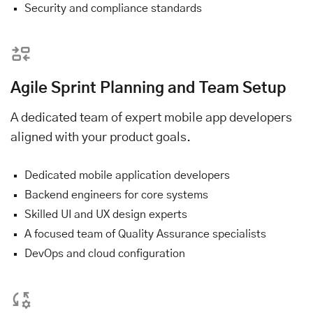
Security and compliance standards
Agile Sprint Planning and Team Setup
A dedicated team of expert mobile app developers
aligned with your product goals.
Dedicated mobile application developers
Backend engineers for core systems
Skilled UI and UX design experts
A focused team of Quality Assurance specialists
DevOps and cloud configuration