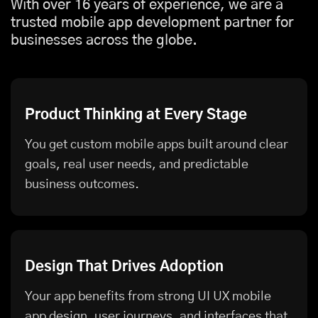
With over 16 years of experience, we are a
trusted mobile app development partner for
businesses across the globe.
Product Thinking at Every Stage
You get custom mobile apps built around clear
goals, real user needs, and predictable
business outcomes.
Design That Drives Adoption
Your app benefits from strong UI UX mobile
app design, user journeys, and interfaces that