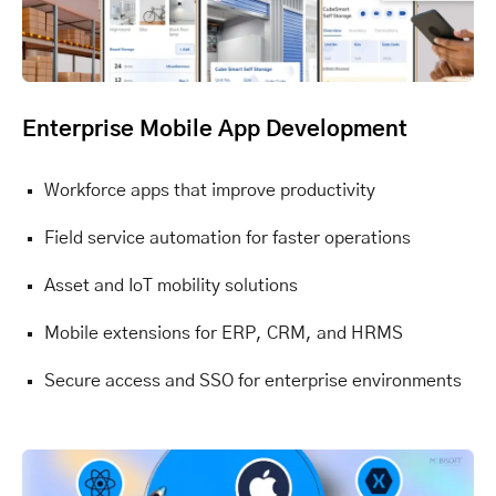
Enterprise Mobile App Development
Workforce apps that improve productivity
Field service automation for faster operations
Asset and IoT mobility solutions
Mobile extensions for ERP, CRM, and HRMS
Secure access and SSO for enterprise environments