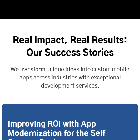
Real Impact, Real Results:
Our Success Stories
We transform unique ideas into custom mobile
apps across industries with exceptional
development services.
Improving ROI with App
Modernization for the Self-