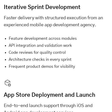
Iterative Sprint Development
Faster delivery with structured execution from an
experienced mobile app development agency.
Feature development across modules
API integration and validation work
Code reviews for quality control
Architecture checks in every sprint
Frequent product demos for visibility
App Store Deployment and Launch
End-to-end launch support through iOS and