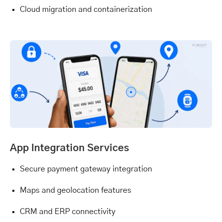
Cloud migration and containerization
App Integration Services
Secure payment gateway integration
Maps and geolocation features
CRM and ERP connectivity