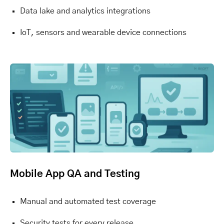
Data lake and analytics integrations
IoT, sensors and wearable device connections
Mobile App QA and Testing
Manual and automated test coverage
Security tests for every release