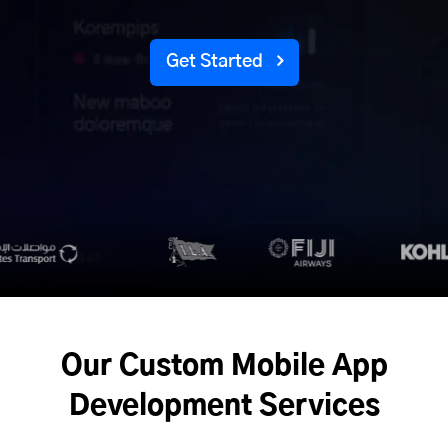
Get Started
Our Custom Mobile App
Development Services