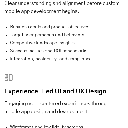
Clear understanding and alignment before custom
mobile app development begins.
Business goals and product objectives
Target user personas and behaviors
Competitive landscape insights
Success metrics and ROI benchmarks
Integration, scalability, and compliance
Experience-Led UI and UX Design
Engaging user-centered experiences through
mobile app design and development.
Wireframes and low fidelity screens