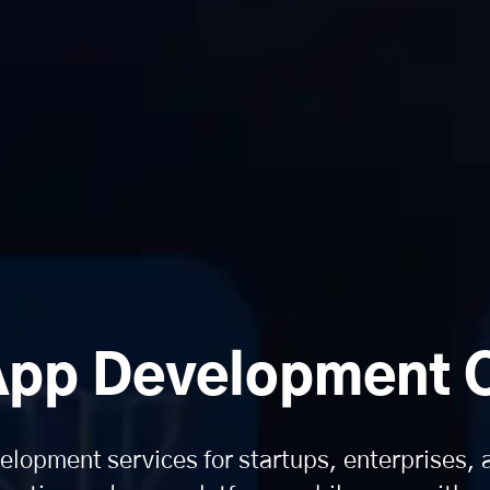
App Development
lopment services for startups, enterprises,