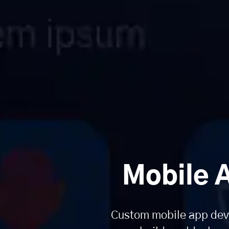
Mobile 
Custom mobile app deve