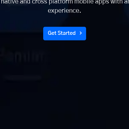
 native and cross platform mobile apps with a
experience.
Get Started