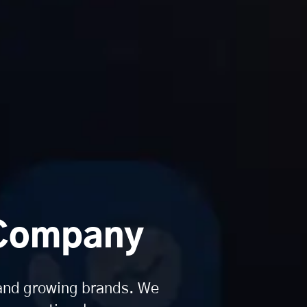
 Company
 and growing brands. We