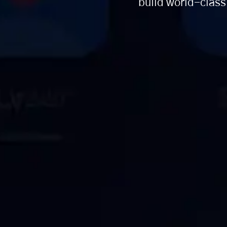
build world-class