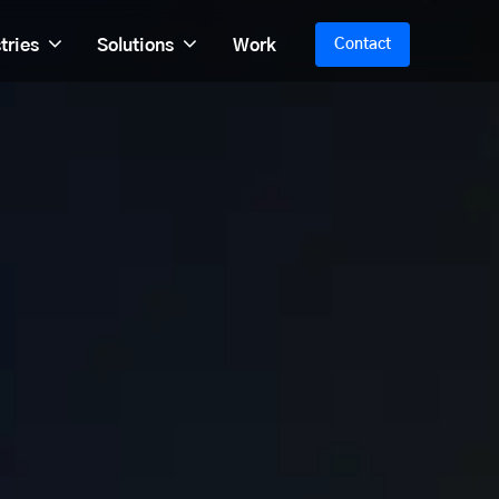
tries
Solutions
Work
Contact