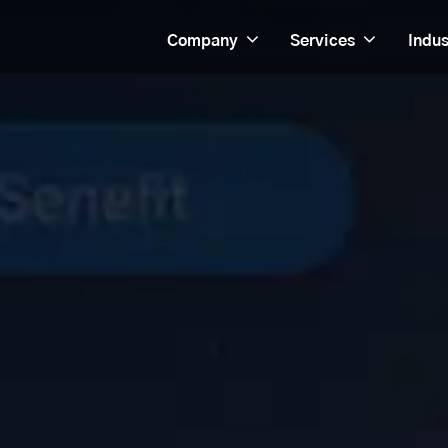
Company
Services
Indus