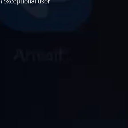
n exceptional user