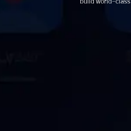
build world-class