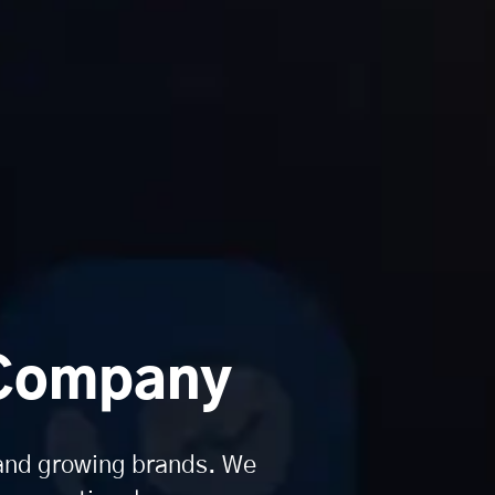
 Company
 and growing brands. We