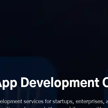
App Development
lopment services for startups, enterprises,