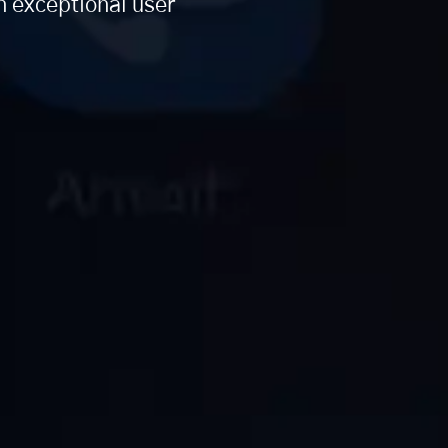
n exceptional user