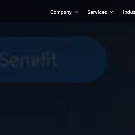
Company
Services
Indus