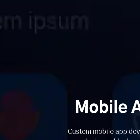
Mobile 
Custom mobile app deve