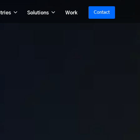
tries
Solutions
Work
Contact