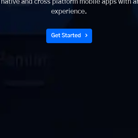
 native and cross platform mobile apps with a
experience.
Get Started