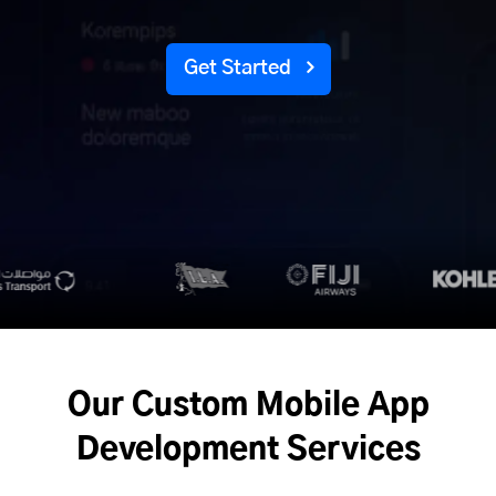
Get Started
Our Custom Mobile App
Development Services