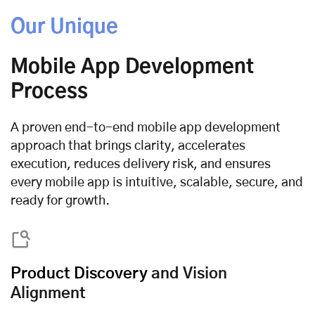
Our Unique
Mobile App Development
Process
A proven end-to-end mobile app development
approach that brings clarity, accelerates
execution, reduces delivery risk, and ensures
every mobile app is intuitive, scalable, secure, and
ready for growth.
Product Discovery
and Vision
Alignment