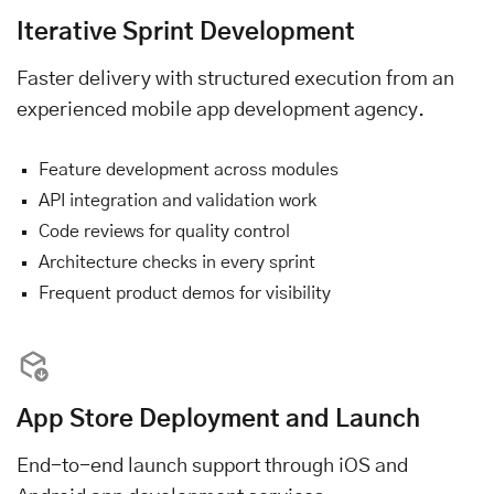
Iterative Sprint Development
Faster delivery with structured execution from an
experienced mobile app development agency.
Feature development across modules
API integration and validation work
Code reviews for quality control
Architecture checks in every sprint
Frequent product demos for visibility
App Store Deployment and Launch
End-to-end launch support through iOS and