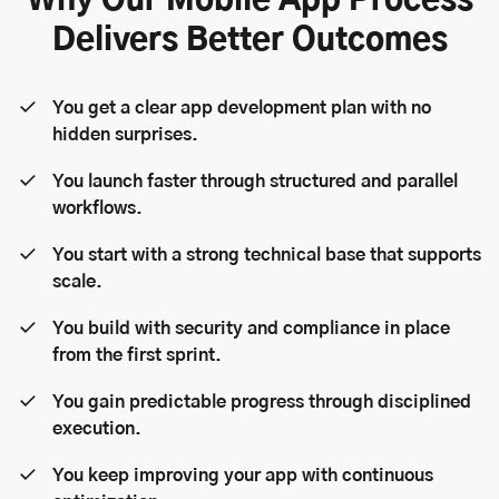
Why Our Mobile App Process
Delivers Better Outcomes
You get a clear app development plan with no
hidden surprises.
You launch faster through structured and parallel
workflows.
You start with a strong technical base that supports
scale.
You build with security and compliance in place
from the first sprint.
You gain predictable progress through disciplined
execution.
You keep improving your app with continuous