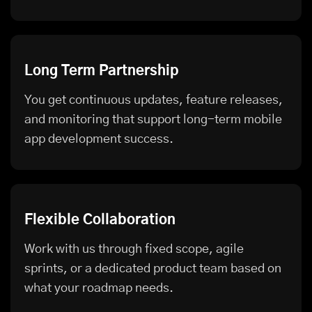
Long Term Partnership
You get continuous updates, feature releases,
and monitoring that support long-term mobile
app development success.
Flexible Collaboration
Work with us through fixed scope, agile
sprints, or a dedicated product team based on
what your roadmap needs.