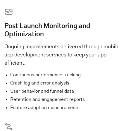
Post Launch Monitoring and
Optimization
Ongoing improvements delivered through mobile
app development services to keep your app
efficient.
Continuous performance tracking
Crash log and error analysis
User behavior and funnel data
Retention and engagement reports
Feature adoption measurements