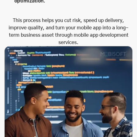
optimization.
This process helps you cut risk, speed up delivery,
improve quality, and turn your mobile app into a long-
term business asset through mobile app development
services.