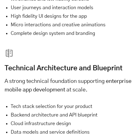
User journeys and interaction models
High fidelity UI designs for the app
Micro interactions and creative animations
Complete design system and branding
Technical Architecture and Blueprint
A strong technical foundation supporting
enterprise
mobile app development
at scale.
Tech stack selection for your product
Backend architecture and API blueprint
Cloud infrastructure design
Data models and service definitions