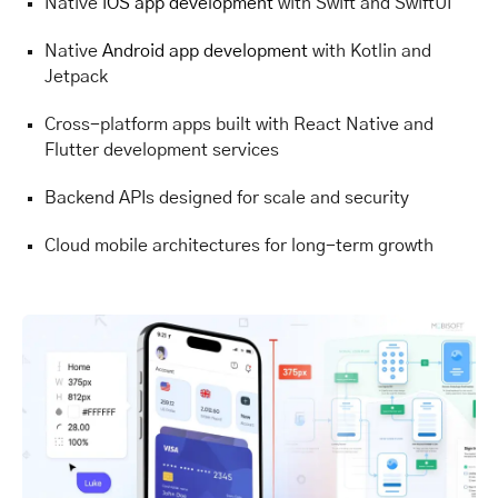
Native
iOS app development
with Swift and SwiftUI
Native
Android app development
with Kotlin and
Jetpack
Cross-platform apps built with React Native and
Flutter development services
Backend APIs designed for scale and security
Cloud mobile architectures for long-term growth