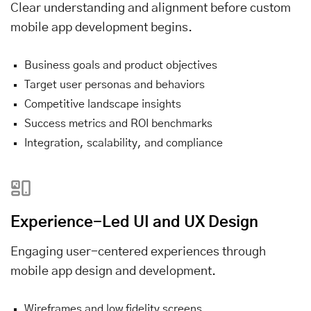
Clear understanding and alignment before custom
mobile app development begins.
Business goals and product objectives
Target user personas and behaviors
Competitive landscape insights
Success metrics and ROI benchmarks
Integration, scalability, and compliance
Experience-Led UI and UX Design
Engaging user-centered experiences through
mobile app design and development.
Wireframes and low fidelity screens