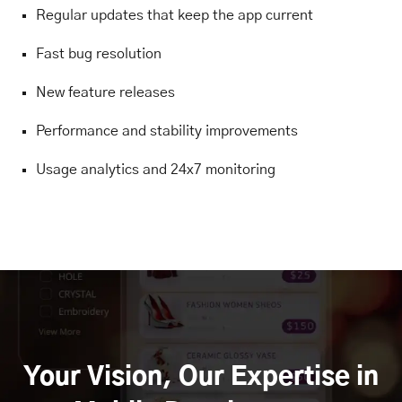
Regular updates that keep the app current
Fast bug resolution
New feature releases
Performance and stability improvements
Usage analytics and 24x7 monitoring
Your Vision, Our Expertise in