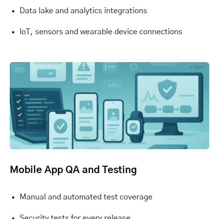
Data lake and analytics integrations
IoT, sensors and wearable device connections
Mobile App QA and Testing
Manual and automated test coverage
Security tests for every release