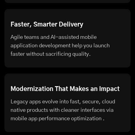
Faster, Smarter Delivery
Agile teams and AI-assisted mobile
application development help you launch
faster without sacrificing quality.
Modernization That Makes an Impact
Legacy apps evolve into fast, secure, cloud
native products with cleaner interfaces via
mobile app performance optimization
.