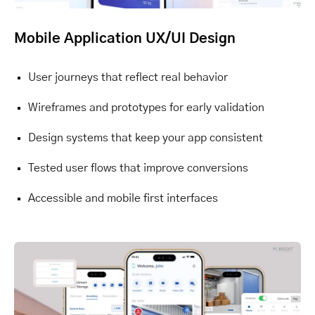
Mobile Application UX/UI Design
User journeys that reflect real behavior
Wireframes and prototypes for early validation
Design systems that keep your app consistent
Tested user flows that improve conversions
Accessible and mobile first interfaces