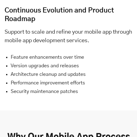
Continuous Evolution and Product
Roadmap
Support to scale and refine your mobile app through
mobile app development services.
Feature enhancements over time
Version upgrades and releases
Architecture cleanup and updates
Performance improvement efforts
Security maintenance patches