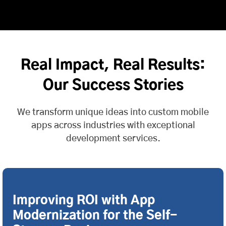
Real Impact, Real Results:
Our Success Stories
We transform unique ideas into custom mobile
apps across industries with exceptional
development services.
Improving ROI with App
Modernization for the Self-