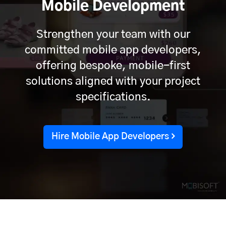
Mobile Development
Strengthen your team with our
committed mobile app developers,
offering bespoke, mobile-first
solutions aligned with your project
specifications.
Hire Mobile App Developers