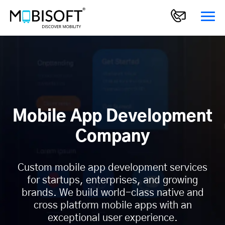
Mobile App Development
Company
Custom mobile app development services
for startups, enterprises, and growing
brands. We build world-class native and
cross platform mobile apps with an
exceptional user experience.