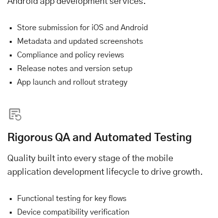
Android app development services.
Store submission for iOS and Android
Metadata and updated screenshots
Compliance and policy reviews
Release notes and version setup
App launch and rollout strategy
Rigorous QA and Automated Testing
Quality built into every stage of the mobile
application development lifecycle to drive growth.
Functional testing for key flows
Device compatibility verification