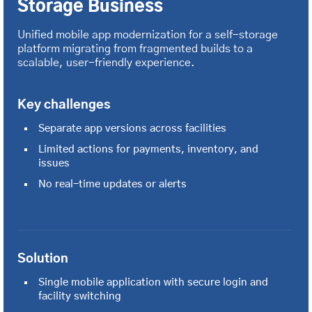
Storage Business
Unified mobile app modernization for a self-storage
platform migrating from fragmented builds to a
scalable, user-friendly experience.
Key challenges
Separate app versions across facilities
Limited actions for payments, inventory, and
issues
No real-time updates or alerts
Solution
Single mobile application with secure login and
facility switching