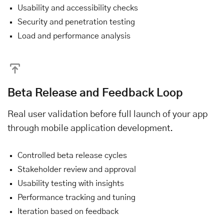
Usability and accessibility checks
Security and penetration testing
Load and performance analysis
Beta Release and Feedback Loop
Real user validation before full launch of your app
through mobile application development.
Controlled beta release cycles
Stakeholder review and approval
Usability testing with insights
Performance tracking and tuning
Iteration based on feedback