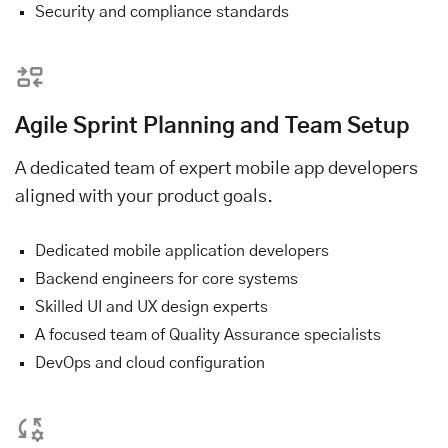
Security and compliance standards
Agile Sprint Planning and Team Setup
A dedicated team of expert mobile app developers
aligned with your product goals.
Dedicated mobile application developers
Backend engineers for core systems
Skilled UI and UX design experts
A focused team of Quality Assurance specialists
DevOps and cloud configuration