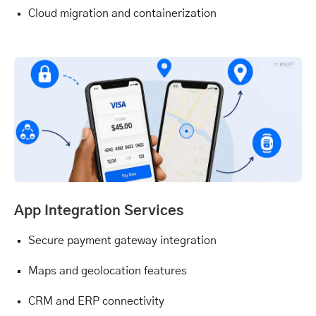
Cloud migration and containerization
App Integration Services
Secure payment gateway integration
Maps and geolocation features
CRM and ERP connectivity