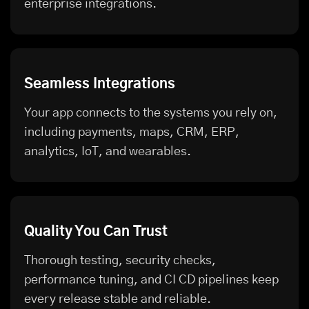
enterprise integrations.
Seamless Integrations
Your app connects to the systems you rely on,
including payments, maps, CRM, ERP,
analytics, IoT, and wearables.
Quality You Can Trust
Thorough testing, security checks,
performance tuning, and CI CD pipelines keep
every release stable and reliable.