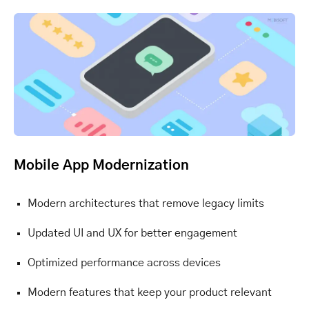
Mobile App Modernization
Modern architectures that remove legacy limits
Updated UI and UX for better engagement
Optimized performance across devices
Modern features that keep your product relevant