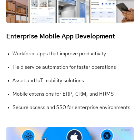
Enterprise Mobile App Development
Workforce apps that improve productivity
Field service automation for faster operations
Asset and IoT mobility solutions
Mobile extensions for ERP, CRM, and HRMS
Secure access and SSO for enterprise environments