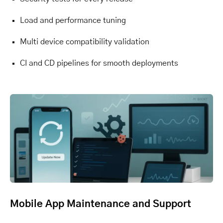
Load and performance tuning
Multi device compatibility validation
CI and CD pipelines for smooth deployments
Mobile App Maintenance and Support