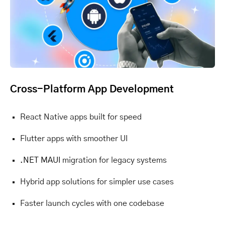
Cross-Platform App Development
React Native apps built for speed
Flutter apps with smoother UI
.NET MAUI
migration for legacy systems
Hybrid app solutions for simpler use cases
Faster launch cycles with one codebase