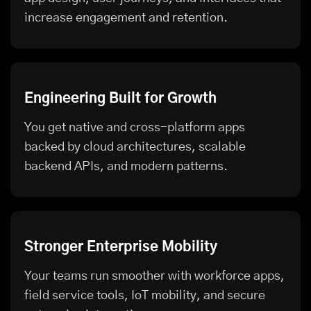
increase engagement and retention.
Engineering Built for Growth
You get native and cross-platform apps
backed by cloud architectures, scalable
backend APIs, and modern patterns.
Stronger Enterprise Mobility
Your teams run smoother with workforce apps,
field service tools, IoT mobility, and secure