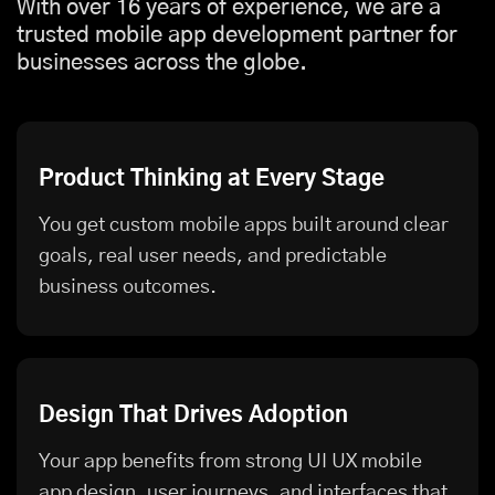
With over 16 years of experience, we are a
trusted mobile app development partner for
businesses across the globe.
Product Thinking at Every Stage
You get custom mobile apps built around clear
goals, real user needs, and predictable
business outcomes.
Design That Drives Adoption
Your app benefits from strong UI UX mobile
app design, user journeys, and interfaces that