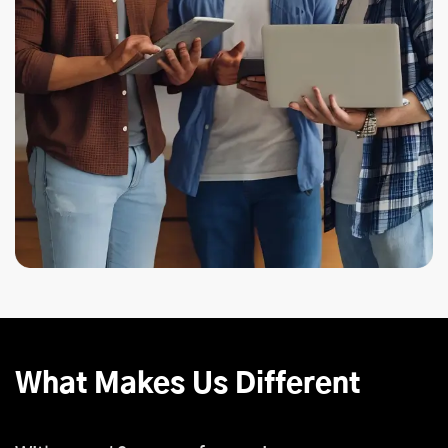
What Makes Us Different