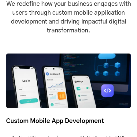
We redefine how your business engages with
users through custom mobile application
development and driving impactful digital
transformation.
Custom Mobile App Development