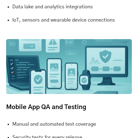
Data lake and analytics integrations
IoT, sensors and wearable device connections
Mobile App QA and Testing
Manual and automated test coverage
Security tests for every release