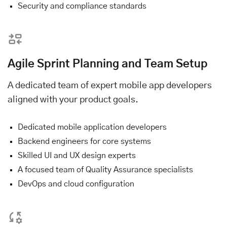
Security and compliance standards
Agile Sprint Planning and Team Setup
A dedicated team of expert mobile app developers
aligned with your product goals.
Dedicated mobile application developers
Backend engineers for core systems
Skilled UI and UX design experts
A focused team of Quality Assurance specialists
DevOps and cloud configuration