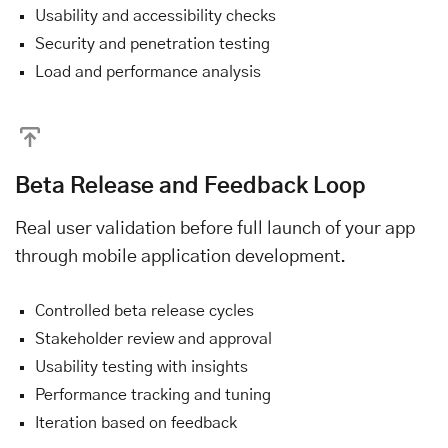
Usability and accessibility checks
Security and penetration testing
Load and performance analysis
Beta Release and Feedback Loop
Real user validation before full launch of your app
through mobile application development.
Controlled beta release cycles
Stakeholder review and approval
Usability testing with insights
Performance tracking and tuning
Iteration based on feedback