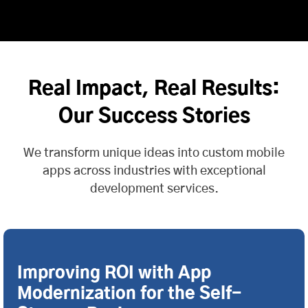
Real Impact, Real Results:
Our Success Stories
We transform unique ideas into custom mobile
apps across industries with exceptional
development services.
Improving ROI with App
Modernization for the Self-