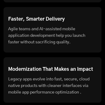
Faster, Smarter Delivery
Agile teams and AI-assisted mobile
application development help you launch
faster without sacrificing quality.
Modernization That Makes an Impact
Legacy apps evolve into fast, secure, cloud
native products with cleaner interfaces via
mobile app performance optimization
.