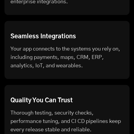
enterprise integrations.
Seamless Integrations
Your app connects to the systems you rely on,
including payments, maps, CRM, ERP,
analytics, IoT, and wearables.
Quality You Can Trust
Thorough testing, security checks,
performance tuning, and CI CD pipelines keep
every release stable and reliable.