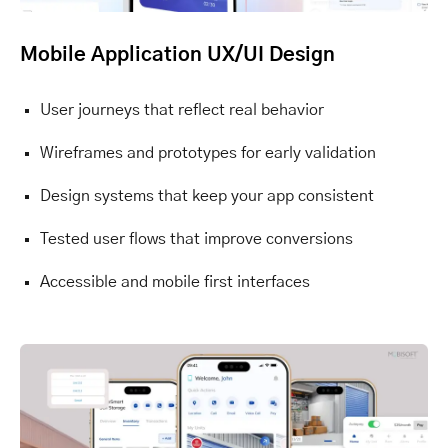
Mobile Application UX/UI Design
User journeys that reflect real behavior
Wireframes and prototypes for early validation
Design systems that keep your app consistent
Tested user flows that improve conversions
Accessible and mobile first interfaces