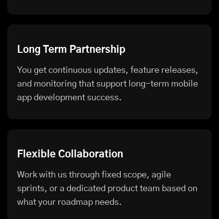
Long Term Partnership
You get continuous updates, feature releases,
and monitoring that support long-term mobile
app development success.
Flexible Collaboration
Work with us through fixed scope, agile
sprints, or a dedicated product team based on
what your roadmap needs.