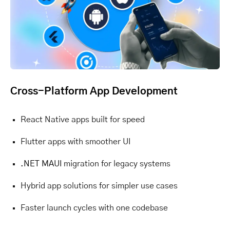
Cross-Platform App Development
React Native apps built for speed
Flutter apps with smoother UI
.NET MAUI
migration for legacy systems
Hybrid app solutions for simpler use cases
Faster launch cycles with one codebase