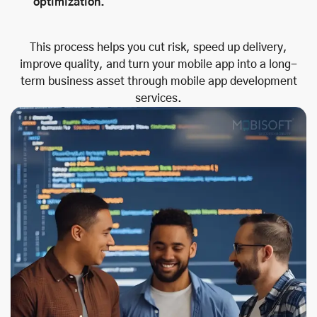
optimization.
This process helps you cut risk, speed up delivery,
improve quality, and turn your mobile app into a long-
term business asset through mobile app development
services.