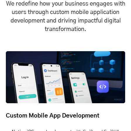
We redefine how your business engages with
users through custom mobile application
development and driving impactful digital
transformation.
Custom Mobile App Development