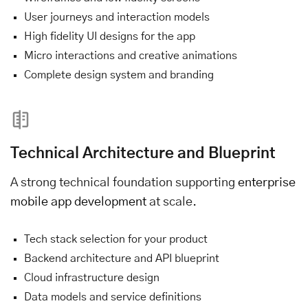
User journeys and interaction models
High fidelity UI designs for the app
Micro interactions and creative animations
Complete design system and branding
Technical Architecture and Blueprint
A strong technical foundation supporting
enterprise
mobile app development
at scale.
Tech stack selection for your product
Backend architecture and API blueprint
Cloud infrastructure design
Data models and service definitions