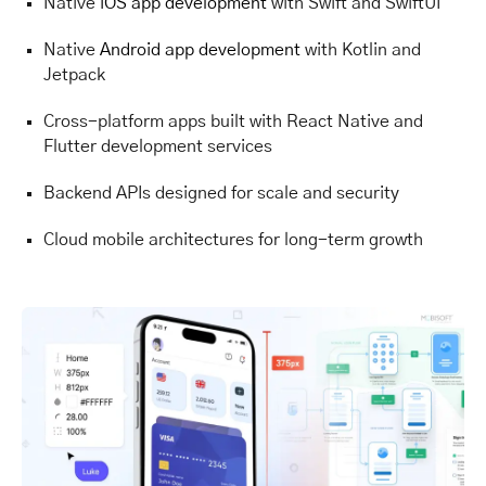
Native
iOS app development
with Swift and SwiftUI
Native
Android app development
with Kotlin and
Jetpack
Cross-platform apps built with React Native and
Flutter development services
Backend APIs designed for scale and security
Cloud mobile architectures for long-term growth