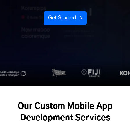
Get Started
Our Custom Mobile App
Development Services