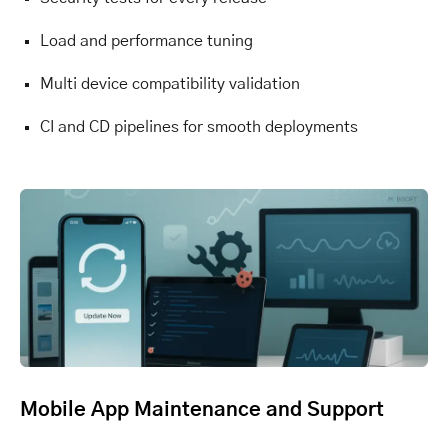
Load and performance tuning
Multi device compatibility validation
CI and CD pipelines for smooth deployments
Mobile App Maintenance and Support