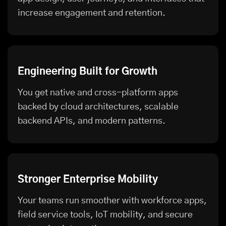
increase engagement and retention.
Engineering Built for Growth
You get native and cross-platform apps
backed by cloud architectures, scalable
backend APIs, and modern patterns.
Stronger Enterprise Mobility
Your teams run smoother with workforce apps,
field service tools, IoT mobility, and secure