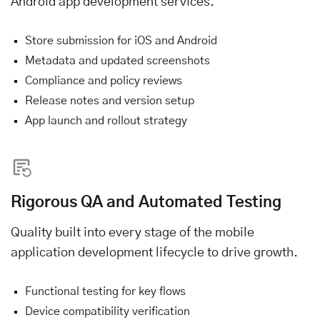
Android app development services.
Store submission for iOS and Android
Metadata and updated screenshots
Compliance and policy reviews
Release notes and version setup
App launch and rollout strategy
Rigorous QA and Automated Testing
Quality built into every stage of the mobile
application development lifecycle to drive growth.
Functional testing for key flows
Device compatibility verification