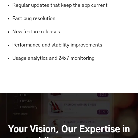
Regular updates that keep the app current
Fast bug resolution
New feature releases
Performance and stability improvements
Usage analytics and 24x7 monitoring
Your Vision, Our Expertise in