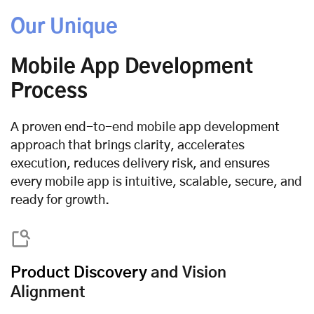
Our Unique
Mobile App Development
Process
A proven end-to-end mobile app development
approach that brings clarity, accelerates
execution, reduces delivery risk, and ensures
every mobile app is intuitive, scalable, secure, and
ready for growth.
Product Discovery
and Vision
Alignment