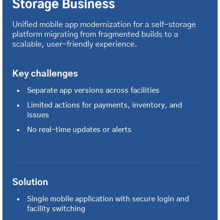
Storage Business
Unified mobile app modernization for a self-storage
platform migrating from fragmented builds to a
scalable, user-friendly experience.
Key challenges
Separate app versions across facilities
Limited actions for payments, inventory, and
issues
No real-time updates or alerts
Solution
Single mobile application with secure login and
facility switching