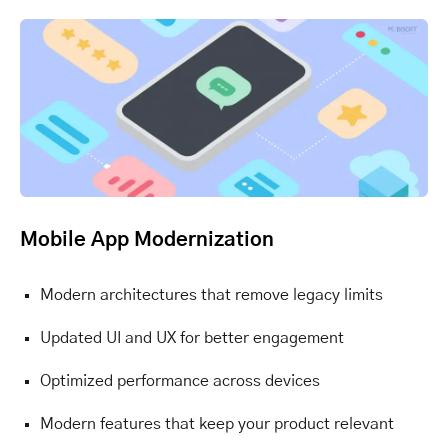
Mobile App Modernization
Modern architectures that remove legacy limits
Updated UI and UX for better engagement
Optimized performance across devices
Modern features that keep your product relevant