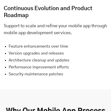
Continuous Evolution and Product
Roadmap
Support to scale and refine your mobile app through
mobile app development services.
Feature enhancements over time
Version upgrades and releases
Architecture cleanup and updates
Performance improvement efforts
Security maintenance patches