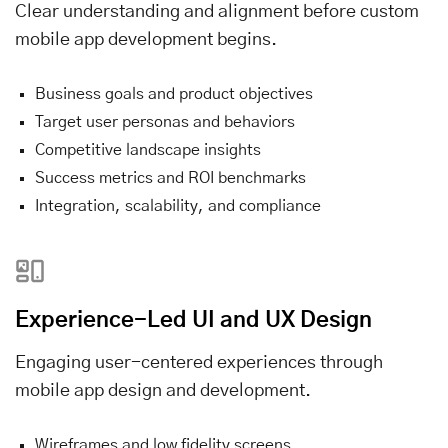
Clear understanding and alignment before custom
mobile app development begins.
Business goals and product objectives
Target user personas and behaviors
Competitive landscape insights
Success metrics and ROI benchmarks
Integration, scalability, and compliance
Experience-Led UI and UX Design
Engaging user-centered experiences through
mobile app design and development.
Wireframes and low fidelity screens