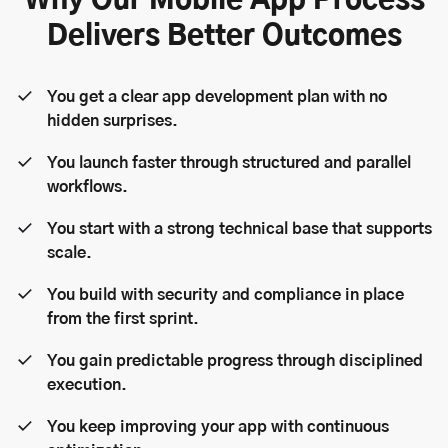
Why Our Mobile App Process
Delivers Better Outcomes
You get a clear app development plan with no
hidden surprises.
You launch faster through structured and parallel
workflows.
You start with a strong technical base that supports
scale.
You build with security and compliance in place
from the first sprint.
You gain predictable progress through disciplined
execution.
You keep improving your app with continuous