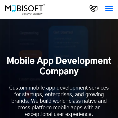
Mobile App Development
Company
Custom mobile app development services
for startups, enterprises, and growing
brands. We build world-class native and
cross platform mobile apps with an
exceptional user experience.