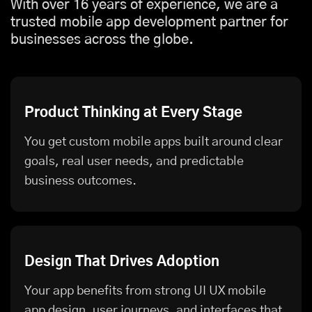
With over 16 years of experience, we are a
trusted mobile app development partner for
businesses across the globe.
Product Thinking at Every Stage
You get custom mobile apps built around clear
goals, real user needs, and predictable
business outcomes.
Design That Drives Adoption
Your app benefits from strong UI UX mobile
app design, user journeys, and interfaces that