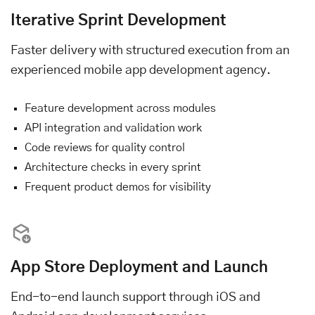
Iterative Sprint Development
Faster delivery with structured execution from an
experienced mobile app development agency.
Feature development across modules
API integration and validation work
Code reviews for quality control
Architecture checks in every sprint
Frequent product demos for visibility
App Store Deployment and Launch
End-to-end launch support through iOS and