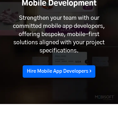
Mobile Development
Strengthen your team with our
committed mobile app developers,
offering bespoke, mobile-first
solutions aligned with your project
specifications.
Hire Mobile App Developers