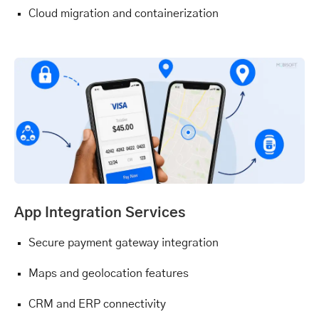
Cloud migration and containerization
App Integration Services
Secure payment gateway integration
Maps and geolocation features
CRM and ERP connectivity