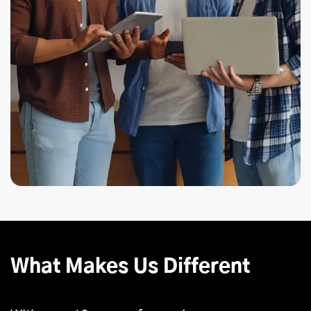
What Makes Us Different