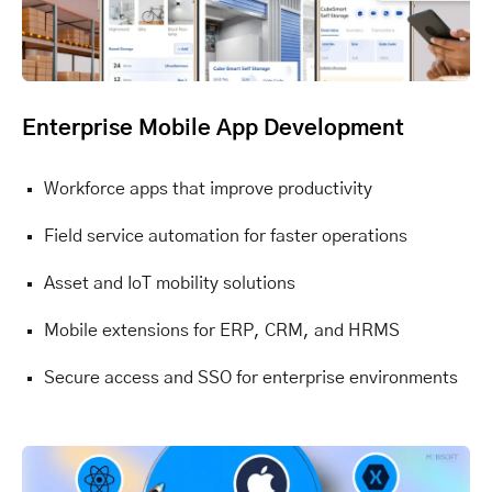
Enterprise Mobile App Development
Workforce apps that improve productivity
Field service automation for faster operations
Asset and IoT mobility solutions
Mobile extensions for ERP, CRM, and HRMS
Secure access and SSO for enterprise environments