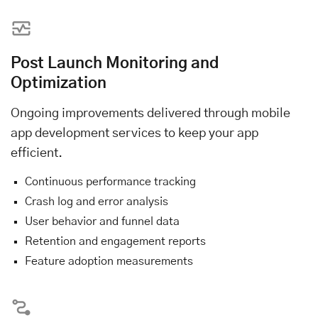
Post Launch Monitoring and
Optimization
Ongoing improvements delivered through mobile
app development services to keep your app
efficient.
Continuous performance tracking
Crash log and error analysis
User behavior and funnel data
Retention and engagement reports
Feature adoption measurements