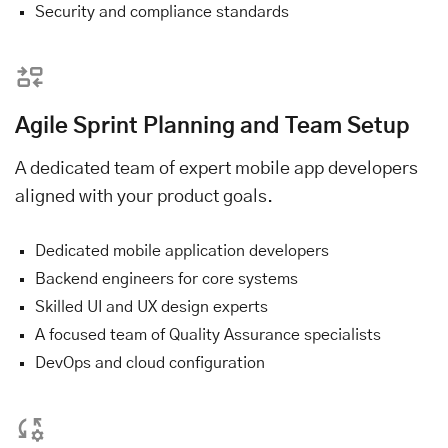
Security and compliance standards
Agile Sprint Planning and Team Setup
A dedicated team of expert mobile app developers
aligned with your product goals.
Dedicated mobile application developers
Backend engineers for core systems
Skilled UI and UX design experts
A focused team of Quality Assurance specialists
DevOps and cloud configuration