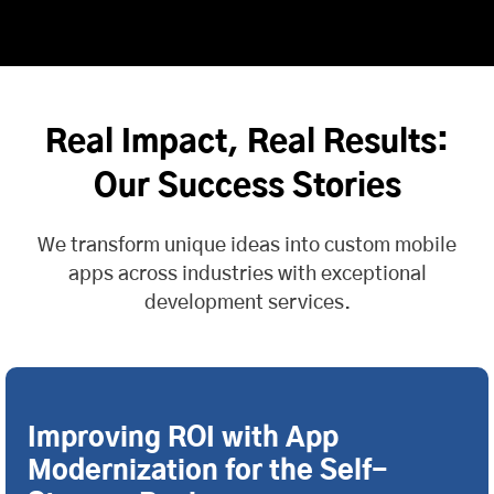
Real Impact, Real Results:
Our Success Stories
We transform unique ideas into custom mobile
apps across industries with exceptional
development services.
Improving ROI with App
Modernization for the Self-