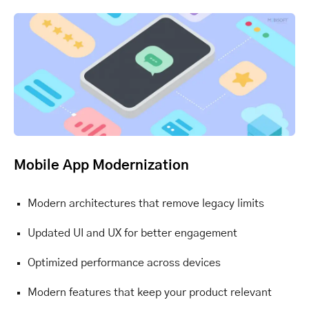
Mobile App Modernization
Modern architectures that remove legacy limits
Updated UI and UX for better engagement
Optimized performance across devices
Modern features that keep your product relevant