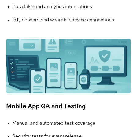
Data lake and analytics integrations
IoT, sensors and wearable device connections
Mobile App QA and Testing
Manual and automated test coverage
Security tests for every release