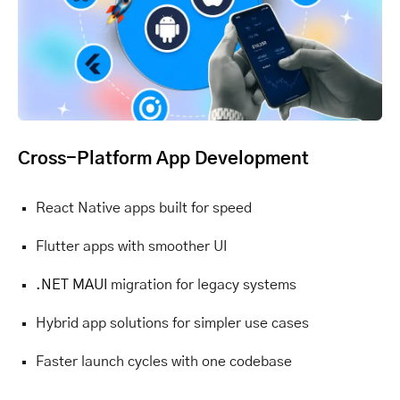
Cross-Platform App Development
React Native apps built for speed
Flutter apps with smoother UI
.NET MAUI
migration for legacy systems
Hybrid app solutions for simpler use cases
Faster launch cycles with one codebase