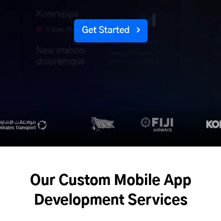
Get Started
Our Custom Mobile App
Development Services