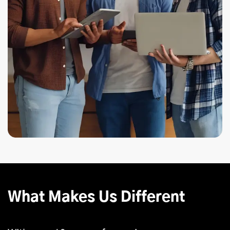
What Makes Us Different