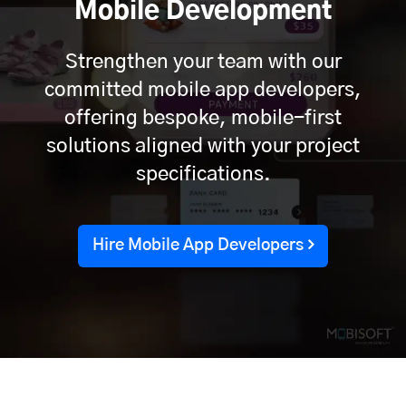
Mobile Development
Strengthen your team with our
committed mobile app developers,
offering bespoke, mobile-first
solutions aligned with your project
specifications.
Hire Mobile App Developers