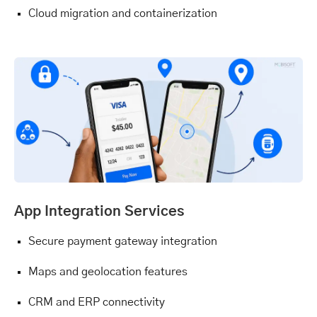
Cloud migration and containerization
App Integration Services
Secure payment gateway integration
Maps and geolocation features
CRM and ERP connectivity