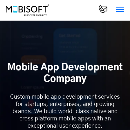
Mobile App Development
Company
Custom mobile app development services
for startups, enterprises, and growing
brands. We build world-class native and
cross platform mobile apps with an
exceptional user experience.