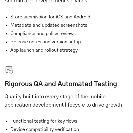
Android app development services.
Store submission for iOS and Android
Metadata and updated screenshots
Compliance and policy reviews
Release notes and version setup
App launch and rollout strategy
Rigorous QA and Automated Testing
Quality built into every stage of the mobile
application development lifecycle to drive growth.
Functional testing for key flows
Device compatibility verification