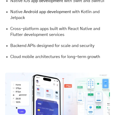
Native
iOS app development
with Swift and SwiftUI
Native
Android app development
with Kotlin and
Jetpack
Cross-platform apps built with React Native and
Flutter development services
Backend APIs designed for scale and security
Cloud mobile architectures for long-term growth