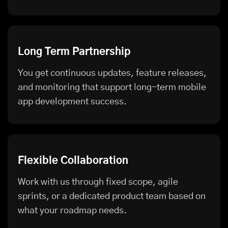
Long Term Partnership
You get continuous updates, feature releases,
and monitoring that support long-term mobile
app development success.
Flexible Collaboration
Work with us through fixed scope, agile
sprints, or a dedicated product team based on
what your roadmap needs.