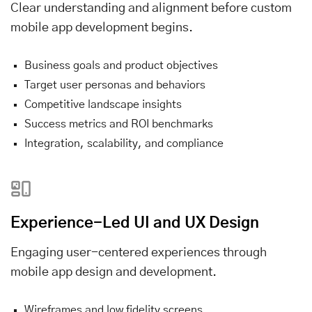
Clear understanding and alignment before custom
mobile app development begins.
Business goals and product objectives
Target user personas and behaviors
Competitive landscape insights
Success metrics and ROI benchmarks
Integration, scalability, and compliance
Experience-Led UI and UX Design
Engaging user-centered experiences through
mobile app design and development.
Wireframes and low fidelity screens