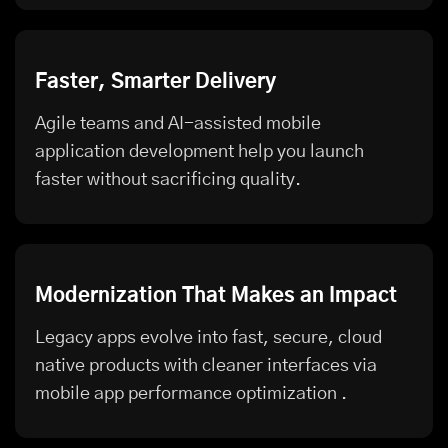
Faster, Smarter Delivery
Agile teams and AI-assisted mobile
application development help you launch
faster without sacrificing quality.
Modernization That Makes an Impact
Legacy apps evolve into fast, secure, cloud
native products with cleaner interfaces via
mobile app performance optimization
.