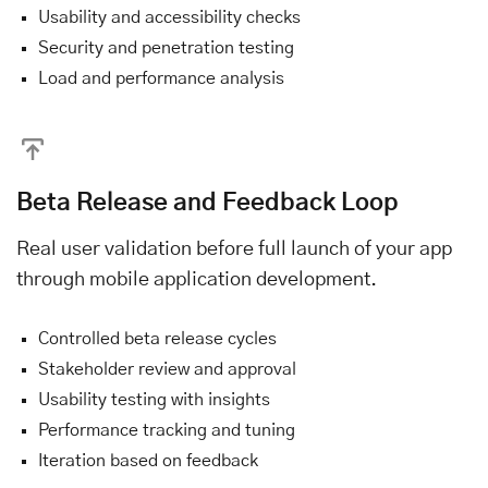
Usability and accessibility checks
Security and penetration testing
Load and performance analysis
Beta Release and Feedback Loop
Real user validation before full launch of your app
through mobile application development.
Controlled beta release cycles
Stakeholder review and approval
Usability testing with insights
Performance tracking and tuning
Iteration based on feedback