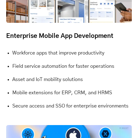
Enterprise Mobile App Development
Workforce apps that improve productivity
Field service automation for faster operations
Asset and IoT mobility solutions
Mobile extensions for ERP, CRM, and HRMS
Secure access and SSO for enterprise environments