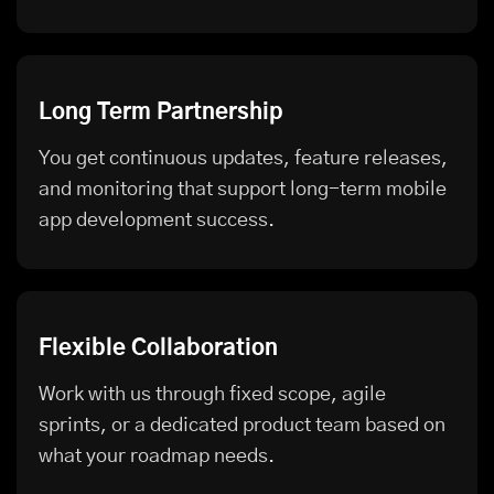
Long Term Partnership
You get continuous updates, feature releases,
and monitoring that support long-term mobile
app development success.
Flexible Collaboration
Work with us through fixed scope, agile
sprints, or a dedicated product team based on
what your roadmap needs.