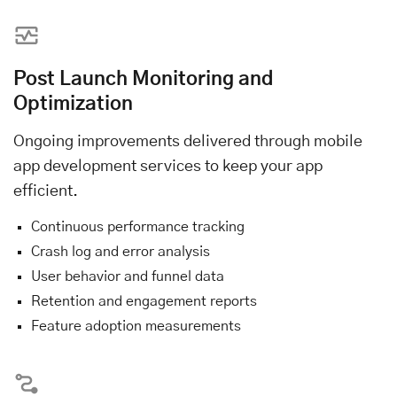
Post Launch Monitoring and
Optimization
Ongoing improvements delivered through mobile
app development services to keep your app
efficient.
Continuous performance tracking
Crash log and error analysis
User behavior and funnel data
Retention and engagement reports
Feature adoption measurements