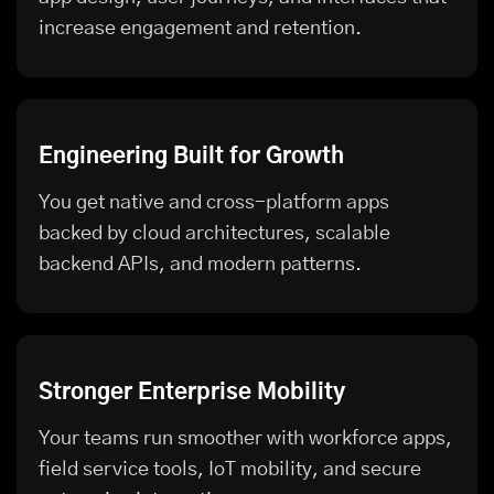
increase engagement and retention.
Engineering Built for Growth
You get native and cross-platform apps
backed by cloud architectures, scalable
backend APIs, and modern patterns.
Stronger Enterprise Mobility
Your teams run smoother with workforce apps,
field service tools, IoT mobility, and secure