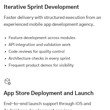
Iterative Sprint Development
Faster delivery with structured execution from an
experienced mobile app development agency.
Feature development across modules
API integration and validation work
Code reviews for quality control
Architecture checks in every sprint
Frequent product demos for visibility
App Store Deployment and Launch
End-to-end launch support through iOS and