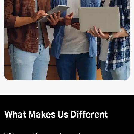
What Makes Us Different