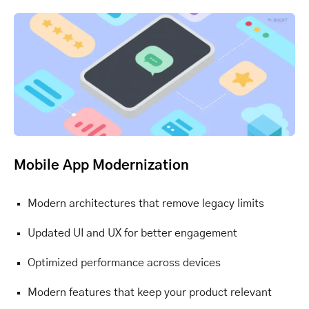
Mobile App Modernization
Modern architectures that remove legacy limits
Updated UI and UX for better engagement
Optimized performance across devices
Modern features that keep your product relevant