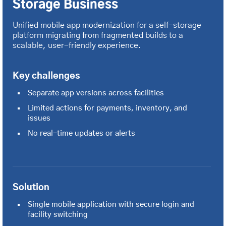
Storage Business
Unified mobile app modernization for a self-storage
platform migrating from fragmented builds to a
scalable, user-friendly experience.
Key challenges
Separate app versions across facilities
Limited actions for payments, inventory, and
issues
No real-time updates or alerts
Solution
Single mobile application with secure login and
facility switching