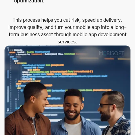
optimization.
This process helps you cut risk, speed up delivery,
improve quality, and turn your mobile app into a long-
term business asset through mobile app development
services.