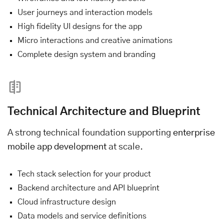
User journeys and interaction models
High fidelity UI designs for the app
Micro interactions and creative animations
Complete design system and branding
Technical Architecture and Blueprint
A strong technical foundation supporting
enterprise
mobile app development
at scale.
Tech stack selection for your product
Backend architecture and API blueprint
Cloud infrastructure design
Data models and service definitions