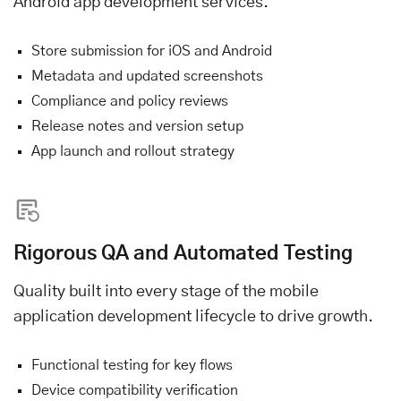
Android app development services.
Store submission for iOS and Android
Metadata and updated screenshots
Compliance and policy reviews
Release notes and version setup
App launch and rollout strategy
Rigorous QA and Automated Testing
Quality built into every stage of the mobile
application development lifecycle to drive growth.
Functional testing for key flows
Device compatibility verification