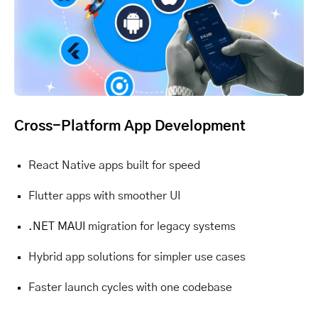
Cross-Platform App Development
React Native apps built for speed
Flutter apps with smoother UI
.NET MAUI
migration for legacy systems
Hybrid app solutions for simpler use cases
Faster launch cycles with one codebase