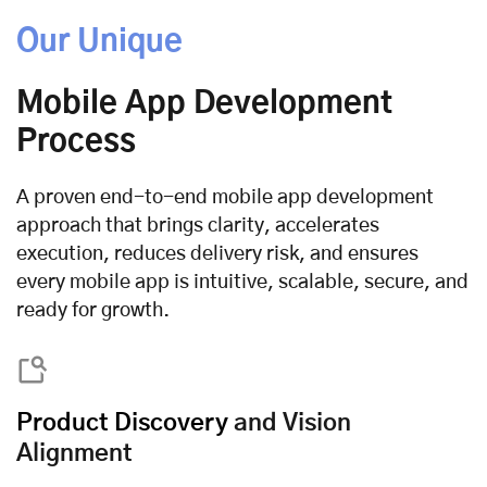
Our Unique
Mobile App Development
Process
A proven end-to-end mobile app development
approach that brings clarity, accelerates
execution, reduces delivery risk, and ensures
every mobile app is intuitive, scalable, secure, and
ready for growth.
Product Discovery
and Vision
Alignment