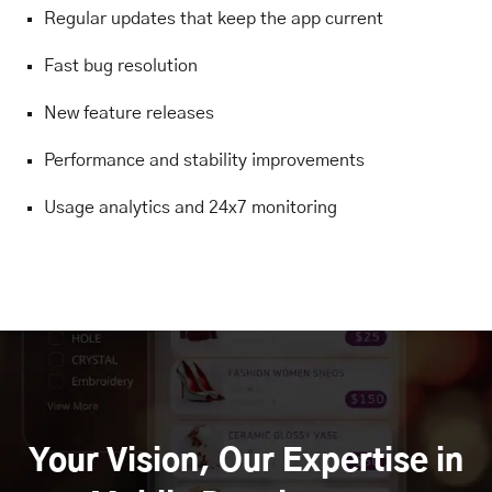
Regular updates that keep the app current
Fast bug resolution
New feature releases
Performance and stability improvements
Usage analytics and 24x7 monitoring
Your Vision, Our Expertise in