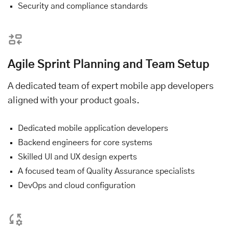
Security and compliance standards
Agile Sprint Planning and Team Setup
A dedicated team of expert mobile app developers
aligned with your product goals.
Dedicated mobile application developers
Backend engineers for core systems
Skilled UI and UX design experts
A focused team of Quality Assurance specialists
DevOps and cloud configuration