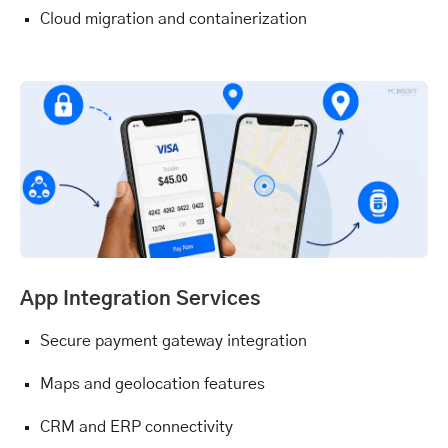
Cloud migration and containerization
App Integration Services
Secure payment gateway integration
Maps and geolocation features
CRM and ERP connectivity