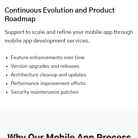
Continuous Evolution and Product
Roadmap
Support to scale and refine your mobile app through
mobile app development services.
Feature enhancements over time
Version upgrades and releases
Architecture cleanup and updates
Performance improvement efforts
Security maintenance patches