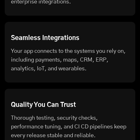
enterprise integrations.
Seamless Integrations
Your app connects to the systems you rely on,
including payments, maps, CRM, ERP,
analytics, IoT, and wearables.
Quality You Can Trust
Thorough testing, security checks,
performance tuning, and CI CD pipelines keep
every release stable and reliable.