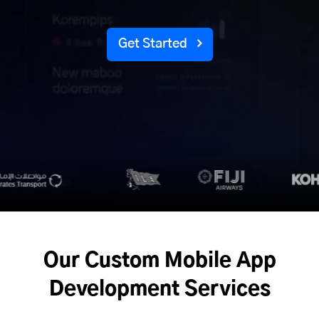
Get Started
Our Custom Mobile App
Development Services