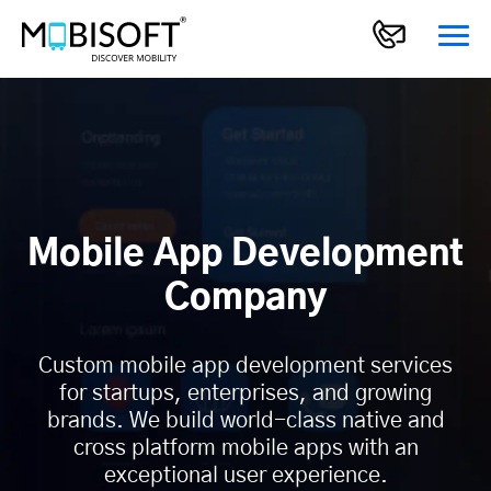
Mobile App Development
Company
Custom mobile app development services
for startups, enterprises, and growing
brands. We build world-class native and
cross platform mobile apps with an
exceptional user experience.