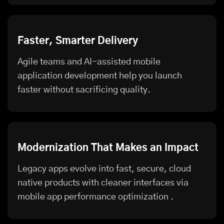
Faster, Smarter Delivery
Agile teams and AI-assisted mobile
application development help you launch
faster without sacrificing quality.
Modernization That Makes an Impact
Legacy apps evolve into fast, secure, cloud
native products with cleaner interfaces via
mobile app performance optimization
.