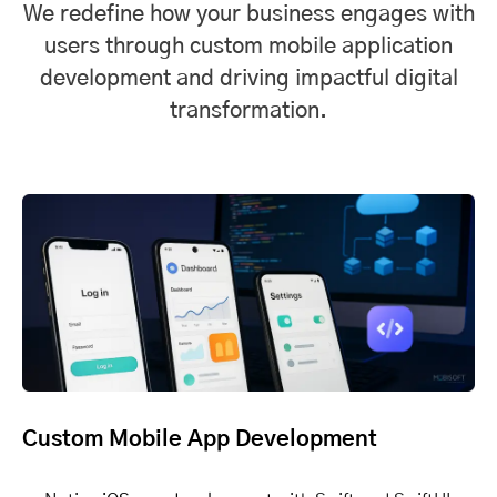
We redefine how your business engages with
users through custom mobile application
development and driving impactful digital
transformation.
Custom Mobile App Development