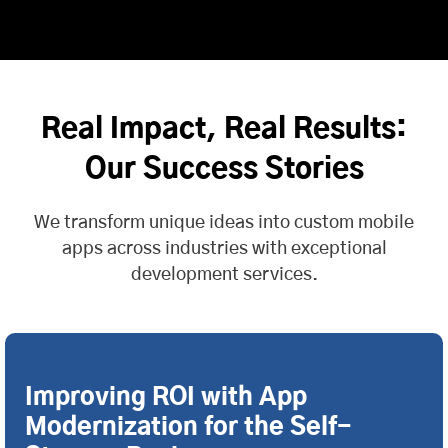
Real Impact, Real Results:
Our Success Stories
We transform unique ideas into custom mobile
apps across industries with exceptional
development services.
Improving ROI with App
Modernization for the Self-