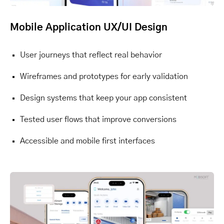
Mobile Application UX/UI Design
User journeys that reflect real behavior
Wireframes and prototypes for early validation
Design systems that keep your app consistent
Tested user flows that improve conversions
Accessible and mobile first interfaces