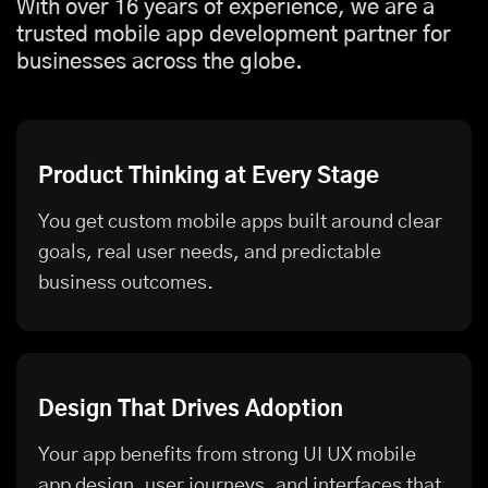
With over 16 years of experience, we are a
trusted mobile app development partner for
businesses across the globe.
Product Thinking at Every Stage
You get custom mobile apps built around clear
goals, real user needs, and predictable
business outcomes.
Design That Drives Adoption
Your app benefits from strong UI UX mobile
app design, user journeys, and interfaces that