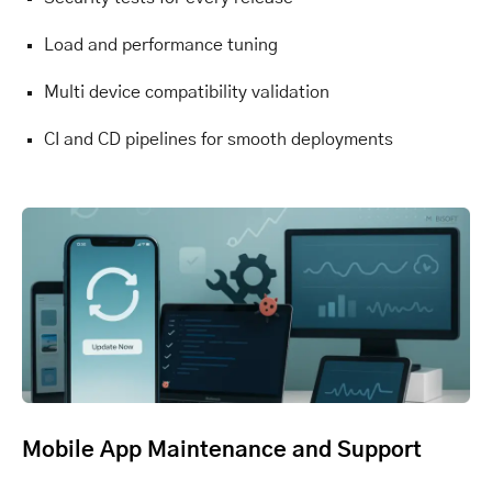
Load and performance tuning
Multi device compatibility validation
CI and CD pipelines for smooth deployments
Mobile App Maintenance and Support