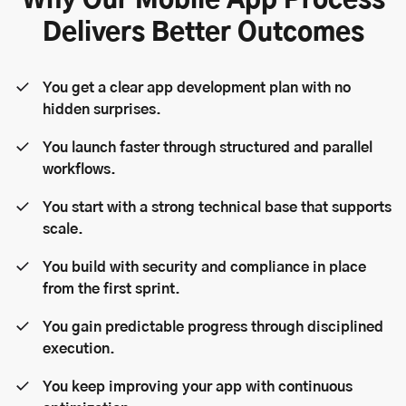
Why Our Mobile App Process
Delivers Better Outcomes
You get a clear app development plan with no
hidden surprises.
You launch faster through structured and parallel
workflows.
You start with a strong technical base that supports
scale.
You build with security and compliance in place
from the first sprint.
You gain predictable progress through disciplined
execution.
You keep improving your app with continuous