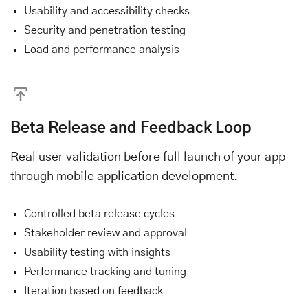
Usability and accessibility checks
Security and penetration testing
Load and performance analysis
Beta Release and Feedback Loop
Real user validation before full launch of your app
through mobile application development.
Controlled beta release cycles
Stakeholder review and approval
Usability testing with insights
Performance tracking and tuning
Iteration based on feedback