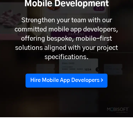
Mobile Development
Strengthen your team with our
committed mobile app developers,
offering bespoke, mobile-first
solutions aligned with your project
specifications.
Hire Mobile App Developers