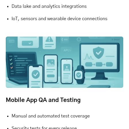
Data lake and analytics integrations
IoT, sensors and wearable device connections
Mobile App QA and Testing
Manual and automated test coverage
Security tests for every release