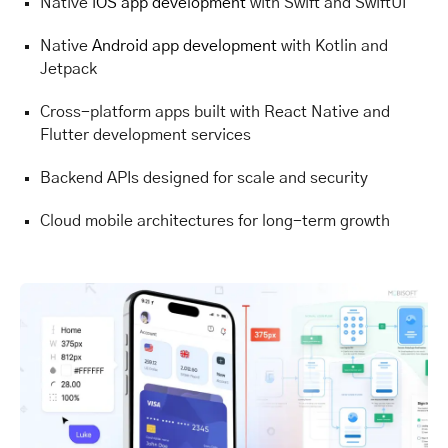
Native
iOS app development
with Swift and SwiftUI
Native
Android app development
with Kotlin and
Jetpack
Cross-platform apps built with React Native and
Flutter development services
Backend APIs designed for scale and security
Cloud mobile architectures for long-term growth