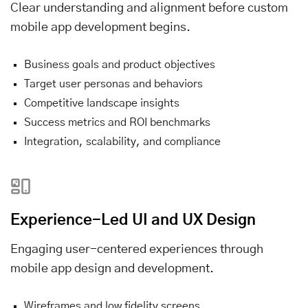
Clear understanding and alignment before custom
mobile app development begins.
Business goals and product objectives
Target user personas and behaviors
Competitive landscape insights
Success metrics and ROI benchmarks
Integration, scalability, and compliance
Experience-Led UI and UX Design
Engaging user-centered experiences through
mobile app design and development.
Wireframes and low fidelity screens