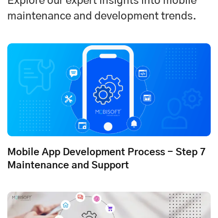
Explore our expert insights into mobile
maintenance and development trends.
Mobile App Development Process - Step 7
Maintenance and Support