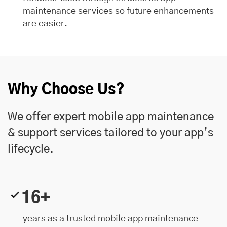
maintenance services so future enhancements
are easier.
Why Choose Us?
We offer expert mobile app maintenance
& support services tailored to your app’s
lifecycle.
16+
years as a trusted mobile app maintenance