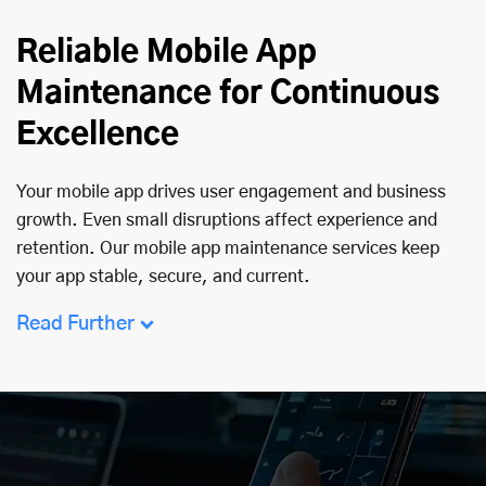
Reliable Mobile App
Maintenance for Continuous
Excellence
Your mobile app drives user engagement and business
growth. Even small disruptions affect experience and
retention. Our mobile app maintenance services keep
your app stable, secure, and current.
Read Further