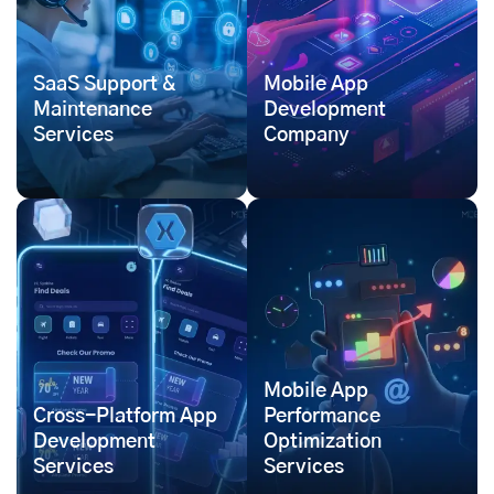
SaaS Support &
Mobile App
Maintenance
Development
Services
Company
Mobile App
Cross-Platform App
Performance
Development
Optimization
Services
Services