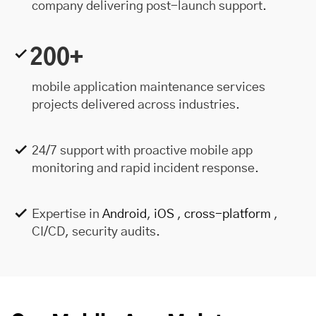
company delivering post-launch support.
200+
mobile application maintenance services
projects delivered across industries.
24/7 support with proactive mobile app
monitoring and rapid incident response.
Expertise in
Android
,
iOS
,
cross-platform
,
CI/CD, security audits.