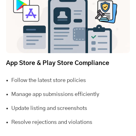
App Store & Play Store Compliance
Follow the latest store policies
Manage app submissions efficiently
Update listing and screenshots
Resolve rejections and violations