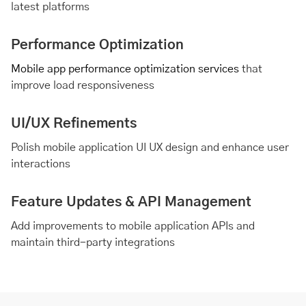
latest platforms
Performance Optimization
Mobile app performance optimization services
that
improve load responsiveness
UI/UX Refinements
Polish mobile application UI UX design and enhance user
interactions
Feature Updates & API Management
Add improvements to mobile application APIs and
maintain third-party integrations