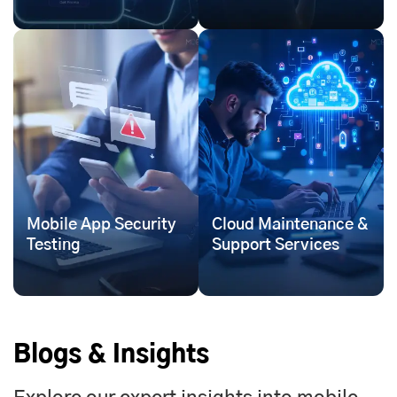
Mobile App Security
Cloud Maintenance &
Testing
Support Services
Blogs & Insights