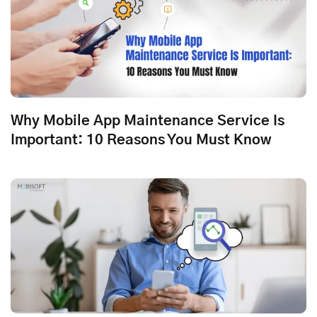
Why Mobile App Maintenance Service Is
Important: 10 Reasons You Must Know