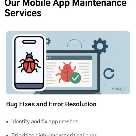
Our Mobile App Maintenance
Services
Bug Fixes and Error Resolution
Identify and fix app crashes
Prioritize high-impact critical bugs