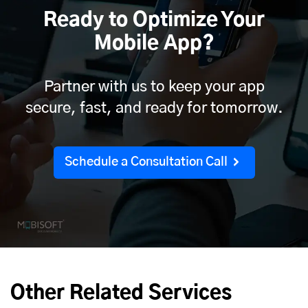
Ready to Optimize Your
Mobile App?
Partner with us to keep your app
secure, fast, and ready for tomorrow.
Schedule a Consultation Call
Other Related Services