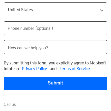
Phone number (optional)
By submitting this form, you explicitly agree to Mobisoft
Infotech
Privacy Policy
and
Terms of Service
.
Submit
Call us