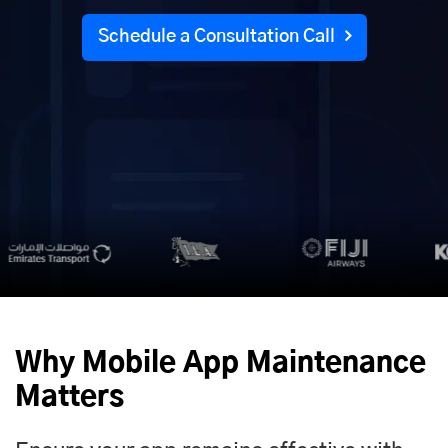
Schedule a Consultation Call
Why Mobile App Maintenance
Matters