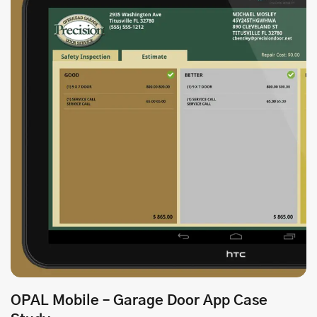
OPAL Mobile – Garage Door App Case