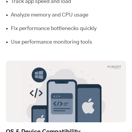
Track app speed and load
Analyze memory and CPU usage
Fix performance bottlenecks quickly
Use performance monitoring tools
OS & Device Compatibility