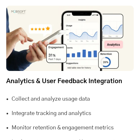
Analytics & User Feedback Integration
Collect and analyze usage data
Integrate tracking and analytics
Monitor retention & engagement metrics