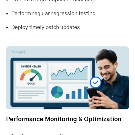
Perform regular regression testing
Deploy timely patch updates
Performance Monitoring & Optimization