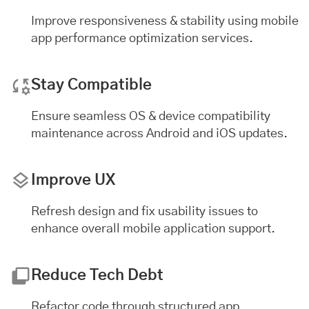
Improve responsiveness & stability using mobile
app performance optimization services.
Stay Compatible
Ensure seamless OS & device compatibility
maintenance across Android and iOS updates.
Improve UX
Refresh design and fix usability issues to
enhance overall mobile application support.
Reduce Tech Debt
Refactor code through structured app