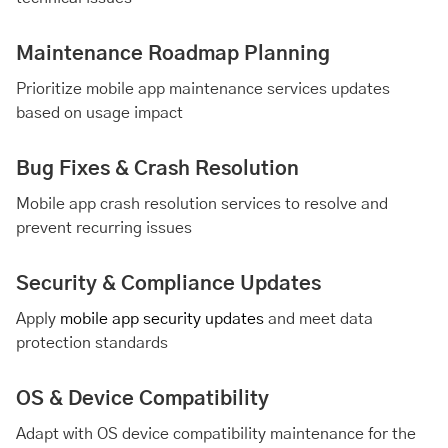
Maintenance Roadmap Planning
Prioritize mobile app maintenance services updates
based on usage impact
Bug Fixes & Crash Resolution
Mobile app crash resolution services to resolve and
prevent recurring issues
Security & Compliance Updates
Apply
mobile app security updates
and meet data
protection standards
OS & Device Compatibility
Adapt with OS device compatibility maintenance for the