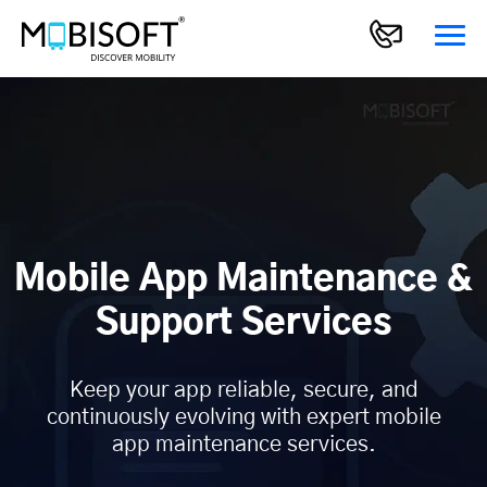
Mobile App Maintenance &
Support Services
Keep your app reliable, secure, and
continuously evolving with expert mobile
app maintenance services.