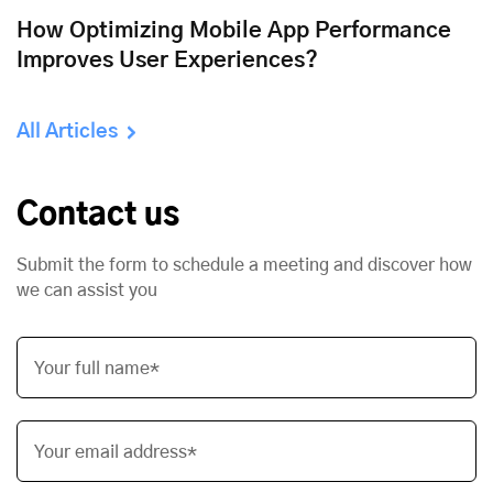
How Optimizing Mobile App Performance
Improves User Experiences?
All Articles
Contact us
Submit the form to schedule a meeting and discover how
we can assist you
Your full name*
Your email address*