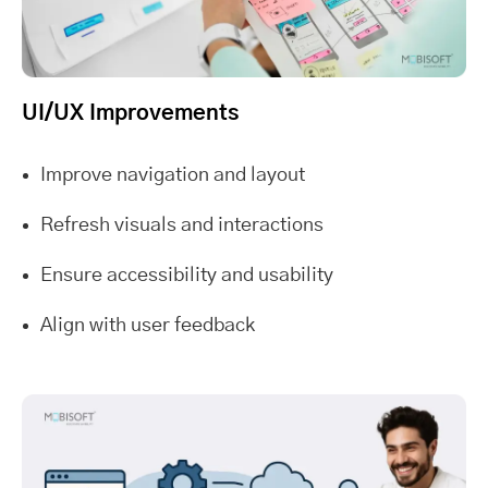
UI/UX Improvements
Improve navigation and layout
Refresh visuals and interactions
Ensure accessibility and usability
Align with user feedback