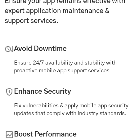
Ensure your app remains effective with
expert application maintenance &
support services.
Avoid Downtime
Ensure 24/7 availability and stability with
proactive mobile app support services.
Enhance Security
Fix vulnerabilities & apply mobile app security
updates that comply with industry standards.
Boost Performance