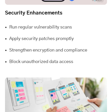
Security Enhancements
Run regular vulnerability scans
Apply security patches promptly
Strengthen encryption and compliance
Block unauthorized data access