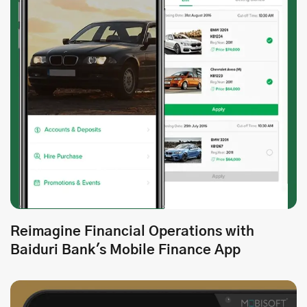
Reimagine Financial Operations with
Baiduri Bank's Mobile Finance App