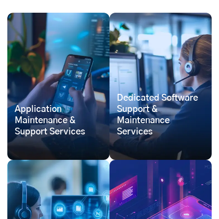
Dedicated Software
Application
Support &
Maintenance &
Maintenance
Support Services
Services