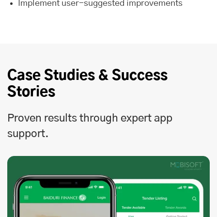
Implement user-suggested improvements
Case Studies & Success
Stories
Proven results through expert app
support.