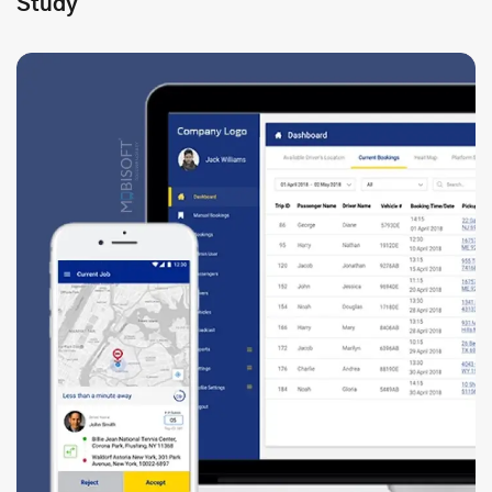
Study