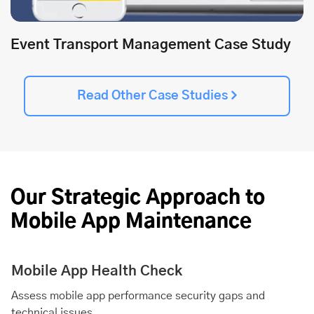
Event Transport Management Case Study
Read Other Case Studies
Our Strategic Approach to
Mobile App Maintenance
Mobile App Health Check
Assess mobile app performance security gaps and
technical issues