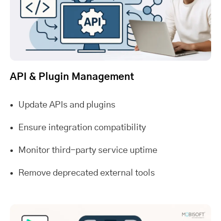
API & Plugin Management
Update APIs and plugins
Ensure integration compatibility
Monitor third-party service uptime
Remove deprecated external tools