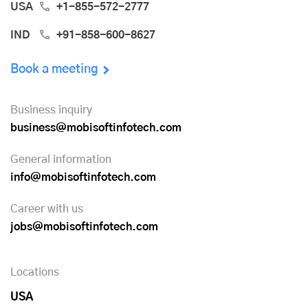
USA
+1-855-572-2777
IND
+91-858-600-8627
Book a meeting
Business inquiry
business@mobisoftinfotech.com
General information
info@mobisoftinfotech.com
Career with us
jobs@mobisoftinfotech.com
Locations
USA