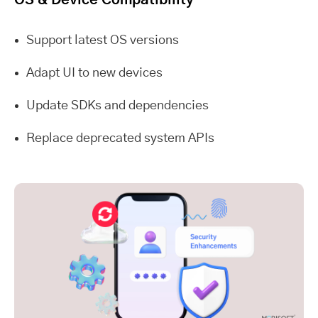
Support latest OS versions
Adapt UI to new devices
Update SDKs and dependencies
Replace deprecated system APIs