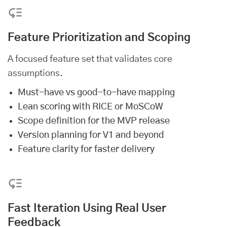
Feature Prioritization and Scoping
A focused feature set that validates core
assumptions.
Must-have vs good-to-have mapping
Lean scoring with RICE or MoSCoW
Scope definition for the MVP release
Version planning for V1 and beyond
Feature clarity for faster delivery
Fast Iteration Using Real User
Feedback