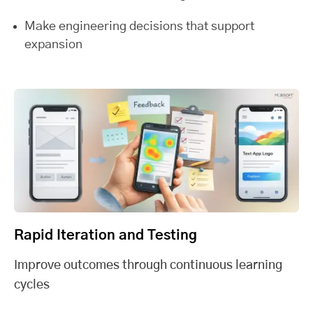
Make engineering decisions that support
expansion
Rapid Iteration and Testing
Improve outcomes through continuous learning
cycles