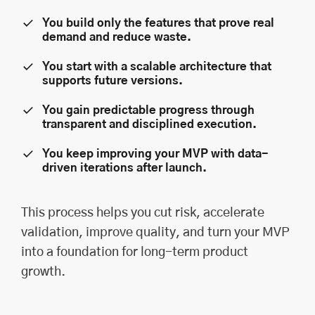
You build only the features that prove real
demand and reduce waste.
You start with a scalable architecture that
supports future versions.
You gain predictable progress through
transparent and disciplined execution.
You keep improving your MVP with data-
driven iterations after launch.
This process helps you cut risk, accelerate
validation, improve quality, and turn your MVP
into a foundation for long-term product
growth.