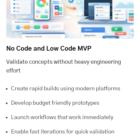
No Code and Low Code MVP
Validate concepts without heavy engineering
effort
Create rapid builds using modern platforms
Develop budget friendly prototypes
Launch workflows that work immediately
Enable fast iterations for quick validation