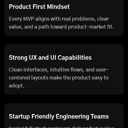
Product First Mindset
Every MVP aligns with real problems, clear
value, and a path toward product-market fit.
Strong UX and UI Capabilities
Clean interfaces, intuitive flows, and user-
centered layouts make the product easy to
adopt.
Startup Friendly Engineering Teams