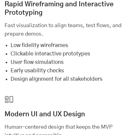
Rapid Wireframing and Interactive
Prototyping
Fast visualization to align teams, test flows, and
prepare demos.
Low fidelity wireframes
Clickable interactive prototypes
User flow simulations
Early usability checks
Design alignment for all stakeholders
Modern UI and UX Design
Human-centered design that keeps the MVP