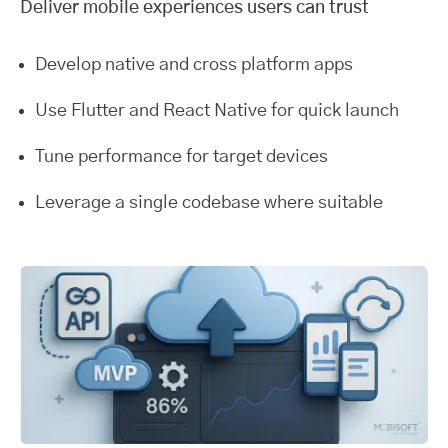
Deliver mobile experiences users can trust
Develop native and cross platform apps
Use Flutter and React Native for quick launch
Tune performance for target devices
Leverage a single codebase where suitable