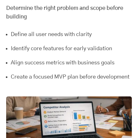
Determine the right problem and scope before
building
Define all user needs with clarity
Identify core features for early validation
Align success metrics with business goals
Create a focused MVP plan before development