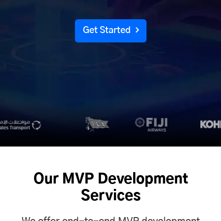
Get Started
Our MVP Development
Services