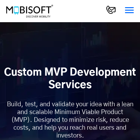
Custom MVP Development
Services
Build, test, and validate your idea with a lean
and scalable Minimum Viable Product
(MVP). Designed to minimize risk, reduce
costs, and help you reach real users and
investors.