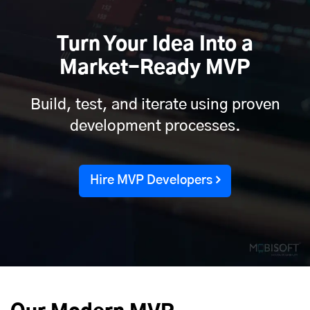
Turn Your Idea Into a
Market-Ready MVP
Build, test, and iterate using proven
development processes.
Hire MVP Developers