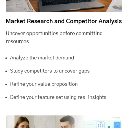
Market Research and Competitor Analysis
Uncover opportunities before committing
resources
Analyze the market demand
Study competitors to uncover gaps
Refine your value proposition
Define your feature set using real insights