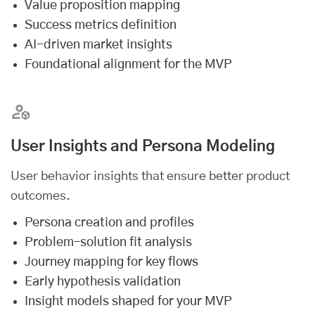
Value proposition mapping
Success metrics definition
AI-driven market insights
Foundational alignment for the MVP
User Insights and Persona Modeling
User behavior insights that ensure better product
outcomes.
Persona creation and profiles
Problem–solution fit analysis
Journey mapping for key flows
Early hypothesis validation
Insight models shaped for your MVP