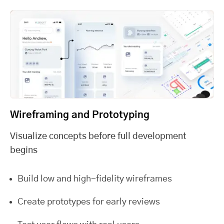
Wireframing and Prototyping
Visualize concepts before full development
begins
Build low and high-fidelity wireframes
Create prototypes for early reviews