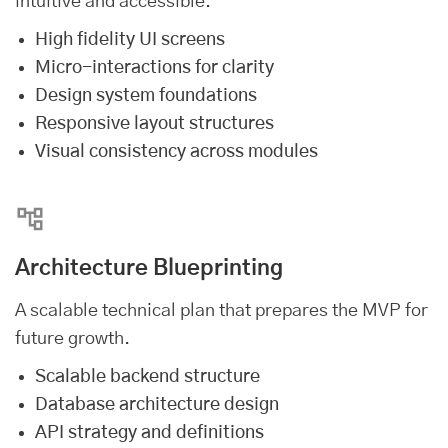
intuitive and accessible.
High fidelity UI screens
Micro-interactions for clarity
Design system foundations
Responsive layout structures
Visual consistency across modules
Architecture Blueprinting
A scalable technical plan that prepares the MVP for
future growth.
Scalable backend structure
Database architecture design
API strategy and definitions