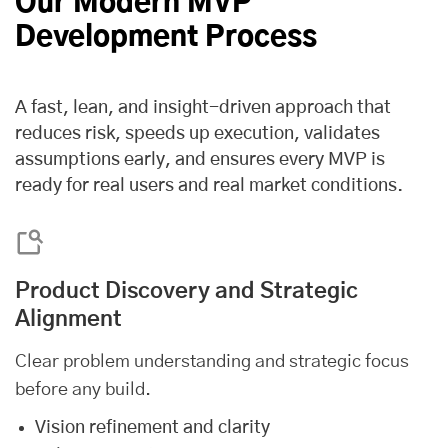
Our Modern MVP
Development Process
A fast, lean, and insight-driven approach that
reduces risk, speeds up execution, validates
assumptions early, and ensures every MVP is
ready for real users and real market conditions.
Product Discovery and Strategic
Alignment
Clear problem understanding and strategic focus
before any build.
Vision refinement and clarity