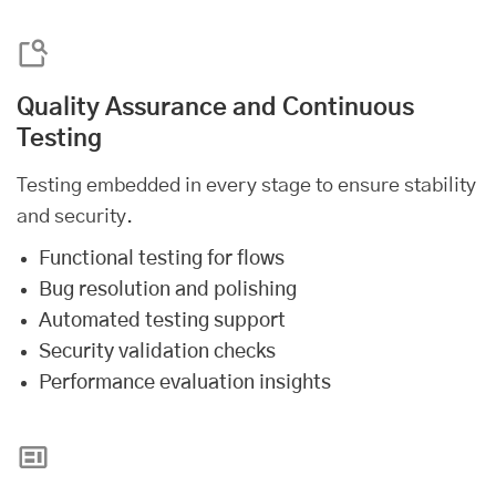
Quality Assurance and Continuous
Testing
Testing embedded in every stage to ensure stability
and security.
Functional testing for flows
Bug resolution and polishing
Automated testing support
Security validation checks
Performance evaluation insights