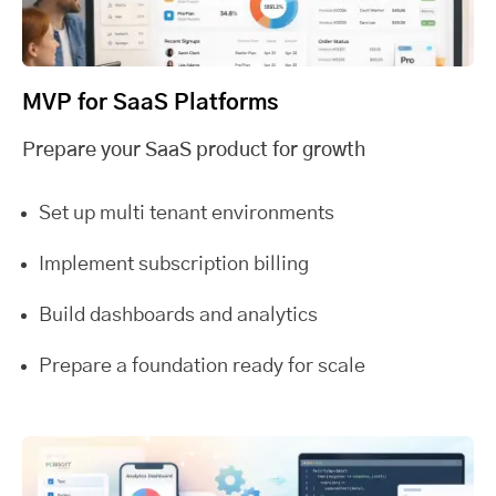
MVP for SaaS Platforms
Prepare your SaaS product for growth
Set up multi tenant environments
Implement subscription billing
Build dashboards and analytics
Prepare a foundation ready for scale