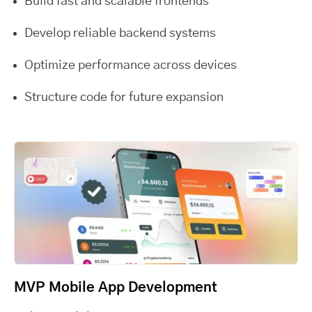
Build fast and scalable frontends
Develop reliable backend systems
Optimize performance across devices
Structure code for future expansion
MVP Mobile App Development