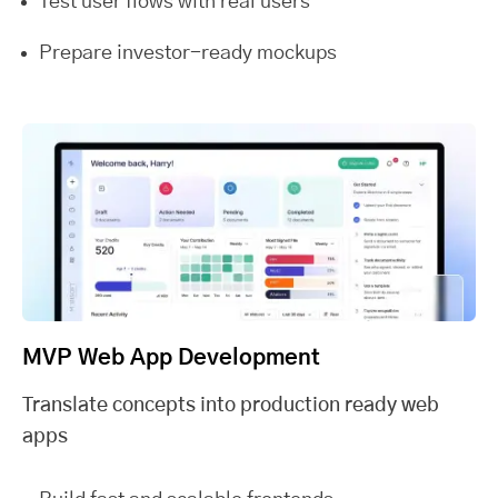
Test user flows with real users
Prepare investor-ready mockups
MVP Web App Development
Translate concepts into production ready web
apps