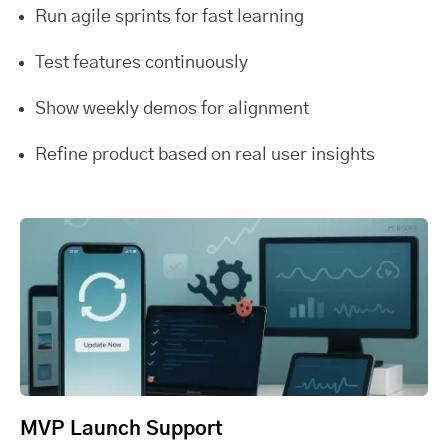
Run agile sprints for fast learning
Test features continuously
Show weekly demos for alignment
Refine product based on real user insights
MVP Launch Support