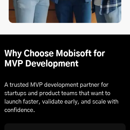
Why Choose Mobisoft for
MVP Development
A trusted MVP development partner for
startups and product teams that want to
launch faster, validate early, and scale with
confidence.