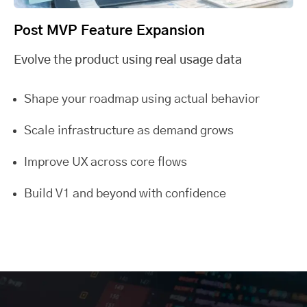
Post MVP Feature Expansion
Evolve the product using real usage data
Shape your roadmap using actual behavior
Scale infrastructure as demand grows
Improve UX across core flows
Build V1 and beyond with confidence