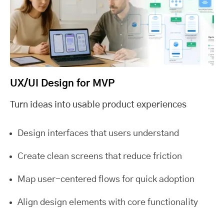
UX/UI Design for MVP
Turn ideas into usable product experiences
Design interfaces that users understand
Create clean screens that reduce friction
Map user-centered flows for quick adoption
Align design elements with core functionality