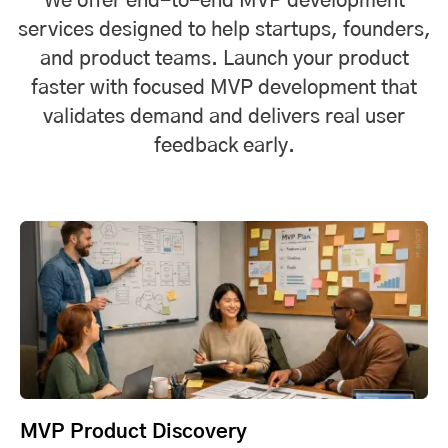
We offer end-to-end MVP development
services designed to help startups, founders,
and product teams. Launch your product
faster with focused MVP development that
validates demand and delivers real user
feedback early.
MVP Product Discovery