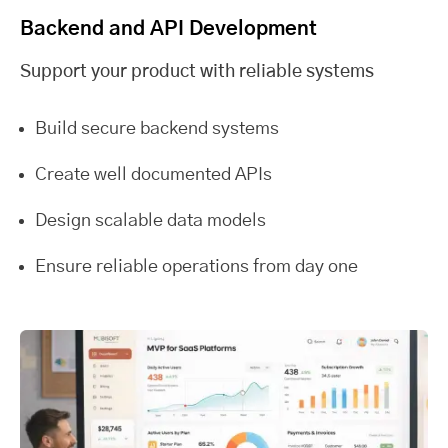
Backend and API Development
Support your product with reliable systems
Build secure backend systems
Create well documented APIs
Design scalable data models
Ensure reliable operations from day one