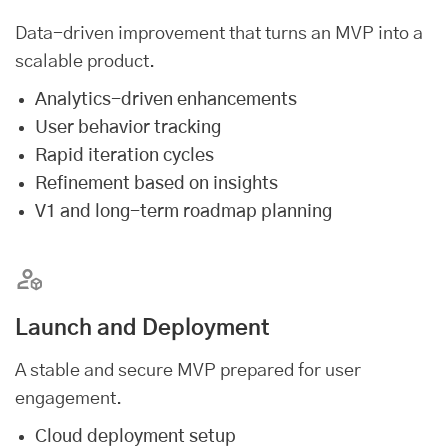
Data-driven improvement that turns an MVP into a
scalable product.
Analytics-driven enhancements
User behavior tracking
Rapid iteration cycles
Refinement based on insights
V1 and long-term roadmap planning
Launch and Deployment
A stable and secure MVP prepared for user
engagement.
Cloud deployment setup