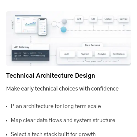
Technical Architecture Design
Make early technical choices with confidence
Plan architecture for long term scale
Map clear data flows and system structure
Select a tech stack built for growth