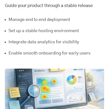
Guide your product through a stable release
Manage end to end deployment
Set up a stable hosting environment
Integrate data analytics for visibility
Enable smooth onboarding for early users