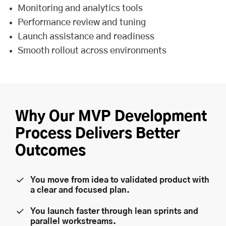
Monitoring and analytics tools
Performance review and tuning
Launch assistance and readiness
Smooth rollout across environments
Why Our MVP Development
Process Delivers Better
Outcomes
You move from idea to validated product with
a clear and focused plan.
You launch faster through lean sprints and
parallel workstreams.