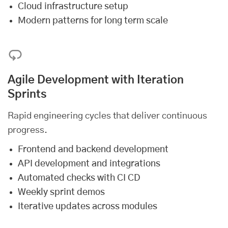
Cloud infrastructure setup
Modern patterns for long term scale
Agile Development with Iteration
Sprints
Rapid engineering cycles that deliver continuous
progress.
Frontend and backend development
API development and integrations
Automated checks with CI CD
Weekly sprint demos
Iterative updates across modules