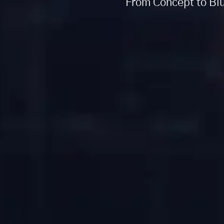
From Concept to Blu