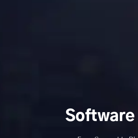
Software