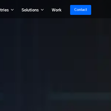
tries
Solutions
Work
Contact