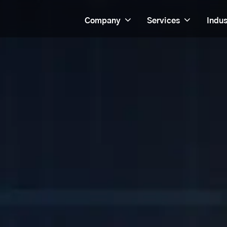
Company
Services
Indus