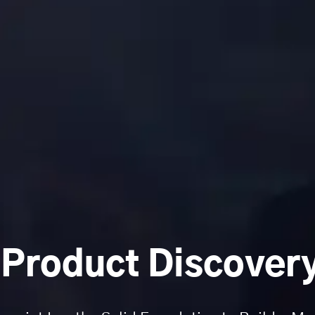
 Product Discovery