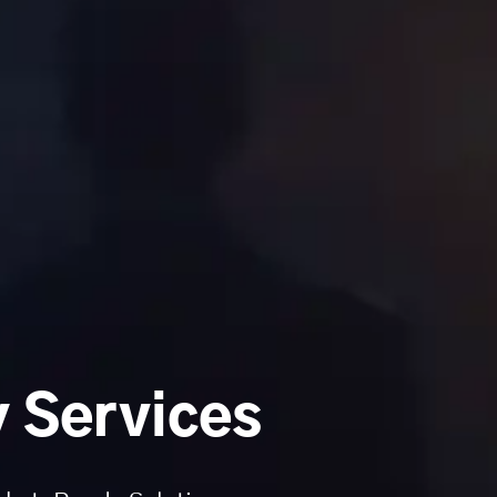
 Services