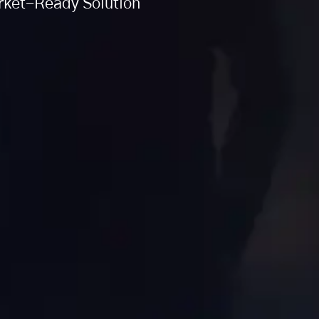
arket-Ready Solution