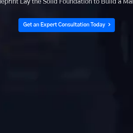
eprint Lay the Solid Foundation to Build a M
Get an Expert Consultation Today