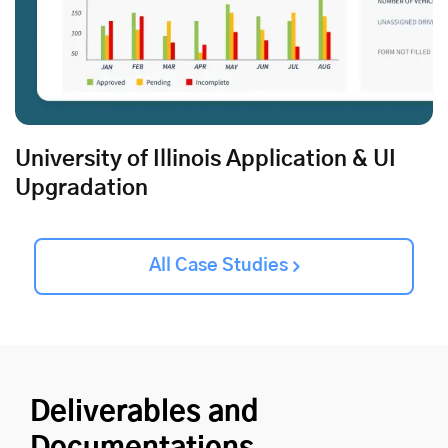
University of Illinois Application & UI
Upgradation
All Case Studies
Deliverables and