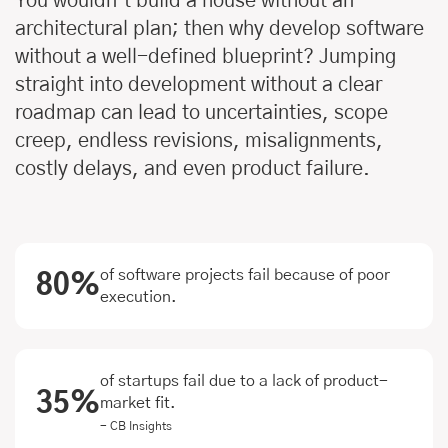
You wouldn’t build a house without an
architectural plan; then why develop software
without a well-defined blueprint? Jumping
straight into development without a clear
roadmap can lead to uncertainties, scope
creep, endless revisions, misalignments,
costly delays, and even product failure.
of software projects fail because of poor
80%
execution.
of startups fail due to a lack of product-
35%
market fit.
- CB Insights