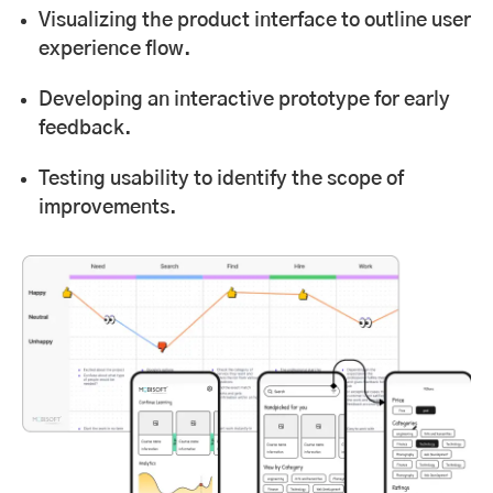
Visualizing the product interface to outline user
experience flow.
Developing an interactive prototype for early
feedback.
Testing usability to identify the scope of
improvements.