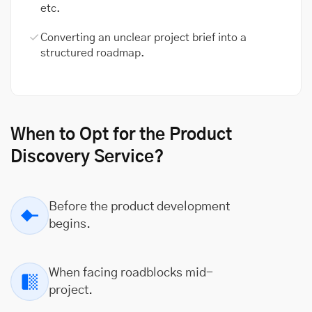
etc.
Converting an unclear project brief into a
structured roadmap.
When to Opt for the Product
Discovery Service?
Before the product development
begins.
When facing roadblocks mid-
project.