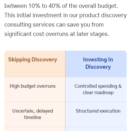
between 10% to 40% of the overall budget.
This initial investment in our product discovery
consulting services can save you from
significant cost overruns at later stages.
Skipping Discovery
Investing In
Discovery
High budget overruns
Controlled spending &
clear roadmap
Uncertain, delayed
Structured execution
timeline