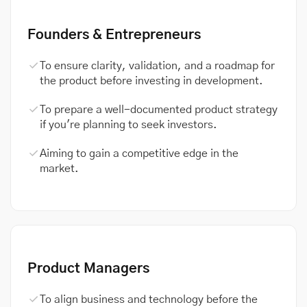
Founders & Entrepreneurs
To ensure clarity, validation, and a roadmap for
the product before investing in development.
To prepare a well-documented product strategy
if you're planning to seek investors.
Aiming to gain a competitive edge in the
market.
Product Managers
To align business and technology before the