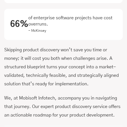
of enterprise software projects have cost
66%
overruns.
- McKinsey
Skipping product discovery won’t save you time or
money; it will cost you both when challenges arise. A
structured blueprint turns your concept into a market-
validated, technically feasible, and strategically aligned
solution that’s ready for implementation.
We, at Mobisoft Infotech, accompany you in navigating
that journey. Our expert product discovery service offers
an actionable roadmap for your product development.