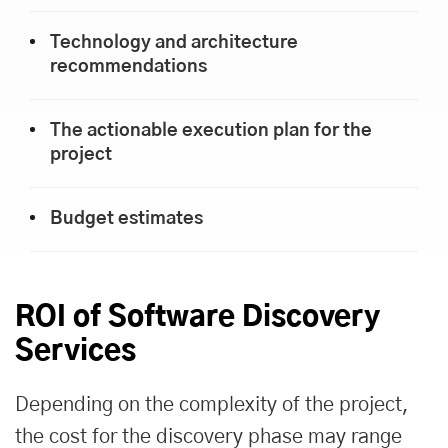
Technology and architecture
recommendations
The actionable execution plan for the
project
Budget estimates
ROI of Software Discovery
Services
Depending on the complexity of the project,
the cost for the discovery phase may range