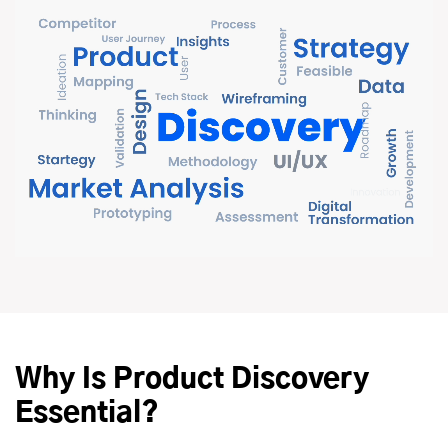
Why Is Product Discovery
Essential?