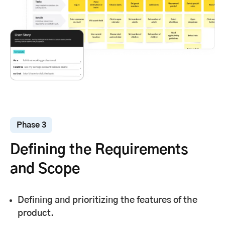
Phase 3
Defining the Requirements
and Scope
Defining and prioritizing the features of the
product.