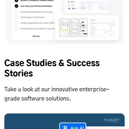
Case Studies & Success
Stories
Take a look at our innovative enterprise-
grade software solutions.