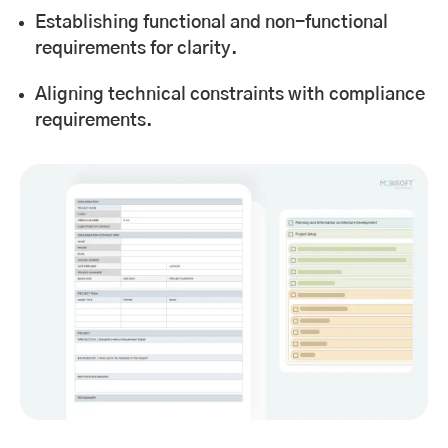
Establishing functional and non-functional
requirements for clarity.
Aligning technical constraints with compliance
requirements.