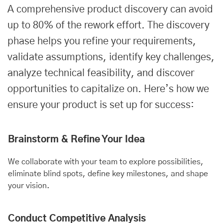
A comprehensive product discovery can avoid
up to 80% of the rework effort. The discovery
phase helps you refine your requirements,
validate assumptions, identify key challenges,
analyze technical feasibility, and discover
opportunities to capitalize on. Here’s how we
ensure your product is set up for success:
Brainstorm & Refine Your Idea
We collaborate with your team to explore possibilities,
eliminate blind spots, define key milestones, and shape
your vision.
Conduct Competitive Analysis