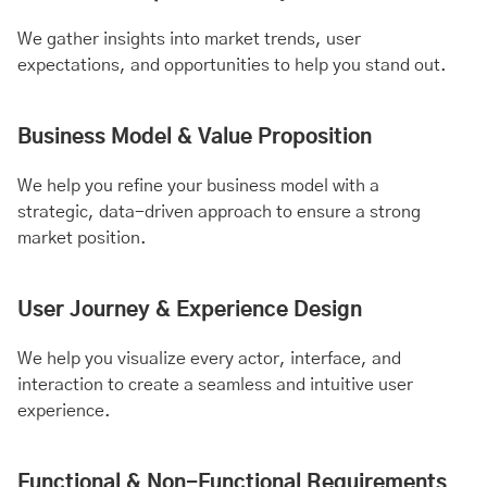
We gather insights into market trends, user
expectations, and opportunities to help you stand out.
Business Model & Value Proposition
We help you refine your business model with a
strategic, data-driven approach to ensure a strong
market position.
User Journey & Experience Design
We help you visualize every actor, interface, and
interaction to create a seamless and intuitive user
experience.
Functional & Non-Functional Requirements