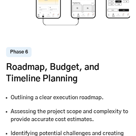
Phase 6
Roadmap, Budget, and
Timeline Planning
Outlining a clear execution roadmap.
Assessing the project scope and complexity to
provide accurate cost estimates.
Identifying potential challenges and creating