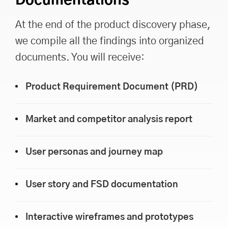
Documentations
At the end of the product discovery phase,
we compile all the findings into organized
documents. You will receive:
Product Requirement Document (PRD)
Market and competitor analysis report
User personas and journey map
User story and FSD documentation
Interactive wireframes and prototypes