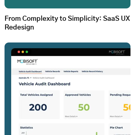
From Complexity to Simplicity: SaaS UX
Redesign