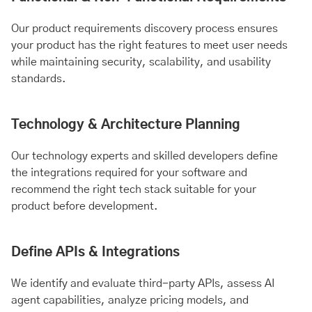
Our product requirements discovery process ensures
your product has the right features to meet user needs
while maintaining security, scalability, and usability
standards.
Technology & Architecture Planning
Our technology experts and skilled developers define
the integrations required for your software and
recommend the right tech stack suitable for your
product before development.
Define APIs & Integrations
We identify and evaluate third-party APIs, assess AI
agent capabilities, analyze pricing models, and