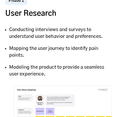
Phase 2
User Research
Conducting interviews and surveys to
understand user behavior and preferences.
Mapping the user journey to identify pain
points.
Modeling the product to provide a seamless
user experience.