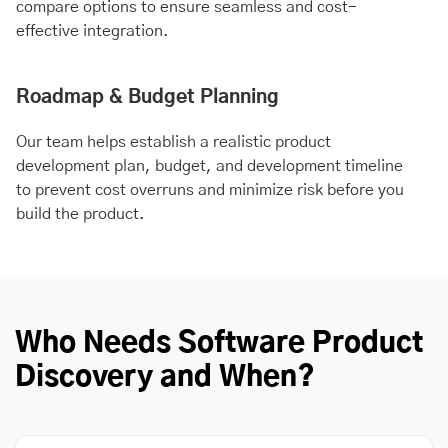
compare options to ensure seamless and cost-
effective integration.
Roadmap & Budget Planning
Our team helps establish a realistic product
development plan, budget, and development timeline
to prevent cost overruns and minimize risk before you
build the product.
Who Needs Software Product
Discovery and When?