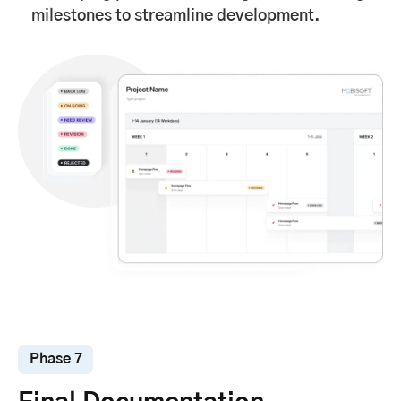
milestones to streamline development.
Phase 7