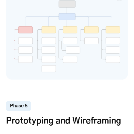
Phase 5
Prototyping and Wireframing