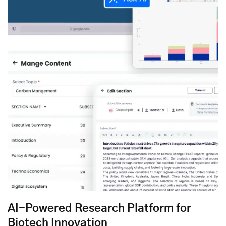
AI-Powered Research Platform for
Biotech Innovation