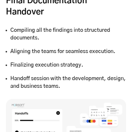
Final Documentation
Handover
Compiling all the findings into structured
documents.
Aligning the teams for seamless execution.
Finalizing execution strategy.
Handoff session with the development, design,
and business teams.