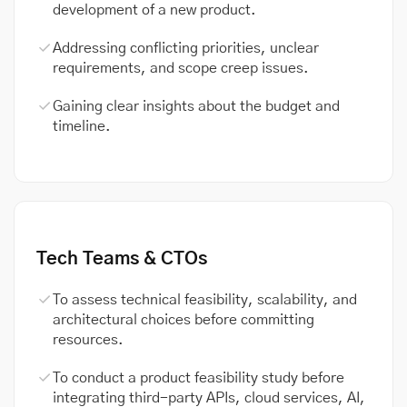
development of a new product.
Addressing conflicting priorities, unclear
requirements, and scope creep issues.
Gaining clear insights about the budget and
timeline.
Tech Teams & CTOs
To assess technical feasibility, scalability, and
architectural choices before committing
resources.
To conduct a product feasibility study before
integrating third-party APIs, cloud services, AI,