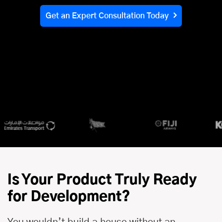
Get an Expert Consultation Today
Is Your Product Truly Ready
for Development?