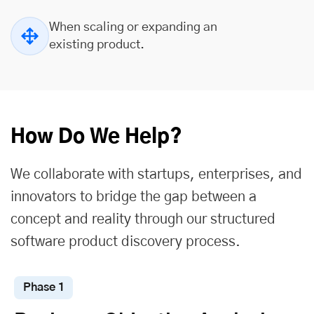
When scaling or expanding an
existing product.
How Do We Help?
We collaborate with startups, enterprises, and
innovators to bridge the gap between a
concept and reality through our structured
software product discovery process.
Phase 1