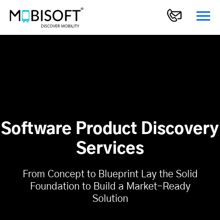
Software Product Discovery
Services
From Concept to Blueprint Lay the Solid
Foundation to Build a Market-Ready
Solution