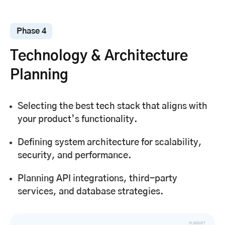
Phase 4
Technology & Architecture
Planning
Selecting the best tech stack that aligns with
your product’s functionality.
Defining system architecture for scalability,
security, and performance.
Planning API integrations, third-party
services, and database strategies.