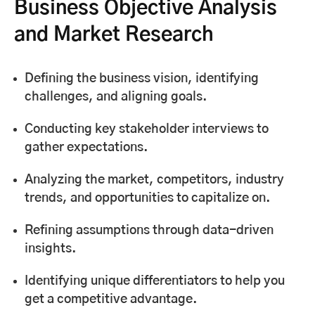
Business Objective Analysis
and Market Research
Defining the business vision, identifying
challenges, and aligning goals.
Conducting key stakeholder interviews to
gather expectations.
Analyzing the market, competitors, industry
trends, and opportunities to capitalize on.
Refining assumptions through data-driven
insights.
Identifying unique differentiators to help you
get a competitive advantage.