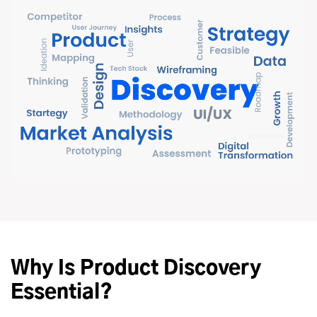
Why Is Product Discovery
Essential?