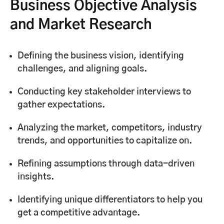
Business Objective Analysis
and Market Research
Defining the business vision, identifying
challenges, and aligning goals.
Conducting key stakeholder interviews to
gather expectations.
Analyzing the market, competitors, industry
trends, and opportunities to capitalize on.
Refining assumptions through data-driven
insights.
Identifying unique differentiators to help you
get a competitive advantage.