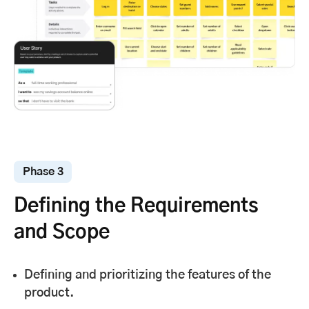
Phase 3
Defining the Requirements
and Scope
Defining and prioritizing the features of the
product.