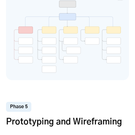
Phase 5
Prototyping and Wireframing