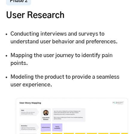
Phase 2
User Research
Conducting interviews and surveys to
understand user behavior and preferences.
Mapping the user journey to identify pain
points.
Modeling the product to provide a seamless
user experience.