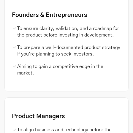
Founders & Entrepreneurs
To ensure clarity, validation, and a roadmap for
the product before investing in development.
To prepare a well-documented product strategy
if you're planning to seek investors.
Aiming to gain a competitive edge in the
market.
Product Managers
To align business and technology before the