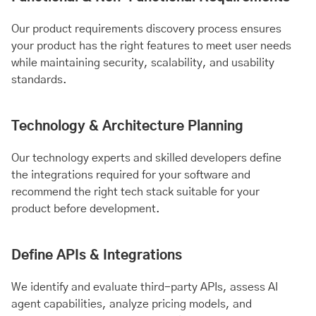
Our product requirements discovery process ensures
your product has the right features to meet user needs
while maintaining security, scalability, and usability
standards.
Technology & Architecture Planning
Our technology experts and skilled developers define
the integrations required for your software and
recommend the right tech stack suitable for your
product before development.
Define APIs & Integrations
We identify and evaluate third-party APIs, assess AI
agent capabilities, analyze pricing models, and