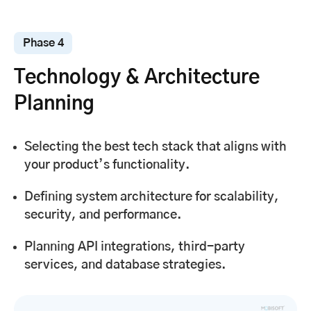
Phase 4
Technology & Architecture
Planning
Selecting the best tech stack that aligns with
your product’s functionality.
Defining system architecture for scalability,
security, and performance.
Planning API integrations, third-party
services, and database strategies.