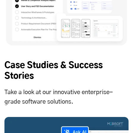
Case Studies & Success
Stories
Take a look at our innovative enterprise-
grade software solutions.