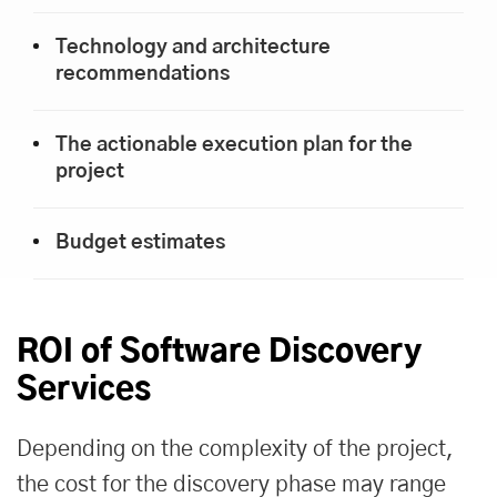
Technology and architecture
recommendations
The actionable execution plan for the
project
Budget estimates
ROI of Software Discovery
Services
Depending on the complexity of the project,
the cost for the discovery phase may range