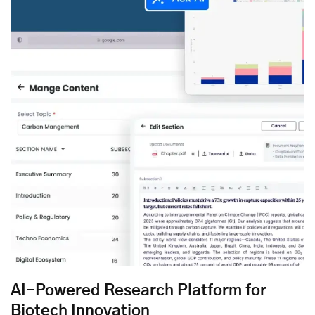
AI-Powered Research Platform for
Biotech Innovation