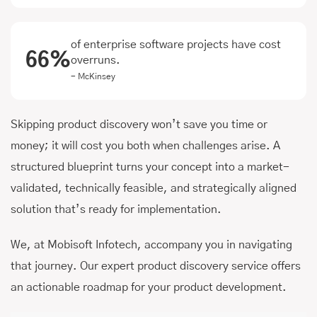
of enterprise software projects have cost
66%
overruns.
- McKinsey
Skipping product discovery won’t save you time or
money; it will cost you both when challenges arise. A
structured blueprint turns your concept into a market-
validated, technically feasible, and strategically aligned
solution that’s ready for implementation.
We, at Mobisoft Infotech, accompany you in navigating
that journey. Our expert product discovery service offers
an actionable roadmap for your product development.