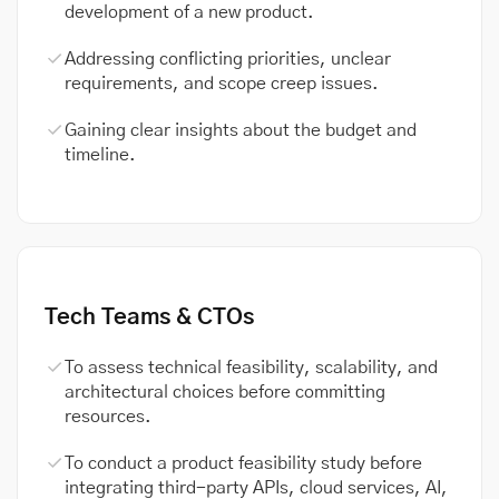
development of a new product.
Addressing conflicting priorities, unclear
requirements, and scope creep issues.
Gaining clear insights about the budget and
timeline.
Tech Teams & CTOs
To assess technical feasibility, scalability, and
architectural choices before committing
resources.
To conduct a product feasibility study before
integrating third-party APIs, cloud services, AI,