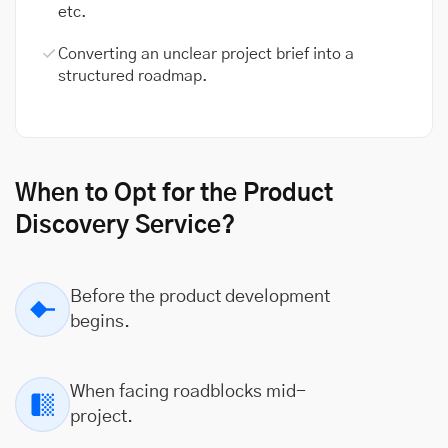
etc.
Converting an unclear project brief into a
structured roadmap.
When to Opt for the Product
Discovery Service?
Before the product development
begins.
When facing roadblocks mid-
project.