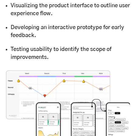
Visualizing the product interface to outline user
experience flow.
Developing an interactive prototype for early
feedback.
Testing usability to identify the scope of
improvements.