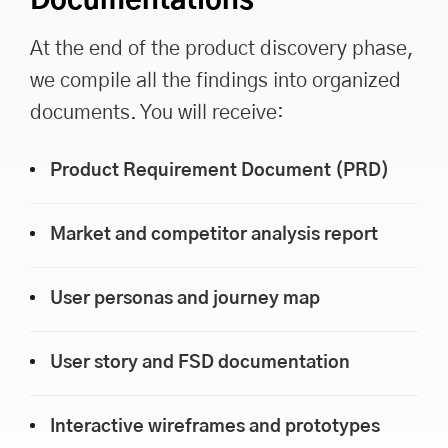
Documentations
At the end of the product discovery phase,
we compile all the findings into organized
documents. You will receive:
Product Requirement Document (PRD)
Market and competitor analysis report
User personas and journey map
User story and FSD documentation
Interactive wireframes and prototypes