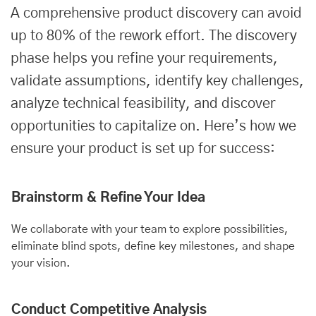
A comprehensive product discovery can avoid
up to 80% of the rework effort. The discovery
phase helps you refine your requirements,
validate assumptions, identify key challenges,
analyze technical feasibility, and discover
opportunities to capitalize on. Here’s how we
ensure your product is set up for success:
Brainstorm & Refine Your Idea
We collaborate with your team to explore possibilities,
eliminate blind spots, define key milestones, and shape
your vision.
Conduct Competitive Analysis