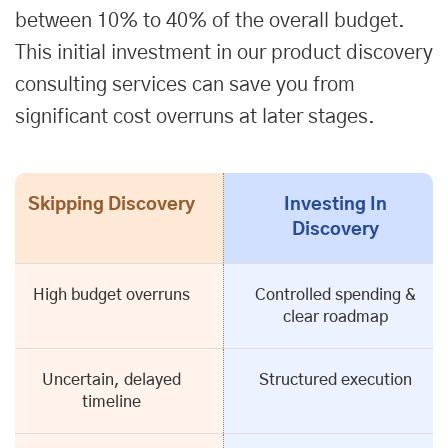
between 10% to 40% of the overall budget.
This initial investment in our product discovery
consulting services can save you from
significant cost overruns at later stages.
Skipping Discovery
Investing In
Discovery
High budget overruns
Controlled spending &
clear roadmap
Uncertain, delayed
Structured execution
timeline