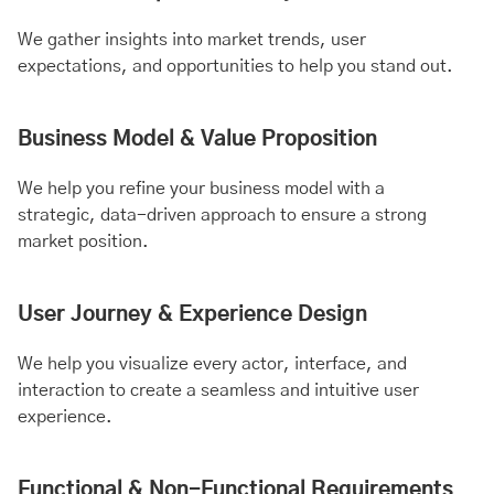
We gather insights into market trends, user
expectations, and opportunities to help you stand out.
Business Model & Value Proposition
We help you refine your business model with a
strategic, data-driven approach to ensure a strong
market position.
User Journey & Experience Design
We help you visualize every actor, interface, and
interaction to create a seamless and intuitive user
experience.
Functional & Non-Functional Requirements