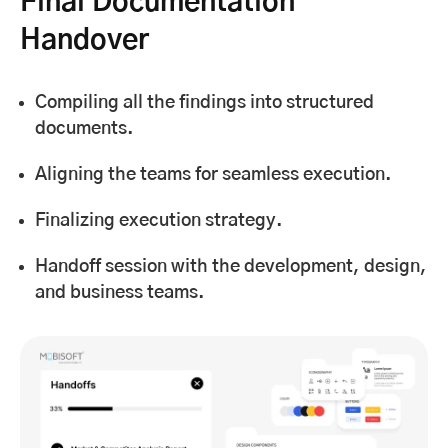
Final Documentation
Handover
Compiling all the findings into structured
documents.
Aligning the teams for seamless execution.
Finalizing execution strategy.
Handoff session with the development, design,
and business teams.