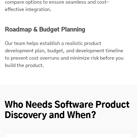
compare options to ensure seamless and cost-
effective integration.
Roadmap & Budget Planning
Our team helps establish a realistic product
development plan, budget, and development timeline
to prevent cost overruns and minimize risk before you
build the product.
Who Needs Software Product
Discovery and When?