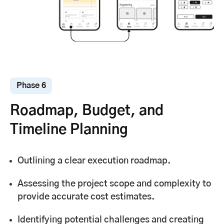
Phase 6
Roadmap, Budget, and
Timeline Planning
Outlining a clear execution roadmap.
Assessing the project scope and complexity to
provide accurate cost estimates.
Identifying potential challenges and creating