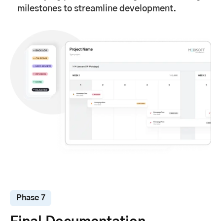
milestones to streamline development.
Phase 7