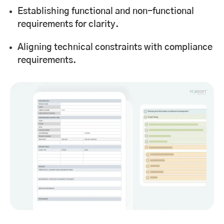
Establishing functional and non-functional
requirements for clarity.
Aligning technical constraints with compliance
requirements.