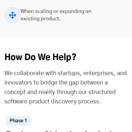
When scaling or expanding an
existing product.
How Do We Help?
We collaborate with startups, enterprises, and
innovators to bridge the gap between a
concept and reality through our structured
software product discovery process.
Phase 1