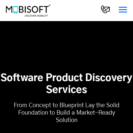
Software Product Discovery
Services
From Concept to Blueprint Lay the Solid
Foundation to Build a Market-Ready
Solution