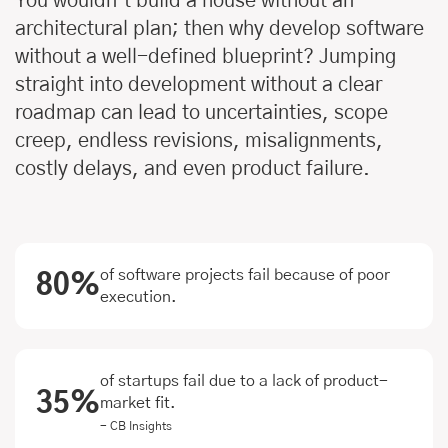
You wouldn’t build a house without an
architectural plan; then why develop software
without a well-defined blueprint? Jumping
straight into development without a clear
roadmap can lead to uncertainties, scope
creep, endless revisions, misalignments,
costly delays, and even product failure.
of software projects fail because of poor
80%
execution.
of startups fail due to a lack of product-
35%
market fit.
- CB Insights