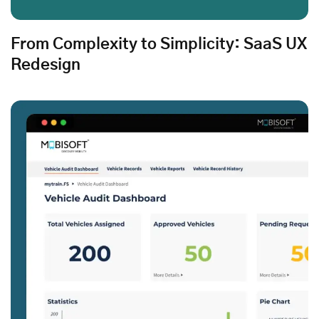
From Complexity to Simplicity: SaaS UX
Redesign