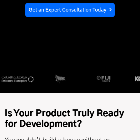
Get an Expert Consultation Today
Is Your Product Truly Ready
for Development?