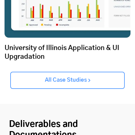
University of Illinois Application & UI
Upgradation
All Case Studies
Deliverables and