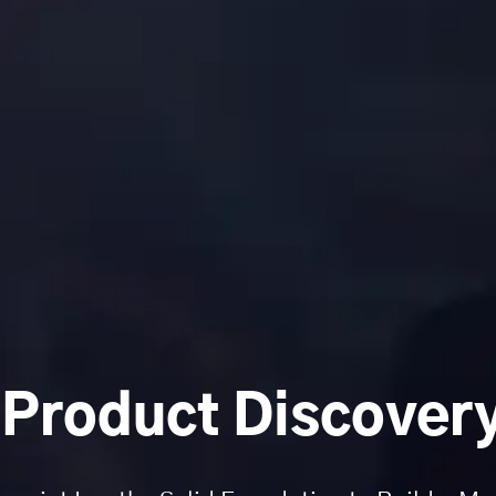
 Product Discovery