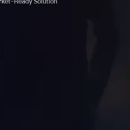
arket-Ready Solution