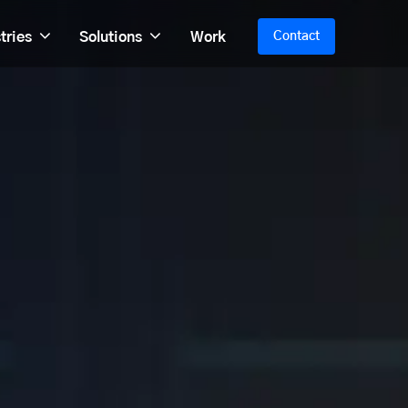
tries
Solutions
Work
Contact