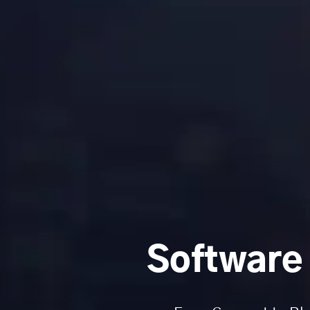
Software