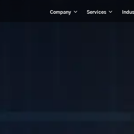
Company
Services
Indus