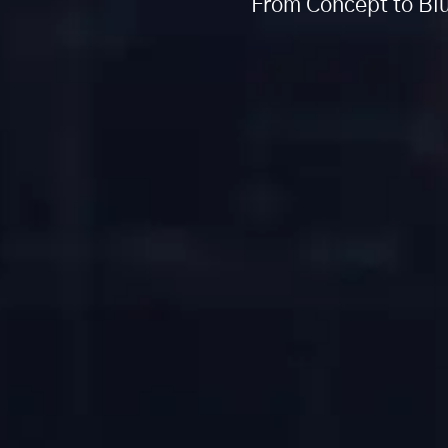
From Concept to Blu