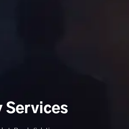
 Services