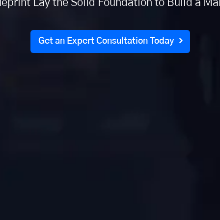
eprint Lay the Solid Foundation to Build a M
Get an Expert Consultation Today