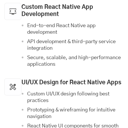
Custom React Native App
Development
End-to-end React Native app
development
API development & third-party service
integration
Secure, scalable, and high-performance
applications
UI/UX Design
for React Native Apps
Custom UI/UX design following best
practices
Prototyping & wireframing for intuitive
navigation
React Native UI components for smooth