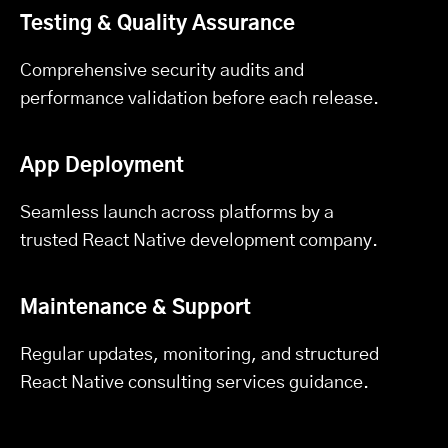
Testing & Quality Assurance
Comprehensive security audits and
performance validation before each release.
App Deployment
Seamless launch across platforms by a
trusted React Native development company.
Maintenance & Support
Regular updates, monitoring, and structured
React Native consulting services guidance.