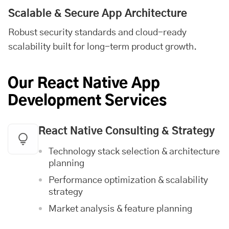
Scalable & Secure App Architecture
Robust security standards and cloud-ready
scalability built for long-term product growth.
Our React Native App
Development Services
React Native Consulting & Strategy
Technology stack selection & architecture
planning
Performance optimization & scalability
strategy
Market analysis & feature planning