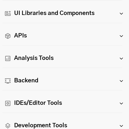
UI Libraries and Components
APIs
Analysis Tools
Backend
IDEs/Editor Tools
Development Tools