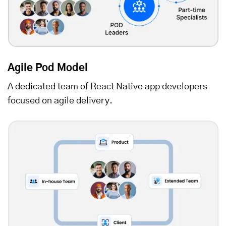
Agile Pod Model
A dedicated team of React Native app developers
focused on agile delivery.