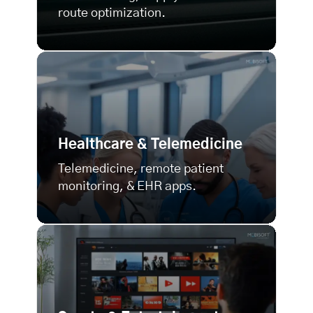
route optimization.
Healthcare & Telemedicine
Telemedicine, remote patient
monitoring, & EHR apps.