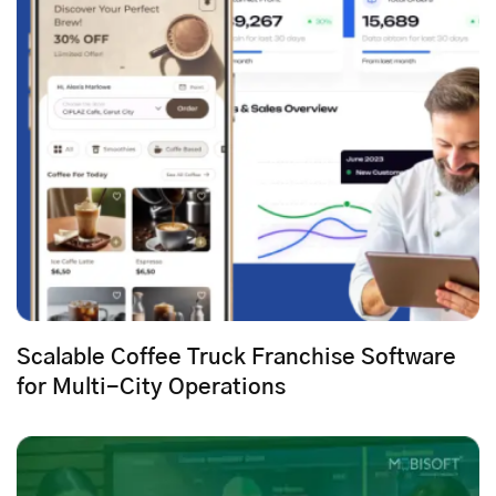
Scalable Coffee Truck Franchise Software
for Multi-City Operations