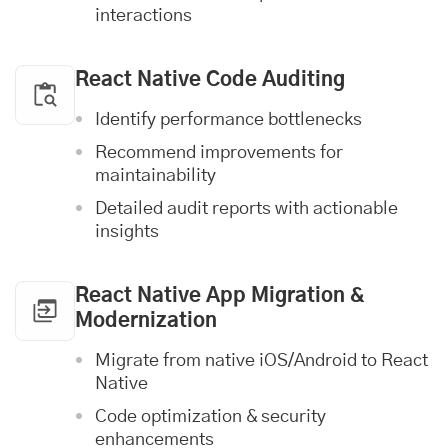
interactions
React Native Code Auditing
Identify performance bottlenecks
Recommend improvements for
maintainability
Detailed audit reports with actionable
insights
React Native App Migration &
Modernization
Migrate from native
iOS
/Android to React
Native
Code optimization & security
enhancements