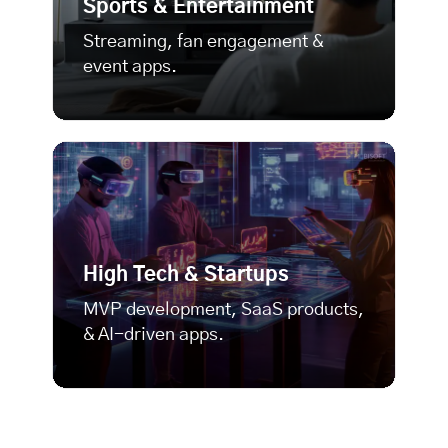
Sports & Entertainment
Streaming, fan engagement &
event apps.
High Tech & Startups
MVP development
, SaaS products,
& AI-driven apps.