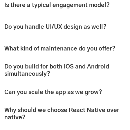
Is there a typical engagement model?
Do you handle UI/UX design as well?
What kind of maintenance do you offer?
Do you build for both iOS and Android
simultaneously?
Can you scale the app as we grow?
Why should we choose React Native over
native?