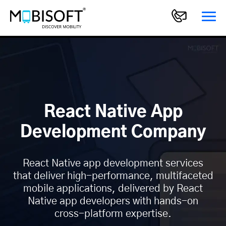
React Native App
Development Company
React Native app development services
that deliver high-performance, multifaceted
mobile applications, delivered by React
Native app developers with hands-on
cross-platform expertise.