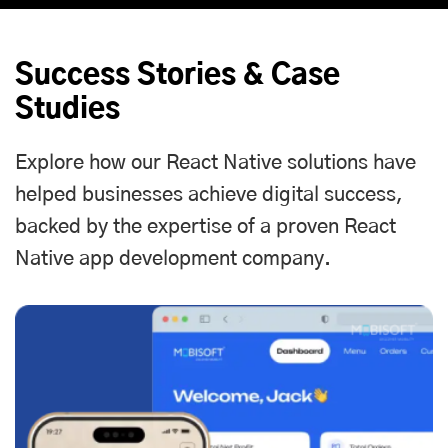
Success Stories & Case
Studies
Explore how our React Native solutions have
helped businesses achieve digital success,
backed by the expertise of a proven React
Native app development company.