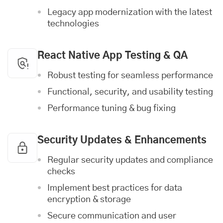
Legacy app modernization with the latest
technologies
React Native App Testing & QA
Robust testing for seamless performance
Functional, security, and usability testing
Performance tuning & bug fixing
Security Updates & Enhancements
Regular security updates and compliance
checks
Implement best practices for data
encryption & storage
Secure communication and user