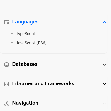
Languages
TypeScript
JavaScript (ES6)
Databases
Libraries and Frameworks
Navigation