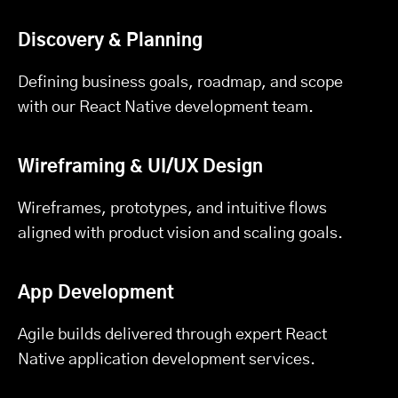
Discovery & Planning
Defining business goals, roadmap, and scope
with our React Native development team.
Wireframing & UI/UX Design
Wireframes, prototypes, and intuitive flows
aligned with product vision and scaling goals.
App Development
Agile builds delivered through expert React
Native application development services.