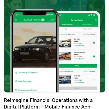
Reimagine Financial Operations with a
Digital Platform – Mobile Finance App