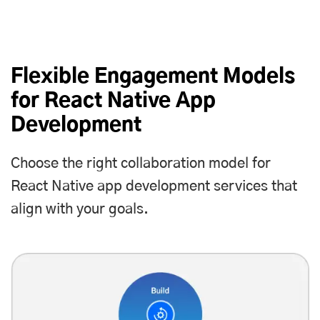
Flexible Engagement Models
for React Native App
Development
Choose the right collaboration model for
React Native app development services that
align with your goals.