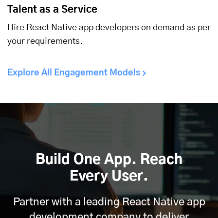
Talent as a Service
Hire React Native app developers on demand as per
your requirements.
Explore All Engagement Models
Build One App. Reach
Every User.
Partner with a leading React Native app
development company to deliver