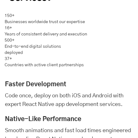
150+
Businesses worldwide trust our expertise
16+
Years of consistent delivery and execution
500+
End-to-end digital solutions
deployed
37+
Countries with active client partnerships
Faster Development
Code once, deploy on both iOS and
Android
with
expert React Native app development services.
Native-Like Performance
Smooth animations and fast load times engineered