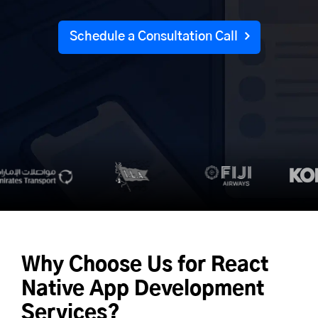
Schedule a Consultation Call
Why Choose Us for
React
Native App Development
Services?