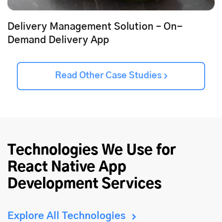
Delivery Management Solution – On-
Demand Delivery App
Read Other Case Studies
Technologies We Use for
React Native App
Development Services
Explore All Technologies