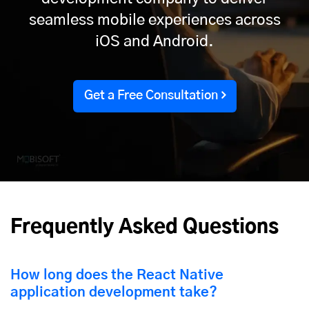
seamless mobile experiences across
iOS and Android.
Get a Free Consultation
Frequently Asked Questions
How long does the React Native
application development take?