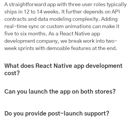
A straightforward app with three user roles typically
ships in 12 to 14 weeks. It further depends on API
contracts and data modeling complexity. Adding
real-time sync or custom animations can make it
five to six months. As a React Native app
development company, we break work into two-
week sprints with demoable features at the end.
What does React Native app development
cost?
Can you launch the app on both stores?
Do you provide post-launch support?