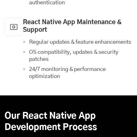
authentication
React Native App Maintenance &
Support
Regular updates & feature enhancements
OS compatibility, updates & security
patches
24/7 monitoring & performance
optimization
Our React Native App
Development Process