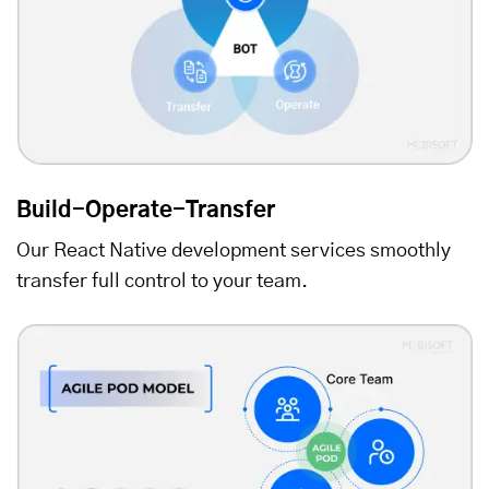
Build-Operate-Transfer
Our React Native development services smoothly
transfer full control to your team.