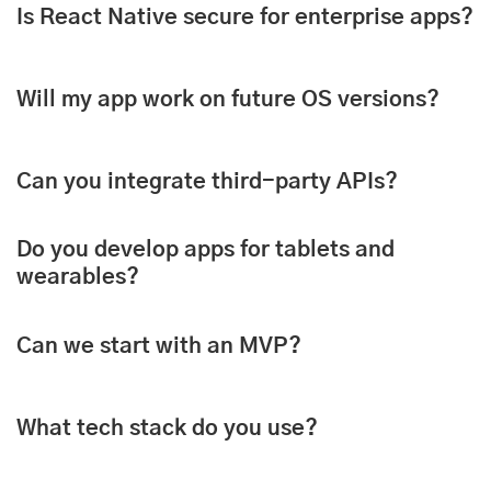
Is React Native secure for enterprise apps?
Will my app work on future OS versions?
Can you integrate third-party APIs?
Do you develop apps for tablets and
wearables?
Can we start with an MVP?
What tech stack do you use?