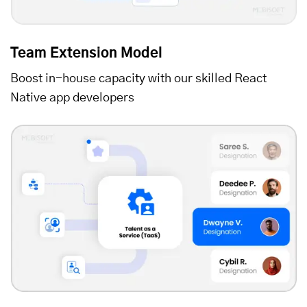
Team Extension Model
Boost in-house capacity with our skilled React
Native app developers