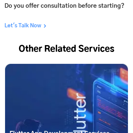
Do you offer consultation before starting?
Let's Talk Now
Other Related Services