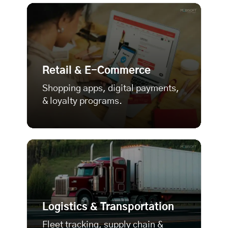
Retail & E-Commerce
Shopping apps, digital payments,
& loyalty programs.
Logistics & Transportation
Fleet tracking, supply chain &