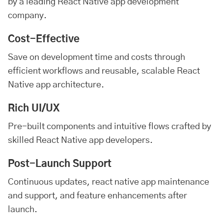
by a leading React Native app development
company.
Cost-Effective
Save on development time and costs through
efficient workflows and reusable, scalable React
Native app architecture.
Rich UI/UX
Pre-built components and intuitive flows crafted by
skilled React Native app developers.
Post-Launch Support
Continuous updates, react native app maintenance
and support, and feature enhancements after
launch.