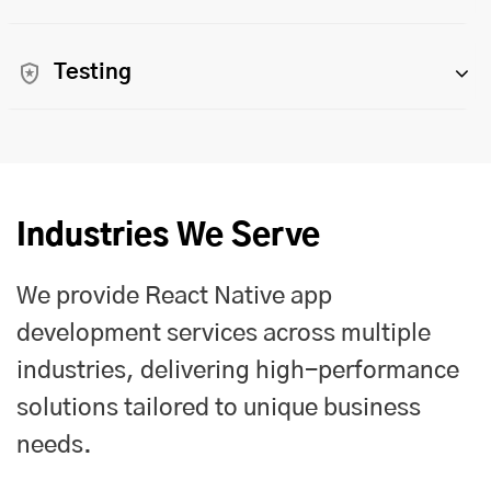
Testing
Industries We Serve
We provide React Native app
development services across multiple
industries, delivering high-performance
solutions tailored to unique business
needs.