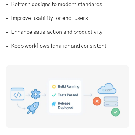
Refresh designs to modern standards
Improve usability for end-users
Enhance satisfaction and productivity
Keep workflows familiar and consistent