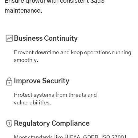
Ensure growth with consistent SaaS
maintenance.
Business Continuity
Prevent downtime and keep operations running
smoothly.
Improve Security
Protect systems from threats and
vulnerabilities.
Regulatory Compliance
Meet standards like HIPAA, GDPR, ISO 27001,