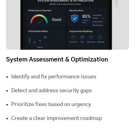
System Assessment & Optimization
Identify and fix performance issues
Detect and address security gaps
Prioritize fixes based on urgency
Create a clear improvement roadmap