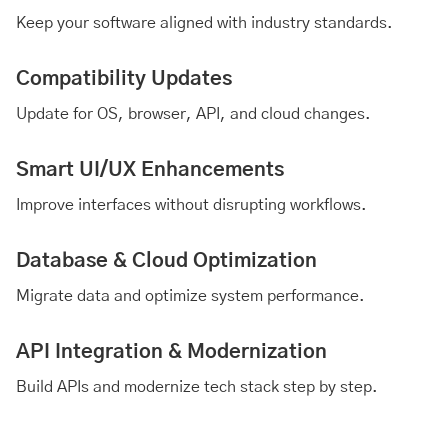
Keep your software aligned with industry standards.
Compatibility Updates
Update for OS, browser, API, and cloud changes.
Smart UI/UX Enhancements
Improve interfaces without disrupting workflows.
Database & Cloud Optimization
Migrate data and optimize system performance.
API Integration & Modernization
Build APIs and modernize tech stack step by step.