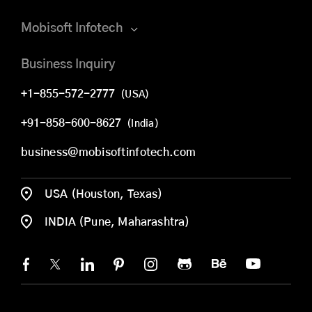
Mobisoft Infotech
Business Inquiry
+1-855-572-2777
(USA)
+91-858-600-8627
(India)
business@mobisoftinfotech.com
USA (Houston, Texas)
INDIA (Pune, Maharashtra)