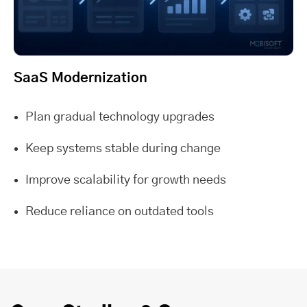
SaaS Modernization
Plan gradual technology upgrades
Keep systems stable during change
Improve scalability for growth needs
Reduce reliance on outdated tools