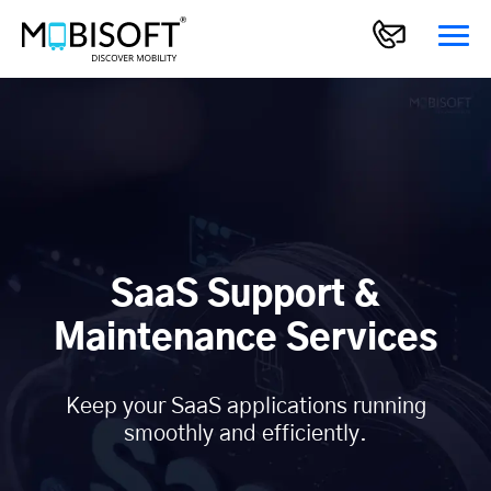
SaaS Support &
Maintenance Services
Keep your SaaS applications running
smoothly and efficiently.