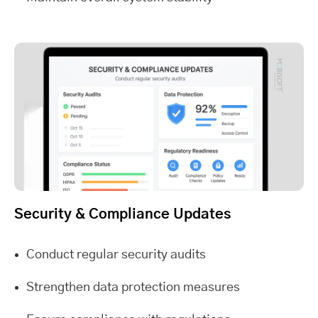
Security & Compliance Updates
Conduct regular security audits
Strengthen data protection measures