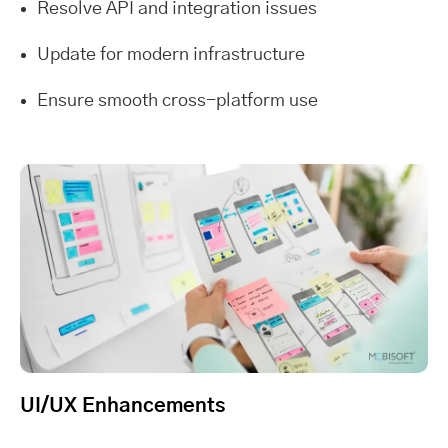
Resolve API and integration issues
Update for modern infrastructure
Ensure smooth cross-platform use
UI/UX Enhancements