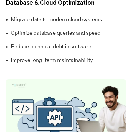
Database & Cloud Optimization
Migrate data to modern cloud systems
Optimize database queries and speed
Reduce technical debt in software
Improve long-term maintainability