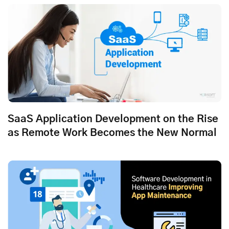
SaaS Application Development on the Rise
as Remote Work Becomes the New Normal