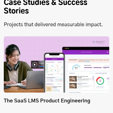
Case Studies & Success
Stories
Projects that delivered measurable impact.
The SaaS LMS Product Engineering