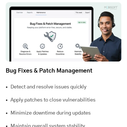
Bug Fixes & Patch Management
Detect and resolve issues quickly
Apply patches to close vulnerabilities
Minimize downtime during updates
Maintain overall system stability