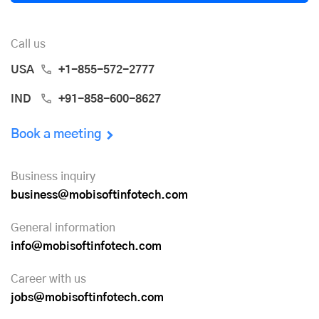
Call us
USA
+1-855-572-2777
IND
+91-858-600-8627
Book a meeting
Business inquiry
business@mobisoftinfotech.com
General information
info@mobisoftinfotech.com
Career with us
jobs@mobisoftinfotech.com