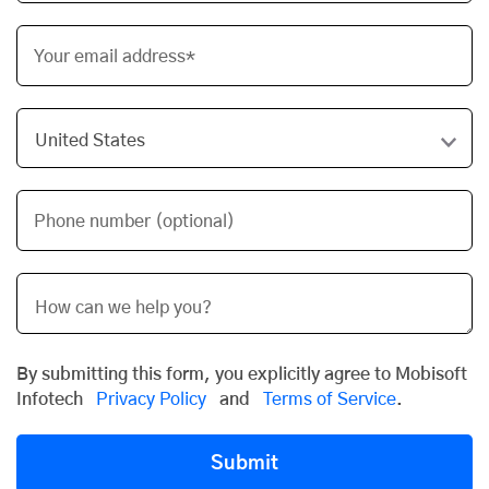
Your email address*
Phone number (optional)
By submitting this form, you explicitly agree to Mobisoft
Infotech
Privacy Policy
and
Terms of Service
.
Submit