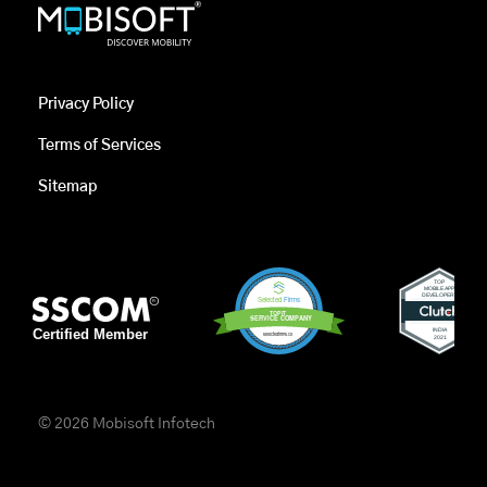
Privacy Policy
Terms of Services
Sitemap
© 2026 Mobisoft Infotech