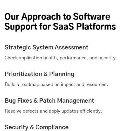
Our Approach to Software
Support for SaaS Platforms
Strategic System Assessment
Check application health, performance, and security.
Prioritization & Planning
Build a roadmap based on impact and resources.
Bug Fixes & Patch Management
Resolve defects and apply updates efficiently.
Security & Compliance