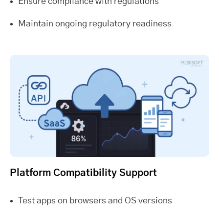
Ensure compliance with regulations
Maintain ongoing regulatory readiness
Platform Compatibility Support
Test apps on browsers and OS versions