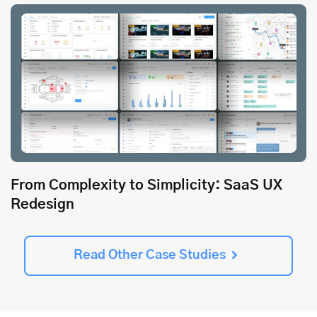
From Complexity to Simplicity: SaaS UX
Redesign
Read Other Case Studies