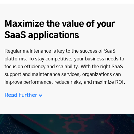
Maximize the value of your
SaaS applications
Regular maintenance is key to the success of SaaS
platforms. To stay competitive, your business needs to
focus on efficiency and scalability. With the right SaaS
support and maintenance services, organizations can
improve performance, reduce risks, and maximize ROI.
Read Further