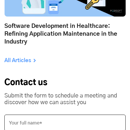
Software Development in Healthcare:
Refining Application Maintenance in the
Industry
All Articles
Contact us
Submit the form to schedule a meeting and
discover how we can assist you
Your full name*