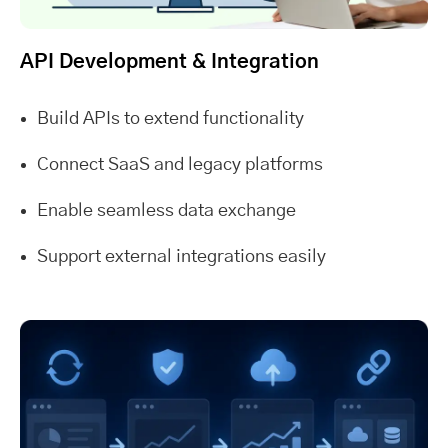
API Development & Integration
Build APIs to extend functionality
Connect SaaS and legacy platforms
Enable seamless data exchange
Support external integrations easily