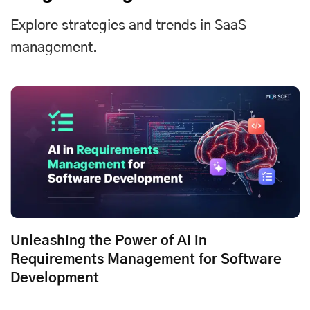
Explore strategies and trends in SaaS
management.
Unleashing the Power of AI in
Requirements Management for Software
Development