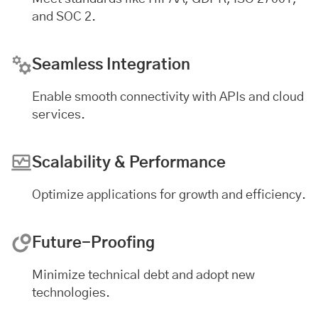
and SOC 2.
Seamless Integration
Enable smooth connectivity with APIs and cloud
services.
Scalability & Performance
Optimize applications for growth and efficiency.
Future-Proofing
Minimize technical debt and adopt new
technologies.