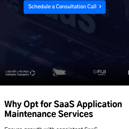
Schedule a Consultation Call
Why Opt for SaaS Application
Maintenance Services