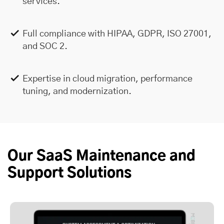
services.
Full compliance with HIPAA, GDPR, ISO 27001,
and SOC 2.
Expertise in cloud migration, performance
tuning, and modernization.
Our SaaS Maintenance and
Support Solutions