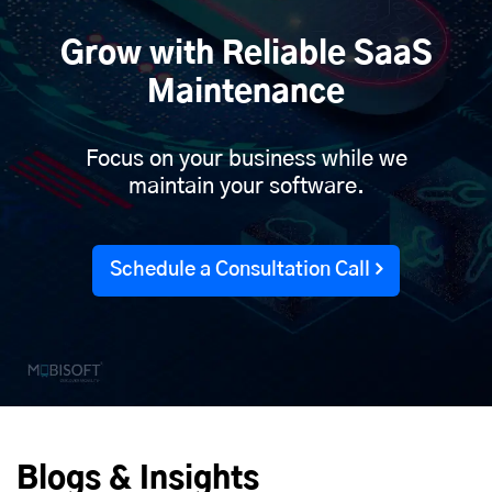
Grow with Reliable SaaS
Maintenance
Focus on your business while we
maintain your software.
Schedule a Consultation Call
Blogs & Insights