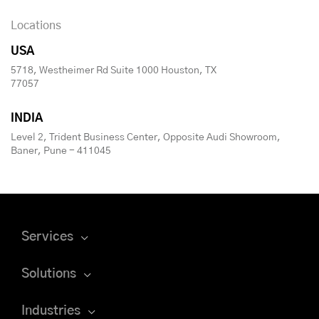
Locations
USA
5718, Westheimer Rd Suite 1000 Houston, TX
77057
INDIA
Level 2, Trident Business Center, Opposite Audi Showroom,
Baner, Pune - 411045
Services
Solutions
Industries