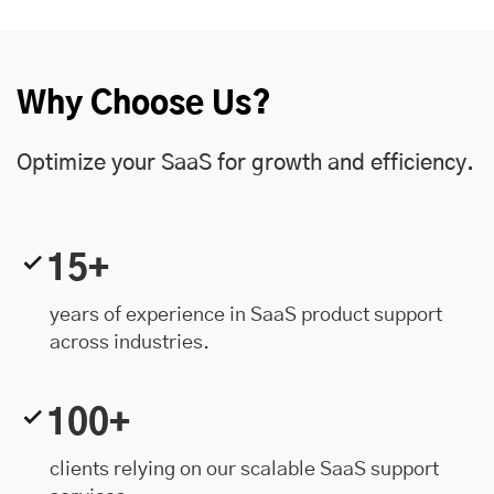
Why Choose Us?
Optimize your SaaS for growth and efficiency.
15+
years of experience in SaaS product support
across industries.
100+
clients relying on our scalable SaaS support