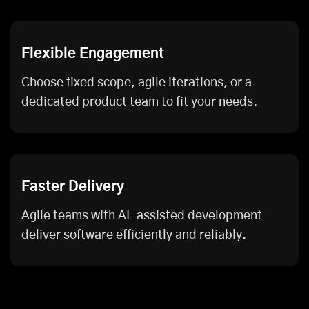
Flexible Engagement
Choose fixed scope, agile iterations, or a
dedicated product team to fit your needs.
Faster Delivery
Agile teams with AI-assisted development
deliver software efficiently and reliably.