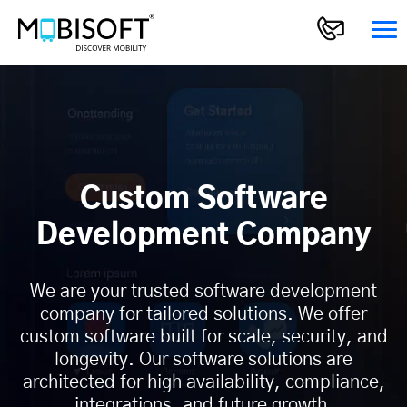
Custom Software
Development Company
We are your trusted software development
company for tailored solutions. We offer
custom software built for scale, security, and
longevity. Our software solutions are
architected for high availability, compliance,
integrations, and future growth.