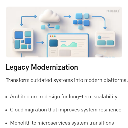
Legacy Modernization
Transform outdated systems into modern platforms.
Architecture redesign for long-term scalability
Cloud migration that improves system resilience
Monolith to microservices system transitions