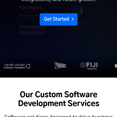
Get Started
Our Custom Software
Development Services