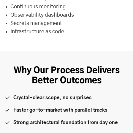
Continuous monitoring
Observability dashboards
Secrets management
Infrastructure as code
Why Our Process Delivers
Better Outcomes
Crystal-clear scope, no surprises
Faster go-to-market with parallel tracks
Strong architectural foundation from day one