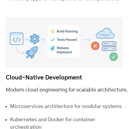
Cloud-Native Development
Modern cloud engineering for scalable architecture.
Microservices architecture for modular systems
Kubernetes and Docker for container
orchestration