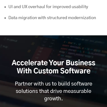
UI and UX overhaul for improved usability
Data migration with structured modernization
Accelerate Your Business
With Custom Software
Partner with us to build software
solutions that drive measurable
growth.