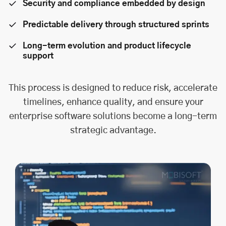
Security and compliance embedded by design
Predictable delivery through structured sprints
Long-term evolution and product lifecycle
support
This process is designed to reduce risk, accelerate
timelines, enhance quality, and ensure your
enterprise software solutions become a long-term
strategic advantage.