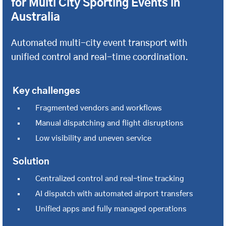
for Multi City Sporting Events in
Australia
Automated multi-city event transport with
unified control and real-time coordination.
Key challenges
Fragmented vendors and workflows
Manual dispatching and flight disruptions
Low visibility and uneven service
Solution
Centralized control and real-time tracking
AI dispatch with automated airport transfers
Unified apps and fully managed operations