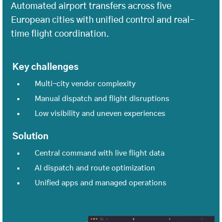
Automated airport transfers across five
European cities with unified control and real-
time flight coordination.
Key challenges
Multi-city vendor complexity
Manual dispatch and flight disruptions
Low visibility and uneven experiences
Solution
Central command with live flight data
AI dispatch and route optimization
Unified apps and managed operations