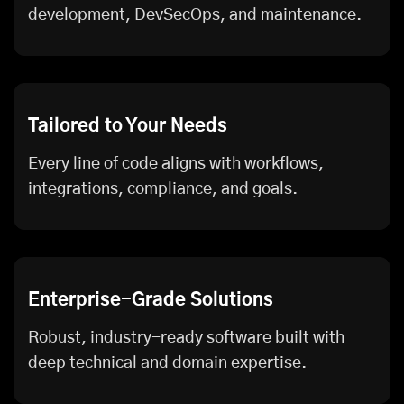
development, DevSecOps, and maintenance.
Tailored to Your Needs
Every line of code aligns with workflows,
integrations, compliance, and goals.
Enterprise-Grade Solutions
Robust, industry-ready software built with
deep technical and domain expertise.