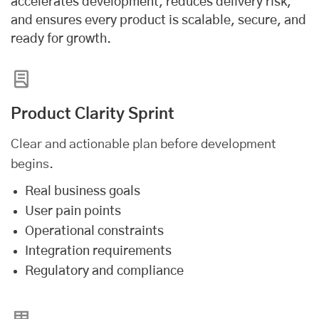
accelerates development, reduces delivery risk,
and ensures every product is scalable, secure, and
ready for growth.
Product Clarity Sprint
Clear and actionable plan before development
begins.
Real business goals
User pain points
Operational constraints
Integration requirements
Regulatory and compliance