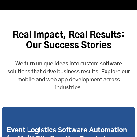
Real Impact, Real Results:
Our Success Stories
We turn unique ideas into custom software
solutions that drive business results. Explore our
mobile and web app development across
industries.
Event Logistics Software Automation