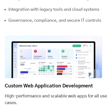
Integration with legacy tools and cloud systems
Governance, compliance, and secure IT controls
Custom Web Application Development
High-performance and scalable web apps for all use
cases.