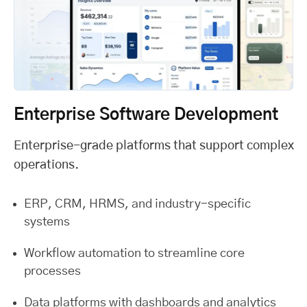
Enterprise Software Development
Enterprise-grade platforms that support complex
operations.
ERP, CRM, HRMS, and industry-specific
systems
Workflow automation to streamline core
processes
Data platforms with dashboards and analytics