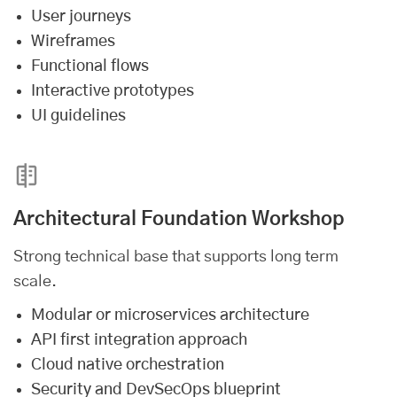
User journeys
Wireframes
Functional flows
Interactive prototypes
UI guidelines
Architectural Foundation Workshop
Strong technical base that supports long term
scale.
Modular or microservices architecture
API first integration approach
Cloud native orchestration
Security and DevSecOps blueprint