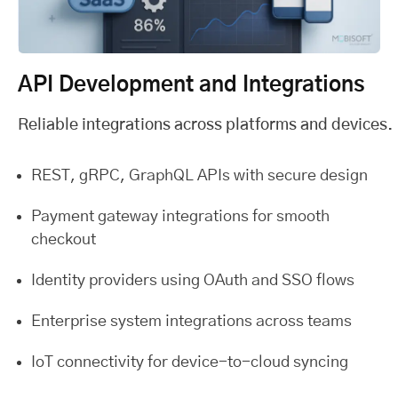
API Development and Integrations
Reliable integrations across platforms and devices.
REST, gRPC, GraphQL APIs with secure design
Payment gateway integrations for smooth
checkout
Identity providers using OAuth and SSO flows
Enterprise system integrations across teams
IoT connectivity for device-to-cloud syncing