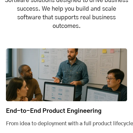
Software solutions designed to drive business
success. We help you build and scale
software that supports real business
outcomes.
End-to-End Product Engineering
From idea to deployment with a full product lifecycle