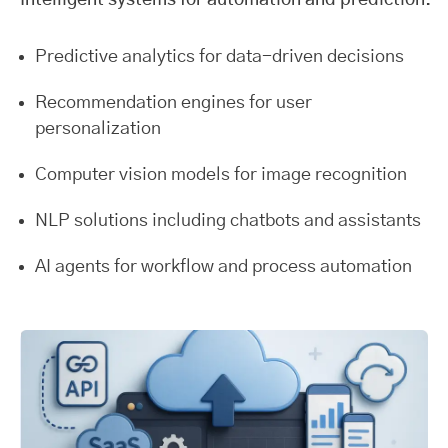
Intelligent systems for automation and prediction.
Predictive analytics for data-driven decisions
Recommendation engines for user
personalization
Computer vision models for image recognition
NLP solutions including chatbots and assistants
AI agents for workflow and process automation