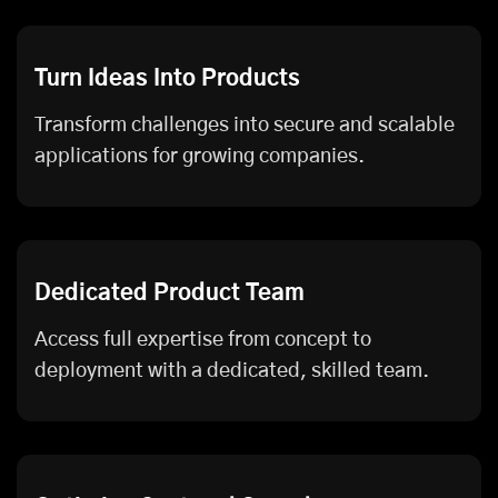
Turn Ideas Into Products
Transform challenges into secure and scalable
applications for growing companies.
Dedicated Product Team
Access full expertise from concept to
deployment with a dedicated, skilled team.