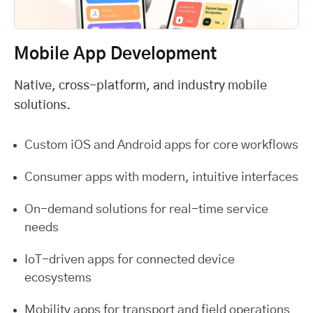
Mobile App Development
Native, cross-platform, and industry mobile
solutions.
Custom iOS and Android apps for core workflows
Consumer apps with modern, intuitive interfaces
On-demand solutions for real-time service
needs
IoT-driven apps for connected device
ecosystems
Mobility apps for transport and field operations