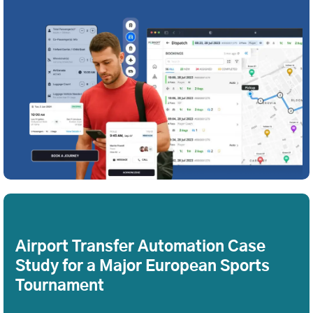
Airport Transfer Automation Case
Study for a Major European Sports
Tournament