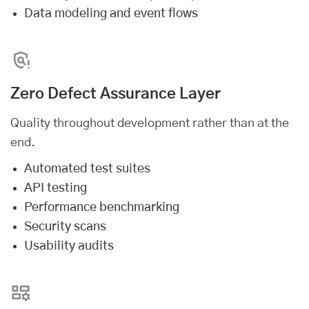
Data modeling and event flows
Zero Defect Assurance Layer
Quality throughout development rather than at the
end.
Automated test suites
API testing
Performance benchmarking
Security scans
Usability audits