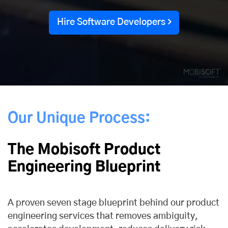
Hire Software Developers
Our Unique Process:
The Mobisoft Product
Engineering Blueprint
A proven seven stage blueprint behind our product
engineering services that removes ambiguity,