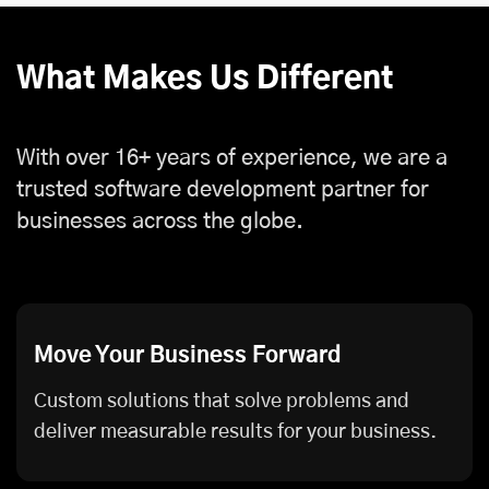
What Makes Us Different
With over 16+ years of experience, we are a
trusted software development partner for
businesses across the globe.
Move Your Business Forward
Custom solutions that solve problems and
deliver measurable results for your business.