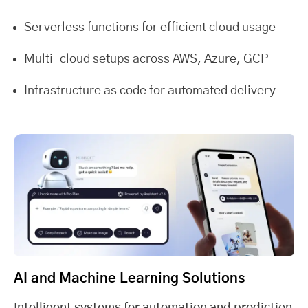
Serverless functions for efficient cloud usage
Multi-cloud setups across AWS, Azure, GCP
Infrastructure as code for automated delivery
AI and Machine Learning Solutions