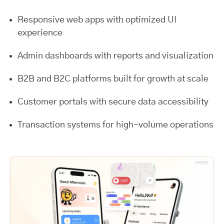
Responsive web apps with optimized UI
experience
Admin dashboards with reports and visualization
B2B and B2C platforms built for growth at scale
Customer portals with secure data accessibility
Transaction systems for high-volume operations