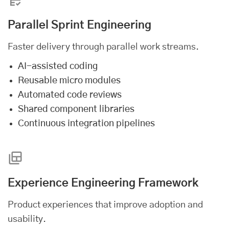
Parallel Sprint Engineering
Faster delivery through parallel work streams.
AI-assisted coding
Reusable micro modules
Automated code reviews
Shared component libraries
Continuous integration pipelines
Experience Engineering Framework
Product experiences that improve adoption and
usability.