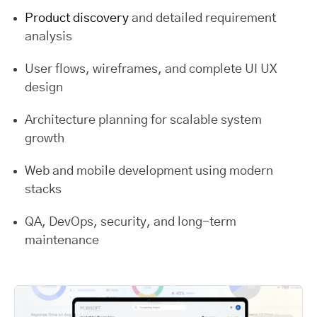
Product discovery
and detailed requirement
analysis
User flows, wireframes, and complete UI UX
design
Architecture planning for scalable system
growth
Web and mobile development using modern
stacks
QA, DevOps, security, and long-term
maintenance