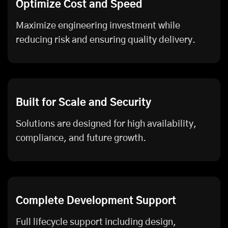
Optimize Cost and Speed
Maximize engineering investment while
reducing risk and ensuring quality delivery.
Built for Scale and Security
Solutions are designed for high availability,
compliance, and future growth.
Complete Development Support
Full lifecycle support including design,