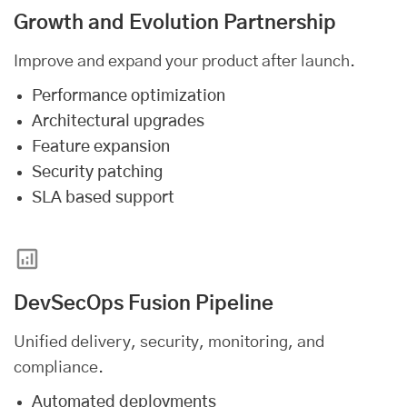
Growth and Evolution Partnership
Improve and expand your product after launch.
Performance optimization
Architectural upgrades
Feature expansion
Security patching
SLA based support
DevSecOps Fusion Pipeline
Unified delivery, security, monitoring, and
compliance.
Automated deployments