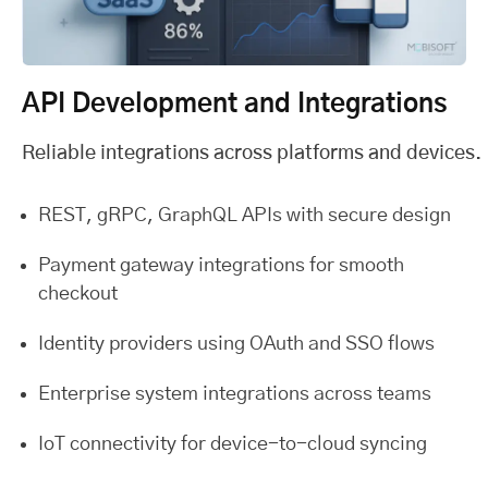
API Development and Integrations
Reliable integrations across platforms and devices.
REST, gRPC, GraphQL APIs with secure design
Payment gateway integrations for smooth
checkout
Identity providers using OAuth and SSO flows
Enterprise system integrations across teams
IoT connectivity for device-to-cloud syncing