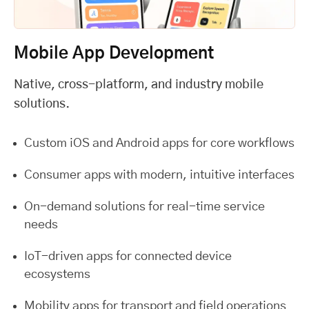
Mobile App Development
Native, cross-platform, and industry mobile
solutions.
Custom iOS and Android apps for core workflows
Consumer apps with modern, intuitive interfaces
On-demand solutions for real-time service
needs
IoT-driven apps for connected device
ecosystems
Mobility apps for transport and field operations