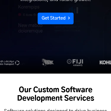
Get Started
Our Custom Software
Development Services