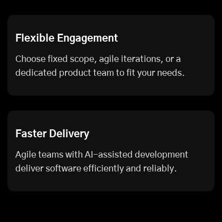
Flexible Engagement
Choose fixed scope, agile iterations, or a
dedicated product team to fit your needs.
Faster Delivery
Agile teams with AI-assisted development
deliver software efficiently and reliably.