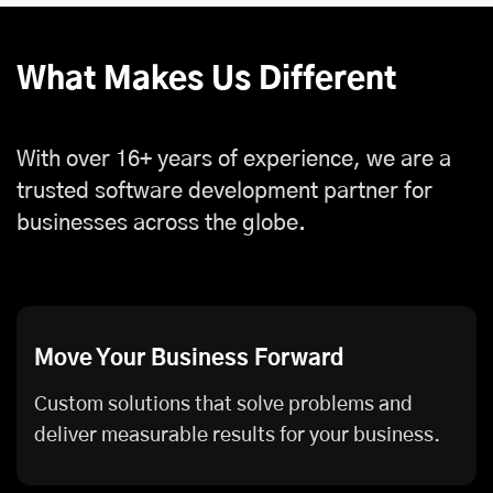
What Makes Us Different
With over 16+ years of experience, we are a
trusted software development partner for
businesses across the globe.
Move Your Business Forward
Custom solutions that solve problems and
deliver measurable results for your business.