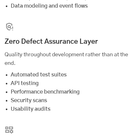
Data modeling and event flows
Zero Defect Assurance Layer
Quality throughout development rather than at the
end.
Automated test suites
API testing
Performance benchmarking
Security scans
Usability audits