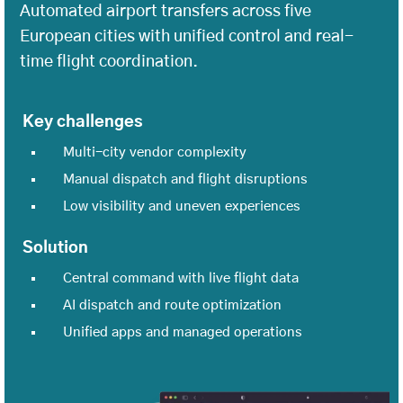
Automated airport transfers across five
European cities with unified control and real-
time flight coordination.
Key challenges
Multi-city vendor complexity
Manual dispatch and flight disruptions
Low visibility and uneven experiences
Solution
Central command with live flight data
AI dispatch and route optimization
Unified apps and managed operations