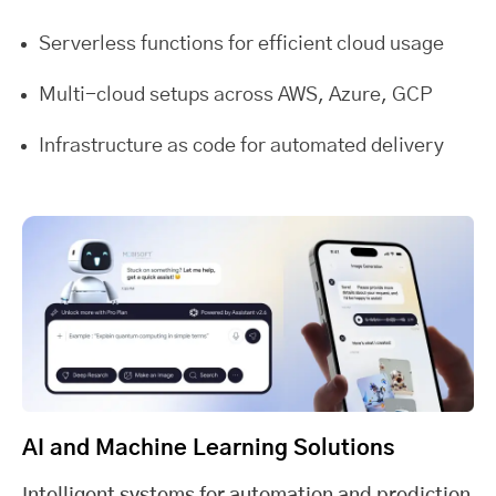
Serverless functions for efficient cloud usage
Multi-cloud setups across AWS, Azure, GCP
Infrastructure as code for automated delivery
AI and Machine Learning Solutions