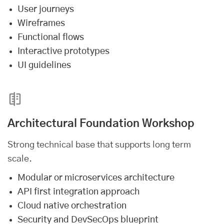
User journeys
Wireframes
Functional flows
Interactive prototypes
UI guidelines
Architectural Foundation Workshop
Strong technical base that supports long term
scale.
Modular or microservices architecture
API first integration approach
Cloud native orchestration
Security and DevSecOps blueprint