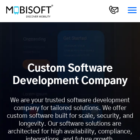
Custom Software
Development Company
We are your trusted software development
company for tailored solutions. We offer
custom software built for scale, security, and
longevity. Our software solutions are
architected for high availability, compliance,
integrations, and future growth.