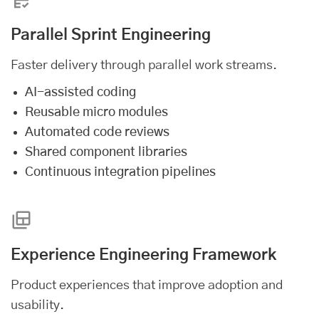
Parallel Sprint Engineering
Faster delivery through parallel work streams.
AI-assisted coding
Reusable micro modules
Automated code reviews
Shared component libraries
Continuous integration pipelines
Experience Engineering Framework
Product experiences that improve adoption and
usability.