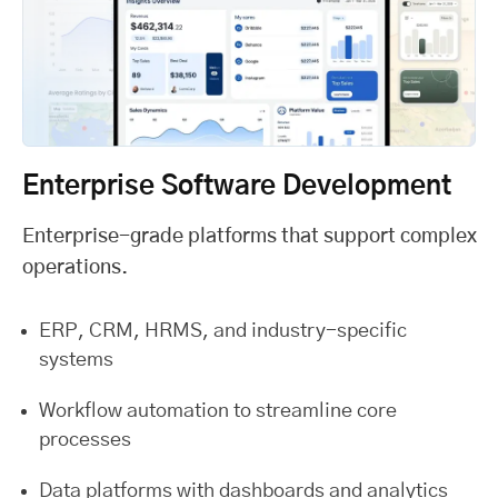
Enterprise Software Development
Enterprise-grade platforms that support complex
operations.
ERP, CRM, HRMS, and industry-specific
systems
Workflow automation to streamline core
processes
Data platforms with dashboards and analytics