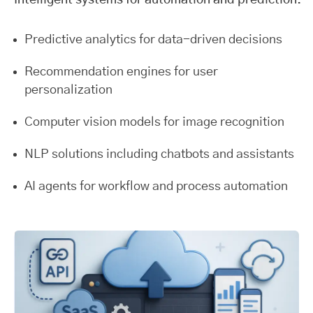
Intelligent systems for automation and prediction.
Predictive analytics for data-driven decisions
Recommendation engines for user
personalization
Computer vision models for image recognition
NLP solutions including chatbots and assistants
AI agents for workflow and process automation