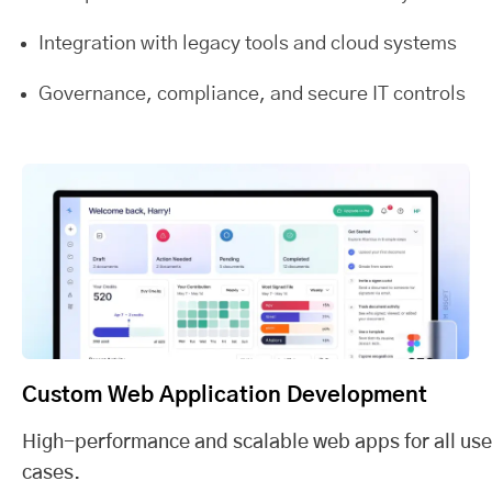
Integration with legacy tools and cloud systems
Governance, compliance, and secure IT controls
Custom Web Application Development
High-performance and scalable web apps for all use
cases.