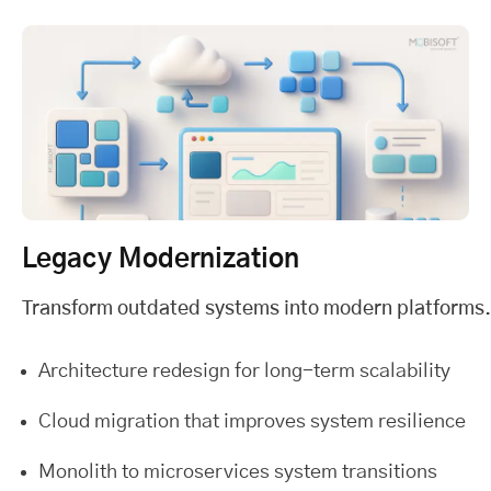
Legacy Modernization
Transform outdated systems into modern platforms.
Architecture redesign for long-term scalability
Cloud migration that improves system resilience
Monolith to microservices system transitions