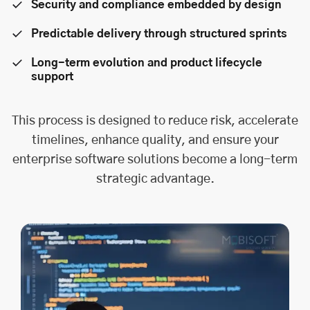
Security and compliance embedded by design
Predictable delivery through structured sprints
Long-term evolution and product lifecycle
support
This process is designed to reduce risk, accelerate
timelines, enhance quality, and ensure your
enterprise software solutions become a long-term
strategic advantage.