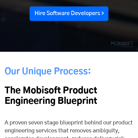
Hire Software Developers
Our Unique Process:
The Mobisoft Product
Engineering Blueprint
A proven seven stage blueprint behind our product
engineering services that removes ambiguity,