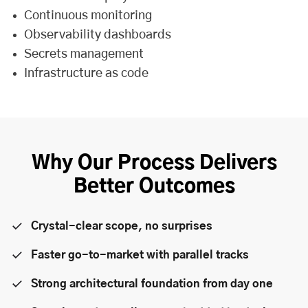
Continuous monitoring
Observability dashboards
Secrets management
Infrastructure as code
Why Our Process Delivers
Better Outcomes
Crystal-clear scope, no surprises
Faster go-to-market with parallel tracks
Strong architectural foundation from day one