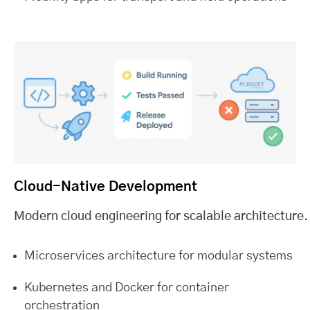
Cloud-Native Development
Modern cloud engineering for scalable architecture.
Microservices architecture for modular systems
Kubernetes and Docker for container
orchestration