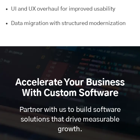
UI and UX overhaul for improved usability
Data migration with structured modernization
Accelerate Your Business
With Custom Software
Partner with us to build software
solutions that drive measurable
growth.