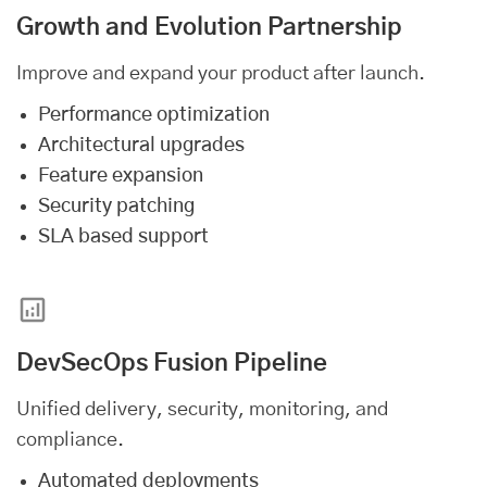
Growth and Evolution Partnership
Improve and expand your product after launch.
Performance optimization
Architectural upgrades
Feature expansion
Security patching
SLA based support
DevSecOps Fusion Pipeline
Unified delivery, security, monitoring, and
compliance.
Automated deployments