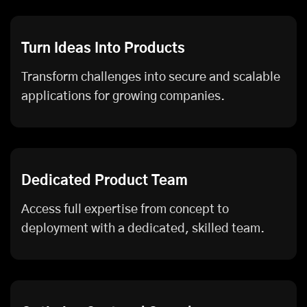
Turn Ideas Into Products
Transform challenges into secure and scalable
applications for growing companies.
Dedicated Product Team
Access full expertise from concept to
deployment with a dedicated, skilled team.