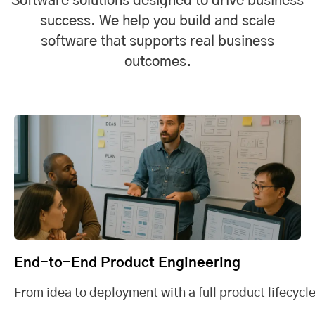
Software solutions designed to drive business
success. We help you build and scale
software that supports real business
outcomes.
End-to-End Product Engineering
From idea to deployment with a full product lifecycle