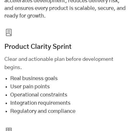
accelerates development, reduces delivery risk,
and ensures every product is scalable, secure, and
ready for growth.
Product Clarity Sprint
Clear and actionable plan before development
begins.
Real business goals
User pain points
Operational constraints
Integration requirements
Regulatory and compliance