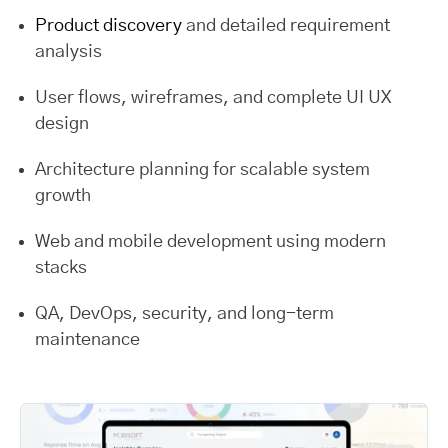
Product discovery
and detailed requirement
analysis
User flows, wireframes, and complete UI UX
design
Architecture planning for scalable system
growth
Web and mobile development using modern
stacks
QA, DevOps, security, and long-term
maintenance