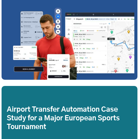
Airport Transfer Automation Case
Study for a Major European Sports
Tournament