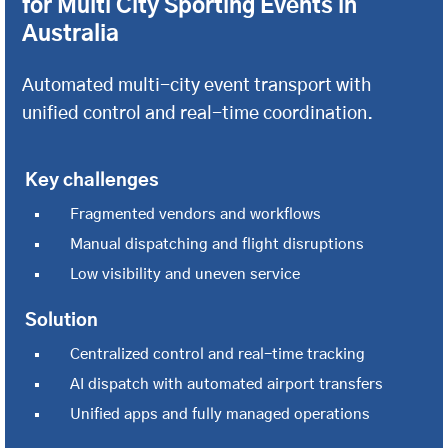
for Multi City Sporting Events in
Australia
Automated multi-city event transport with
unified control and real-time coordination.
Key challenges
Fragmented vendors and workflows
Manual dispatching and flight disruptions
Low visibility and uneven service
Solution
Centralized control and real-time tracking
AI dispatch with automated airport transfers
Unified apps and fully managed operations