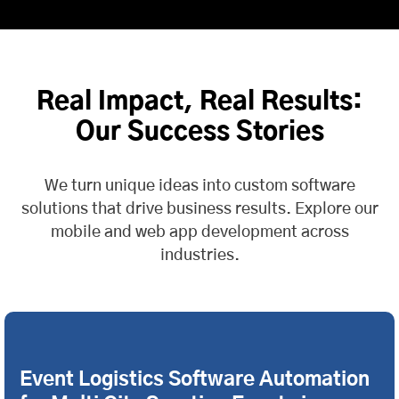
Real Impact, Real Results:
Our Success Stories
We turn unique ideas into custom software
solutions that drive business results. Explore our
mobile and web app development across
industries.
Event Logistics Software Automation