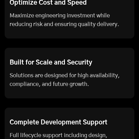
Optimize Cost and Speed
Maximize engineering investment while
reducing risk and ensuring quality delivery.
Built for Scale and Security
Solutions are designed for high availability,
compliance, and future growth.
Complete Development Support
Full lifecycle support including design,