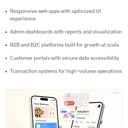
Responsive web apps with optimized UI
experience
Admin dashboards with reports and visualization
B2B and B2C platforms built for growth at scale
Customer portals with secure data accessibility
Transaction systems for high-volume operations