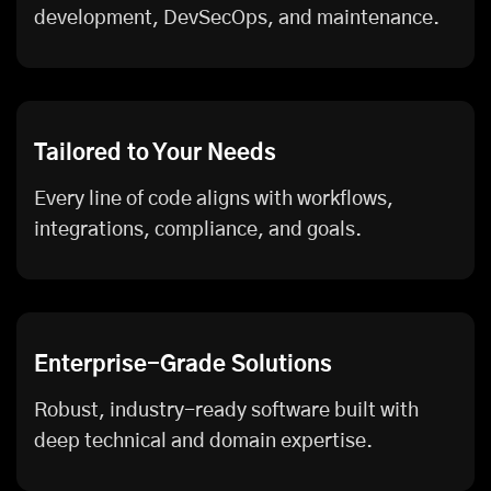
development, DevSecOps, and maintenance.
Tailored to Your Needs
Every line of code aligns with workflows,
integrations, compliance, and goals.
Enterprise-Grade Solutions
Robust, industry-ready software built with
deep technical and domain expertise.