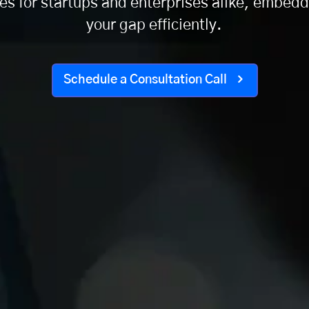
 for startups and enterprises alike, embeddi
your gap efficiently.
Schedule a Consultation Call