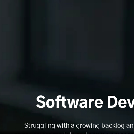
Software Dev
Struggling with a growing backlog an