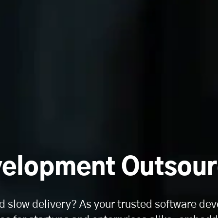
elopment Outsour
d slow delivery? As your trusted software dev