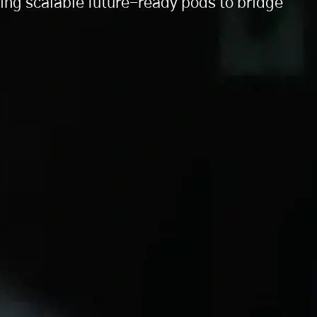
ng scalable future-ready pods to bridge