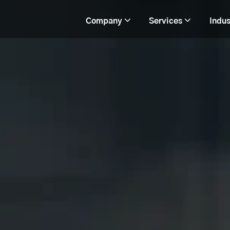
Company
Services
Indus