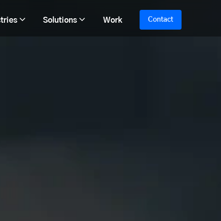
tries
Solutions
Work
Contact