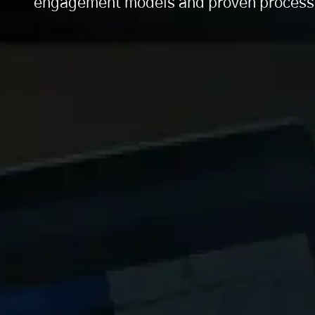
engagement models and proven processes