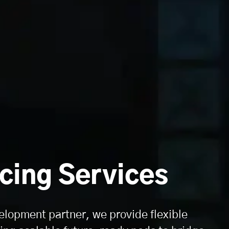
cing Services
elopment partner, we provide flexible