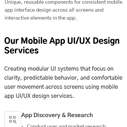
Unique, reusable components for consistent mobile
app interface design across all screens and
interactive elements in the app.
Our Mobile App UI/UX Design
Services
Creating modular UI systems that focus on
clarity, predictable behavior, and comfortable
user movement across screens using mobile
app UI/UX design services.
App Discovery & Research
Conduct user and market research