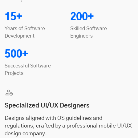
15+
200+
Years of Software
Skilled Software
Development
Engineers
500+
Successful Software
Projects
Specialized UI/UX Designers
Designs aligned with OS guidelines and
regulations, crafted by a professional mobile UI/UX
design company.