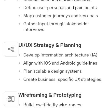
Define user personas and pain points
Map customer journeys and key goals
Gather input through stakeholder
interviews
UI/UX Strategy & Planning
Develop information architecture (IA)
Align with iOS and Android guidelines
Plan scalable design systems
Create business-specific UX strategies
Wireframing & Prototyping
Build low-fidelity wireframes