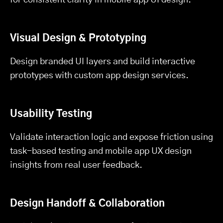
Visual Design & Prototyping
Design branded UI layers and build interactive
prototypes with custom app design services.
Usability Testing
Validate interaction logic and expose friction using
task-based testing and mobile app UX design
insights from real user feedback.
Design Handoff & Collaboration