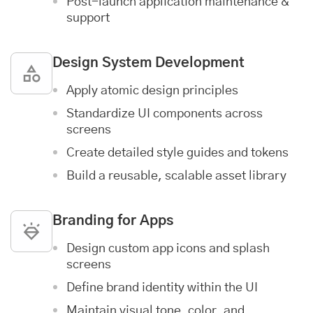
Post-launch
application maintenance &
support
Design System Development
Apply atomic design principles
Standardize UI components across
screens
Create detailed style guides and tokens
Build a reusable, scalable asset library
Branding for Apps
Design custom app icons and splash
screens
Define brand identity within the UI
Maintain visual tone, color, and