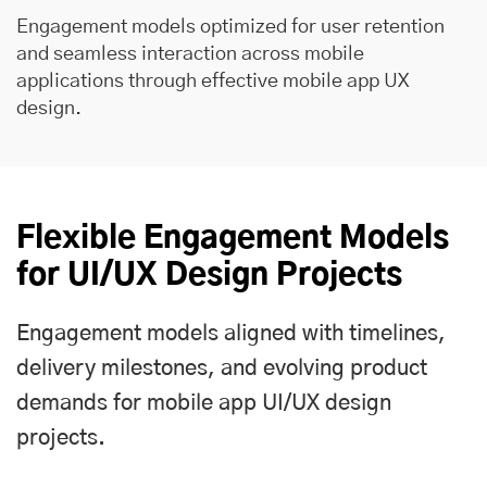
Engagement models optimized for user retention
and seamless interaction across mobile
applications through effective mobile app UX
design.
Flexible Engagement Models
for UI/UX Design Projects
Engagement models aligned with timelines,
delivery milestones, and evolving product
demands for mobile app UI/UX design
projects.