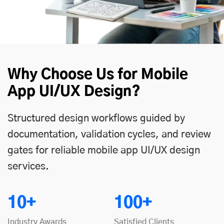
Why Choose Us for Mobile
App UI/UX Design?
Structured design workflows guided by
documentation, validation cycles, and review
gates for reliable mobile app UI/UX design
services.
10+
100+
Industry Awards
Satisfied Clients