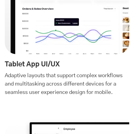
Tablet App UI/UX
Adaptive layouts that support complex workflows
and multitasking across different devices for a
seamless user experience design for mobile.