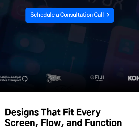
Schedule a Consultation Call
Designs That Fit Every
Screen, Flow, and Function