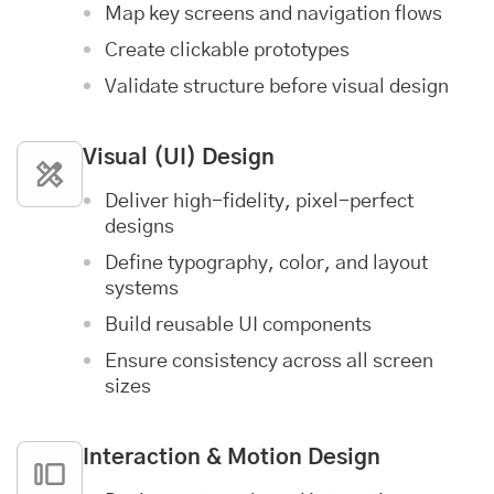
Map key screens and navigation flows
Create clickable prototypes
Validate structure before visual design
Visual (UI) Design
Deliver high-fidelity, pixel-perfect
designs
Define typography, color, and layout
systems
Build reusable UI components
Ensure consistency across all screen
sizes
Interaction & Motion Design