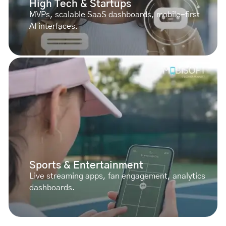
High Tech & Startups
MVPs, scalable SaaS dashboards, mobile-first
AI interfaces.
Sports & Entertainment
Live streaming apps, fan engagement, analytics
dashboards.