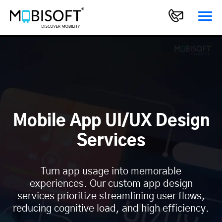
Mobile App UI/UX Design
Services
Turn app usage into memorable
experiences. Our custom app design
services prioritize streamlining user flows,
reducing cognitive load, and high efficiency.