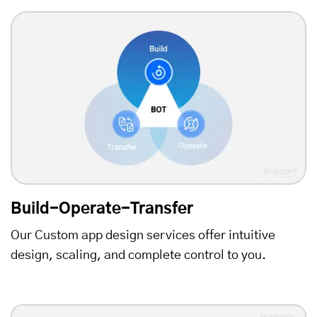
Build-Operate-Transfer
Our Custom app design services offer intuitive
design, scaling, and complete control to you.