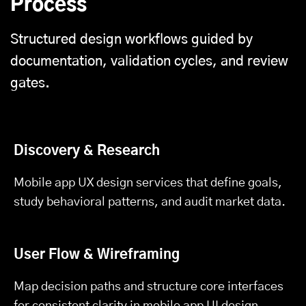
Process
Structured design workflows guided by
documentation, validation cycles, and review
gates.
Discovery & Research
Mobile app UX design services that define goals,
study behavioral patterns, and audit market data.
User Flow & Wireframing
Map decision paths and structure core interfaces
for consistent clarity in mobile app UI design.