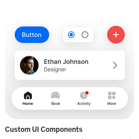
Custom UI Components