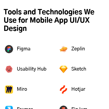
Tools and Technologies We
Use for Mobile App UI/UX
Design
Figma
Zeplin
Usability Hub
Sketch
Miro
Hotjar