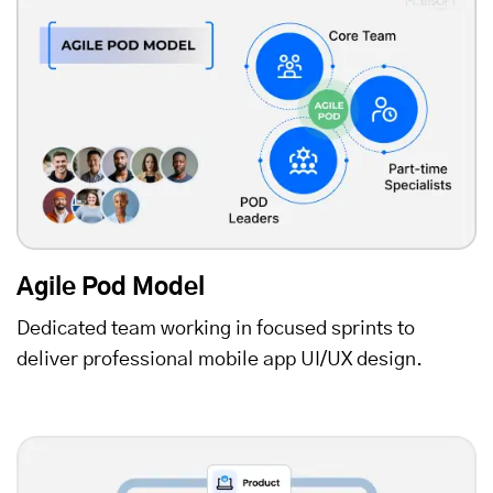
Agile Pod Model
Dedicated team working in focused sprints to
deliver professional mobile app UI/UX design.