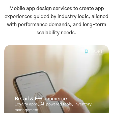
Mobile app design services to create app
experiences guided by industry logic, aligned
with performance demands, and long-term
scalability needs.
Retail & E-Commerce
Loyalty apps, AI-powered tools, inventory
management.