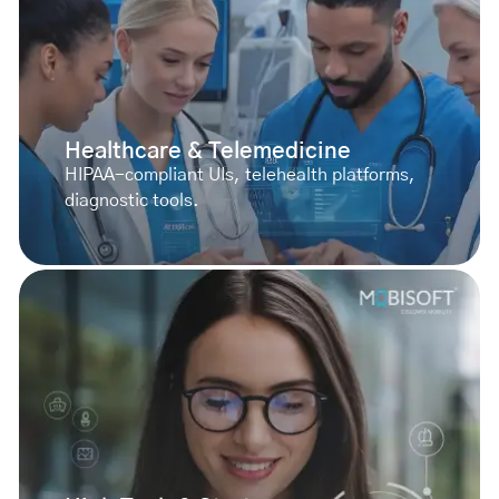
Healthcare & Telemedicine
HIPAA-compliant UIs, telehealth platforms,
diagnostic tools.