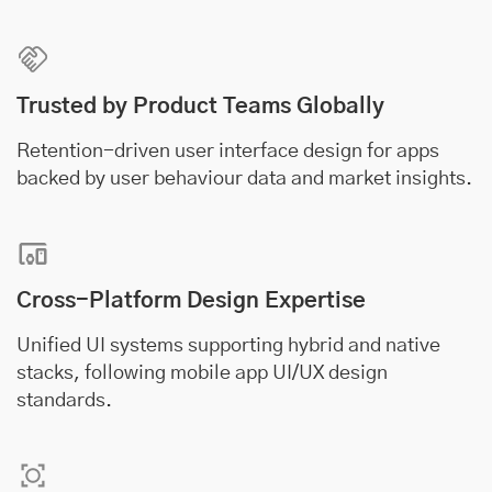
Trusted by Product Teams Globally
Retention-driven user interface design for apps
backed by user behaviour data and market insights.
Cross-Platform Design Expertise
Unified UI systems supporting hybrid and native
stacks, following mobile app UI/UX design
standards.