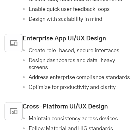
Enable quick user feedback loops
Design with scalability in mind
Enterprise App
UI/UX Design
Create role-based, secure interfaces
Design dashboards and data-heavy
screens
Address enterprise compliance standards
Optimize for productivity and clarity
Cross-Platform UI/UX Design
Maintain consistency across devices
Follow Material and HIG standards