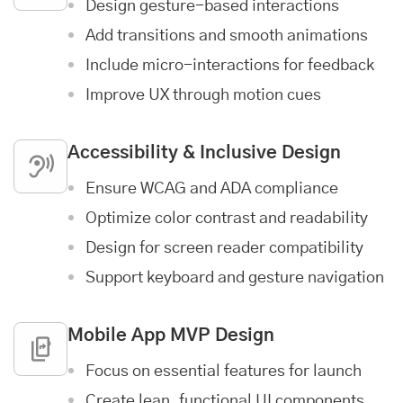
Design gesture-based interactions
Add transitions and smooth animations
Include micro-interactions for feedback
Improve UX through motion cues
Accessibility & Inclusive Design
Ensure WCAG and ADA compliance
Optimize color contrast and readability
Design for screen reader compatibility
Support keyboard and gesture navigation
Mobile App MVP Design
Focus on essential features for launch
Create lean, functional UI components