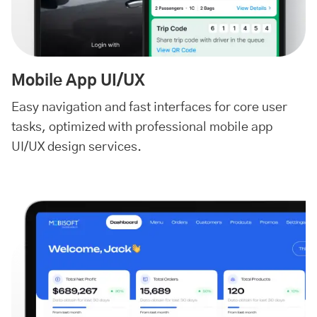
Mobile App UI/UX
Easy navigation and fast interfaces for core user
tasks, optimized with professional mobile app
UI/UX design services.