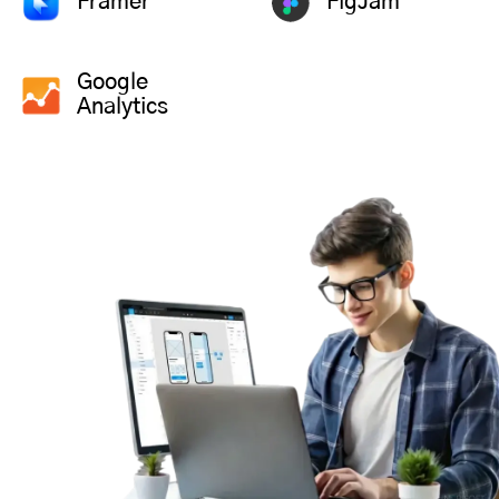
Framer
FigJam
Google
Analytics