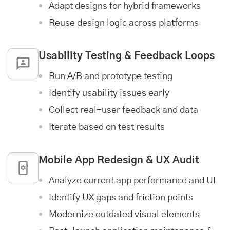
Adapt designs for hybrid frameworks
Reuse design logic across platforms
Usability Testing & Feedback Loops
Run A/B and prototype testing
Identify usability issues early
Collect real-user feedback and data
Iterate based on test results
Mobile App
Redesign & UX Audit
Analyze current app performance and UI
Identify UX gaps and friction points
Modernize outdated visual elements