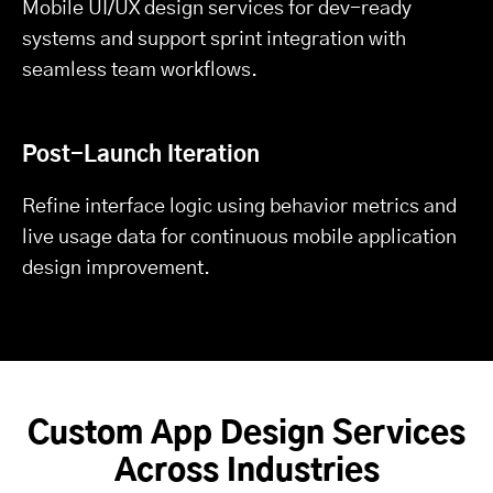
Mobile UI/UX design services for dev-ready
systems and support sprint integration with
seamless team workflows.
Post-Launch Iteration
Refine interface logic using behavior metrics and
live usage data for continuous mobile application
design improvement.
Custom App Design Services
Across Industries