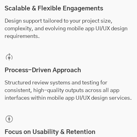
Scalable & Flexible Engagements
Design support tailored to your project size,
complexity, and evolving mobile app UI/UX design
requirements.
Process-Driven Approach
Structured review systems and testing for
consistent, high-quality outputs across all app
interfaces within mobile app UI/UX design services.
Focus on Usability & Retention