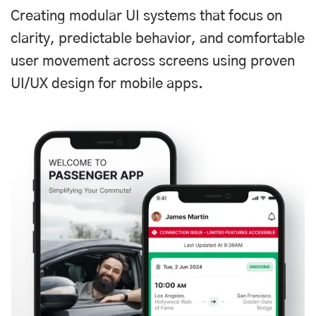
Creating modular UI systems that focus on
clarity, predictable behavior, and comfortable
user movement across screens using proven
UI/UX design for mobile apps.