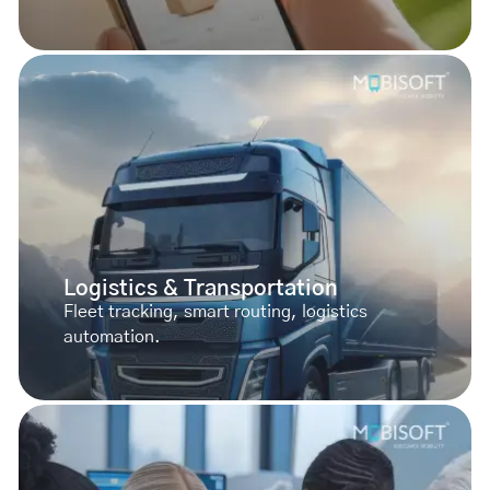
Logistics & Transportation
Fleet tracking, smart routing, logistics
automation.