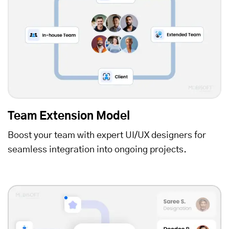
Team Extension Model
Boost your team with expert UI/UX designers for
seamless integration into ongoing projects.