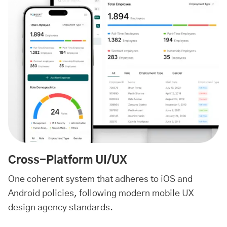
Cross-Platform UI/UX
One coherent system that adheres to iOS and
Android policies, following modern mobile UX
design agency standards.