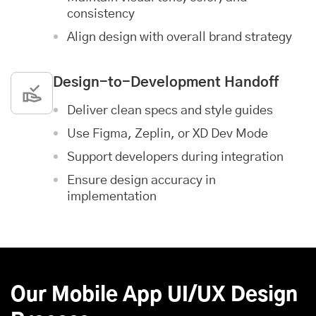
consistency
Align design with overall brand strategy
Design-to-Development Handoff
Deliver clean specs and style guides
Use Figma, Zeplin, or XD Dev Mode
Support developers during integration
Ensure design accuracy in
implementation
Our Mobile App UI/UX Design