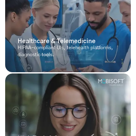
Healthcare & Telemedicine
HIPAA-compliant UIs, telehealth platforms,
diagnostic tools.