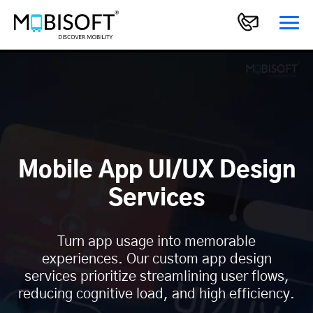
Mobile App UI/UX Design
Services
Turn app usage into memorable
experiences. Our custom app design
services prioritize streamlining user flows,
reducing cognitive load, and high efficiency.