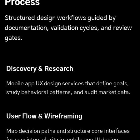
Process
Structured design workflows guided by
documentation, validation cycles, and review
gates.
Discovery & Research
Mobile app UX design services that define goals,
study behavioral patterns, and audit market data.
User Flow & Wireframing
Map decision paths and structure core interfaces
for consistent clarity in mobile app UI design.