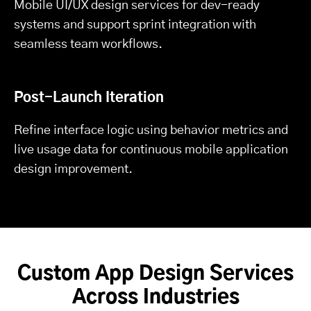
Mobile UI/UX design services for dev-ready
systems and support sprint integration with
seamless team workflows.
Post-Launch Iteration
Refine interface logic using behavior metrics and
live usage data for continuous mobile application
design improvement.
Custom App Design Services
Across Industries