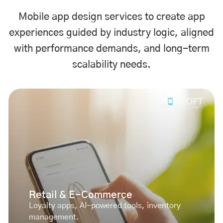
Mobile app design services to create app
experiences guided by industry logic, aligned
with performance demands, and long-term
scalability needs.
Retail & E-Commerce
Loyalty apps, AI-powered tools, inventory
management.