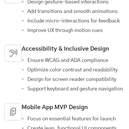
Design gesture-based interactions
Add transitions and smooth animations
Include micro-interactions for feedback
Improve UX through motion cues
Accessibility & Inclusive Design
Ensure WCAG and ADA compliance
Optimize color contrast and readability
Design for screen reader compatibility
Support keyboard and gesture navigation
Mobile App MVP Design
Focus on essential features for launch
Create lean, functional UI components