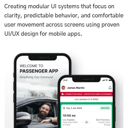
Creating modular UI systems that focus on
clarity, predictable behavior, and comfortable
user movement across screens using proven
UI/UX design for mobile apps.