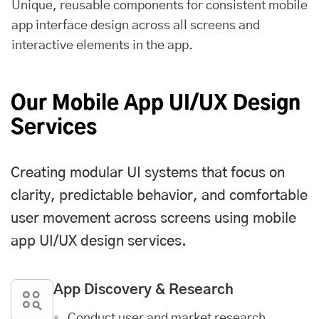
Unique, reusable components for consistent mobile
app interface design across all screens and
interactive elements in the app.
Our Mobile App UI/UX Design
Services
Creating modular UI systems that focus on
clarity, predictable behavior, and comfortable
user movement across screens using mobile
app UI/UX design services.
App Discovery & Research
Conduct user and market research