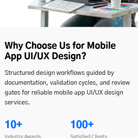
Why Choose Us for Mobile
App UI/UX Design?
Structured design workflows guided by
documentation, validation cycles, and review
gates for reliable mobile app UI/UX design
services.
10+
100+
Industry Awards
Satisfied Clients