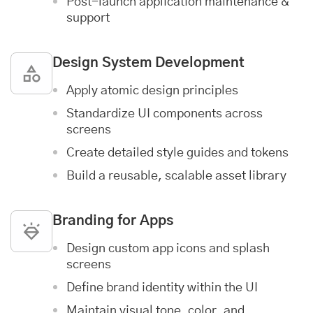
Post-launch
application maintenance &
support
Design System Development
Apply atomic design principles
Standardize UI components across
screens
Create detailed style guides and tokens
Build a reusable, scalable asset library
Branding for Apps
Design custom app icons and splash
screens
Define brand identity within the UI
Maintain visual tone, color, and