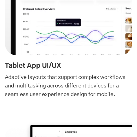
Tablet App UI/UX
Adaptive layouts that support complex workflows
and multitasking across different devices for a
seamless user experience design for mobile.