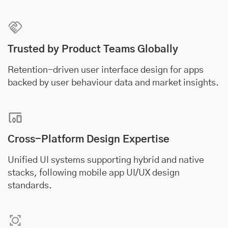
Trusted by Product Teams Globally
Retention-driven user interface design for apps
backed by user behaviour data and market insights.
Cross-Platform Design Expertise
Unified UI systems supporting hybrid and native
stacks, following mobile app UI/UX design
standards.