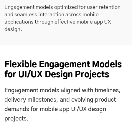
Engagement models optimized for user retention
and seamless interaction across mobile
applications through effective mobile app UX
design.
Flexible Engagement Models
for UI/UX Design Projects
Engagement models aligned with timelines,
delivery milestones, and evolving product
demands for mobile app UI/UX design
projects.