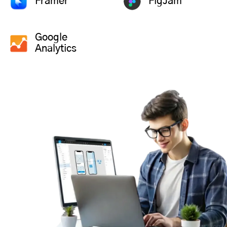
Framer
FigJam
Google
Analytics