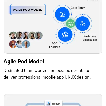
Agile Pod Model
Dedicated team working in focused sprints to
deliver professional mobile app UI/UX design.