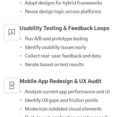
Adapt designs for hybrid frameworks
Reuse design logic across platforms
Usability Testing & Feedback Loops
Run A/B and prototype testing
Identify usability issues early
Collect real-user feedback and data
Iterate based on test results
Mobile App
Redesign & UX Audit
Analyze current app performance and UI
Identify UX gaps and friction points
Modernize outdated visual elements