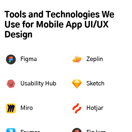
Tools and Technologies We
Use for Mobile App UI/UX
Design
Figma
Zeplin
Usability Hub
Sketch
Miro
Hotjar