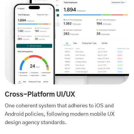
Cross-Platform UI/UX
One coherent system that adheres to iOS and
Android policies, following modern mobile UX
design agency standards.