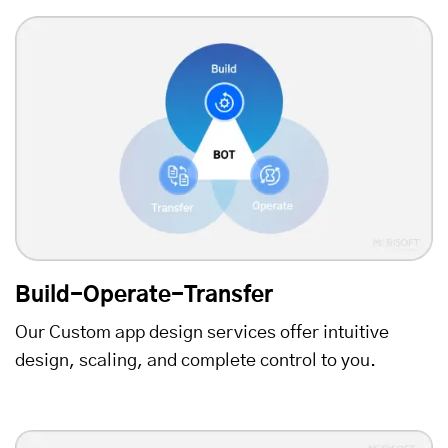
Build-Operate-Transfer
Our Custom app design services offer intuitive
design, scaling, and complete control to you.