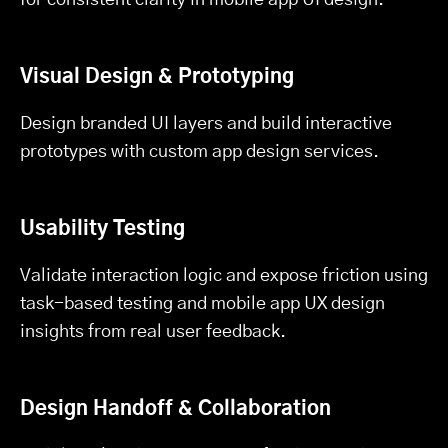
Visual Design & Prototyping
Design branded UI layers and build interactive
prototypes with custom app design services.
Usability Testing
Validate interaction logic and expose friction using
task-based testing and mobile app UX design
insights from real user feedback.
Design Handoff & Collaboration