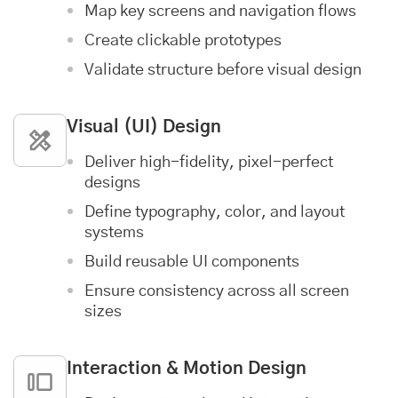
Map key screens and navigation flows
Create clickable prototypes
Validate structure before visual design
Visual (UI) Design
Deliver high-fidelity, pixel-perfect
designs
Define typography, color, and layout
systems
Build reusable UI components
Ensure consistency across all screen
sizes
Interaction & Motion Design