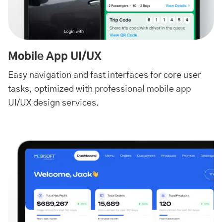
Mobile App UI/UX
Easy navigation and fast interfaces for core user
tasks, optimized with professional mobile app
UI/UX design services.