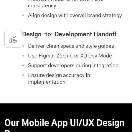
consistency
Align design with overall brand strategy
Design-to-Development Handoff
Deliver clean specs and style guides
Use Figma, Zeplin, or XD Dev Mode
Support developers during integration
Ensure design accuracy in
implementation
Our Mobile App UI/UX Design