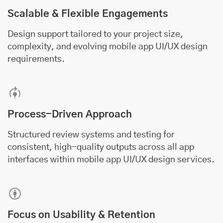
Scalable & Flexible Engagements
Design support tailored to your project size,
complexity, and evolving mobile app UI/UX design
requirements.
Process-Driven Approach
Structured review systems and testing for
consistent, high-quality outputs across all app
interfaces within mobile app UI/UX design services.
Focus on Usability & Retention