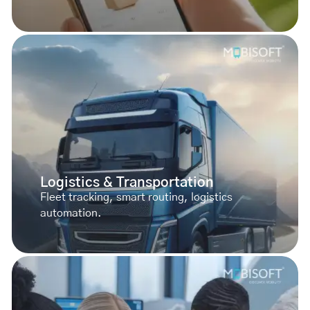
Logistics & Transportation
Fleet tracking, smart routing, logistics
automation.