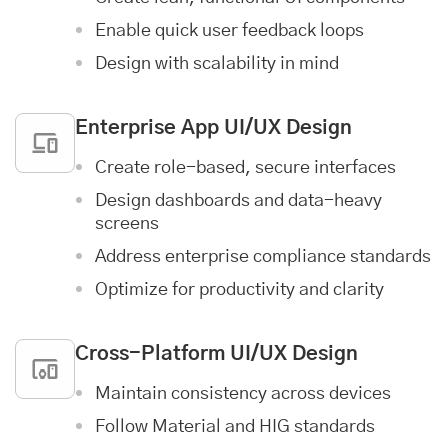
Enable quick user feedback loops
Design with scalability in mind
Enterprise App
UI/UX Design
Create role-based, secure interfaces
Design dashboards and data-heavy
screens
Address enterprise compliance standards
Optimize for productivity and clarity
Cross-Platform UI/UX Design
Maintain consistency across devices
Follow Material and HIG standards