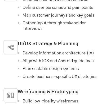
Define user personas and pain points
Map customer journeys and key goals
Gather input through stakeholder
interviews
UI/UX Strategy & Planning
Develop information architecture (IA)
Align with iOS and Android guidelines
Plan scalable design systems
Create business-specific UX strategies
Wireframing & Prototyping
Build low-fidelity wireframes