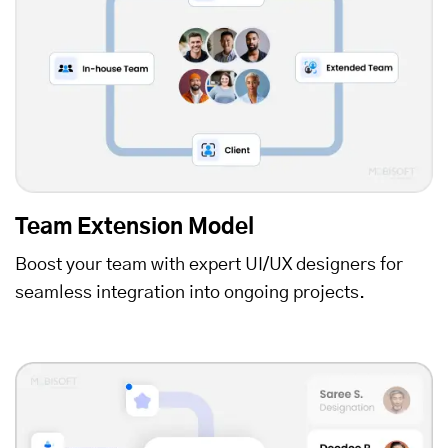
Team Extension Model
Boost your team with expert UI/UX designers for
seamless integration into ongoing projects.