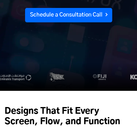
Schedule a Consultation Call
Designs That Fit Every
Screen, Flow, and Function