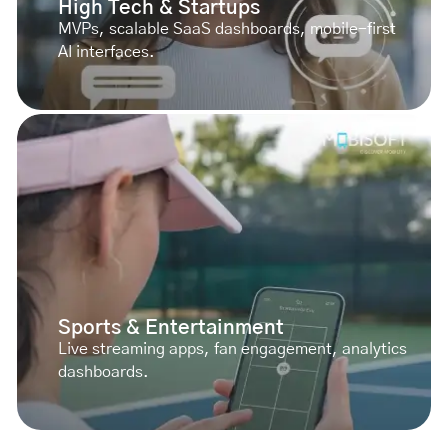
High Tech & Startups
MVPs, scalable SaaS dashboards, mobile-first
AI interfaces.
Sports & Entertainment
Live streaming apps, fan engagement, analytics
dashboards.