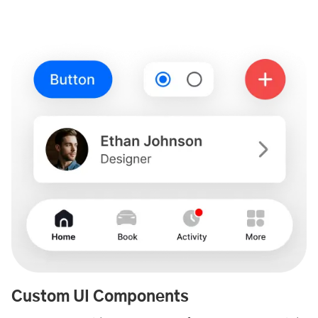
Custom UI Components