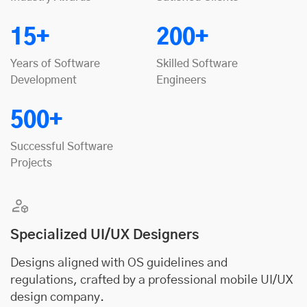
15+
200+
Years of Software
Skilled Software
Development
Engineers
500+
Successful Software
Projects
Specialized UI/UX Designers
Designs aligned with OS guidelines and
regulations, crafted by a professional mobile UI/UX
design company.