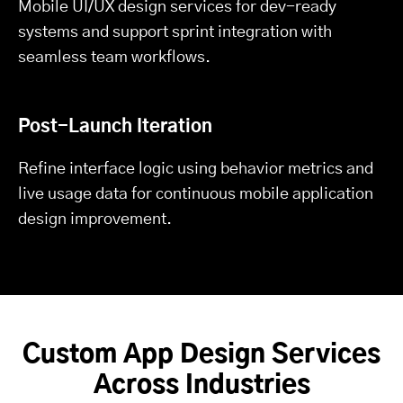
Mobile UI/UX design services for dev-ready
systems and support sprint integration with
seamless team workflows.
Post-Launch Iteration
Refine interface logic using behavior metrics and
live usage data for continuous mobile application
design improvement.
Custom App Design Services
Across Industries