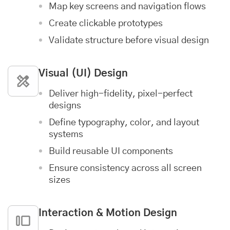
Map key screens and navigation flows
Create clickable prototypes
Validate structure before visual design
Visual (UI) Design
Deliver high-fidelity, pixel-perfect
designs
Define typography, color, and layout
systems
Build reusable UI components
Ensure consistency across all screen
sizes
Interaction & Motion Design