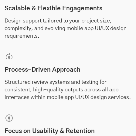
Scalable & Flexible Engagements
Design support tailored to your project size,
complexity, and evolving mobile app UI/UX design
requirements.
Process-Driven Approach
Structured review systems and testing for
consistent, high-quality outputs across all app
interfaces within mobile app UI/UX design services.
Focus on Usability & Retention