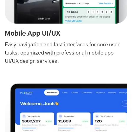
Mobile App UI/UX
Easy navigation and fast interfaces for core user
tasks, optimized with professional mobile app
UI/UX design services.