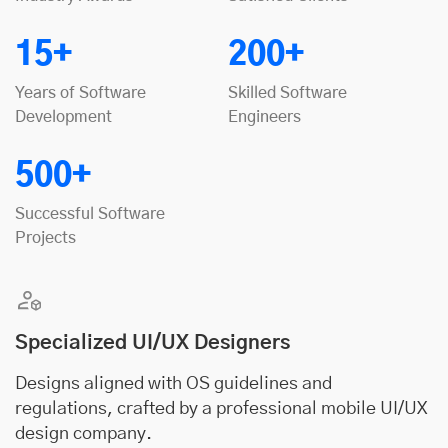
15+
200+
Years of Software
Skilled Software
Development
Engineers
500+
Successful Software
Projects
Specialized UI/UX Designers
Designs aligned with OS guidelines and
regulations, crafted by a professional mobile UI/UX
design company.