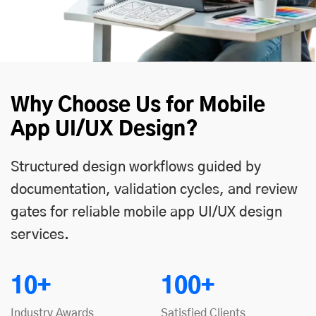
Why Choose Us for Mobile
App UI/UX Design?
Structured design workflows guided by
documentation, validation cycles, and review
gates for reliable mobile app UI/UX design
services.
10+
100+
Industry Awards
Satisfied Clients