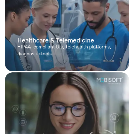
Healthcare & Telemedicine
HIPAA-compliant UIs, telehealth platforms,
diagnostic tools.