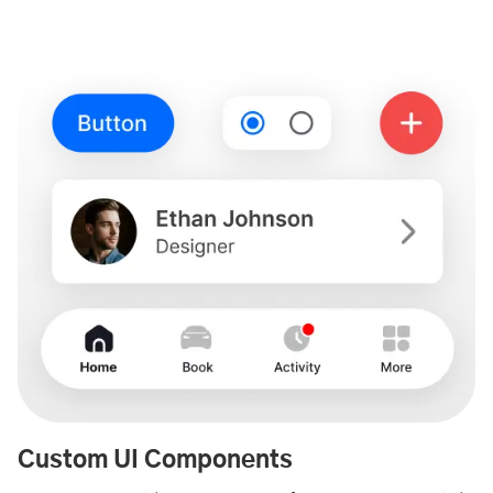
Custom UI Components