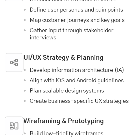
Define user personas and pain points
Map customer journeys and key goals
Gather input through stakeholder
interviews
UI/UX Strategy & Planning
Develop information architecture (IA)
Align with iOS and Android guidelines
Plan scalable design systems
Create business-specific UX strategies
Wireframing & Prototyping
Build low-fidelity wireframes