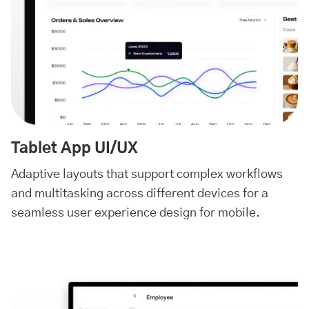
Tablet App UI/UX
Adaptive layouts that support complex workflows
and multitasking across different devices for a
seamless user experience design for mobile.