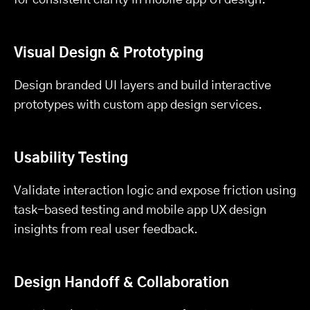
Visual Design & Prototyping
Design branded UI layers and build interactive
prototypes with custom app design services.
Usability Testing
Validate interaction logic and expose friction using
task-based testing and mobile app UX design
insights from real user feedback.
Design Handoff & Collaboration