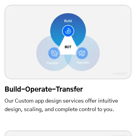
Build-Operate-Transfer
Our Custom app design services offer intuitive
design, scaling, and complete control to you.