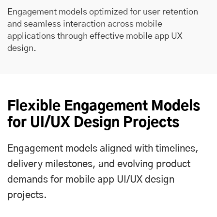
Engagement models optimized for user retention
and seamless interaction across mobile
applications through effective mobile app UX
design.
Flexible Engagement Models
for UI/UX Design Projects
Engagement models aligned with timelines,
delivery milestones, and evolving product
demands for mobile app UI/UX design
projects.