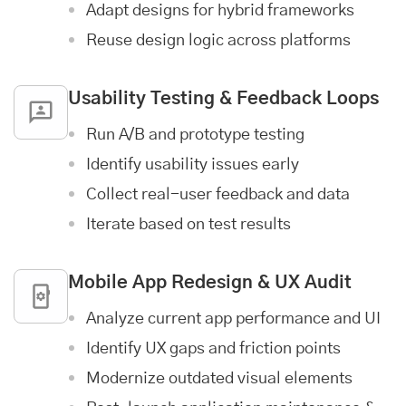
Adapt designs for hybrid frameworks
Reuse design logic across platforms
Usability Testing & Feedback Loops
Run A/B and prototype testing
Identify usability issues early
Collect real-user feedback and data
Iterate based on test results
Mobile App
Redesign & UX Audit
Analyze current app performance and UI
Identify UX gaps and friction points
Modernize outdated visual elements