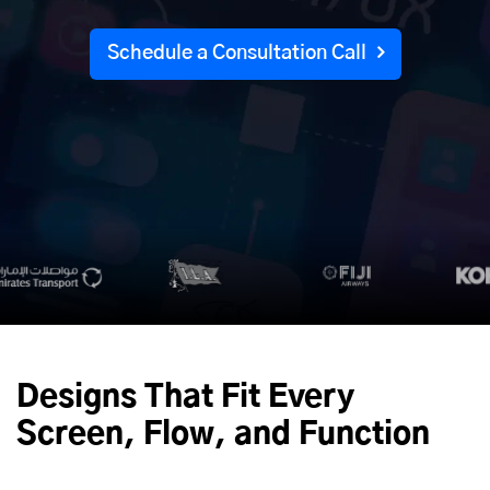
Schedule a Consultation Call
Designs That Fit Every
Screen, Flow, and Function