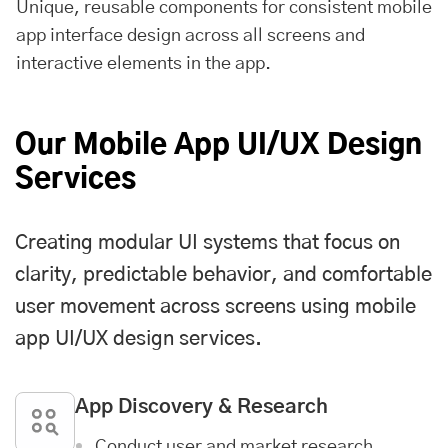
Unique, reusable components for consistent mobile
app interface design across all screens and
interactive elements in the app.
Our Mobile App UI/UX Design
Services
Creating modular UI systems that focus on
clarity, predictable behavior, and comfortable
user movement across screens using mobile
app UI/UX design services.
App Discovery & Research
Conduct user and market research