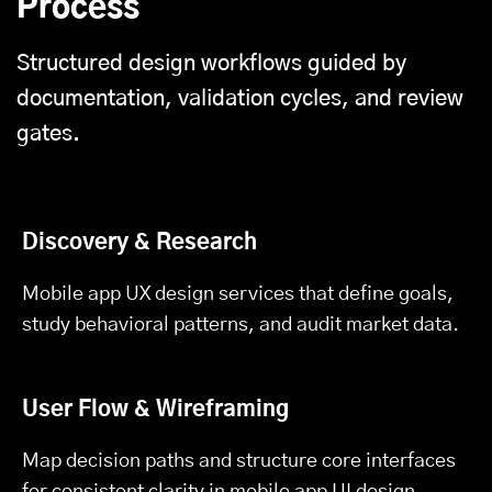
Process
Structured design workflows guided by
documentation, validation cycles, and review
gates.
Discovery & Research
Mobile app UX design services that define goals,
study behavioral patterns, and audit market data.
User Flow & Wireframing
Map decision paths and structure core interfaces
for consistent clarity in mobile app UI design.