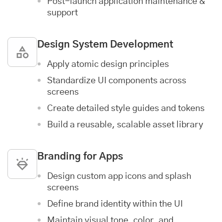
Post-launch
application maintenance &
support
Design System Development
Apply atomic design principles
Standardize UI components across
screens
Create detailed style guides and tokens
Build a reusable, scalable asset library
Branding for Apps
Design custom app icons and splash
screens
Define brand identity within the UI
Maintain visual tone, color, and