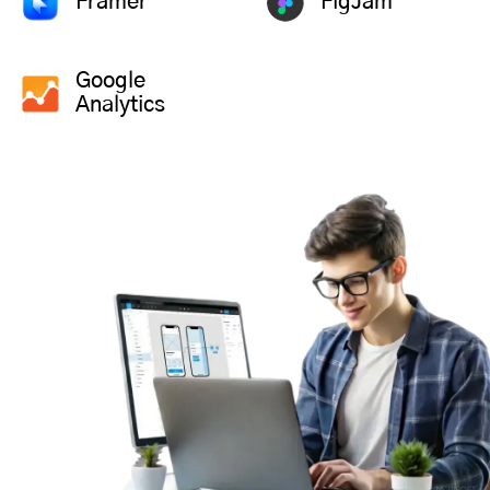
Framer
FigJam
Google
Analytics