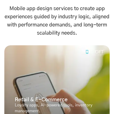
Mobile app design services to create app
experiences guided by industry logic, aligned
with performance demands, and long-term
scalability needs.
Retail & E-Commerce
Loyalty apps, AI-powered tools, inventory
management.