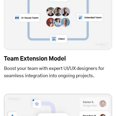
Team Extension Model
Boost your team with expert UI/UX designers for
seamless integration into ongoing projects.