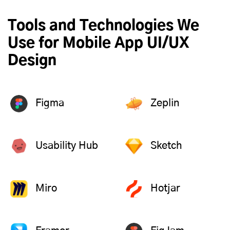
Tools and Technologies We
Use for Mobile App UI/UX
Design
Figma
Zeplin
Usability Hub
Sketch
Miro
Hotjar