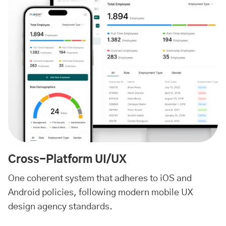
Cross-Platform UI/UX
One coherent system that adheres to iOS and
Android policies, following modern mobile UX
design agency standards.