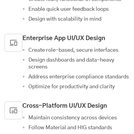
Enable quick user feedback loops
Design with scalability in mind
Enterprise App
UI/UX Design
Create role-based, secure interfaces
Design dashboards and data-heavy
screens
Address enterprise compliance standards
Optimize for productivity and clarity
Cross-Platform UI/UX Design
Maintain consistency across devices
Follow Material and HIG standards