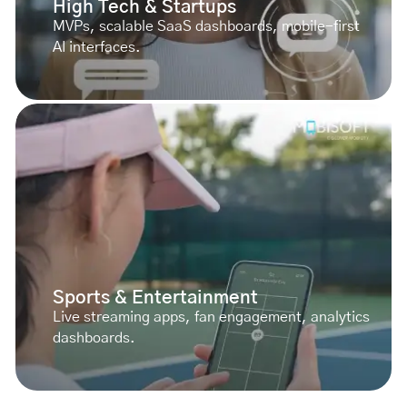
High Tech & Startups
MVPs, scalable SaaS dashboards, mobile-first
AI interfaces.
Sports & Entertainment
Live streaming apps, fan engagement, analytics
dashboards.