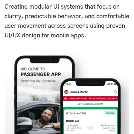
Creating modular UI systems that focus on
clarity, predictable behavior, and comfortable
user movement across screens using proven
UI/UX design for mobile apps.