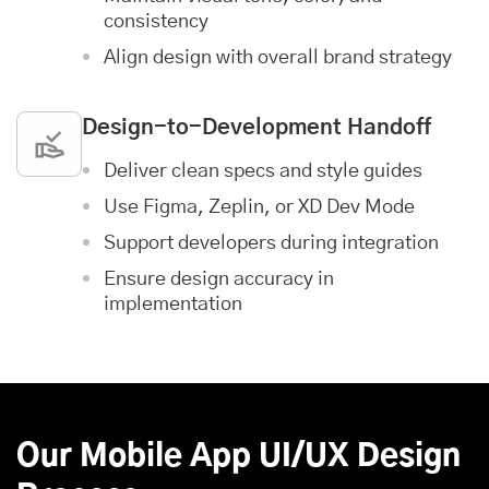
consistency
Align design with overall brand strategy
Design-to-Development Handoff
Deliver clean specs and style guides
Use Figma, Zeplin, or XD Dev Mode
Support developers during integration
Ensure design accuracy in
implementation
Our Mobile App UI/UX Design