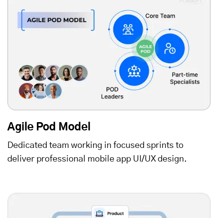
Agile Pod Model
Dedicated team working in focused sprints to
deliver professional mobile app UI/UX design.