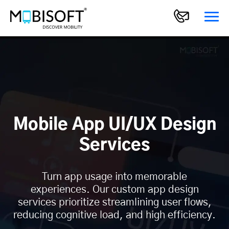
Mobile App UI/UX Design
Services
Turn app usage into memorable
experiences. Our custom app design
services prioritize streamlining user flows,
reducing cognitive load, and high efficiency.