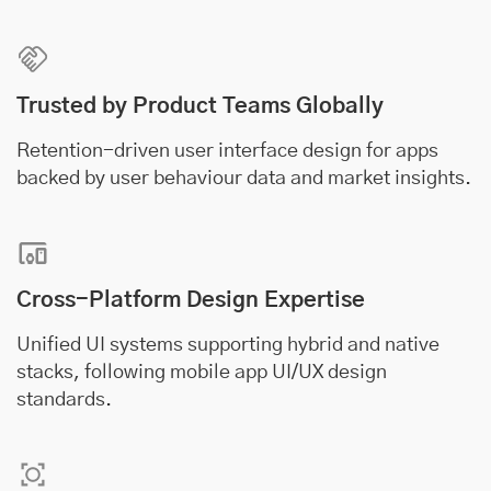
Trusted by Product Teams Globally
Retention-driven user interface design for apps
backed by user behaviour data and market insights.
Cross-Platform Design Expertise
Unified UI systems supporting hybrid and native
stacks, following mobile app UI/UX design
standards.