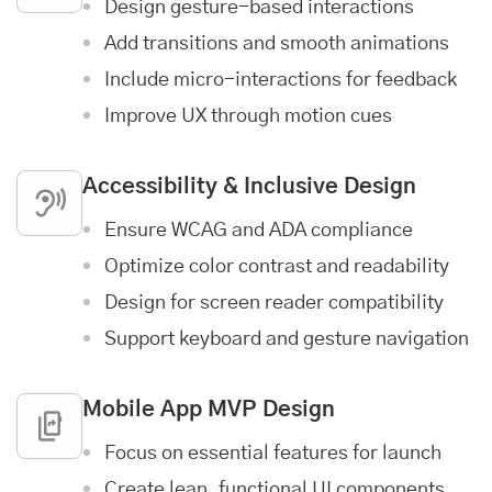
Design gesture-based interactions
Add transitions and smooth animations
Include micro-interactions for feedback
Improve UX through motion cues
Accessibility & Inclusive Design
Ensure WCAG and ADA compliance
Optimize color contrast and readability
Design for screen reader compatibility
Support keyboard and gesture navigation
Mobile App MVP Design
Focus on essential features for launch
Create lean, functional UI components