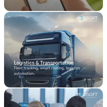
Logistics & Transportation
Fleet tracking, smart routing, logistics
automation.