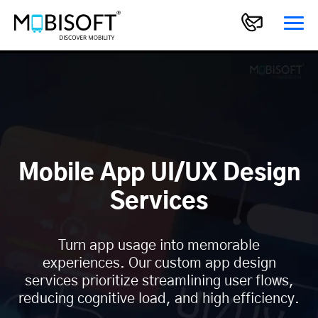
Mobile App UI/UX Design
Services
Turn app usage into memorable
experiences. Our custom app design
services prioritize streamlining user flows,
reducing cognitive load, and high efficiency.