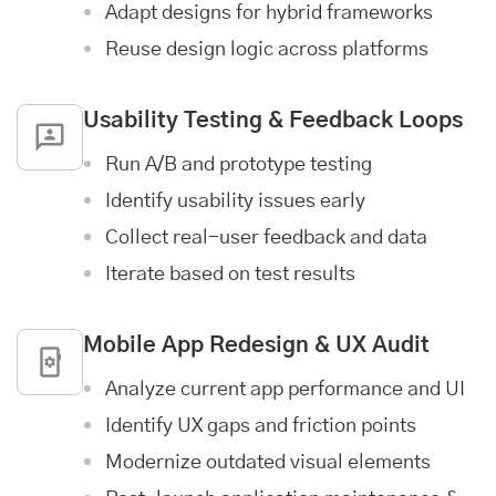
Adapt designs for hybrid frameworks
Reuse design logic across platforms
Usability Testing & Feedback Loops
Run A/B and prototype testing
Identify usability issues early
Collect real-user feedback and data
Iterate based on test results
Mobile App
Redesign & UX Audit
Analyze current app performance and UI
Identify UX gaps and friction points
Modernize outdated visual elements