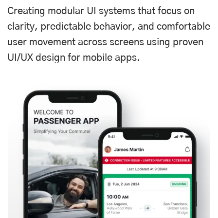
Creating modular UI systems that focus on
clarity, predictable behavior, and comfortable
user movement across screens using proven
UI/UX design for mobile apps.