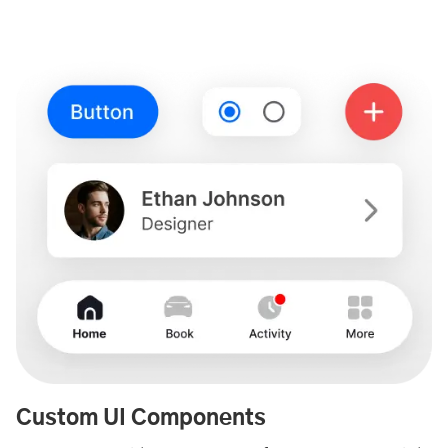
Custom UI Components