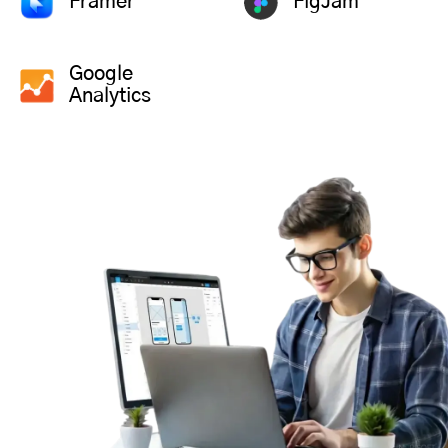
Framer
FigJam
Google
Analytics