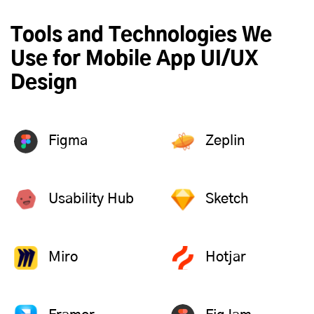
Tools and Technologies We
Use for Mobile App UI/UX
Design
Figma
Zeplin
Usability Hub
Sketch
Miro
Hotjar