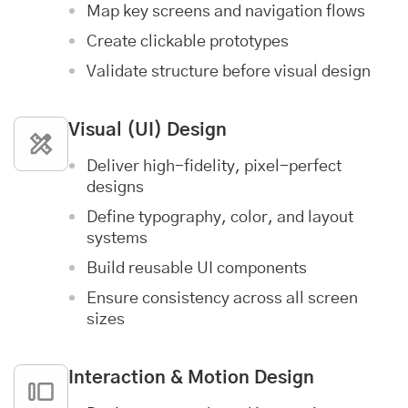
Map key screens and navigation flows
Create clickable prototypes
Validate structure before visual design
Visual (UI) Design
Deliver high-fidelity, pixel-perfect
designs
Define typography, color, and layout
systems
Build reusable UI components
Ensure consistency across all screen
sizes
Interaction & Motion Design