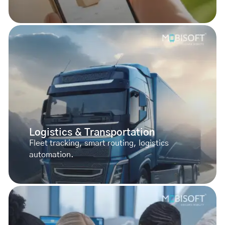
Logistics & Transportation
Fleet tracking, smart routing, logistics
automation.