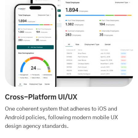
Cross-Platform UI/UX
One coherent system that adheres to iOS and
Android policies, following modern mobile UX
design agency standards.