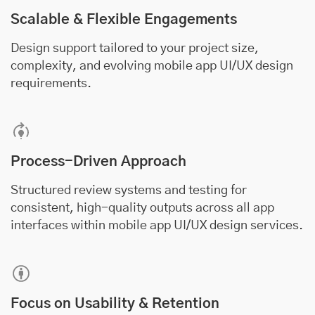
Scalable & Flexible Engagements
Design support tailored to your project size,
complexity, and evolving mobile app UI/UX design
requirements.
Process-Driven Approach
Structured review systems and testing for
consistent, high-quality outputs across all app
interfaces within mobile app UI/UX design services.
Focus on Usability & Retention