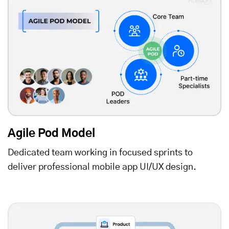
Agile Pod Model
Dedicated team working in focused sprints to
deliver professional mobile app UI/UX design.