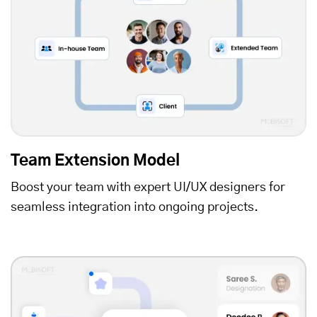
Team Extension Model
Boost your team with expert UI/UX designers for
seamless integration into ongoing projects.