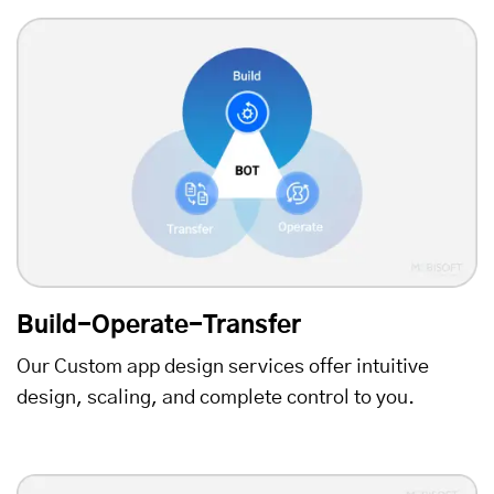
Build-Operate-Transfer
Our Custom app design services offer intuitive
design, scaling, and complete control to you.