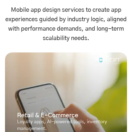
Mobile app design services to create app
experiences guided by industry logic, aligned
with performance demands, and long-term
scalability needs.
Retail & E-Commerce
Loyalty apps, AI-powered tools, inventory
management.