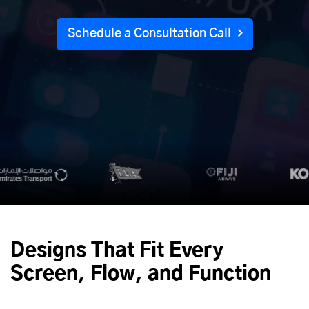
Schedule a Consultation Call
Designs That Fit Every
Screen, Flow, and Function