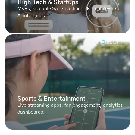
High Tech & Startups
MVPs, scalable SaaS dashboards, mobile-first
AI interfaces.
Sports & Entertainment
Live streaming apps, fan engagement, analytics
dashboards.