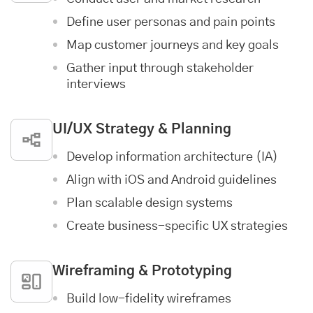
Define user personas and pain points
Map customer journeys and key goals
Gather input through stakeholder
interviews
UI/UX Strategy & Planning
Develop information architecture (IA)
Align with iOS and Android guidelines
Plan scalable design systems
Create business-specific UX strategies
Wireframing & Prototyping
Build low-fidelity wireframes