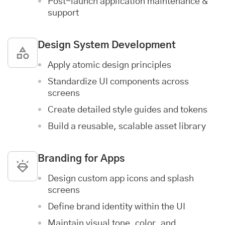
Post-launch
application maintenance &
support
Design System Development
Apply atomic design principles
Standardize UI components across
screens
Create detailed style guides and tokens
Build a reusable, scalable asset library
Branding for Apps
Design custom app icons and splash
screens
Define brand identity within the UI
Maintain visual tone, color, and