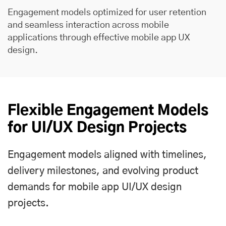
Engagement models optimized for user retention
and seamless interaction across mobile
applications through effective mobile app UX
design.
Flexible Engagement Models
for UI/UX Design Projects
Engagement models aligned with timelines,
delivery milestones, and evolving product
demands for mobile app UI/UX design
projects.