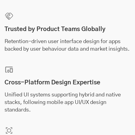
Trusted by Product Teams Globally
Retention-driven user interface design for apps
backed by user behaviour data and market insights.
Cross-Platform Design Expertise
Unified UI systems supporting hybrid and native
stacks, following mobile app UI/UX design
standards.