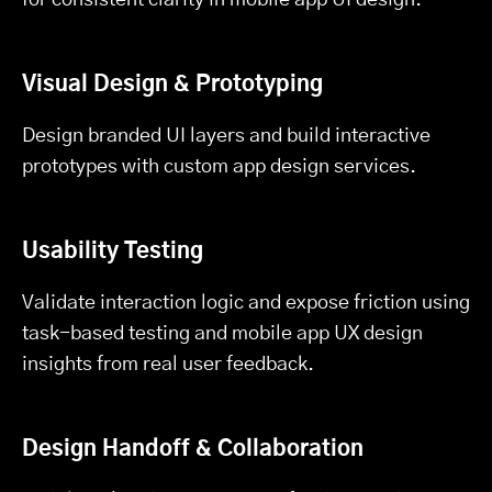
Visual Design & Prototyping
Design branded UI layers and build interactive
prototypes with custom app design services.
Usability Testing
Validate interaction logic and expose friction using
task-based testing and mobile app UX design
insights from real user feedback.
Design Handoff & Collaboration