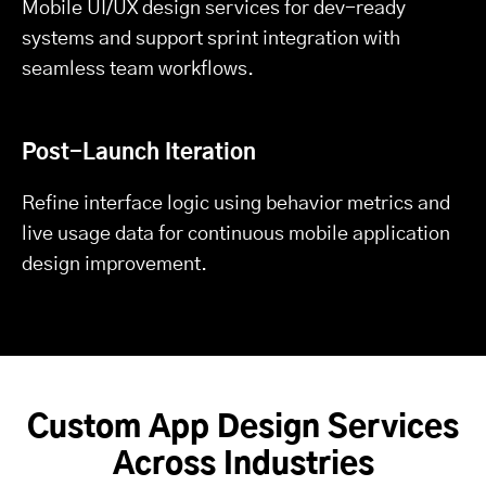
Mobile UI/UX design services for dev-ready
systems and support sprint integration with
seamless team workflows.
Post-Launch Iteration
Refine interface logic using behavior metrics and
live usage data for continuous mobile application
design improvement.
Custom App Design Services
Across Industries