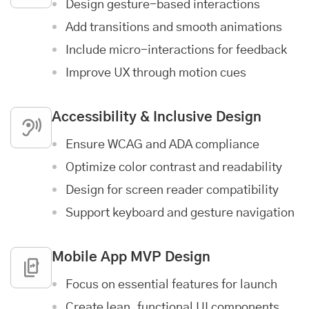
Design gesture-based interactions
Add transitions and smooth animations
Include micro-interactions for feedback
Improve UX through motion cues
Accessibility & Inclusive Design
Ensure WCAG and ADA compliance
Optimize color contrast and readability
Design for screen reader compatibility
Support keyboard and gesture navigation
Mobile App MVP Design
Focus on essential features for launch
Create lean, functional UI components