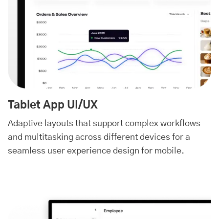
Tablet App UI/UX
Adaptive layouts that support complex workflows
and multitasking across different devices for a
seamless user experience design for mobile.