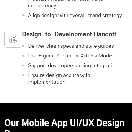
consistency
Align design with overall brand strategy
Design-to-Development Handoff
Deliver clean specs and style guides
Use Figma, Zeplin, or XD Dev Mode
Support developers during integration
Ensure design accuracy in
implementation
Our Mobile App UI/UX Design