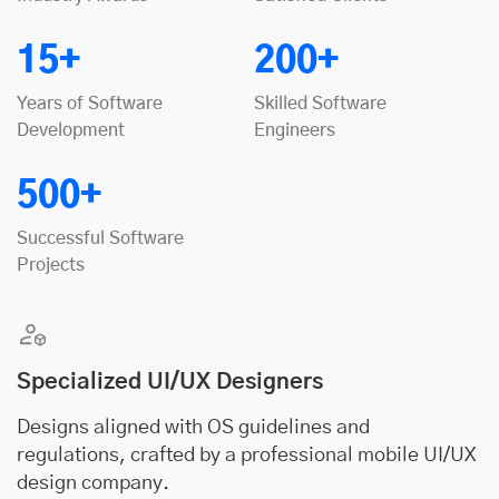
15+
200+
Years of Software
Skilled Software
Development
Engineers
500+
Successful Software
Projects
Specialized UI/UX Designers
Designs aligned with OS guidelines and
regulations, crafted by a professional mobile UI/UX
design company.