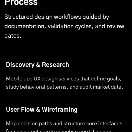
Process
Structured design workflows guided by
documentation, validation cycles, and review
gates.
Discovery & Research
Mobile app UX design services that define goals,
study behavioral patterns, and audit market data.
User Flow & Wireframing
Map decision paths and structure core interfaces
for consistent clarity in mobile app UI design.