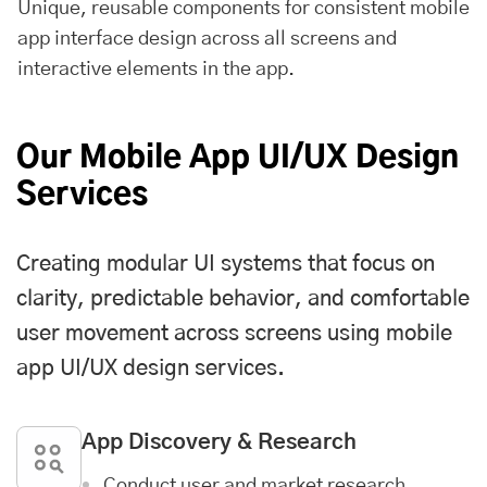
Unique, reusable components for consistent mobile
app interface design across all screens and
interactive elements in the app.
Our Mobile App UI/UX Design
Services
Creating modular UI systems that focus on
clarity, predictable behavior, and comfortable
user movement across screens using mobile
app UI/UX design services.
App Discovery & Research
Conduct user and market research