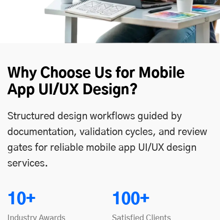
Why Choose Us for Mobile
App UI/UX Design?
Structured design workflows guided by
documentation, validation cycles, and review
gates for reliable mobile app UI/UX design
services.
10+
100+
Industry Awards
Satisfied Clients