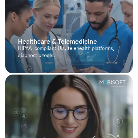
Healthcare & Telemedicine
HIPAA-compliant UIs, telehealth platforms,
diagnostic tools.