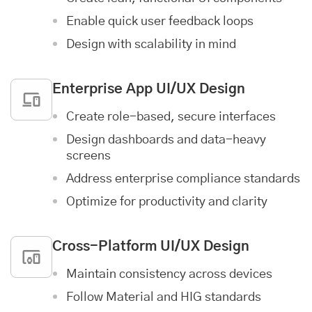
Enable quick user feedback loops
Design with scalability in mind
Enterprise App
UI/UX Design
Create role-based, secure interfaces
Design dashboards and data-heavy
screens
Address enterprise compliance standards
Optimize for productivity and clarity
Cross-Platform UI/UX Design
Maintain consistency across devices
Follow Material and HIG standards