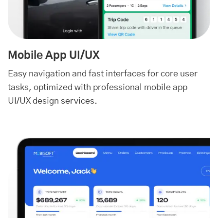
Mobile App UI/UX
Easy navigation and fast interfaces for core user
tasks, optimized with professional mobile app
UI/UX design services.