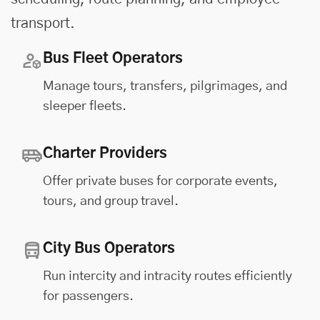
transport.
Bus Fleet Operators
Manage tours, transfers, pilgrimages, and
sleeper fleets.
Charter Providers
Offer private buses for corporate events,
tours, and group travel.
City Bus Operators
Run intercity and intracity routes efficiently
for passengers.