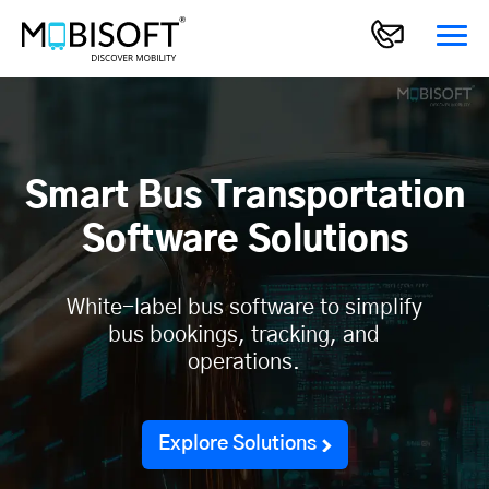
Smart Bus Transportation
Software Solutions
White-label bus software to simplify
bus bookings, tracking, and
operations.
Explore Solutions