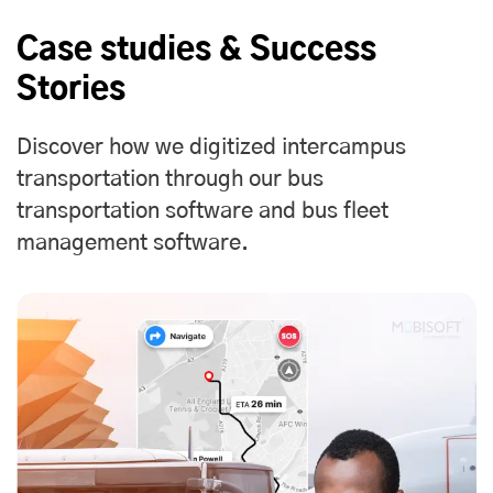
Case studies & Success
Stories
Discover how we digitized intercampus
transportation through our bus
transportation software and bus fleet
management software.