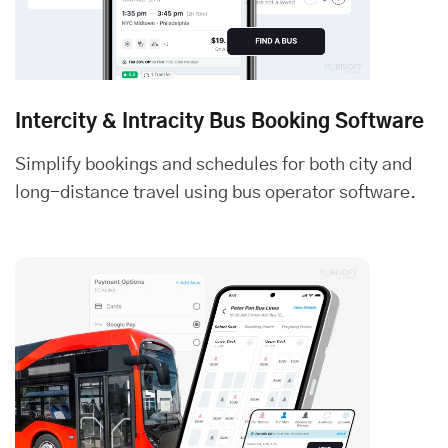
Intercity & Intracity Bus Booking Software
Simplify bookings and schedules for both city and
long-distance travel using bus operator software.