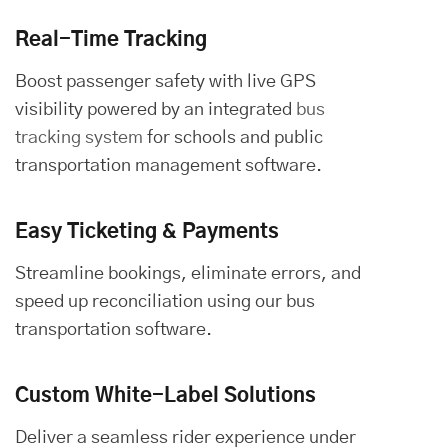
Real-Time Tracking
Boost passenger safety with live GPS
visibility powered by an integrated
bus
tracking system
for schools and public
transportation management software.
Easy Ticketing & Payments
Streamline bookings, eliminate errors, and
speed up reconciliation using our bus
transportation software.
Custom White-Label Solutions
Deliver a seamless rider experience under