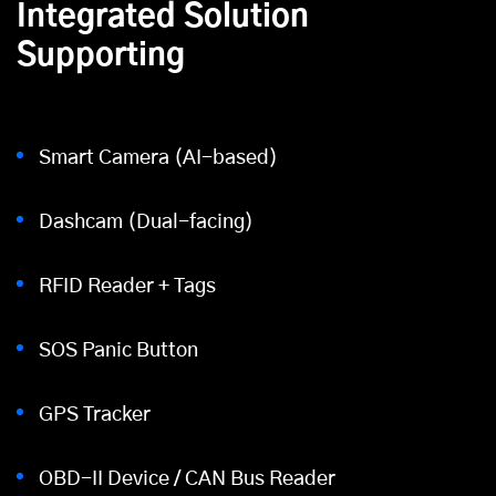
Integrated Solution
Supporting
Smart Camera (AI-based)
Dashcam (Dual-facing)
RFID Reader + Tags
SOS Panic Button
GPS Tracker
OBD-II Device / CAN Bus Reader