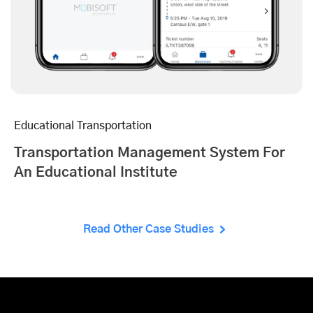
Educational Transportation
Transportation Management System For
An Educational Institute
Read Other Case Studies