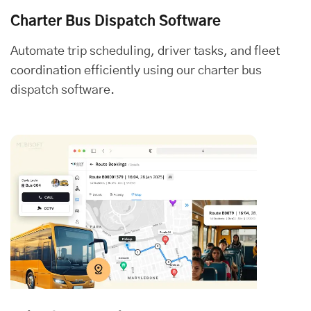
Charter Bus Dispatch Software
Automate trip scheduling, driver tasks, and fleet
coordination efficiently using our charter bus
dispatch software.