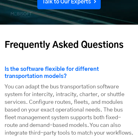
Talk to Our Experts
Frequently Asked Questions
Is the software flexible for different
transportation models?
You can adapt the bus transportation software
system for intercity, intracity, charter, or shuttle
services. Configure routes, fleets, and modules
based on your exact operational needs. The bus
fleet management system supports both fixed-
route and demand-based models. You can also
integrate third-party tools to match your workflows.