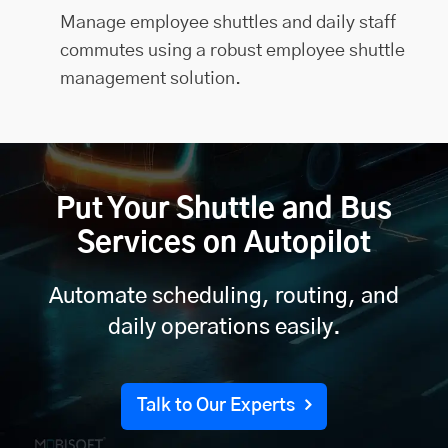
Manage employee shuttles and daily staff
commutes using a robust employee shuttle
management solution.
Put Your Shuttle and Bus
Services on Autopilot
Automate scheduling, routing, and
daily operations easily.
Talk to Our Experts