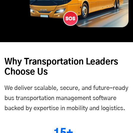
Why Transportation Leaders
Choose Us
We deliver scalable, secure, and future-ready
bus transportation management software
backed by expertise in mobility and logistics.