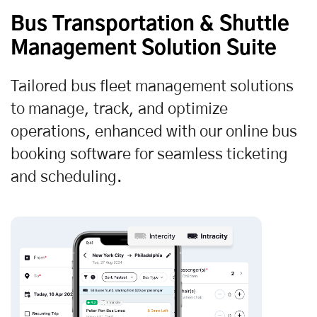
Bus Transportation & Shuttle
Management Solution Suite
Tailored bus fleet management solutions
to manage, track, and optimize
operations, enhanced with our online bus
booking software for seamless ticketing
and scheduling.