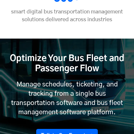
smart digital bus transportation management
solutions delivered across industries
Optimize Your Bus Fleet and
Passenger Flow
Manage schedules, ticketing, and
tracking from a single bus
transportation software and bus fleet
management software platform.