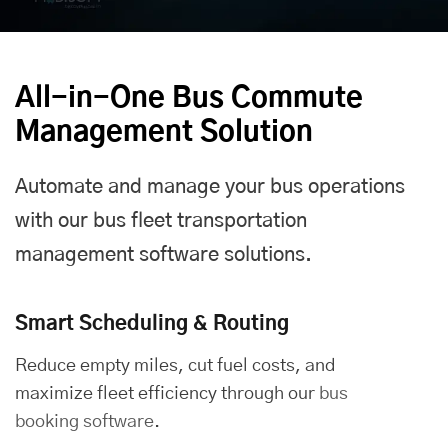
All-in-One Bus Commute
Management Solution
Automate and manage your bus operations
with our bus fleet transportation
management software solutions.
Smart Scheduling & Routing
Reduce empty miles, cut fuel costs, and
maximize fleet efficiency through our
bus
booking software
.