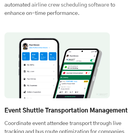
automated
airline crew scheduling software
to
enhance on-time performance.
Event Shuttle Transportation Management
Coordinate event attendee transport through live
tracking and bus route optimization for companies