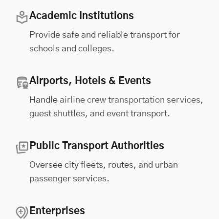
Academic Institutions
Provide safe and reliable transport for
schools and colleges.
Airports, Hotels & Events
Handle
airline crew transportation services
,
guest shuttles, and event transport.
Public Transport Authorities
Oversee city fleets, routes, and urban
passenger services.
Enterprises