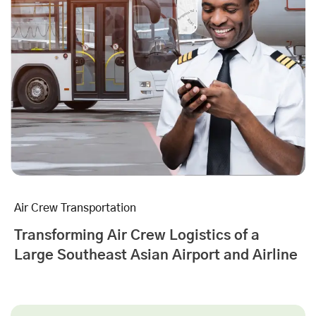
Air Crew Transportation
Transforming Air Crew Logistics of a
Large Southeast Asian Airport and Airline