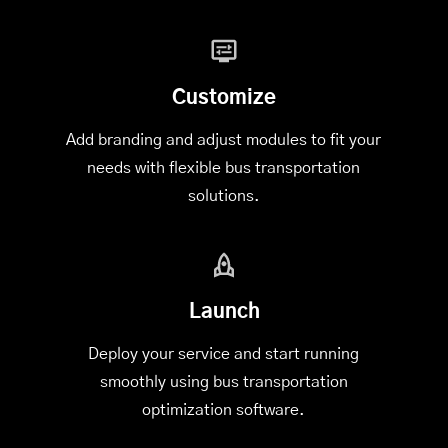
Customize
Add branding and adjust modules to fit your
needs with flexible bus transportation
solutions.
Launch
Deploy your service and start running
smoothly using bus transportation
optimization software.