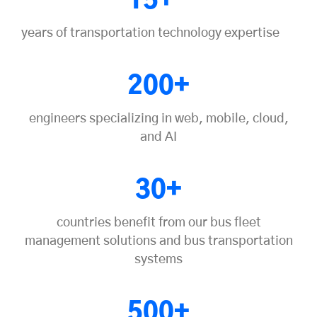
15+
years of transportation technology expertise
200+
engineers specializing in web, mobile, cloud,
and AI
30+
countries benefit from our bus fleet
management solutions and bus transportation
systems
500+