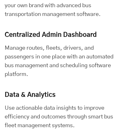
your own brand with advanced bus
transportation management software.
Centralized Admin Dashboard
Manage routes, fleets, drivers, and
passengers in one place with an automated
bus management and scheduling software
platform.
Data & Analytics
Use actionable data insights to improve
efficiency and outcomes through smart bus
fleet management systems.