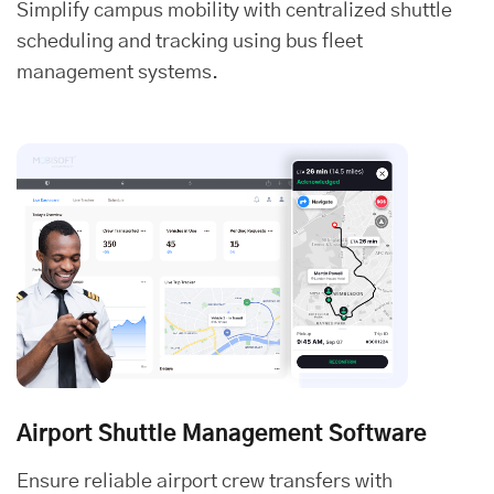
Simplify campus mobility with centralized shuttle
scheduling and tracking using bus fleet
management systems.
Airport Shuttle Management Software
Ensure reliable airport crew transfers with