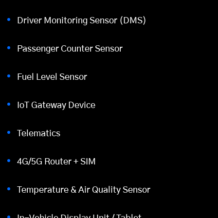
Driver Monitoring Sensor (DMS)
Passenger Counter Sensor
Fuel Level Sensor
IoT Gateway Device
Telematics
4G/5G Router + SIM
Temperature & Air Quality Sensor