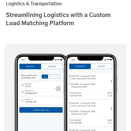
Logistics & Transportation
Streamlining Logistics with a Custom
Load Matching Platform