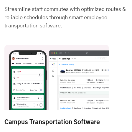
Streamline staff commutes with optimized routes &
reliable schedules through smart
employee
transportation software
.
Campus Transportation Software