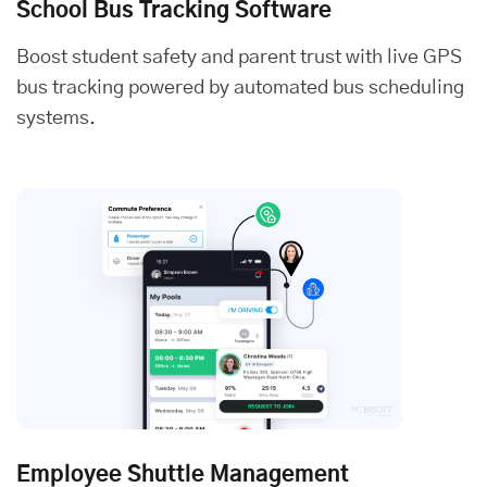
School Bus Tracking Software
Boost student safety and parent trust with live GPS
bus tracking powered by automated bus scheduling
systems.
Employee Shuttle Management