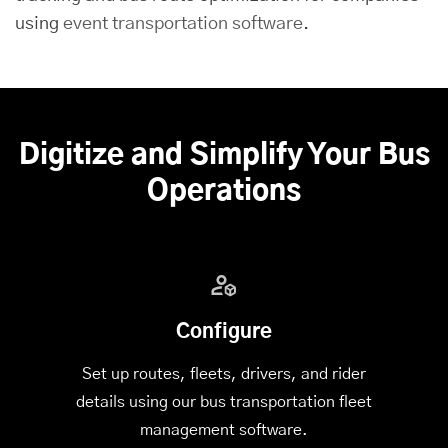
using
event transportation software
.
Digitize and Simplify Your Bus
Operations
Configure
Set up routes, fleets, drivers, and rider
details using our bus transportation fleet
management software.