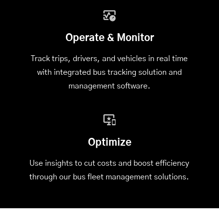
Operate & Monitor
Track trips, drivers, and vehicles in real time
with integrated
bus tracking solution
and
management software.
Optimize
Use insights to cut costs and boost efficiency
through our bus fleet management solutions.