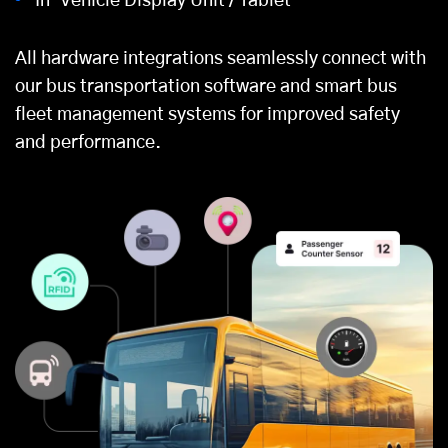
In-Vehicle Display Unit / Tablet
All hardware integrations seamlessly connect with
our bus transportation software and smart bus
fleet management systems
for improved safety
and performance.