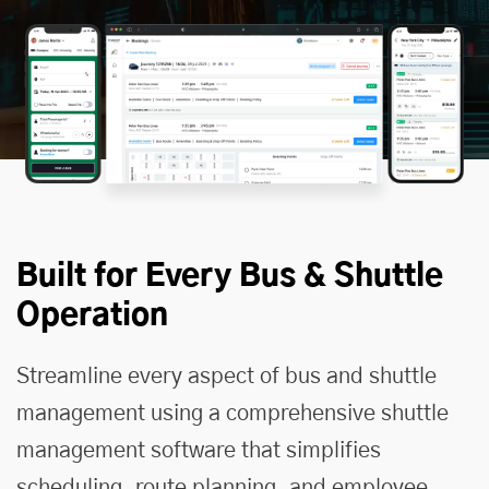
Built for Every Bus & Shuttle
Operation
Streamline every aspect of bus and shuttle
management using a comprehensive
shuttle
management software
that simplifies
scheduling, route planning, and employee