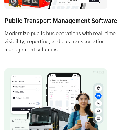
Public Transport Management Software
Modernize public bus operations with real-time
visibility, reporting, and bus transportation
management solutions.