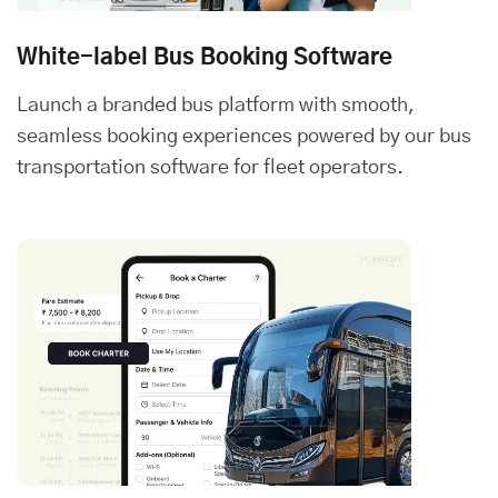
White-label Bus Booking Software
Launch a branded bus platform with smooth,
seamless booking experiences powered by our bus
transportation software for fleet operators.