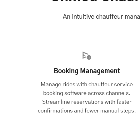
An intuitive chauffeur man
Booking Management
Manage rides with chauffeur service
booking software across channels.
Streamline reservations with faster
confirmations and fewer manual steps.