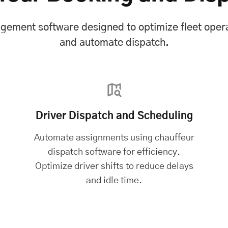
agement software designed to optimize fleet oper
and automate dispatch.
Driver Dispatch and Scheduling
Automate assignments using chauffeur
dispatch software for efficiency.
Optimize driver shifts to reduce delays
and idle time.