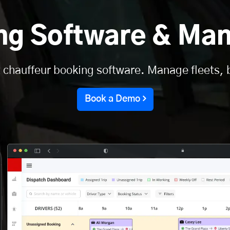
ing Software & Ma
 chauffeur booking software. Manage fleets, 
Book a Demo