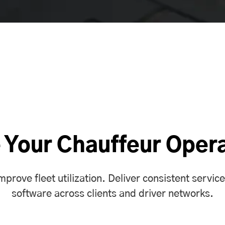
 Your Chauffeur Oper
rove fleet utilization. Deliver consistent service
software
across clients and driver networks.