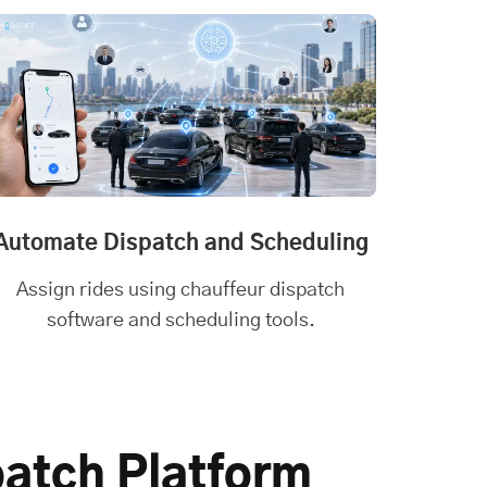
Automate Dispatch and Scheduling
Assign rides using chauffeur dispatch
software and scheduling tools.
patch Platform