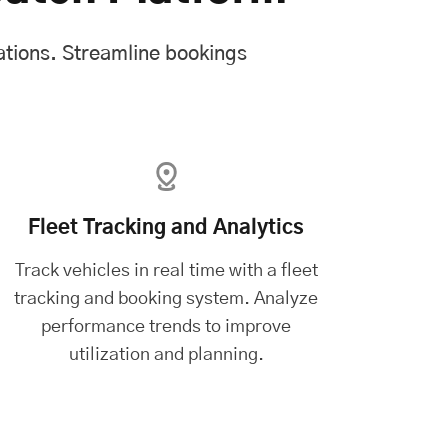
ations. Streamline bookings
Fleet Tracking and Analytics
Track vehicles in real time with a
fleet
tracking and booking system
. Analyze
performance trends to improve
utilization and planning.