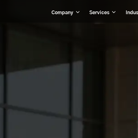
Company
Services
Indus