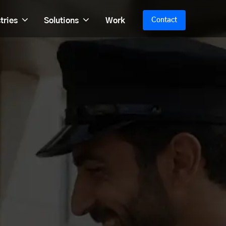
tries
Solutions
Work
Contact