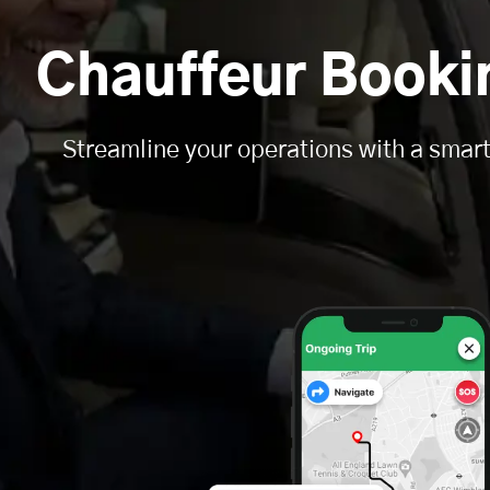
Chauffeur Book
Streamline your operations with a smart