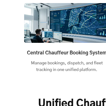
Central Chauffeur Booking Syste
Manage bookings, dispatch, and fleet
tracking in one unified platform.
Unified Chauf