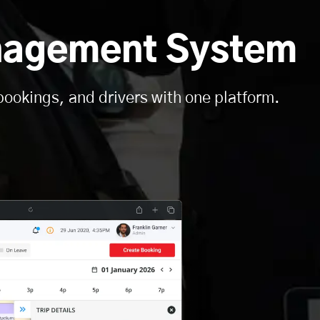
nagement System
bookings, and drivers with one platform.