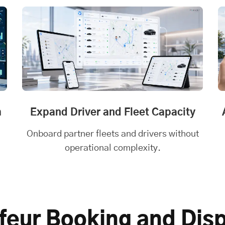
m
Expand Driver and Fleet Capacity
Onboard partner fleets and drivers without
operational complexity.
feur Booking and Dis