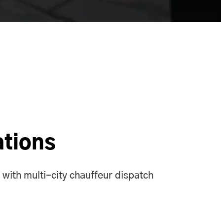
ations
 with multi-city chauffeur
dispatch