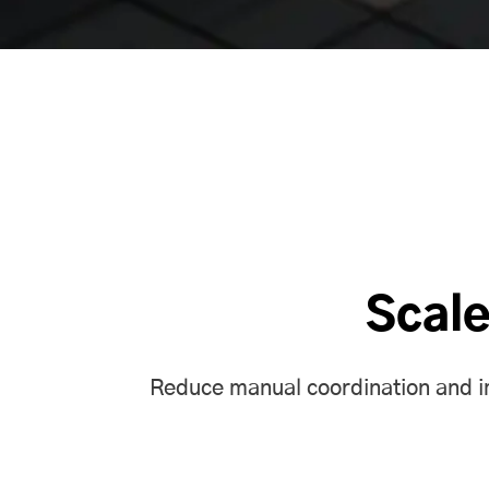
Scale
Reduce manual coordination and imp