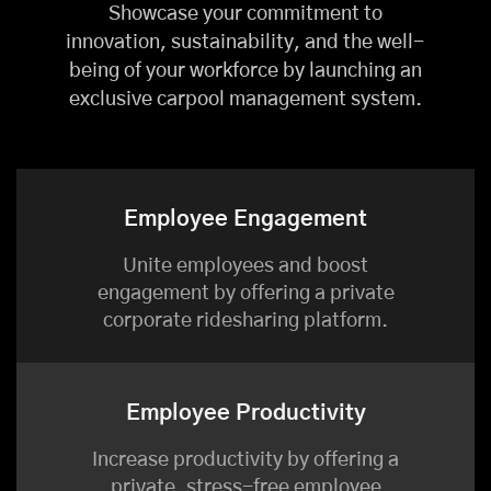
Showcase your commitment to
innovation, sustainability, and the well-
being of your workforce by launching an
exclusive carpool management system.
Employee Engagement
Unite employees and boost
engagement by offering a private
corporate ridesharing platform.
Employee Productivity
Increase productivity by offering a
private, stress-free employee