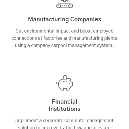
Manufacturing Companies
Cut environmental impact and boost employee
connections at factories and manufacturing plants
using a company carpool management system.
Financial
Institutions
Implement a corporate commute management
solution to improve traffic flow and alleviate