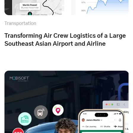
Transportation
Transforming Air Crew Logistics of a Large
Southeast Asian Airport and Airline