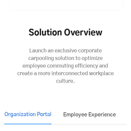
Solution Overview
Launch an exclusive corporate
carpooling solution to optimize
employee commuting efficiency and
create a more interconnected workplace
culture.
Organization Portal
Employee Experience
K