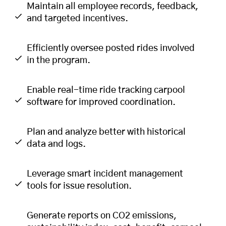
Maintain all employee records, feedback,
and targeted incentives.
Efficiently oversee posted rides involved
in the program.
Enable real-time ride tracking carpool
software for improved coordination.
Plan and analyze better with historical
data and logs.
Leverage smart incident management
tools for issue resolution.
Generate reports on CO2 emissions,