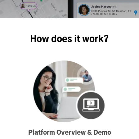
How does it work?
Platform Overview & Demo