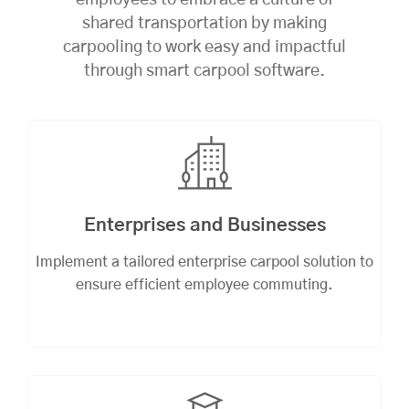
employees to embrace a culture of
shared transportation by making
carpooling to work easy and impactful
through smart carpool software.
Enterprises and Businesses
Implement a tailored enterprise carpool solution to
ensure efficient employee commuting.