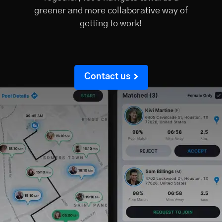
greener and more collaborative way of
getting to work!
Contact us