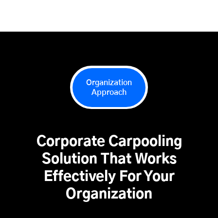
Organization
Approach
Corporate Carpooling
Solution That Works
Effectively For Your
Organization