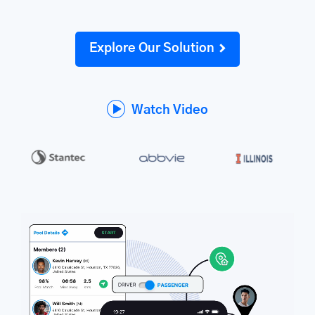
Explore Our Solution
Watch Video