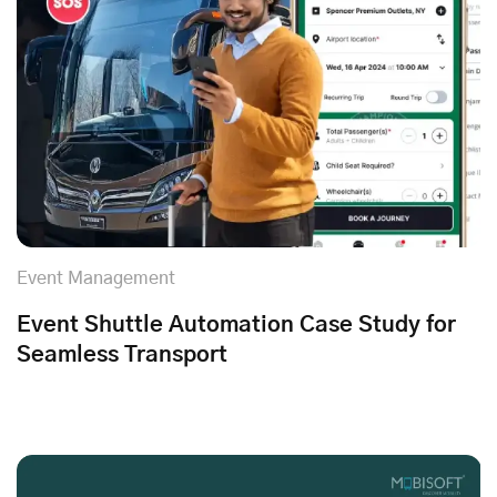
Event Management
Event Shuttle Automation Case Study for
Seamless Transport