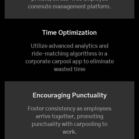
commute management platform.
Time Optimization
Utilize advanced analytics and
ride-matching algorithms in a
corporate carpool app to eliminate
wasted time
Encouraging Punctuality
Foster consistency as employees
arrive together, promoting
punctuality with carpooling to
work.