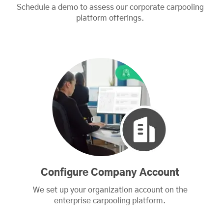
Schedule a demo to assess our corporate carpooling
platform offerings.
Configure Company Account
We set up your organization account on the
enterprise carpooling platform.