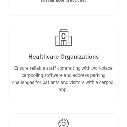
sustainable practices.
Healthcare Organizations
Ensure reliable staff commuting with workplace
carpooling software and address parking
challenges for patients and visitors with a carpool
app.