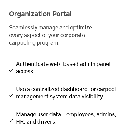
Organization Portal
Seamlessly manage and optimize
every aspect of your corporate
carpooling program.
Authenticate web-based admin panel
access.
Use a centralized dashboard for carpool
management system data visibility.
Manage user data - employees, admins,
HR, and drivers.