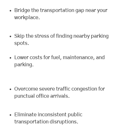
Bridge the transportation gap near your
workplace.
Skip the stress of finding nearby parking
spots.
Lower costs for fuel, maintenance, and
parking.
Overcome severe traffic congestion for
punctual office arrivals.
Eliminate inconsistent public
transportation disruptions.