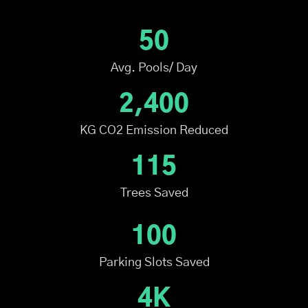
50
Avg. Pools/ Day
2,400
KG CO2 Emission Reduced
115
Trees Saved
100
Parking Slots Saved
4K