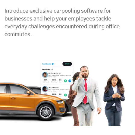
Introduce exclusive carpooling software for
businesses and help your employees tackle
everyday challenges encountered during office
commutes.