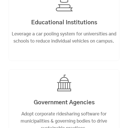
Educational Institutions
Leverage a car pooling system for universities and
schools to reduce individual vehicles on campus.
Government Agencies
Adopt corporate ridesharing software for
municipalities & governing bodies to drive