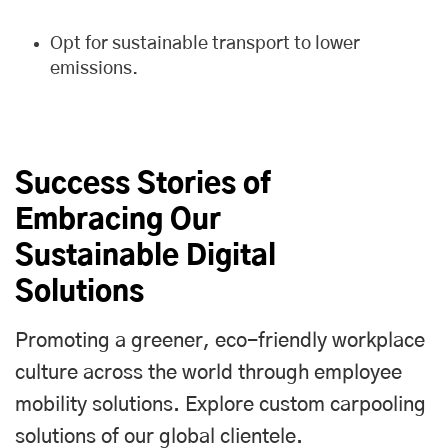
Opt for sustainable transport to lower
emissions.
Success Stories of
Embracing Our
Sustainable Digital
Solutions
Promoting a greener, eco-friendly workplace
culture across the world through employee
mobility solutions. Explore custom carpooling
solutions of our global clientele.