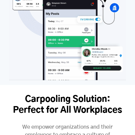
Carpooling Solution:
Perfect for All Workplaces
We empower organizations and their