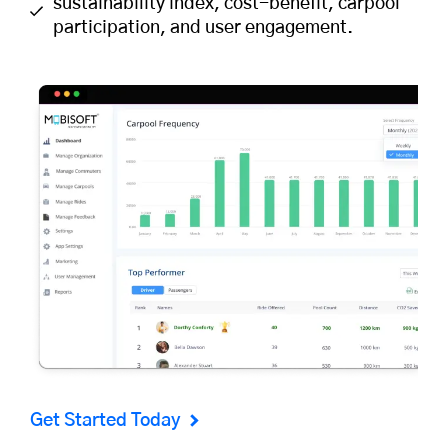
sustainability index, cost-benefit, carpool
participation, and user engagement.
Get Started Today