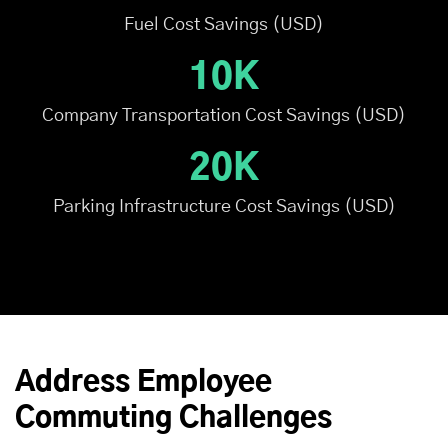
Fuel Cost Savings (USD)
10K
Company Transportation Cost Savings (USD)
20K
Parking Infrastructure Cost Savings (USD)
Address Employee
Commuting Challenges