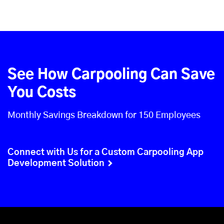
See How Carpooling Can Save
You Costs
Monthly Savings Breakdown for 150 Employees
Connect with Us for a Custom Carpooling App
Development Solution