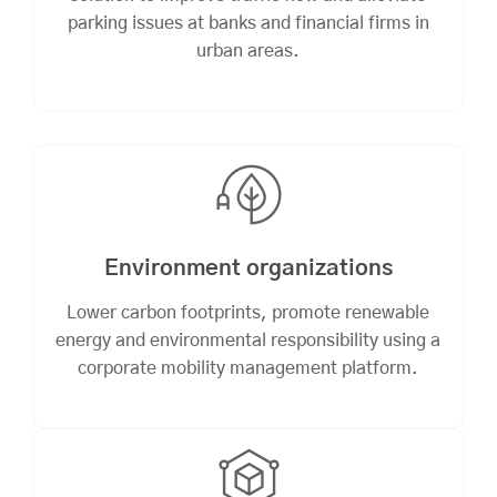
parking issues at banks and financial firms in
urban areas.
Environment organizations
Lower carbon footprints, promote renewable
energy and environmental responsibility using a
corporate mobility management platform.