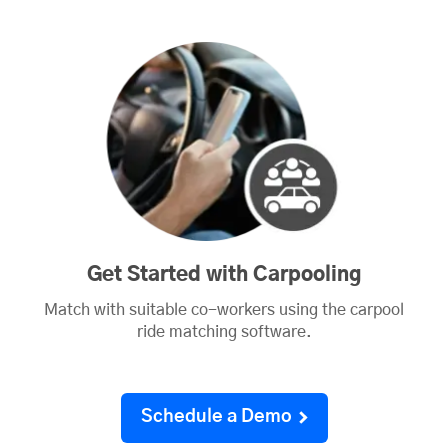
Get Started with Carpooling
Match with suitable co-workers using the carpool
ride matching software.
Schedule a Demo