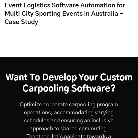
Event Logistics Software Automation for
Multi City Sporting Events in Australia –
Case Study
Want To Develop Your Custom
Carpooling Software?
Optimize corporate carpooling program
operations, accommodating varying
schedules and ensuring an inclusive
approach to shared commuting.
Together, let’s navigate towards a