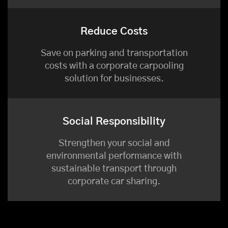
Reduce Costs
Save on parking and transportation
costs with a corporate carpooling
solution for businesses.
Social Responsibility
Strengthen your social and
environmental performance with
sustainable transport through
corporate car sharing.