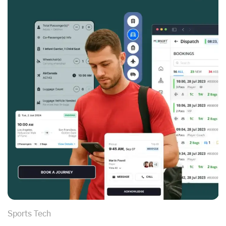
Sports Tech