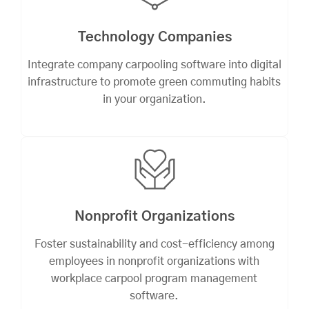
Technology Companies
Integrate company carpooling software into digital
infrastructure to promote green commuting habits
in your organization.
Nonprofit Organizations
Foster sustainability and cost-efficiency among
employees in nonprofit organizations with
workplace carpool program management
software.