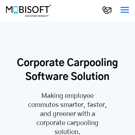
Corporate Carpooling
Software Solution
Making employee
commutes smarter, faster,
and greener with a
corporate carpooling
solution.