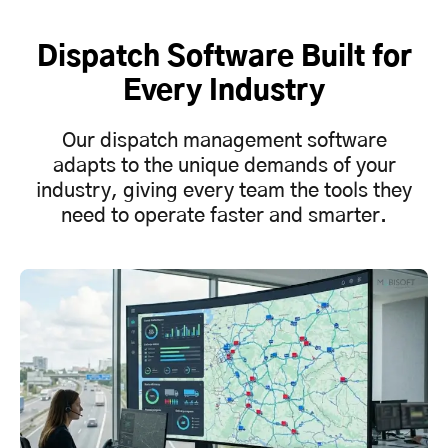
Dispatch Software Built for
Every Industry
Our dispatch management software
adapts to the unique demands of your
industry, giving every team the tools they
need to operate faster and smarter.