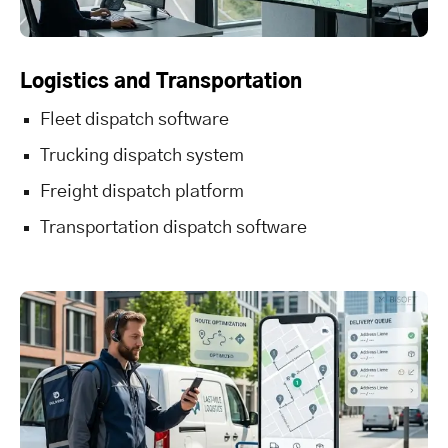
Logistics and Transportation
Fleet dispatch software
Trucking dispatch system
Freight dispatch platform
Transportation dispatch software