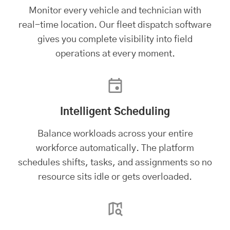
Monitor every vehicle and technician with
real-time location. Our
fleet dispatch software
gives you complete visibility into field
operations at every moment.
Intelligent Scheduling
Balance workloads across your entire
workforce automatically. The platform
schedules shifts, tasks, and assignments so no
resource sits idle or gets overloaded.