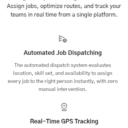
Assign jobs, optimize routes, and track your
teams in real time from a single platform.
Automated Job Dispatching
The automated dispatch system evaluates
location, skill set, and availability to assign
every job to the right person instantly, with zero
manual intervention.
Real-Time GPS Tracking