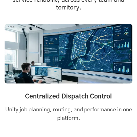
service reliability across every team and
territory.
Centralized Dispatch Control
Unify job planning, routing, and performance in one
platform.