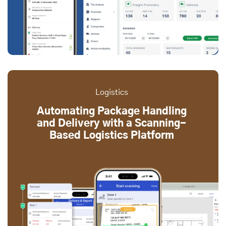
Logistics
Automating Package Handling
and Delivery with a Scanning-
Based Logistics Platform