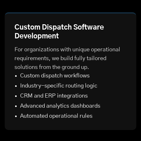
Custom Dispatch Software
Development
For organizations with unique operational
requirements, we build fully tailored
solutions from the ground up.
Custom dispatch workflows
Industry-specific routing logic
CRM and ERP integrations
Advanced analytics dashboards
Automated operational rules