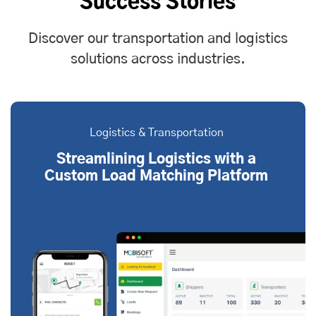
Success Stories
Discover our transportation and logistics
solutions across industries.
Logistics & Transportation
Streamlining Logistics with a
Custom Load Matching Platform