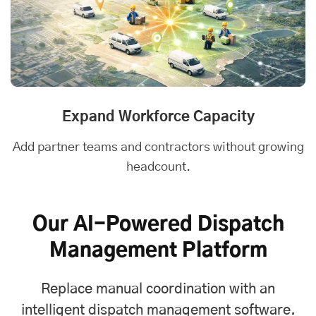
Expand Workforce Capacity
Add partner teams and contractors without growing
headcount.
Our AI-Powered Dispatch
Management Platform
Replace manual coordination with an
intelligent dispatch management software.