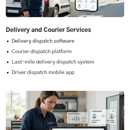
Delivery and Courier Services
Delivery dispatch software
Courier dispatch platform
Last-mile delivery dispatch system
Driver dispatch mobile app