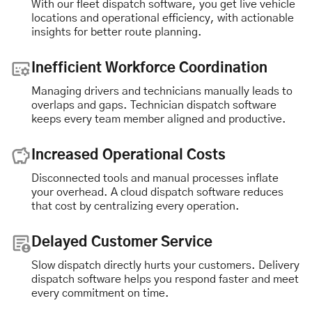
With our fleet dispatch software, you get live vehicle
locations and operational efficiency, with actionable
insights for better route planning.
Inefficient Workforce Coordination
Managing drivers and technicians manually leads to
overlaps and gaps. Technician dispatch software
keeps every team member aligned and productive.
Increased Operational Costs
Disconnected tools and manual processes inflate
your overhead. A cloud dispatch software reduces
that cost by centralizing every operation.
Delayed Customer Service
Slow dispatch directly hurts your customers. Delivery
dispatch software helps you respond faster and meet
every commitment on time.