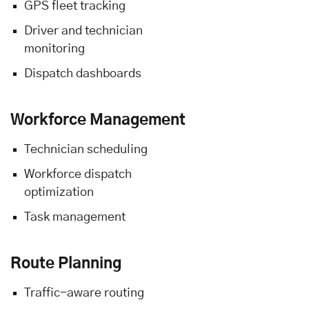
GPS fleet tracking
Driver and technician
monitoring
Dispatch dashboards
Workforce Management
Technician scheduling
Workforce dispatch
optimization
Task management
Route Planning
Traffic-aware routing