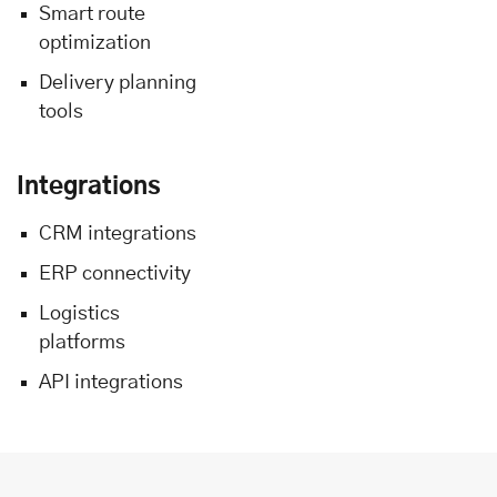
Smart route
optimization
Delivery planning
tools
Integrations
CRM integrations
ERP connectivity
Logistics
platforms
API integrations