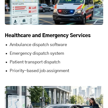
Healthcare and Emergency Services
Ambulance dispatch software
Emergency dispatch system
Patient transport dispatch
Priority-based job assignment