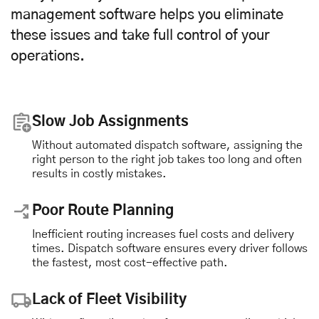
management software helps you eliminate
these issues and take full control of your
operations.
Slow Job Assignments
Without automated dispatch software, assigning the
right person to the right job takes too long and often
results in costly mistakes.
Poor Route Planning
Inefficient routing increases fuel costs and delivery
times. Dispatch software ensures every driver follows
the fastest, most cost-effective path.
Lack of Fleet Visibility