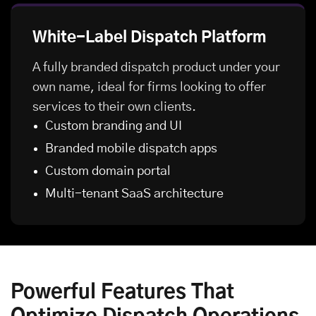
White-Label Dispatch Platform
A fully branded dispatch product under your
own name, ideal for firms looking to offer
services to their own clients.
Custom branding and UI
Branded mobile dispatch apps
Custom domain portal
Multi-tenant SaaS architecture
Powerful Features That