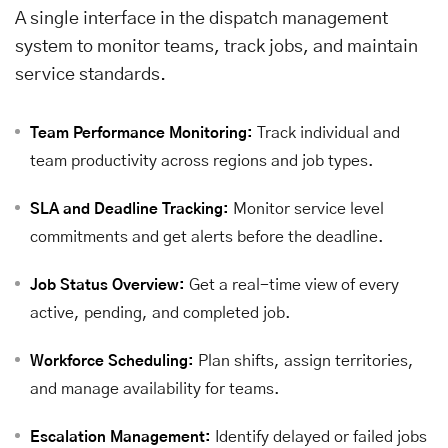
A single interface in the dispatch management
system to monitor teams, track jobs, and maintain
service standards.
Track individual and
Team Performance Monitoring:
team productivity across regions and job types.
Monitor service level
SLA and Deadline Tracking:
commitments and get alerts before the deadline.
Get a real-time view of every
Job Status Overview:
active, pending, and completed job.
Plan shifts, assign territories,
Workforce Scheduling:
and manage availability for teams.
Identify delayed or failed jobs
Escalation Management: