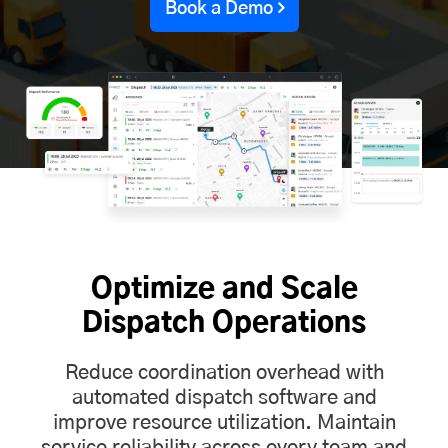
Book a Demo
Optimize and Scale
Dispatch Operations
Reduce coordination overhead with
automated dispatch software and
improve resource utilization. Maintain