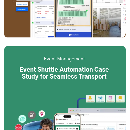
Event Management
Event Shuttle Automation Case
Study for Seamless Transport