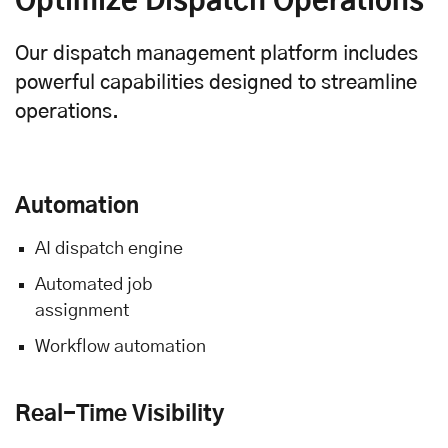
Optimize Dispatch Operations
Our dispatch management platform includes
powerful capabilities designed to streamline
operations.
Automation
AI dispatch engine
Automated job
assignment
Workflow automation
Real-Time Visibility