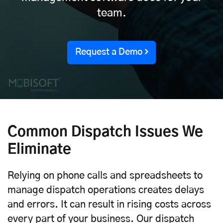
team.
Request a Demo
Common Dispatch Issues We
Eliminate
Relying on phone calls and spreadsheets to
manage dispatch operations creates delays
and errors. It can result in rising costs across
every part of your business. Our dispatch