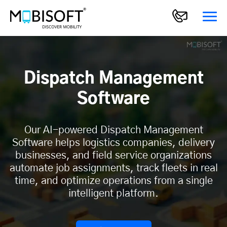
Dispatch Management
Software
Our AI-powered Dispatch Management
Software helps logistics companies, delivery
businesses, and field service organizations
automate job assignments, track fleets in real
time, and optimize operations from a single
intelligent platform.