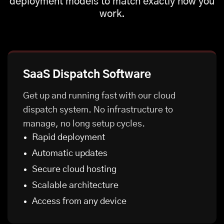
deployment models to match exactly how you
work.
SaaS Dispatch Software
Get up and running fast with our cloud
dispatch system. No infrastructure to
manage, no long setup cycles.
Rapid deployment
Automatic updates
Secure cloud hosting
Scalable architecture
Access from any device