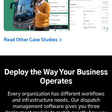
Read Other Case Studies
Deploy the Way Your Business
Operates
Every organization has different workflows
and infrastructure needs. Our dispatch
management software gives you three