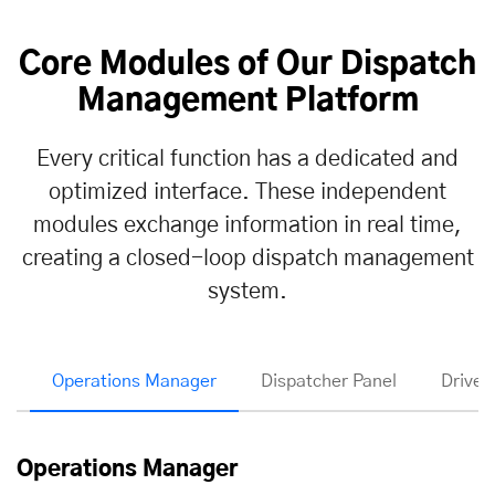
Core Modules of Our Dispatch
Management Platform
Every critical function has a dedicated and
optimized interface. These independent
modules exchange information in real time,
creating a closed-loop dispatch management
system.
Operations Manager
Dispatcher Panel
Driver
Operations Manager