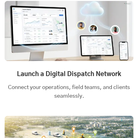
Launch a Digital Dispatch Network
Connect your operations, field teams, and clients
seamlessly.