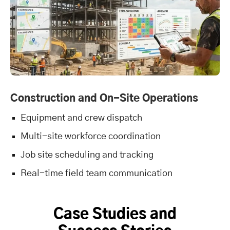
Construction and On-Site Operations
Equipment and crew dispatch
Multi-site workforce coordination
Job site scheduling and tracking
Real-time field team communication
Case Studies and