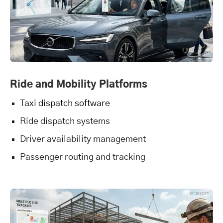
Ride and Mobility Platforms
Taxi dispatch software
Ride dispatch systems
Driver availability management
Passenger routing and tracking