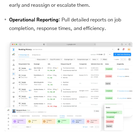
early and reassign or escalate them.
Pull detailed reports on job
Operational Reporting:
completion, response times, and efficiency.