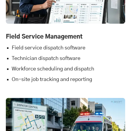
Field Service Management
Field service dispatch software
Technician dispatch software
Workforce scheduling and dispatch
On-site job tracking and reporting