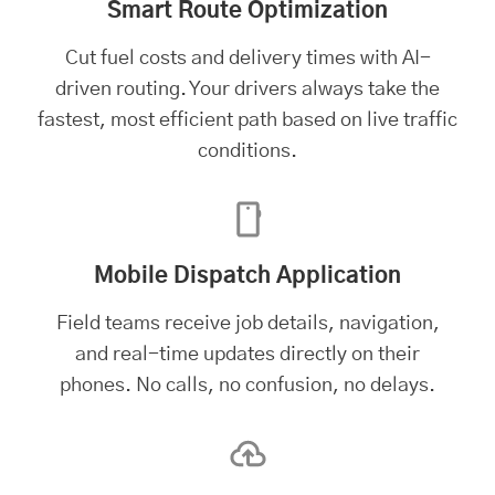
Smart Route Optimization
Cut fuel costs and delivery times with AI-
driven routing. Your drivers always take the
fastest, most efficient path based on live traffic
conditions.
Mobile Dispatch Application
Field teams receive job details, navigation,
and real-time updates directly on their
phones. No calls, no confusion, no delays.