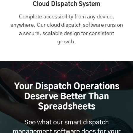
Cloud Dispatch System
Complete accessibility from any device,
anywhere. Our cloud dispatch software runs on
a secure, scalable design for consistent
growth.
Your Dispatch Operations
Deserve Better Than
Spreadsheets
See what our smart dispatch
management software does for your