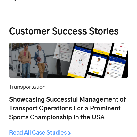
Customer Success Stories
Transportation
Showcasing Successful Management of
Transport Operations For a Prominent
Sports Championship in the USA
Read All Case Studies