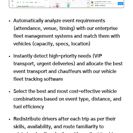
Automatically analyze event requirements
(attendance, venue, timing) with our enterprise
fleet management systems and match them with
vehicles (capacity, specs, location)
Instantly detect high-priority needs (VIP
transport, urgent deliveries) and allocate the best
event transport and chauffeurs with our vehicle
fleet tracking software
Select the best and most cost-effective vehicle
combinations based on event type, distance, and
fuel efficiency
Redistribute drivers after each trip as per their
skills, availability, and route familiarity to