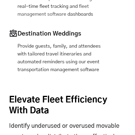
real-time fleet tracking and
fleet
management software
dashboards
Destination Weddings
Provide guests, family, and attendees
with tailored travel itineraries and
automated reminders using our event
transportation management software
Elevate Fleet Efficiency
With Data
Identify underused or overused movable