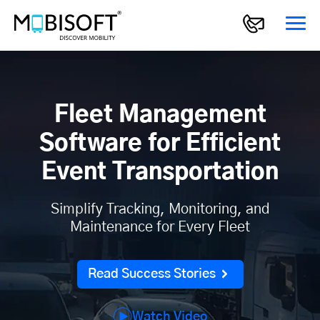
Fleet Management
Software for Efficient
Event Transportation
Simplify Tracking, Monitoring, and
Maintenance for Every Fleet
Read Success Stories
Watch Video