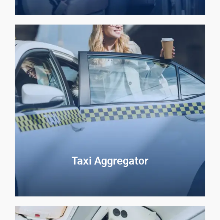
Event Transportation
Streamline event travel with AI-driven routing and
real-time passenger tracking
Explore Now
Taxi Aggregator