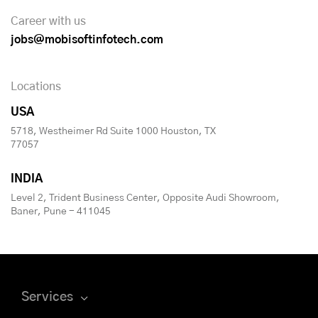
Career with us
jobs@mobisoftinfotech.com
Locations
USA
5718, Westheimer Rd Suite 1000 Houston, TX
77057
INDIA
Level 2, Trident Business Center, Opposite Audi Showroom,
Baner, Pune - 411045
Services