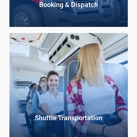
Booking & Dispatch
Booking & Dispatch
Automate ride bookings and dispatch to improve event
transportation efficiency
Explore Now
Shuttle Transportation