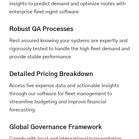
insights to predict demand and optimize routes with
enterprise fleet mgmt software
Robust QA Processes
Rest assured knowing your systems are expertly and
rigorously tested to handle the high fleet demand and
provide stable performance
Detailed Pricing Breakdown
Access live expense data and actionable insights
through our software for fleet management to
streamline budgeting and improve financial
forecasting
Global Governance Framework
Comply with local and international transportation