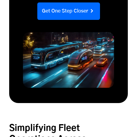
Get One Step Closer
Simplifying Fleet