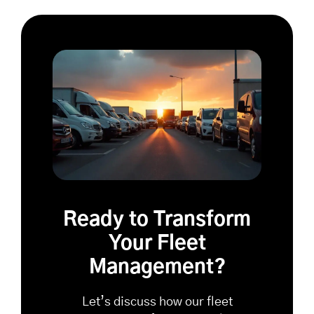
Ready to Transform
Your Fleet
Management?
Let’s discuss how our fleet