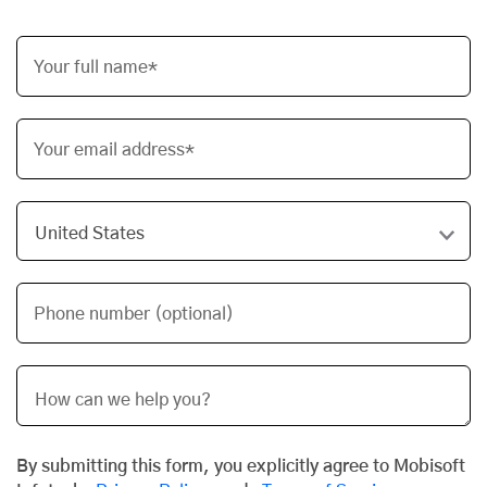
Your full name*
Your email address*
Phone number (optional)
By submitting this form, you explicitly agree to Mobisoft