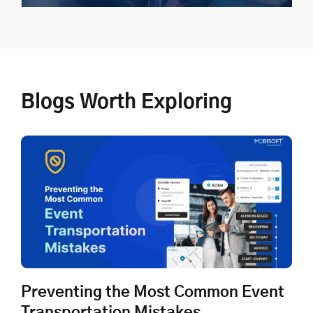
Shuttle Transportation
Blogs Worth Exploring
Plan, manage, and execute shuttle transportation with
zero disruptions
Explore Now
Preventing the Most Common Event
Transportation Mistakes