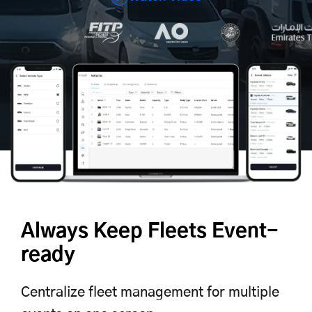
Always Keep Fleets Event-
ready
Centralize fleet management for multiple