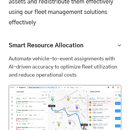
assets and redistribute them effectively
using our fleet management solutions
effectively
Smart Resource Allocation
Automate vehicle-to-event assignments with
AI-driven accuracy to optimize fleet utilization
and reduce operational costs