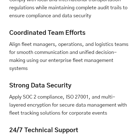
regulations while maintaining complete audit trails to
ensure compliance and data security
Coordinated Team Efforts
Align fleet managers, operations, and logistics teams
for smooth communication and unified decision-
making using our enterprise fleet management
systems
Strong Data Security
Apply SOC 2 compliance, ISO 27001, and multi-
layered encryption for secure data management with
fleet tracking solutions for corporate events
24/7 Technical Support