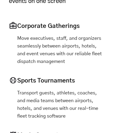
events on one screen
Corporate Gatherings
Move executives, staff, and organizers
seamlessly between airports, hotels,
and event venues with our reliable fleet
dispatch management
Sports Tournaments
Transport guests, athletes, coaches,
and media teams between airports,
hotels, and venues with our real-time
fleet tracking software