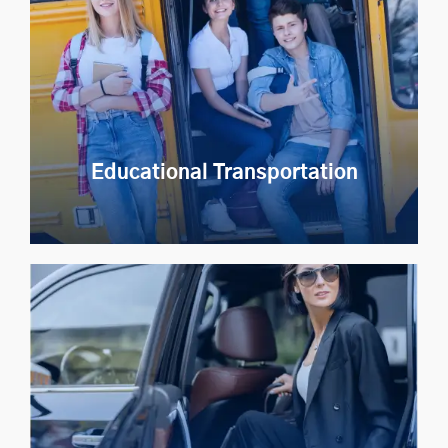
Launch a branded shuttle service app to bring
affordable, reliable and easy to use shared mobility
services to employees and citizens.
Explore Now
Educational Transportation
Educational Transportation
Providing transport management solutions for the
education industry to improve student safety and
operational efficiency.