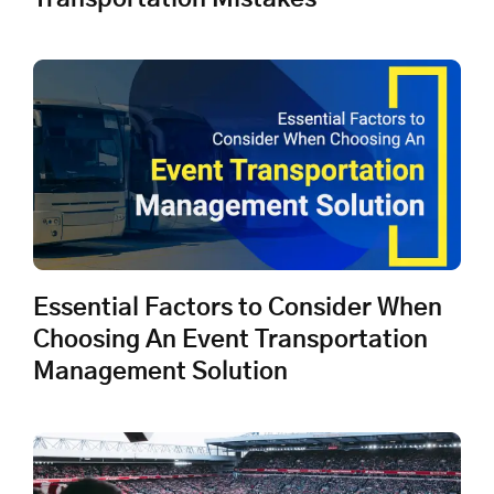
Essential Factors to Consider When
Choosing An Event Transportation
Management Solution