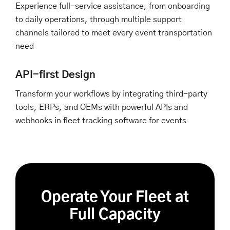
Experience full-service assistance, from onboarding
to daily operations, through multiple support
channels tailored to meet every event transportation
need
API-first Design
Transform your workflows by integrating third-party
tools, ERPs, and OEMs with powerful APIs and
webhooks in fleet tracking software for events
Operate Your Fleet at
Full Capacity