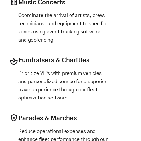
Music Concerts
Coordinate the arrival of artists, crew,
technicians, and equipment to specific
zones using event tracking software
and geofencing
Fundraisers & Charities
Prioritize VIPs with premium vehicles
and personalized service for a superior
travel experience through our fleet
optimization software
Parades & Marches
Reduce operational expenses and
enhance fleet performance through our