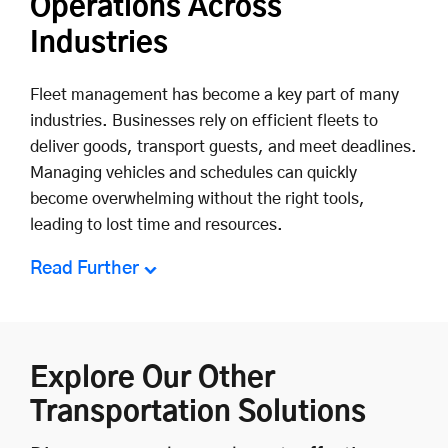
Operations Across
Industries
Fleet management has become a key part of many
industries. Businesses rely on efficient fleets to
deliver goods, transport guests, and meet deadlines.
Managing vehicles and schedules can quickly
become overwhelming without the right tools,
leading to lost time and resources.
Read Further
Explore Our Other
Transportation Solutions