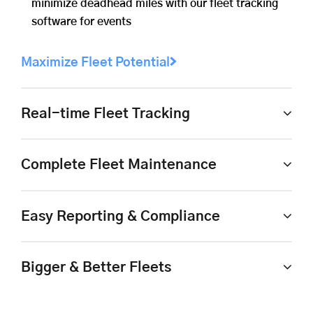
minimize deadhead miles with our fleet tracking
software for events
Maximize Fleet Potential
Real-time Fleet Tracking
Complete Fleet Maintenance
Easy Reporting & Compliance
Bigger & Better Fleets