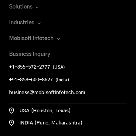
Solutions
Industries
Mobisoft Infotech
Business Inquiry
+1-855-572-2777
(USA)
+91-858-600-8627
(India)
business@mobisoftinfotech.com
USA (Houston, Texas)
INDIA (Pune, Maharashtra)