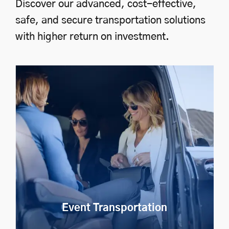
Discover our advanced, cost-effective,
safe, and secure transportation solutions
with higher return on investment.
Event Transportation