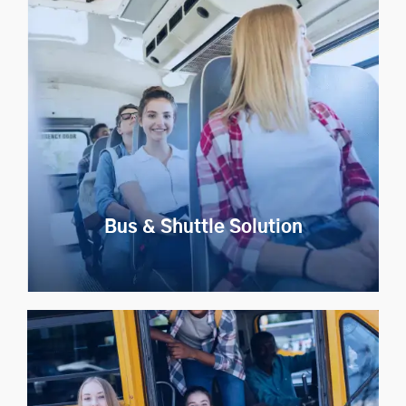
Taxi Aggregator
Launch a Uber like taxi app in your region with our
whitelabel taxi app development solution.
Explore Now
Bus & Shuttle Solution
Bus & Shuttle Solution