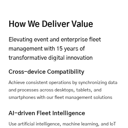
How We Deliver Value
Elevating event and enterprise fleet
management with 15 years of
transformative digital innovation
Cross-device Compatibility
Achieve consistent operations by synchronizing data
and processes across desktops, tablets, and
smartphones with our fleet management solutions
AI-driven Fleet Intelligence
Use artificial intelligence, machine learning, and IoT