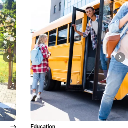
Government