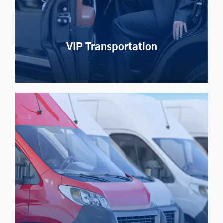
Explore Now
VIP Transportation
VIP Transportation
Redefine VIP transport with priority vehicle
assignment, secure tracking, and total privacy
Explore Now