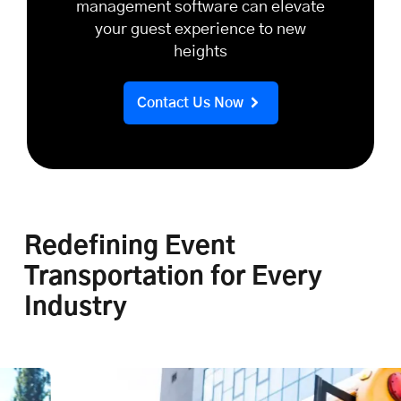
management software can elevate
your guest experience to new
heights
Contact Us Now
Redefining Event
Transportation for Every
Industry