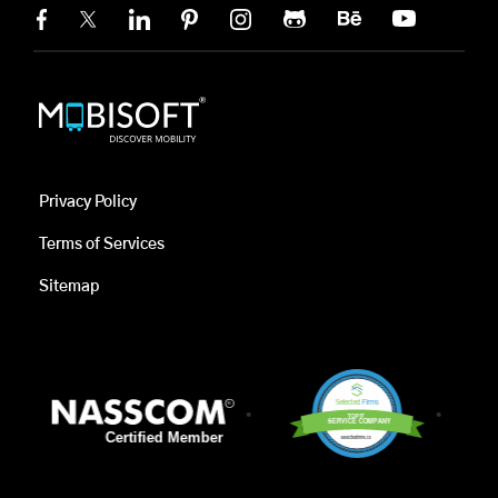
Privacy Policy
Terms of Services
Sitemap