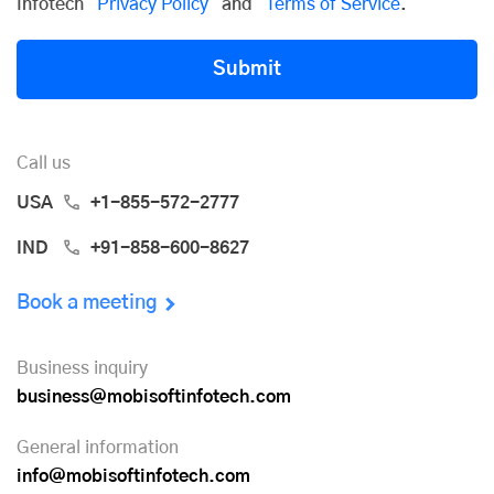
Infotech
Privacy Policy
and
Terms of Service
.
Submit
Call us
USA
+1-855-572-2777
IND
+91-858-600-8627
Book a meeting
Business inquiry
business@mobisoftinfotech.com
General information
info@mobisoftinfotech.com