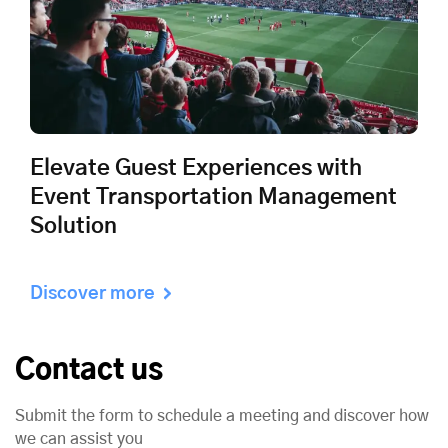
Elevate Guest Experiences with
Event Transportation Management
Solution
Discover more
Contact us
Submit the form to schedule a meeting and discover how
we can assist you