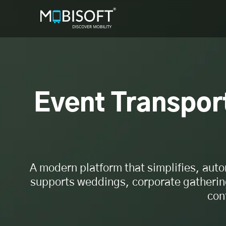
Event Transport
A modern platform that simplifies, auto
supports weddings, corporate gathering
con