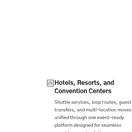
Hotels, Resorts, and
Convention Centers
Shuttle services, loop routes, guest
transfers, and multi-location moves
unified through one event-ready
platform designed for seamless