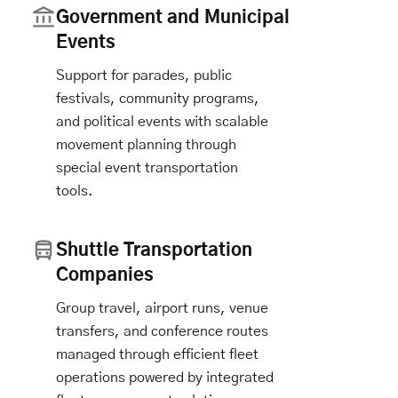
Government and Municipal
Events
Support for parades, public
festivals, community programs,
and political events with scalable
movement planning through
special event transportation
tools.
Shuttle Transportation
Companies
Group travel, airport runs, venue
transfers, and conference routes
managed through efficient fleet
operations powered by integrated