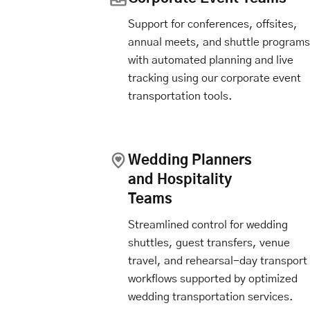
Support for conferences, offsites,
annual meets, and shuttle programs
with automated planning and live
tracking using our corporate event
transportation tools.
Wedding Planners
and Hospitality
Teams
Streamlined control for wedding
shuttles, guest transfers, venue
travel, and rehearsal-day transport
workflows supported by optimized
wedding transportation services.