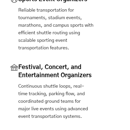
Reliable transportation for
tournaments, stadium events,
marathons, and campus sports with
efficient shuttle routing using
scalable sporting event
transportation features.
Festival, Concert, and
Entertainment Organizers
Continuous shuttle loops, real-
time tracking, parking flow, and
coordinated ground teams for
major live events using advanced
event transportation systems.