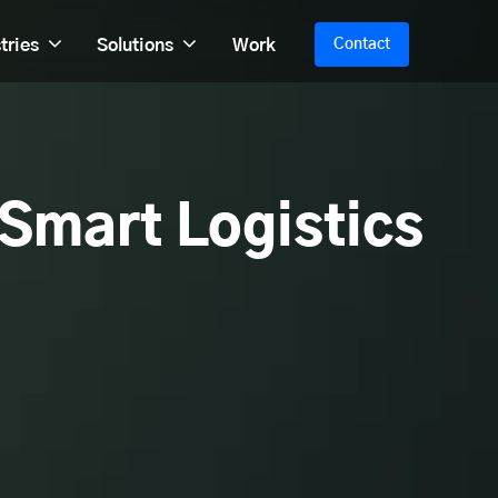
tries
Solutions
Work
Contact
 Smart Logistics