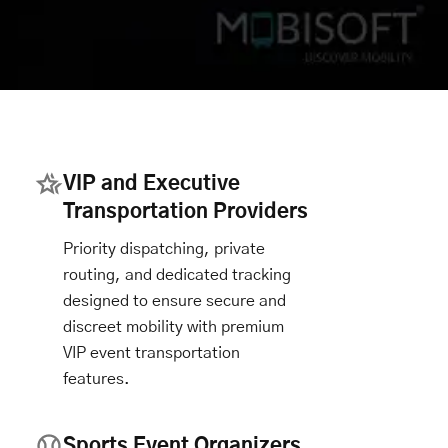
VIP and Executive
Transportation Providers
Priority dispatching, private
routing, and dedicated tracking
designed to ensure secure and
discreet mobility with premium
VIP event transportation
features.
Sports Event Organizers