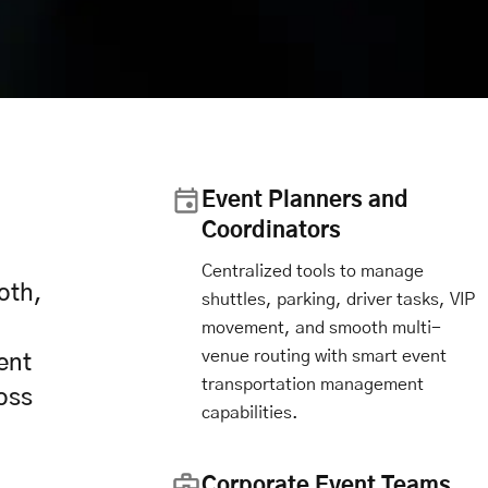
Event Planners and
Coordinators
Centralized tools to manage
oth,
shuttles, parking, driver tasks, VIP
movement, and smooth multi-
venue routing with smart event
ent
transportation management
oss
capabilities.
Corporate Event Teams