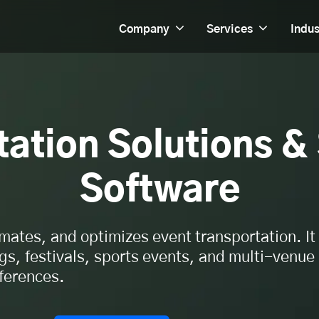
Company
Services
Indus
ation Solutions &
Software
mates, and optimizes event transportation. It
s, festivals, sports events, and multi-venue
ferences.