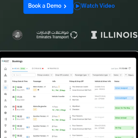
Book a Demo
Watch Video