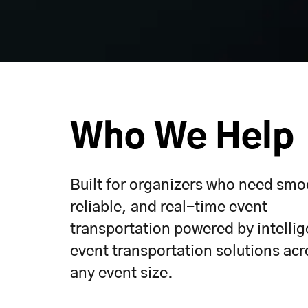
Who We Help
Built for organizers who need smo
reliable, and real-time event
transportation powered by intellig
event transportation solutions acr
any event size.