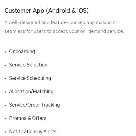
Customer App (Android & iOS)
A well-designed and feature-packed app making it
seamless for users to access your on-demand service.
Onboarding
Service Selection
Service Scheduling
Allocation/Matching
Service/Order Tracking
Promos & Offers
Notifications & Alerts