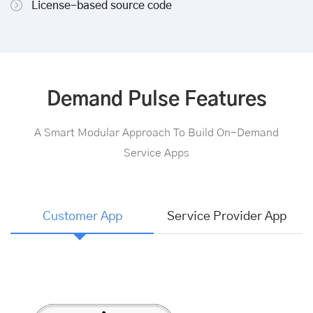
License-based source code
Demand Pulse Features
A Smart Modular Approach To Build On-Demand
Service Apps
Customer App
Service Provider App