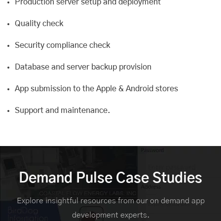
Production server setup and deployment
Quality check
Security compliance check
Database and server backup provision
App submission to the Apple & Android stores
Support and maintenance
.
Demand Pulse Case Studies
Explore insightful resources from our on demand app
development experts.