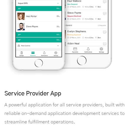
Service Provider App
A powerful application for all service providers, built with
reliable on-demand application development services to
streamline fulfillment operations.