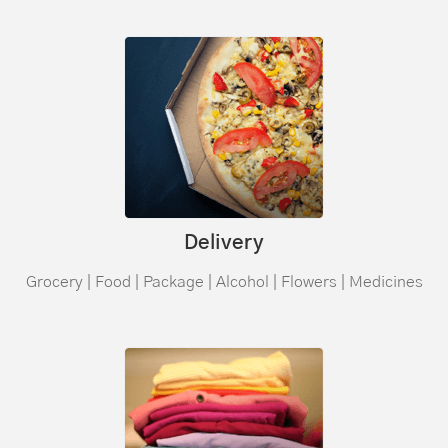
Delivery
Grocery | Food | Package | Alcohol | Flowers | Medicines