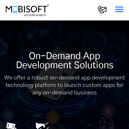
On-Demand App
Development Solutions
We offer a robust on-demand app development
technology platform to launch custom apps for
any on-demand business