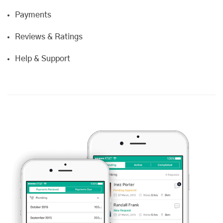
Payments
Reviews & Ratings
Help & Support