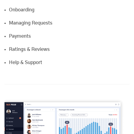
Onboarding
Managing Requests
Payments
Ratings & Reviews
Help & Support