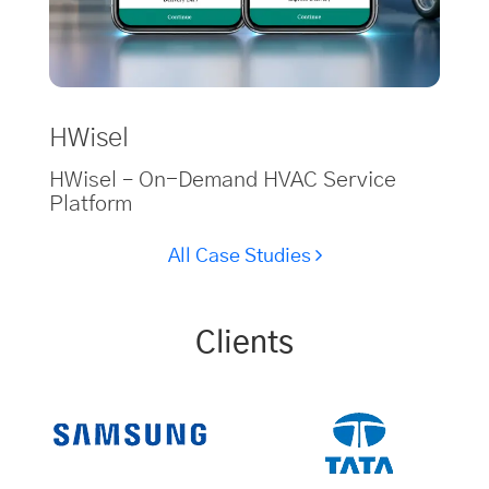
HWisel
HWisel – On-Demand HVAC Service
Platform
All Case Studies
Clients