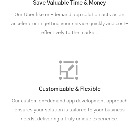
Save Valuable Time & Money
Our Uber like on-demand app solution acts as an
accelerator in getting your service quickly and cost-
effectively to the market.
Customizable & Flexible
Our custom on-demand app development approach
ensures your solution is tailored to your business
needs, delivering a truly unique experience.