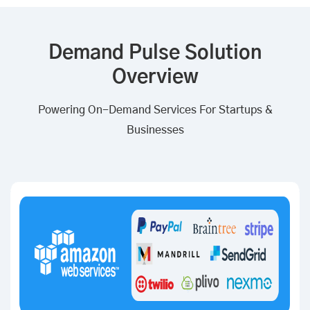
Demand Pulse Solution
Overview
Powering On-Demand Services For Startups &
Businesses