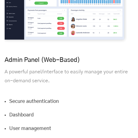
Admin Panel (Web-Based)
A powerful panel/interface to easily manage your entire
on-demand service.
Secure authentication
Dashboard
User management