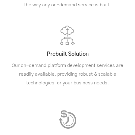
the way any on-demand service is built.
Prebuilt Solution
Our on-demand platform development services are
readily available, providing robust & scalable
technologies for your business needs.