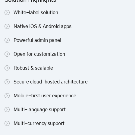
Solution Highlights
White-label solution
Native iOS & Android apps
Powerful admin panel
Open for customization
Robust & scalable
Secure cloud-hosted architecture
Mobile-first user experience
Multi-language support
Multi-currency support