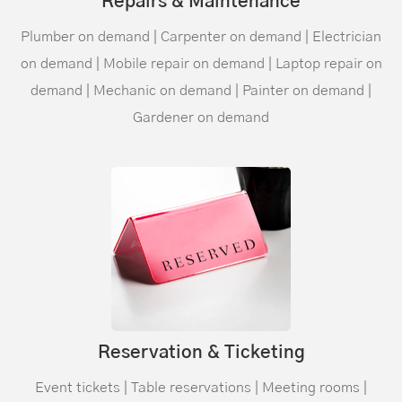
Repairs & Maintenance
Plumber on demand | Carpenter on demand | Electrician
on demand | Mobile repair on demand | Laptop repair on
demand | Mechanic on demand | Painter on demand |
Gardener on demand
Reservation & Ticketing
Event tickets | Table reservations | Meeting rooms |