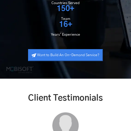
Countries Served
150+
Team
16+
Years' Experience
Want to Build An On-Demand Service?
Client Testimonials