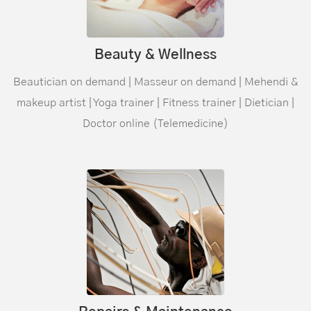
Beauty & Wellness
Beautician on demand | Masseur on demand | Mehendi &
makeup artist | Yoga trainer | Fitness trainer | Dietician |
Doctor online (
Telemedicine
)