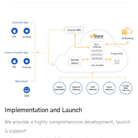
Implementation and Launch
We provide a highly comprehensive development, launch
& support