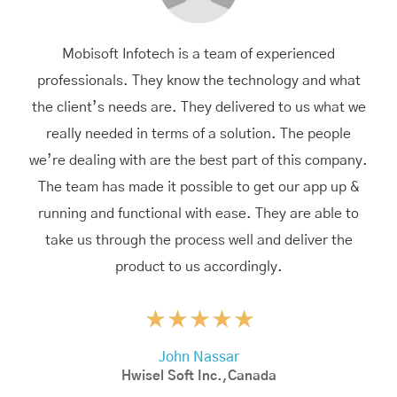
Mobisoft Infotech is a team of experienced
professionals. They know the technology and what
the client’s needs are. They delivered to us what we
really needed in terms of a solution. The people
we’re dealing with are the best part of this company.
The team has made it possible to get our app up &
running and functional with ease. They are able to
take us through the process well and deliver the
product to us accordingly.
John Nassar
Hwisel Soft Inc.,Canada