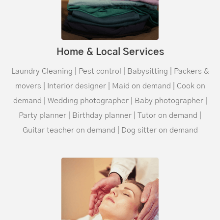
Home & Local Services
Laundry Cleaning | Pest control | Babysitting | Packers &
movers | Interior designer | Maid on demand | Cook on
demand | Wedding photographer | Baby photographer |
Party planner | Birthday planner | Tutor on demand |
Guitar teacher on demand | Dog sitter on demand