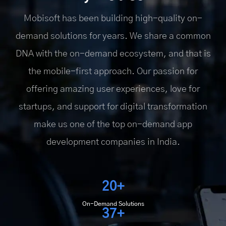
Mobisoft has been building high-quality on-
demand solutions for years. We share a common
DNA with the on-demand ecosystem, and that is
the mobile-first approach. Our passion for
offering amazing user experiences, love for
startups, and support for digital transformation
make us one of the top on-demand app
development companies in India.
20+
On-Demand Solutions
37+