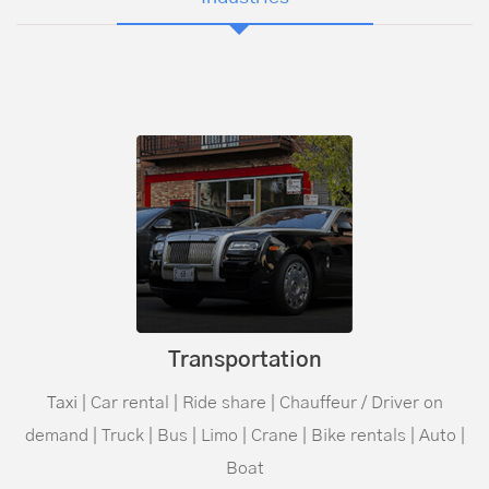
Transportation
Taxi
| Car rental | Ride share |
Chauffeur
/ Driver on
demand | Truck | Bus | Limo | Crane | Bike rentals | Auto |
Boat