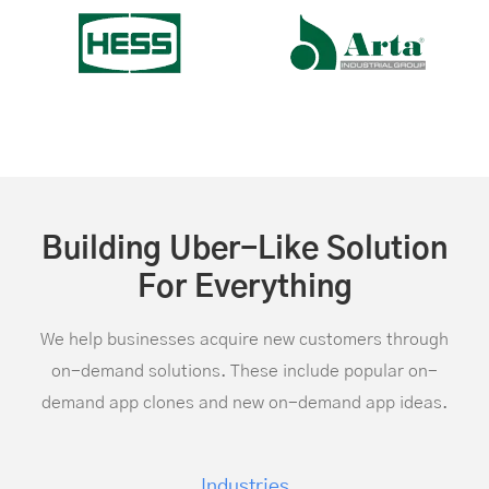
Building Uber-Like Solution
For Everything
We help businesses acquire new customers through
on-demand solutions. These include popular on-
demand app clones and new on-demand app ideas.
Industries