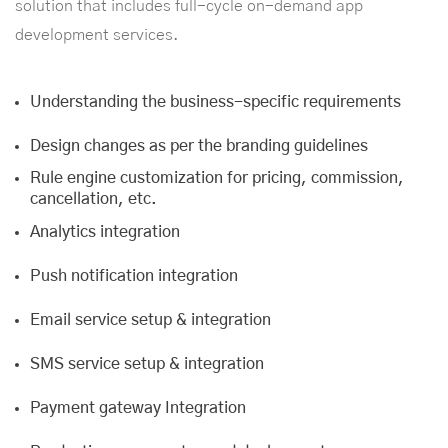
solution that includes full-cycle on-demand
app
development services
.
Understanding the business-specific requirements
Design changes as per the branding guidelines
Rule engine customization for pricing, commission,
cancellation, etc.
Analytics integration
Push notification integration
Email service setup & integration
SMS service setup & integration
Payment gateway Integration