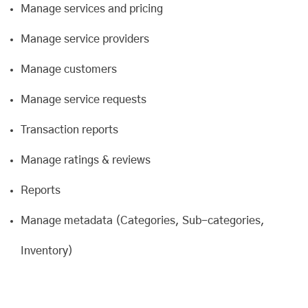
Manage services and pricing
Manage service providers
Manage customers
Manage service requests
Transaction reports
Manage ratings & reviews
Reports
Manage metadata (Categories, Sub-categories,
Inventory)