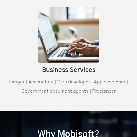
Business Services
Lawyer | Accountant | Web developer | App developer |
Government document agents | Freelancer
Why Mobisoft?