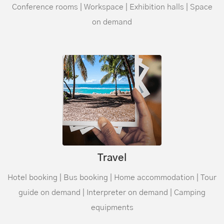
Conference rooms | Workspace | Exhibition halls | Space
on demand
Travel
Hotel booking | Bus booking | Home accommodation | Tour
guide on demand | Interpreter on demand | Camping
equipments