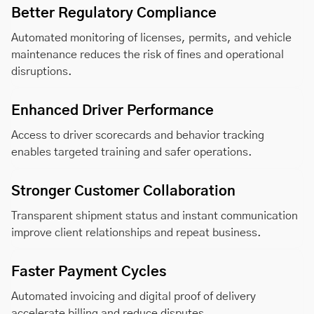
Better Regulatory Compliance
Automated monitoring of licenses, permits, and vehicle
maintenance reduces the risk of fines and operational
disruptions.
Enhanced Driver Performance
Access to driver scorecards and behavior tracking
enables targeted training and safer operations.
Stronger Customer Collaboration
Transparent shipment status and instant communication
improve client relationships and repeat business.
Faster Payment Cycles
Automated invoicing and digital proof of delivery
accelerate billing and reduce disputes.