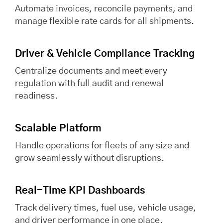
Automate invoices, reconcile payments, and
manage flexible rate cards for all shipments.
Driver & Vehicle Compliance Tracking
Centralize documents and meet every
regulation with full audit and renewal
readiness.
Scalable Platform
Handle operations for fleets of any size and
grow seamlessly without disruptions.
Real-Time KPI Dashboards
Track delivery times, fuel use, vehicle usage,
and driver performance in one place.