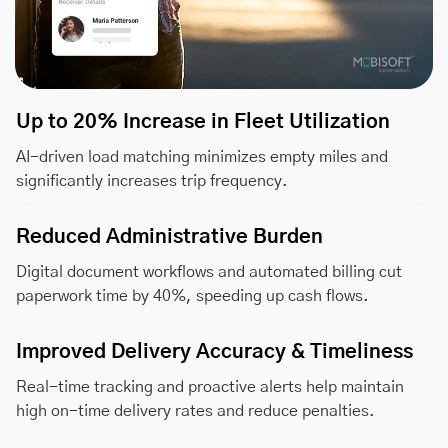
Up to 20% Increase in Fleet Utilization
AI-driven load matching minimizes empty miles and
significantly increases trip frequency.
Reduced Administrative Burden
Digital document workflows and automated billing cut
paperwork time by 40%, speeding up cash flows.
Improved Delivery Accuracy & Timeliness
Real-time tracking and proactive alerts help maintain
high on-time delivery rates and reduce penalties.