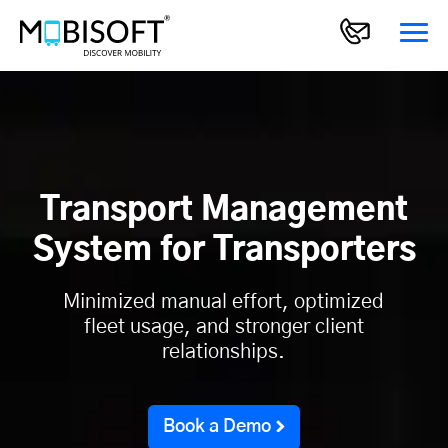
Transport Management
System for Transporters
Minimized manual effort, optimized
fleet usage, and stronger client
relationships.
Book a Demo