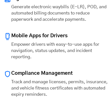
Generate electronic waybills (E-LR), POD, and
automated billing documents to reduce
paperwork and accelerate payments.
Mobile Apps for Drivers
Empower drivers with easy-to-use apps for
navigation, status updates, and incident
reporting.
Compliance Management
Track and manage licenses, permits, insurance,
and vehicle fitness certificates with automated
expiry reminders.