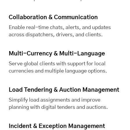
Collaboration & Communication
Enable real-time chats, alerts, and updates
across dispatchers, drivers, and clients.
Multi-Currency & Multi-Language
Serve global clients with support for local
currencies and multiple language options.
Load Tendering & Auction Management
Simplify load assignments and improve
planning with digital tenders and auctions.
Incident & Exception Management