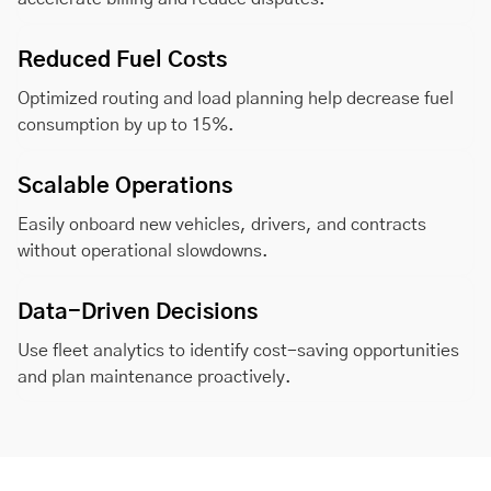
Reduced Fuel Costs
Optimized routing and load planning help decrease fuel
consumption by up to 15%.
Scalable Operations
Easily onboard new vehicles, drivers, and contracts
without operational slowdowns.
Data-Driven Decisions
Use fleet analytics to identify cost-saving opportunities
and plan maintenance proactively.