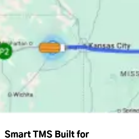
Smart TMS Built for