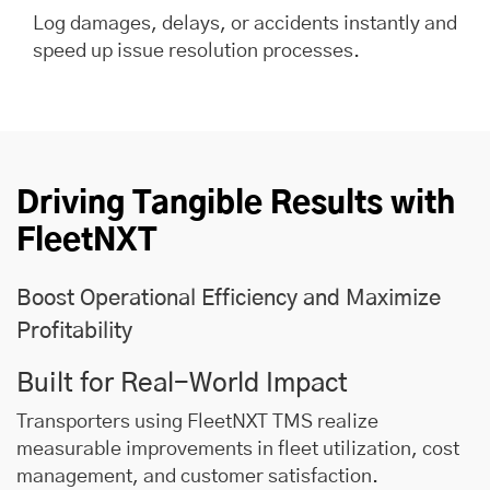
Log damages, delays, or accidents instantly and
speed up issue resolution processes.
Driving Tangible Results with
FleetNXT
Boost Operational Efficiency and Maximize
Profitability
Built for Real-World Impact
Transporters using FleetNXT TMS realize
measurable improvements in fleet utilization, cost
management, and customer satisfaction.