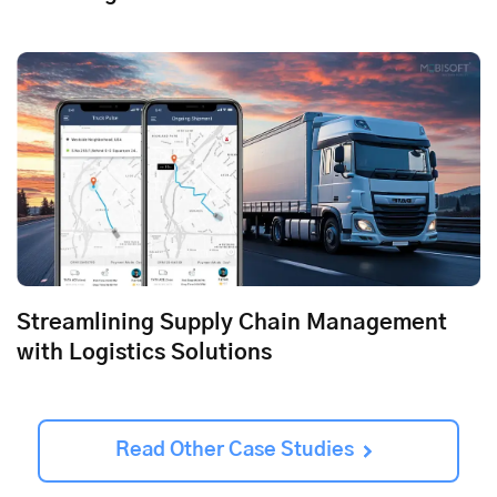
Streamlining Supply Chain Management
with Logistics Solutions
Read Other Case Studies