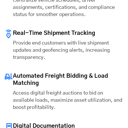
Centralize vehicle schedules, driver
assignments, certifications, and compliance
status for smoother operations.
Real-Time Shipment Tracking
Provide end customers with live shipment
updates and geofencing alerts, increasing
transparency.
Automated Freight Bidding & Load
Matching
Access digital freight auctions to bid on
available loads, maximize asset utilization, and
boost profitability.
Digital Documentation