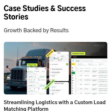
Case Studies & Success
Stories
Growth Backed by Results
Streamlining Logistics with a Custom Load
Matching Platform