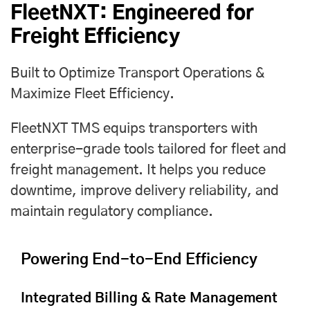
FleetNXT: Engineered for
Freight Efficiency
Built to Optimize Transport Operations &
Maximize Fleet Efficiency.
FleetNXT TMS equips transporters with
enterprise-grade tools tailored for fleet and
freight management. It helps you reduce
downtime, improve delivery reliability, and
maintain regulatory compliance.
Powering End-to-End Efficiency
Integrated Billing & Rate Management