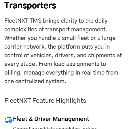
Transporters
FleetNXT TMS brings clarity to the daily
complexities of transport management.
Whether you handle a small fleet or a large
carrier network, the platform puts you in
control of vehicles, drivers, and shipments at
every stage. From load assignments to
billing, manage everything in real time from
one centralized system.
FleetNXT Feature Highlights
Fleet & Driver Management