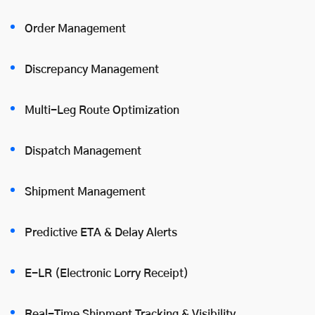
Order Management
Discrepancy Management
Multi-Leg Route Optimization
Dispatch Management
Shipment Management
Predictive ETA & Delay Alerts
E-LR (Electronic Lorry Receipt)
Real-Time Shipment Tracking & Visibility