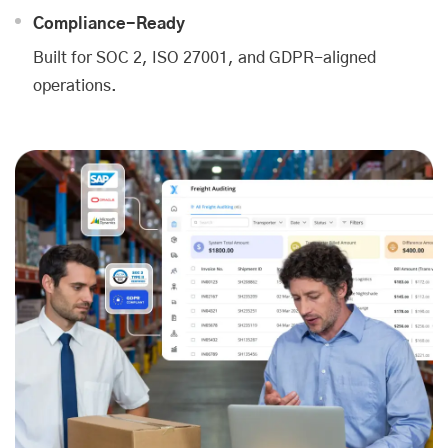
Compliance-Ready
Built for SOC 2, ISO 27001, and GDPR-aligned
operations.