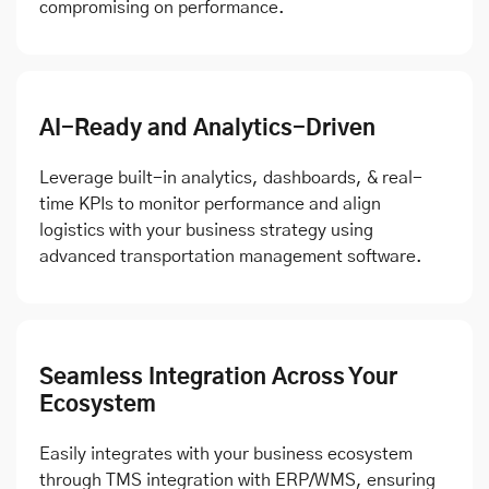
compromising on performance.
AI-Ready and Analytics-Driven
Leverage built-in analytics, dashboards, & real-
time KPIs to monitor performance and align
logistics with your business strategy using
advanced transportation management software.
Seamless Integration Across Your
Ecosystem
Easily integrates with your business ecosystem
through TMS integration with ERP/WMS, ensuring