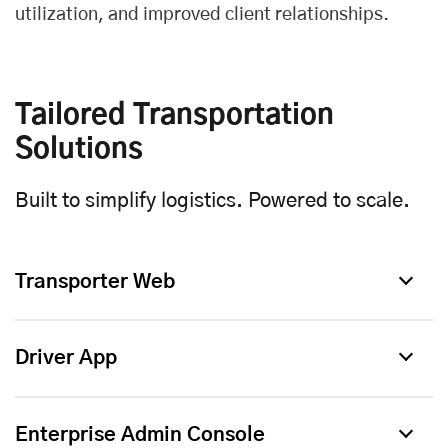
utilization, and improved client relationships.
Tailored Transportation
Solutions
Built to simplify logistics. Powered to scale.
Transporter Web
Driver App
Enterprise Admin Console