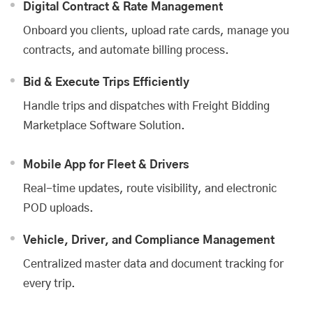
Digital Contract & Rate Management
Onboard you clients, upload rate cards, manage you
contracts, and automate billing process.
Bid & Execute Trips Efficiently
Handle trips and dispatches with
Freight Bidding
Marketplace Software Solution
.
Mobile App for Fleet & Drivers
Real-time updates, route visibility, and electronic
POD uploads.
Vehicle, Driver, and Compliance Management
Centralized master data and document tracking for
every trip.