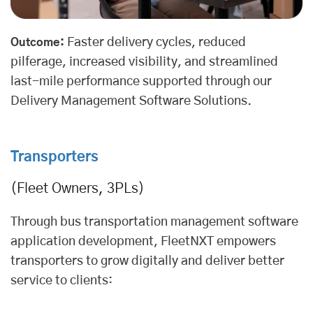
Faster delivery cycles, reduced
Outcome:
pilferage, increased visibility, and streamlined
last-mile performance supported through our
Delivery Management Software Solutions
.
Transporters
(Fleet Owners, 3PLs)
Through bus transportation management software
application development, FleetNXT empowers
transporters to grow digitally and deliver better
service to clients: