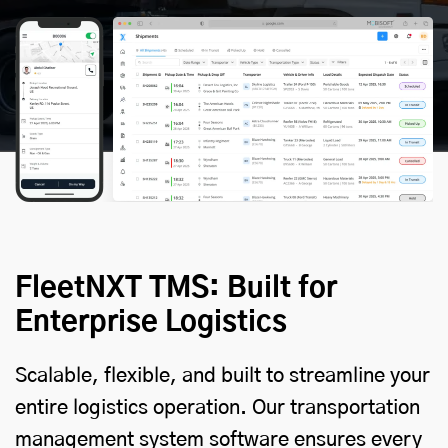
FleetNXT TMS: Built for
Enterprise Logistics
Scalable, flexible, and built to streamline your
entire logistics operation. Our transportation
management system software ensures every