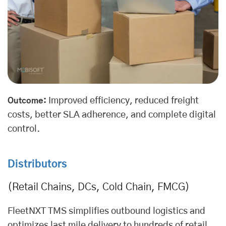
Improved efficiency, reduced freight
Outcome:
costs, better SLA adherence, and complete digital
control.
Distributors
(Retail Chains, DCs, Cold Chain, FMCG)
FleetNXT TMS simplifies outbound logistics and
optimizes
last mile delivery
to hundreds of retail