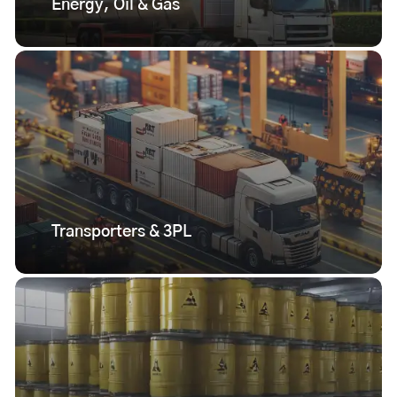
Energy, Oil & Gas
Transporters & 3PL