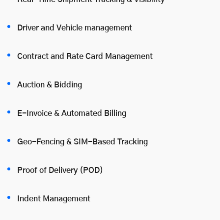
Driver and Vehicle management
Contract and Rate Card Management
Auction & Bidding
E-Invoice & Automated Billing
Geo-Fencing & SIM-Based Tracking
Proof of Delivery (POD)
Indent Management