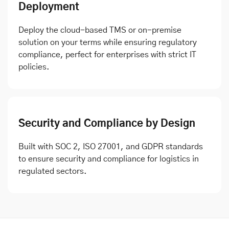
Deployment
Deploy the cloud-based TMS or on-premise
solution on your terms while ensuring regulatory
compliance, perfect for enterprises with strict IT
policies.
Security and Compliance by Design
Built with SOC 2, ISO 27001, and GDPR standards
to ensure security and compliance for logistics in
regulated sectors.