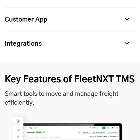
Customer App
Integrations
Key Features of FleetNXT TMS
Smart tools to move and manage freight
efficiently.