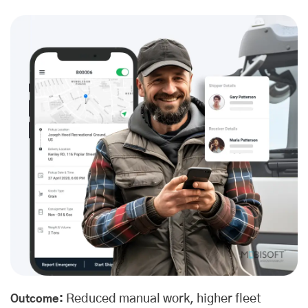
Reduced manual work, higher fleet
Outcome: