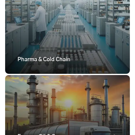
Pharma & Cold Chain