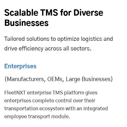
Scalable TMS for Diverse
Businesses
Tailored solutions to optimize logistics and
drive efficiency across all sectors.
Enterprises
(Manufacturers, OEMs, Large Businesses)
FleetNXT enterprise TMS platform gives
enterprises complete control over their
transportation ecosystem with an integrated
employee transport module
.