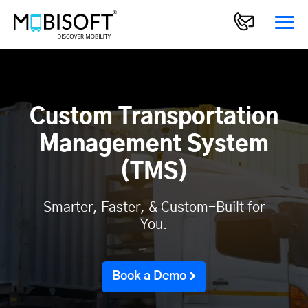
Custom Transportation
Management System
(TMS)
Smarter, Faster, & Custom-Built for
You.
Book a Demo