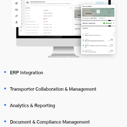
ERP Integration
Transporter Collaboration & Management
Analytics & Reporting
Document & Compliance Management