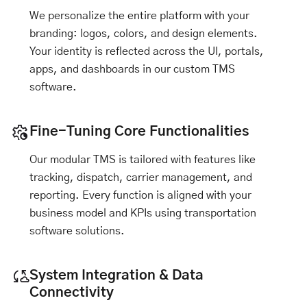
We personalize the entire platform with your
branding: logos, colors, and design elements.
Your identity is reflected across the UI, portals,
apps, and dashboards in our custom TMS
software.
Fine-Tuning Core Functionalities
Our modular TMS is tailored with features like
tracking, dispatch, carrier management, and
reporting. Every function is aligned with your
business model and KPIs using transportation
software solutions.
System Integration & Data
Connectivity