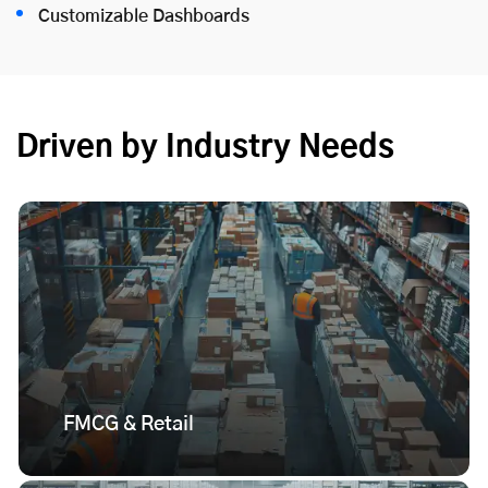
Customizable Dashboards
Driven by Industry Needs
FMCG & Retail