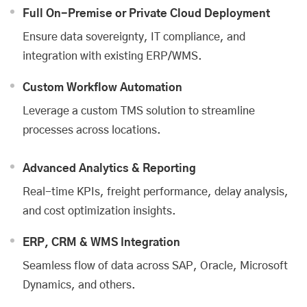
Full On-Premise or Private Cloud Deployment
Ensure data sovereignty, IT compliance, and
integration with existing ERP/WMS.
Custom Workflow Automation
Leverage a custom TMS solution to streamline
processes across locations.
Advanced Analytics & Reporting
Real-time KPIs, freight performance, delay analysis,
and cost optimization insights.
ERP, CRM & WMS Integration
Seamless flow of data across SAP, Oracle, Microsoft
Dynamics, and others.