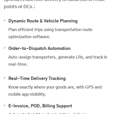
points or DCs.:
Dynamic Route & Vehicle Planning
Plan efficient trips using transportation route
optimization software.
Order-to-Dispatch Automation
Auto-assign transporters, generate LRs, and track in
real-time.
Real-Time Delivery Tracking
Know exactly where your goods are, with GPS and
mobile app visibility.
E-Invoice, POD, Billing Support