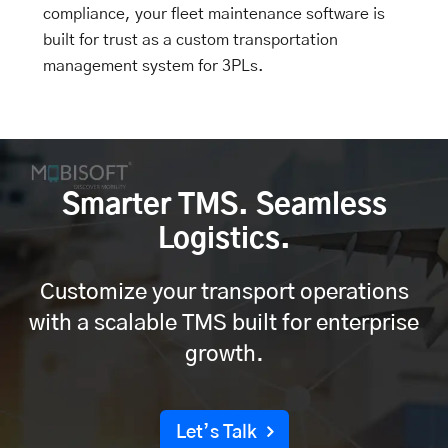
compliance, your
fleet maintenance software
is
built for trust as a custom transportation
management system for 3PLs.
Smarter TMS. Seamless
Logistics.
Customize your transport operations
with a scalable TMS built for enterprise
growth.
Let’s Talk