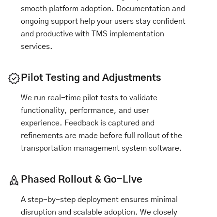
smooth platform adoption. Documentation and
ongoing support help your users stay confident
and productive with TMS implementation
services.
Pilot Testing and Adjustments
We run real-time pilot tests to validate
functionality, performance, and user
experience. Feedback is captured and
refinements are made before full rollout of the
transportation management system software.
Phased Rollout & Go-Live
A step-by-step deployment ensures minimal
disruption and scalable adoption. We closely