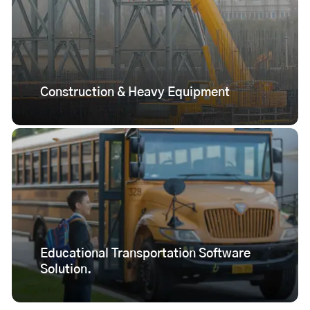
Construction & Heavy Equipment
Educational Transportation Software
Solution.