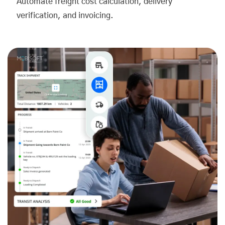
Automate freight cost calculation, delivery
verification, and invoicing.