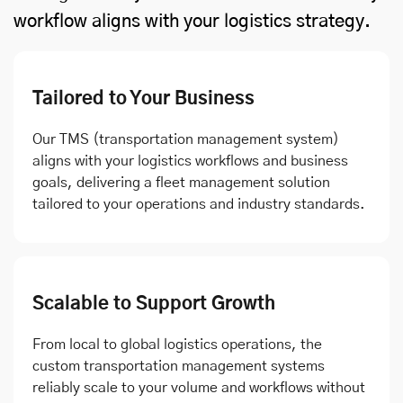
workflow aligns with your logistics strategy.
Tailored to Your Business
Our TMS (transportation management system)
aligns with your logistics workflows and business
goals, delivering a fleet management solution
tailored to your operations and industry standards.
Scalable to Support Growth
From local to global logistics operations, the
custom transportation management systems
reliably scale to your volume and workflows without