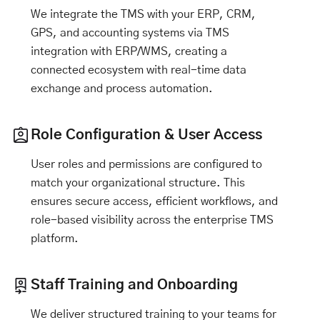
We integrate the TMS with your ERP, CRM,
GPS, and accounting systems via TMS
integration with ERP/WMS, creating a
connected ecosystem with real-time data
exchange and process automation.
Role Configuration & User Access
User roles and permissions are configured to
match your organizational structure. This
ensures secure access, efficient workflows, and
role-based visibility across the enterprise TMS
platform.
Staff Training and Onboarding
We deliver structured training to your teams for