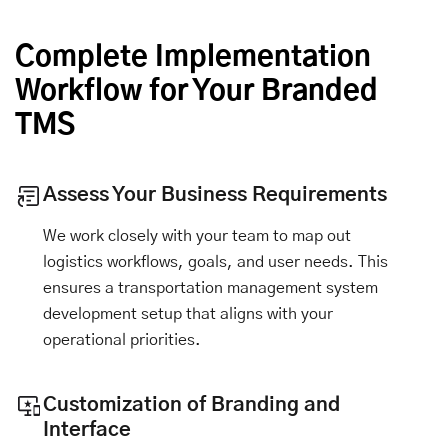
Complete Implementation
Workflow for Your Branded
TMS
Assess Your Business Requirements
We work closely with your team to map out
logistics workflows, goals, and user needs. This
ensures a transportation management system
development setup that aligns with your
operational priorities.
Customization of Branding and
Interface