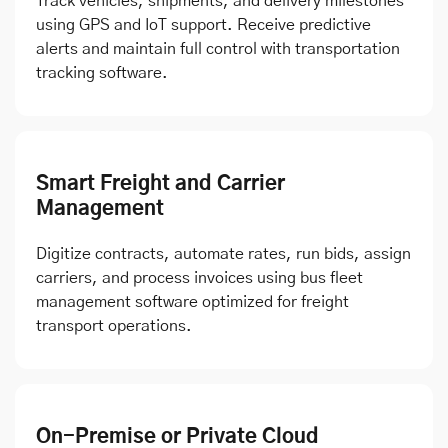
Track vehicles, shipments, and delivery milestones
using GPS and IoT support. Receive predictive
alerts and maintain full control with transportation
tracking software.
Smart Freight and Carrier
Management
Digitize contracts, automate rates, run bids, assign
carriers, and process invoices using bus fleet
management software optimized for freight
transport operations.
On-Premise or Private Cloud