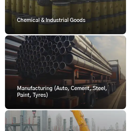
Chemical & Industrial Goods
Manufacturing (Auto, Cement, Steel,
Paint, Tyres)