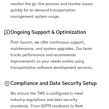
monitor the go-live process and resolve issues
quickly for on demand transportation
management system usage.
Ongoing Support & Optimization
Post-launch, we offer continuous support,
maintenance, and system upgrades. Our team
tracks performance and recommends
improvements as your needs evolve using
transportation software development services.
Compliance and Data Security Setup
We ensure the TMS is configured to meet
industry regulations and data security
standards. From GDPR readiness to fleet