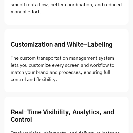
smooth data flow, better coordination, and reduced
manual effort.
Customization and White-Labeling
The custom transportation management system
lets you customize every screen and workflow to
match your brand and processes, ensuring full
control and flexibility.
Real-Time Visibility, Analytics, and
Control