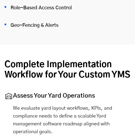
Role-Based Access Control
Geo-Fencing & Alerts
Complete Implementation
Workflow for Your Custom YMS
Assess Your Yard Operations
We evaluate yard layout workflows, KPIs, and
compliance needs to define a scalable Yard
management software roadmap aligned with
operational goals.