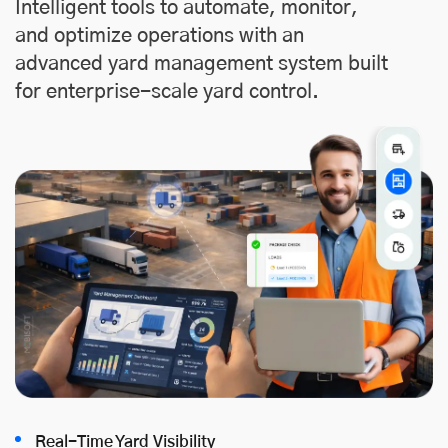
Intelligent tools to automate, monitor,
and optimize operations with an
advanced yard management system built
for enterprise-scale yard control.
Real-Time Yard Visibility