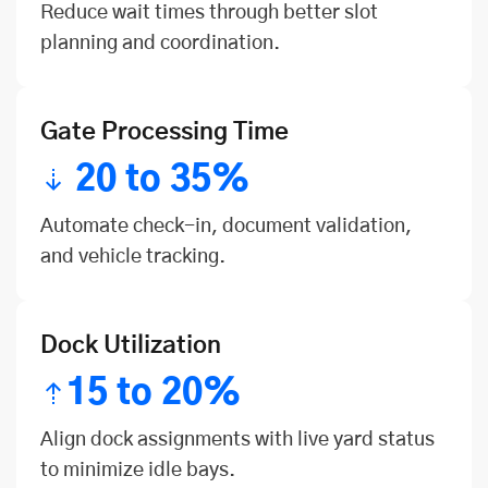
Reduce wait times through better slot
planning and coordination.
Gate Processing Time
20 to 35%
Automate check-in, document validation,
and vehicle tracking.
Dock Utilization
15 to 20%
Align dock assignments with live yard status
to minimize idle bays.