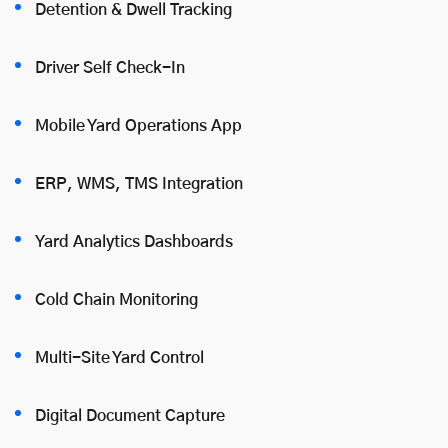
Detention & Dwell Tracking
Driver Self Check-In
Mobile Yard Operations App
ERP, WMS, TMS Integration
Yard Analytics Dashboards
Cold Chain Monitoring
Multi-Site Yard Control
Digital Document Capture