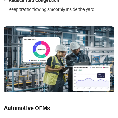
Reduce Yard Congestion
Keep traffic flowing smoothly inside the yard.
Automotive OEMs