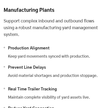
Manufacturing Plants
Support complex inbound and outbound flows
using a robust manufacturing yard management
system.
Production Alignment
Keep yard movements synced with production.
Prevent Line Delays
Avoid material shortages and production stoppage.
Real Time Trailer Tracking
Maintain complete visibility of yard assets live.