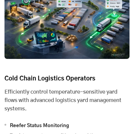
Cold Chain Logistics Operators
Efficiently control temperature-sensitive yard
flows with advanced logistics yard management
systems.
Reefer Status Monitoring