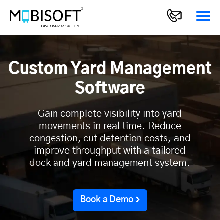
Custom Yard Management
Software
Gain complete visibility into yard
movements in real time. Reduce
congestion, cut detention costs, and
improve throughput with a tailored
dock and yard management system.
Book a Demo