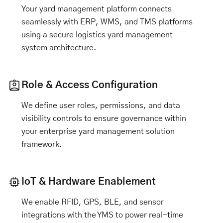
Your yard management platform connects
seamlessly with ERP, WMS, and TMS platforms
using a secure logistics yard management
system architecture.
Role & Access Configuration
We define user roles, permissions, and data
visibility controls to ensure governance within
your enterprise yard management solution
framework.
IoT & Hardware Enablement
We enable RFID, GPS, BLE, and sensor
integrations with the YMS to power real-time