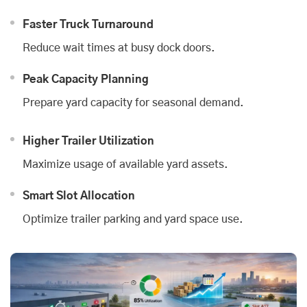
Faster Truck Turnaround
Reduce wait times at busy dock doors.
Peak Capacity Planning
Prepare yard capacity for seasonal demand.
Higher Trailer Utilization
Maximize usage of available yard assets.
Smart Slot Allocation
Optimize trailer parking and yard space use.