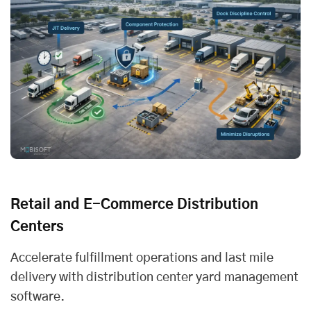
Retail and E-Commerce Distribution
Centers
Accelerate fulfillment operations and
last mile
delivery
with distribution center yard management
software.