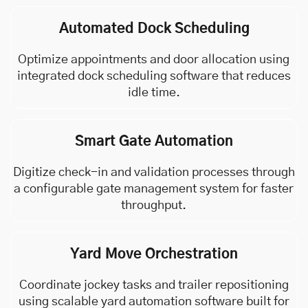
Automated Dock Scheduling
Optimize appointments and door allocation using
integrated dock scheduling software that reduces
idle time.
Smart Gate Automation
Digitize check-in and validation processes through
a configurable gate management system for faster
throughput.
Yard Move Orchestration
Coordinate jockey tasks and trailer repositioning
using scalable yard automation software built for