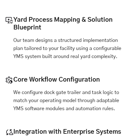
Yard Process Mapping & Solution
Blueprint
Our team designs a structured implementation
plan tailored to your facility using a configurable
YMS system built around real yard complexity.
Core Workflow Configuration
We configure dock gate trailer and task logic to
match your operating model through adaptable
YMS software modules and automation rules.
Integration with Enterprise Systems