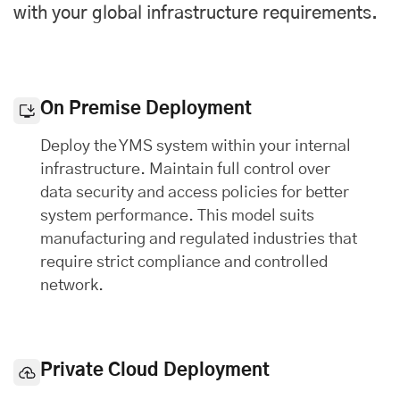
with your global infrastructure requirements.
On Premise Deployment
Deploy the YMS system within your internal
infrastructure. Maintain full control over
data security and access policies for better
system performance. This model suits
manufacturing and regulated industries that
require strict compliance and controlled
network.
Private Cloud Deployment