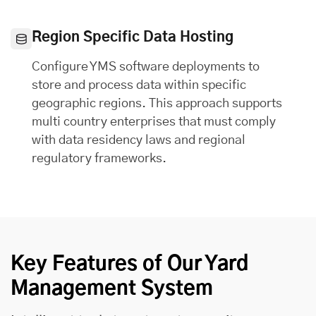
Region Specific Data Hosting
Configure YMS software deployments to
store and process data within specific
geographic regions. This approach supports
multi country enterprises that must comply
with data residency laws and regional
regulatory frameworks.
Key Features of Our Yard
Management System