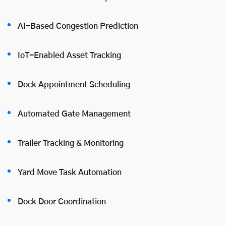
AI-Based Congestion Prediction
IoT-Enabled Asset Tracking
Dock Appointment Scheduling
Automated Gate Management
Trailer Tracking & Monitoring
Yard Move Task Automation
Dock Door Coordination