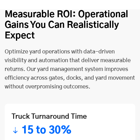
Measurable ROI: Operational
Gains You Can Realistically
Expect
Optimize yard operations with data-driven
visibility and automation that deliver measurable
returns. Our yard management system improves
efficiency across gates, docks, and yard movement
without overpromising outcomes.
Truck Turnaround Time
15 to 30%