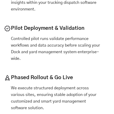
insights within your
trucking dispatch software
environment.
Pilot Deployment & Validation
Controlled pilot runs validate performance
workflows and data accuracy before scaling your
Dock and yard management system enterprise-
wide.
Phased Rollout & Go Live
We execute structured deployment across
various sites, ensuring stable adoption of your
customized and smart yard management
software solution.