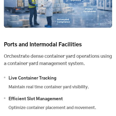
Ports and Intermodal Facilities
Orchestrate dense container yard operations using
a container yard management system.
Live Container Tracking
Maintain real time container yard visibility.
Efficient Slot Management
Optimize container placement and movement.