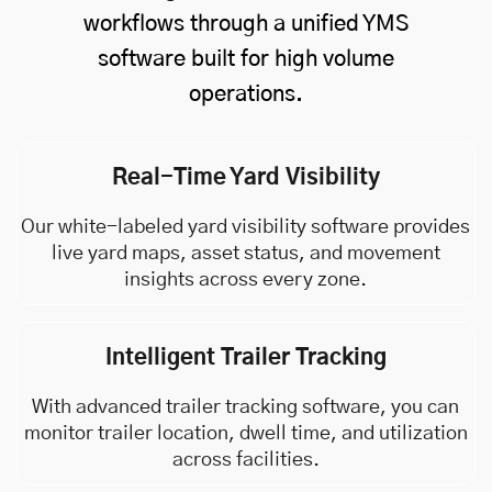
workflows through a unified YMS
software built for high volume
operations.
Real-Time Yard Visibility
Our white-labeled yard visibility software provides
live yard maps, asset status, and movement
insights across every zone.
Intelligent Trailer Tracking
With advanced trailer tracking software, you can
monitor trailer location, dwell time, and utilization
across facilities.