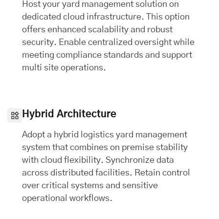
Host your yard management solution on
dedicated cloud infrastructure. This option
offers enhanced scalability and robust
security. Enable centralized oversight while
meeting compliance standards and support
multi site operations.
Hybrid Architecture
Adopt a hybrid logistics yard management
system that combines on premise stability
with cloud flexibility. Synchronize data
across distributed facilities. Retain control
over critical systems and sensitive
operational workflows.