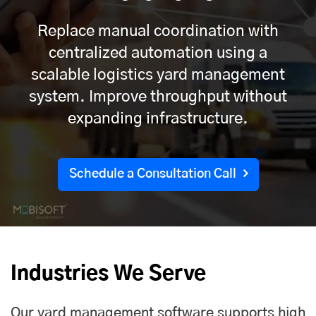
Replace manual coordination with
centralized automation using a
scalable logistics yard management
system. Improve throughput without
expanding infrastructure.
Schedule a Consultation Call
Industries We Serve
Our yard management software supports high