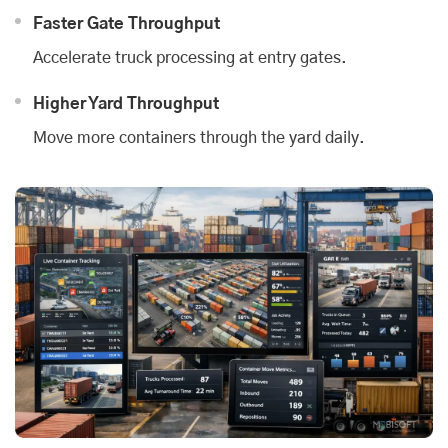
Faster Gate Throughput
Accelerate truck processing at entry gates.
Higher Yard Throughput
Move more containers through the yard daily.