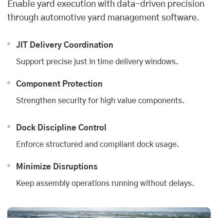
Enable yard execution with data-driven precision
through automotive yard management software.
JIT Delivery Coordination
Support precise just in time delivery windows.
Component Protection
Strengthen security for high value components.
Dock Discipline Control
Enforce structured and compliant dock usage.
Minimize Disruptions
Keep assembly operations running without delays.