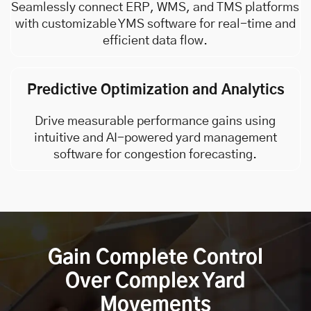
Seamlessly connect ERP, WMS, and
TMS
platforms
with customizable YMS software for real-time and
efficient data flow.
Predictive Optimization and Analytics
Drive measurable performance gains using
intuitive and AI-powered yard management
software for congestion forecasting.
Gain Complete Control
Over Complex Yard
Movements