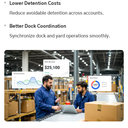
Lower Detention Costs
Reduce avoidable detention across accounts.
Better Dock Coordination
Synchronize dock and yard operations smoothly.