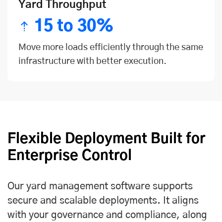
Yard Throughput
15 to 30%
Move more loads efficiently through the same
infrastructure with better execution.
Flexible Deployment Built for
Enterprise Control
Our yard management software supports
secure and scalable deployments. It aligns
with your governance and compliance, along