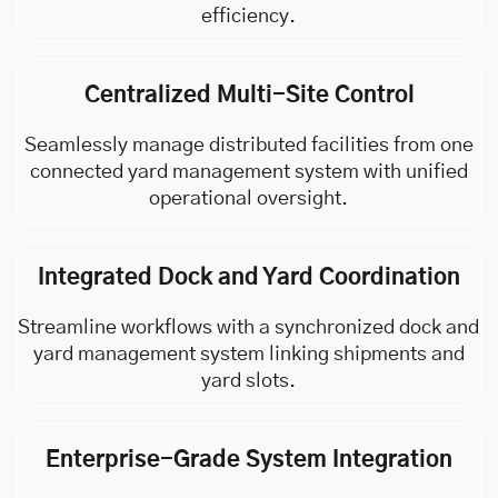
efficiency.
Centralized Multi-Site Control
Seamlessly manage distributed facilities from one
connected yard management system with unified
operational oversight.
Integrated Dock and Yard Coordination
Streamline workflows with a synchronized dock and
yard management system linking shipments and
yard slots.
Enterprise-Grade System Integration