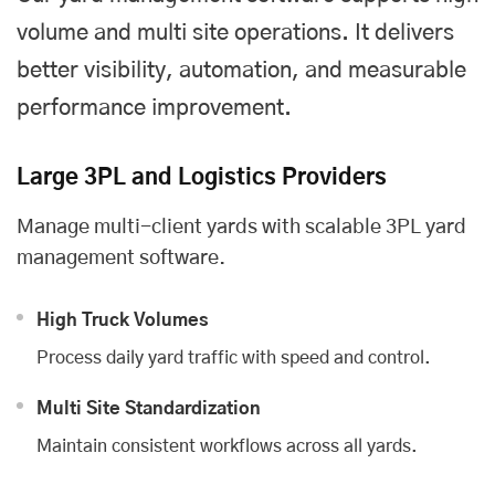
volume and multi site operations. It delivers
better visibility, automation, and measurable
performance improvement.
Large 3PL and Logistics Providers
Manage multi-client yards with scalable 3PL yard
management software.
High Truck Volumes
Process daily yard traffic with speed and control.
Multi Site Standardization
Maintain consistent workflows across all yards.