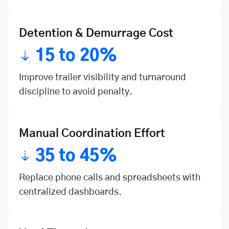
Detention & Demurrage Cost
15 to 20%
Improve trailer visibility and turnaround
discipline to avoid penalty.
Manual Coordination Effort
35 to 45%
Replace phone calls and spreadsheets with
centralized dashboards.