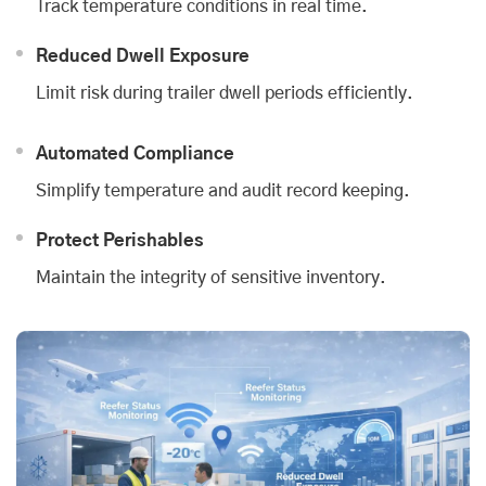
Track temperature conditions in real time.
Reduced Dwell Exposure
Limit risk during trailer dwell periods efficiently.
Automated Compliance
Simplify temperature and audit record keeping.
Protect Perishables
Maintain the integrity of sensitive inventory.