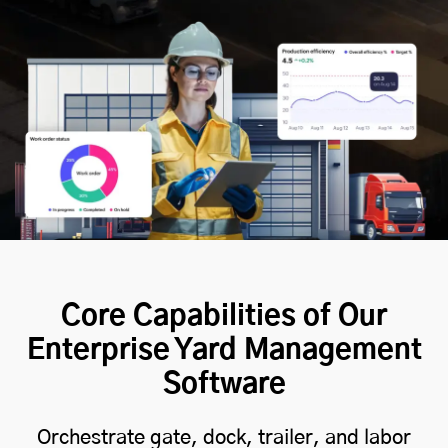
Core Capabilities of Our
Enterprise Yard Management
Software
Orchestrate gate, dock, trailer, and labor