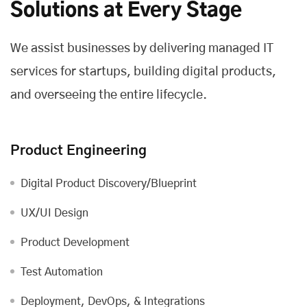
Solutions at Every Stage
We assist businesses by delivering managed IT
services for startups, building digital products,
and overseeing the entire lifecycle.
Product Engineering
Digital Product Discovery/Blueprint
UX/UI Design
Product Development
Test Automation
Deployment, DevOps, & Integrations