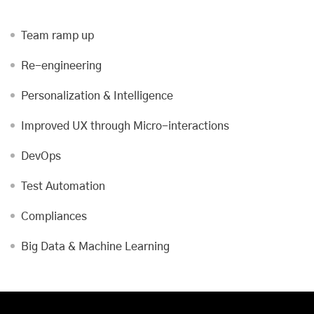
Team ramp up
Re-engineering
Personalization & Intelligence
Improved UX through Micro-interactions
DevOps
Test Automation
Compliances
Big Data & Machine Learning