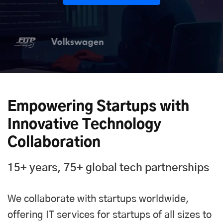
Empowering Startups with
Innovative Technology
Collaboration
15+ years, 75+ global tech partnerships
We collaborate with startups worldwide,
offering IT services for startups of all sizes to