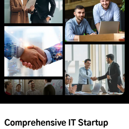
Comprehensive IT Startup