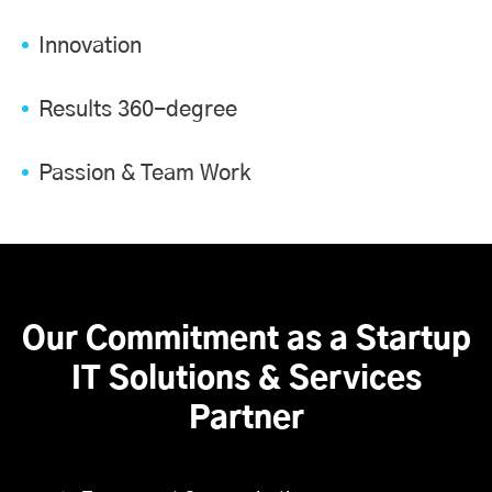
Innovation
Results 360-degree
Passion & Team Work
Our Commitment as a Startup
IT Solutions & Services
Partner