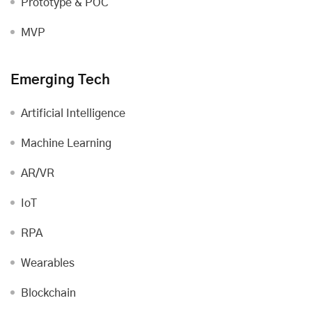
Prototype & POC
MVP
Emerging Tech
Artificial Intelligence
Machine Learning
AR/VR
IoT
RPA
Wearables
Blockchain