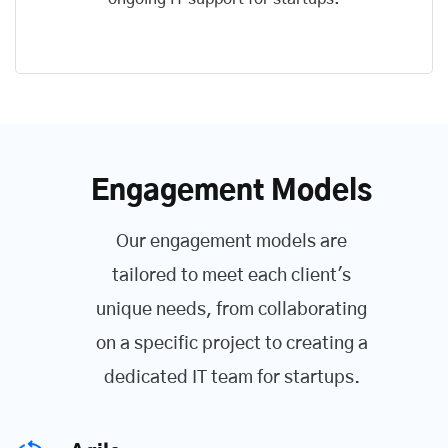
Engagement Models
Our engagement models are
tailored to meet each client's
unique needs, from collaborating
on a specific project to creating a
dedicated IT team for startups.