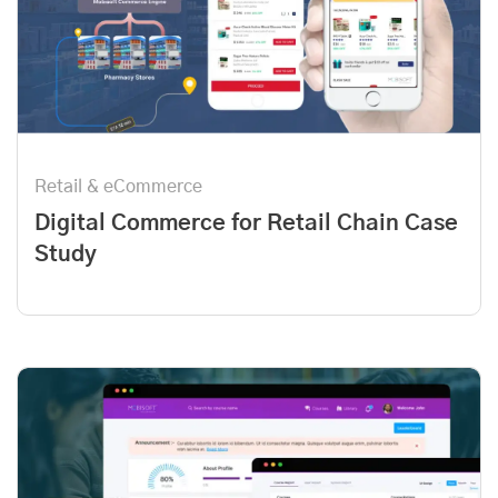
Retail & eCommerce
Digital Commerce for Retail Chain Case
Study