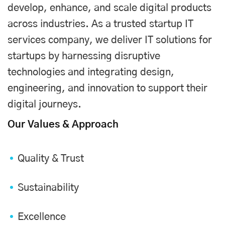
develop, enhance, and scale digital products
across industries. As a trusted startup IT
services company, we deliver IT solutions for
startups by harnessing disruptive
technologies and integrating design,
engineering, and innovation to support their
digital journeys.
Our Values & Approach
Quality & Trust
Sustainability
Excellence