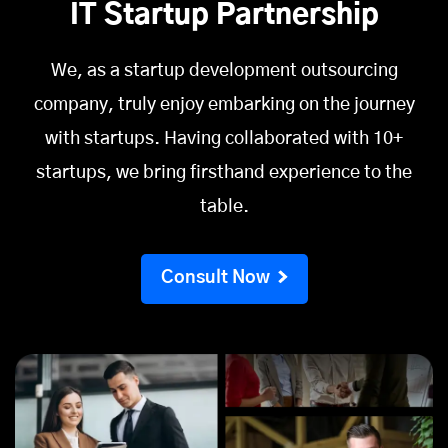
IT Startup Partnership
We, as a startup development outsourcing
company, truly enjoy embarking on the journey
with startups. Having collaborated with 10+
startups, we bring firsthand experience to the
table.
Consult Now