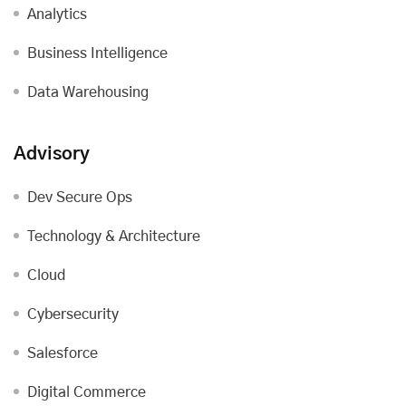
Analytics
Business Intelligence
Data Warehousing
Advisory
Dev Secure Ops
Technology & Architecture
Cloud
Cybersecurity
Salesforce
Digital Commerce