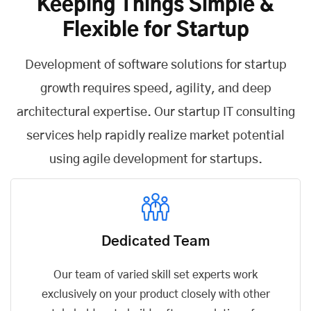
Keeping Things Simple &
Flexible for Startup
Development of software solutions for startup
growth requires speed, agility, and deep
architectural expertise. Our startup IT consulting
services help rapidly realize market potential
using agile development for startups.
Dedicated Team
Our team of varied skill set experts work
exclusively on your product closely with other