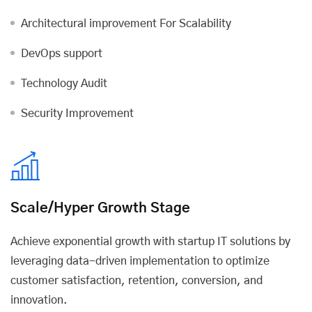
Architectural improvement For Scalability
DevOps support
Technology Audit
Security Improvement
Scale/Hyper Growth Stage
Achieve exponential growth with startup IT solutions by
leveraging data-driven implementation to optimize
customer satisfaction, retention, conversion, and
innovation.