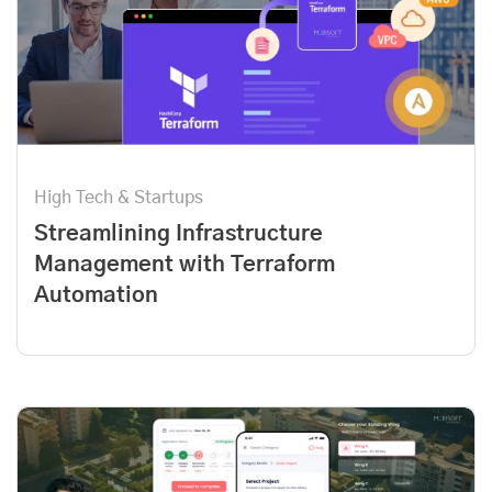
High Tech & Startups
Streamlining Infrastructure
Management with Terraform
Automation