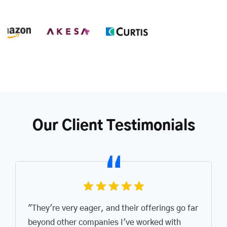
Our Client Testimonials
"They're very eager, and their offerings go far
beyond other companies I've worked with