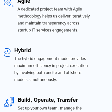
Agile
A dedicated project team with Agile
methodology helps us deliver iteratively
and maintain transparency across
startup IT services engagements.
Hybrid
The hybrid engagement model provides
maximum efficiency in project execution
by involving both onsite and offshore
models simultaneously.
Build, Operate, Transfer
Set up your own team, manage the