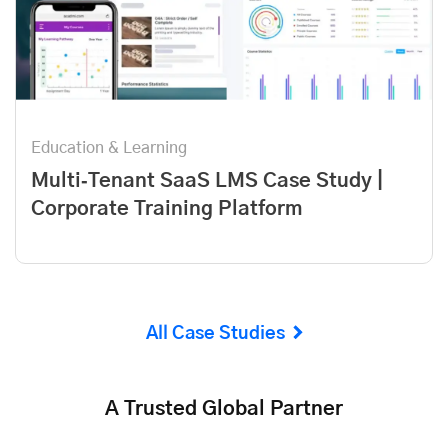
Education & Learning
Multi‑Tenant SaaS LMS Case Study |
Corporate Training Platform
All Case Studies
A Trusted Global Partner