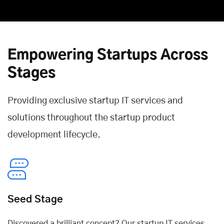
Empowering Startups Across
Stages
Providing exclusive startup IT services and
solutions throughout the startup product
development lifecycle.
Seed Stage
Discovered a brilliant concept? Our startup IT services