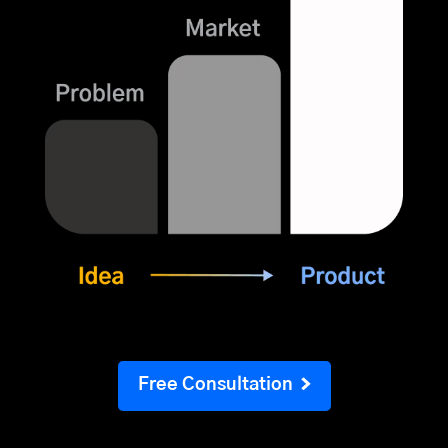
Free Consultation