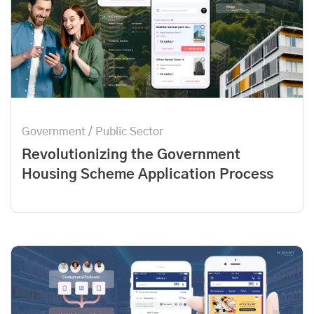
Government / Public Sector
Revolutionizing the Government
Housing Scheme Application Process