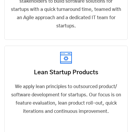
stakeholders to build software solutions for
startups with a quick turnaround time, teamed with
an Agile approach and a dedicated IT team for
startups.
Lean Startup Products
We apply lean principles to outsourced product/
software development for startups
. Our focus is on
feature evaluation, lean product roll-out, quick
iterations and continuous improvement.