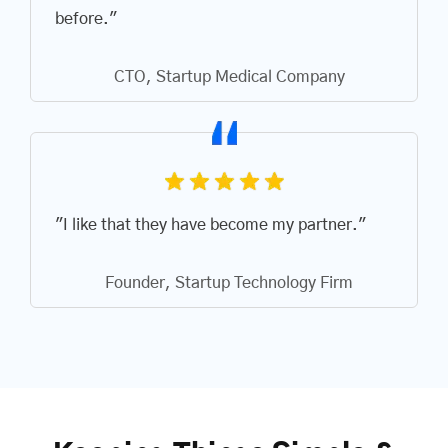
before."
CTO, Startup Medical Company
"I like that they have become my partner."
Founder, Startup Technology Firm