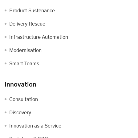
Product Sustenance
Delivery Rescue
Infrastructure Automation
Modernisation
Smart Teams
Innovation
Consultation
Discovery
Innovation as a Service