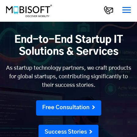
End-to-End Startup IT
Solutions & Services
As startup technology partners, we craft products
for global startups, contributing significantly to
their success stories.
Free Consultation
Success Stories