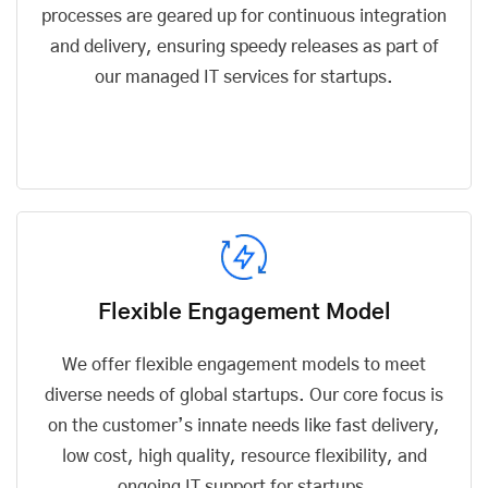
processes are geared up for continuous integration
and delivery, ensuring speedy releases as part of
our managed IT services for startups.
Flexible Engagement Model
We offer flexible engagement models to meet
diverse needs of global startups. Our core focus is
on the customer’s innate needs like fast delivery,
low cost, high quality, resource flexibility, and
ongoing IT support for startups.