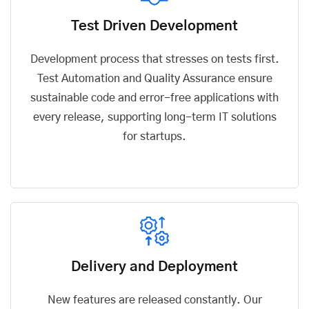
Test Driven Development
Development process that stresses on tests first.
Test Automation and Quality Assurance ensure
sustainable code and error-free applications with
every release, supporting long-term IT solutions
for startups.
Delivery and Deployment
New features are released constantly. Our