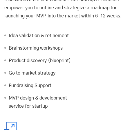
empower you to outline and strategize a roadmap for
launching your MVP into the market within 6-12 weeks.
Idea validation & refinement
Brainstorming workshops
Product discovery (blueprint)
Go to market strategy
Fundraising Support
MVP design & development
service for startup