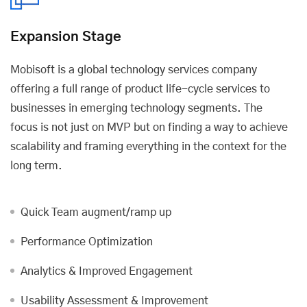
Expansion Stage
Mobisoft is a global technology services company
offering a full range of product life-cycle services to
businesses in emerging technology segments. The
focus is not just on MVP but on finding a way to achieve
scalability and framing everything in the context for the
long term.
Quick Team augment/ramp up
Performance Optimization
Analytics & Improved Engagement
Usability Assessment & Improvement