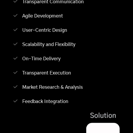
Transparent Communication
Agile Development
User-Centric Design
Scalability and Flexibility
On-Time Delivery
Transparent Execution
Market Research & Analysis
Feedback Integration