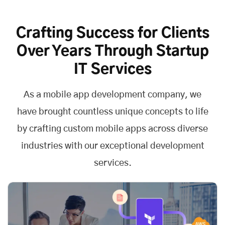
Crafting Success for Clients
Over Years Through Startup
IT Services
As a
mobile app development company
, we
have brought countless unique concepts to life
by crafting custom mobile apps across diverse
industries with our exceptional development
services.