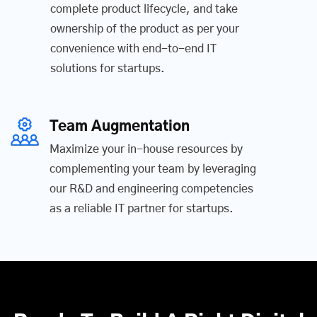
complete product lifecycle, and take
ownership of the product as per your
convenience with end-to-end IT
solutions for startups.
Team Augmentation
Maximize your in-house resources by
complementing your team by leveraging
our R&D and engineering competencies
as a reliable IT partner for startups.