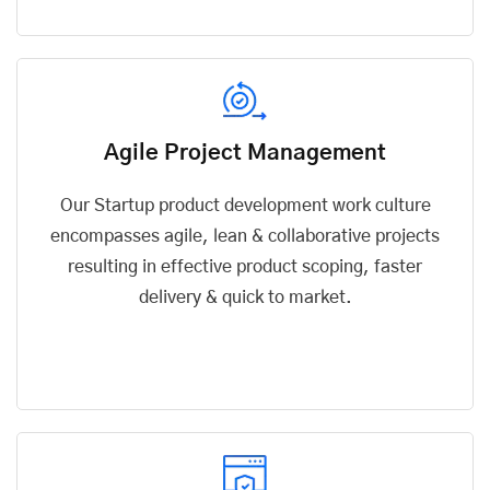
Agile Project Management
Our Startup product development work culture
encompasses agile, lean & collaborative projects
resulting in effective product scoping, faster
delivery & quick to market.