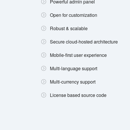
Powerful admin panel
Open for customization
Robust & scalable
Secure cloud-hosted architecture
Mobile-first user experience
Multi-language support
Multi-currency support
License based source code