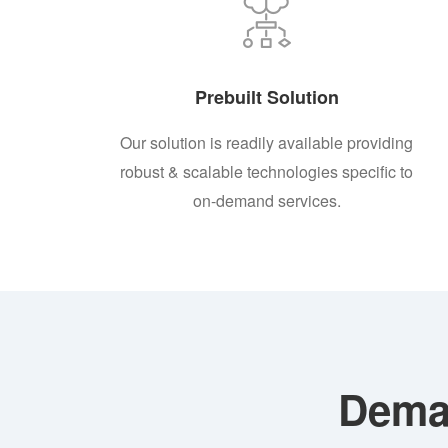
Prebuilt Solution
Our solution is readily available providing
robust & scalable technologies specific to
on-demand services.
Dema