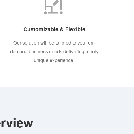
Customizable & Flexible
Our solution will be tailored to your on-
demand business needs delivering a truly
unique experience.
rview