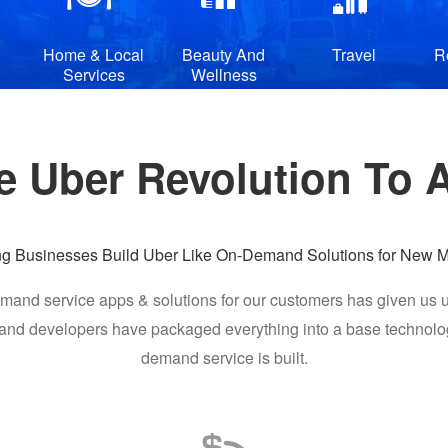
Home & Local
Beauty And
Travel
R
Services
Wellness
e Uber Revolution To Al
ng Businesses Build Uber Like On-Demand Solutions for New M
mand service apps & solutions for our customers has given us u
d developers have packaged everything into a base technology 
demand service is built.