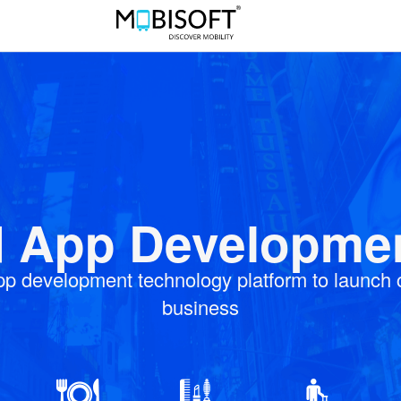
App Developmen
pp development technology platform to launch
business