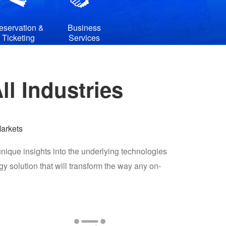
eservation &
Business
Ticketing
Services
l Industries
arkets
nique insights into the underlying technologies
solution that will transform the way any on-