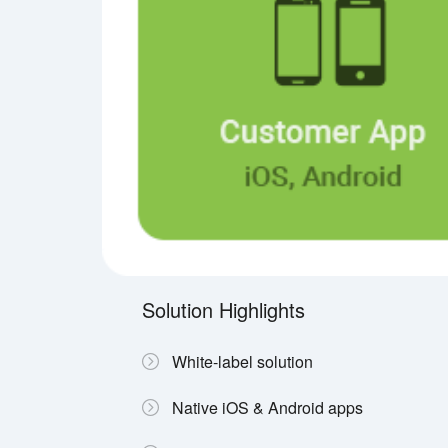
Solution Highlights
White-label solution
Native iOS & Android apps