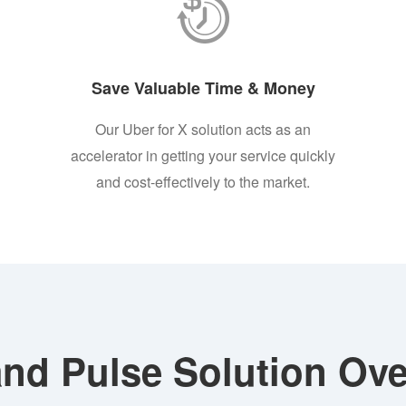
Save Valuable Time & Money
Our Uber for X solution acts as an
accelerator in getting your service quickly
and cost-effectively to the market.
nd Pulse Solution Ove