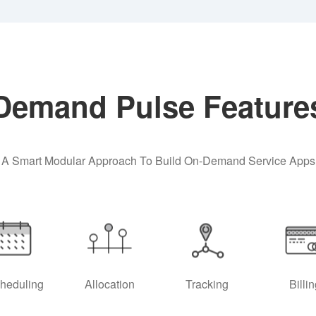
Demand Pulse Feature
A Smart Modular Approach To Build On-Demand Service Apps
heduling
Allocation
Tracking
Billi