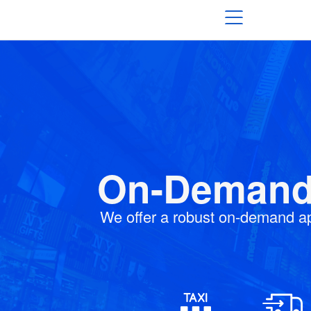
On-Demand 
We offer a robust on-demand a