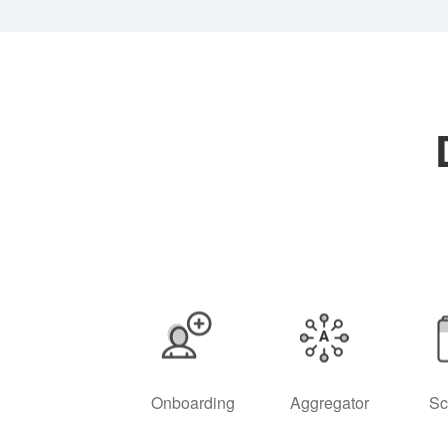
Onboarding
Aggregator
Sc