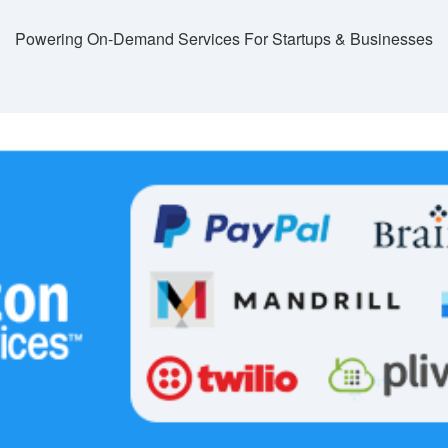
Powering On-Demand Services For Startups & Businesses