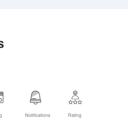
s
ng
Notifications
Rating