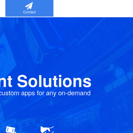
Contact
t Solutions
 custom apps for any on-demand