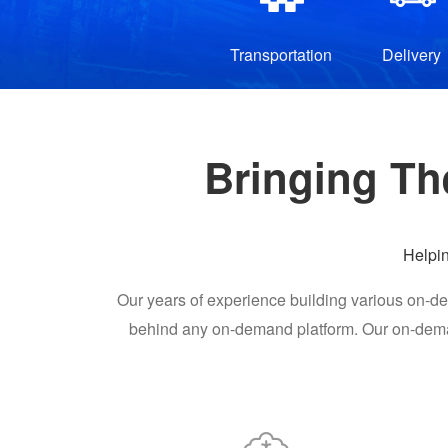
Transportation
Delivery
Bringing Th
Helpi
Our years of experience building various on-de
behind any on-demand platform. Our on-deman