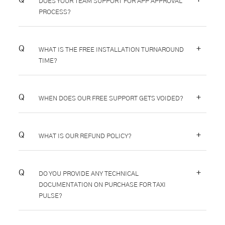
DOES YOUR TEAM SUPPORT FOR APP APPROVAL
PROCESS?
+
WHAT IS THE FREE INSTALLATION TURNAROUND
TIME?
+
WHEN DOES OUR FREE SUPPORT GETS VOIDED?
+
WHAT IS OUR REFUND POLICY?
+
DO YOU PROVIDE ANY TECHNICAL
DOCUMENTATION ON PURCHASE FOR TAXI
PULSE?