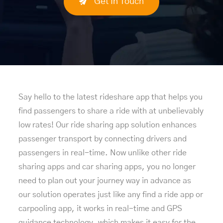
Get In Touch
Say hello to the latest rideshare app that helps you
find passengers to share a ride with at unbelievably
low rates! Our ride sharing app solution enhances
passenger transport by connecting drivers and
passengers in real-time. Now unlike other ride
sharing apps and car sharing apps, you no longer
need to plan out your journey way in advance as
our solution operates just like any find a ride app or
carpooling app, it works in real-time and GPS
guidance technology, which makes it easy for the