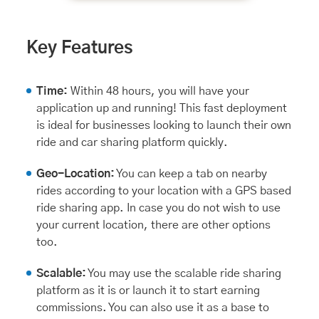
Key Features
Time:
Within 48 hours, you will have your
application up and running! This fast deployment
is ideal for businesses looking to launch their own
ride and car sharing platform quickly.
Geo-Location:
You can keep a tab on nearby
rides according to your location with a GPS based
ride sharing app. In case you do not wish to use
your current location, there are other options
too.
Scalable:
You may use the scalable ride sharing
platform as it is or launch it to start earning
commissions. You can also use it as a base to