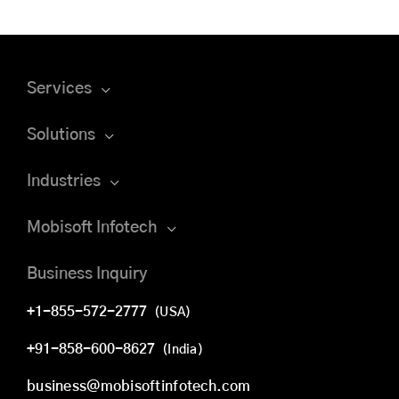
Services
Solutions
Industries
Mobisoft Infotech
Business Inquiry
+1-855-572-2777
(USA)
+91-858-600-8627
(India)
business@mobisoftinfotech.com