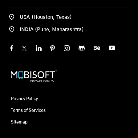
USA (Houston, Texas)
INDIA (Pune, Maharashtra)
Privacy Policy
Terms of Services
Sitemap