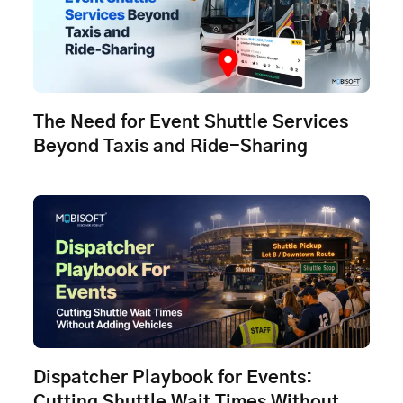
The Need for Event Shuttle Services
Beyond Taxis and Ride-Sharing
Dispatcher Playbook for Events:
Cutting Shuttle Wait Times Without