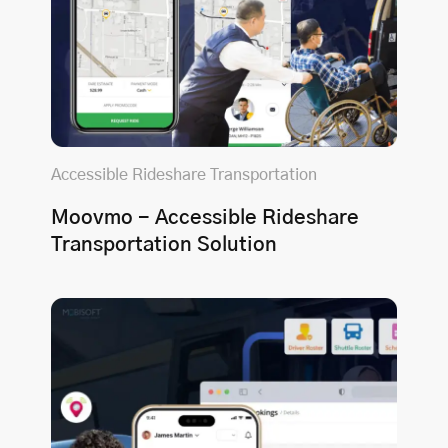
Accessible Rideshare Transportation
Moovmo - Accessible Rideshare
Transportation Solution