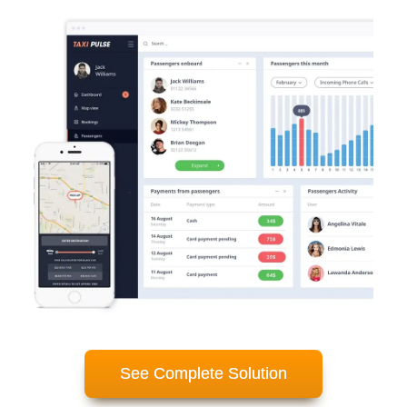
See Complete Solution