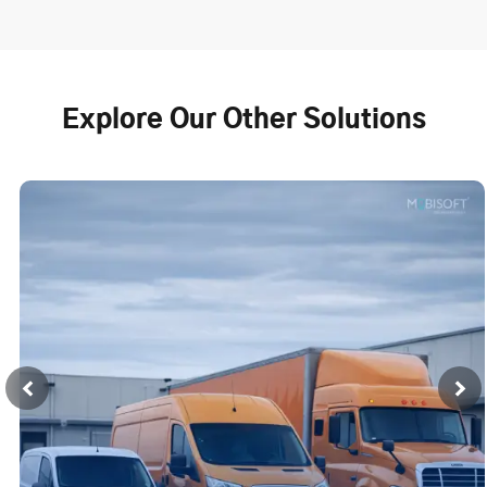
Explore Our Other Solutions