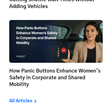
Adding Vehicles
How Panic Buttons Enhance Women’s
Safety in Corporate and Shared
Mobility
All Articles