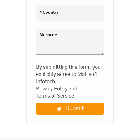
By submitting this form, you
explicitly agree to Mobisoft
Infotech
Privacy Policy
and
Terms of Service
.
Submit