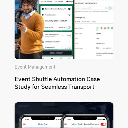
Event Management
Event Shuttle Automation Case
Study for Seamless Transport