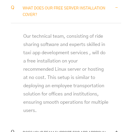
-
WHAT DOES OUR FREE SERVER INSTALLATION
COVER?
Our technical team, consisting of ride
sharing software and experts skilled in
taxi app development services
, will do
a free installation on your
recommended Linux server or hosting
at no cost. This setup is similar to
deploying an
employee transportation
solution
for offices and institutions,
ensuring smooth operations for multiple
users.
+