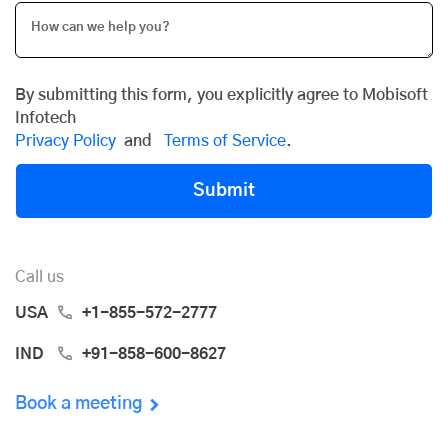
By submitting this form, you explicitly agree to Mobisoft
Infotech
Privacy Policy
and
Terms of Service
.
Submit
Call us
USA
+1-855-572-2777
IND
+91-858-600-8627
Book a meeting