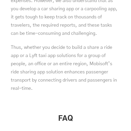
expenses. However, we also understand that as
you develop a car sharing app or a carpooling app,
it gets tough to keep track on thousands of
travelers, the required reports, and these tasks
can be time-consuming and challenging.
Thus, whether you decide to build a share a ride
app or a Lyft taxi app solutions for a group of
people, an office or an entire region, Mobisoft’s
ride sharing app solution enhances passenger
transport by connecting drivers and passengers in
real-time.
FAQ