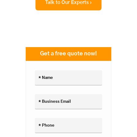
Talk to Our Experts ›
Get a free quote now!