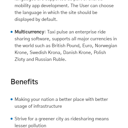
mobility app development. The User can choose
the language in which the site should be
displayed by default.
Multicurrency
: Taxi pulse an enterprise ride
sharing software, supports all major currencies in
the world such as British Pound, Euro, Norwegian
Krone, Swedish Krona, Danish Krone, Polish
Zloty and Russian Ruble.
Benefits
Making your nation a better place with better
usage of infrastructure
Strive for a greener city as ridesharing means
lesser pollution