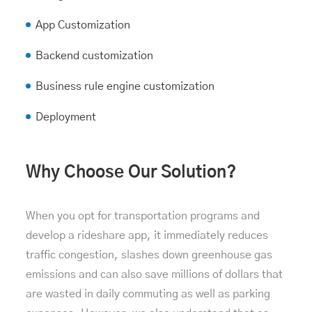
App Customization
Backend customization
Business rule engine customization
Deployment
Why Choose Our Solution?
When you opt for transportation programs and
develop a rideshare app, it immediately reduces
traffic congestion, slashes down greenhouse gas
emissions and can also save millions of dollars that
are wasted in daily commuting as well as parking