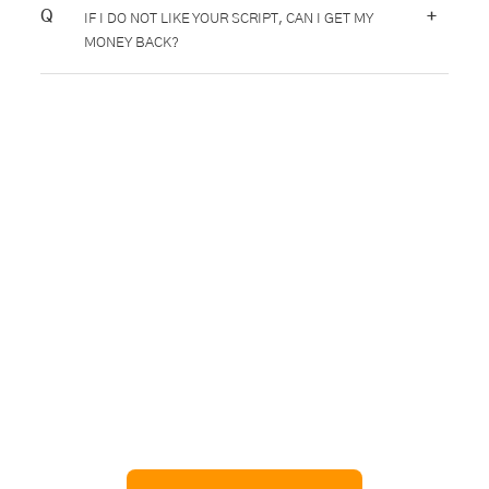
+
IF I DO NOT LIKE YOUR SCRIPT, CAN I GET MY
MONEY BACK?
Hop on to Taxi Pulse!
Want to create the next big thing like Uber? Get in
touch with us and learn how we can help build a ride
sharing app tailored to your business needs. We can
also suggest the perfect taxi dispatch solution backed
by ride sharing app development expertise, similar to
scalable platforms like
Delivery Management Software
or
NEMT Dispatch Software
.