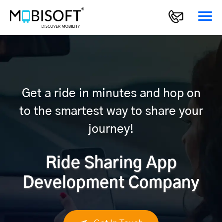
Get a ride in minutes and hop on
to the smartest way to share your
journey!
Ride Sharing App
Development Company