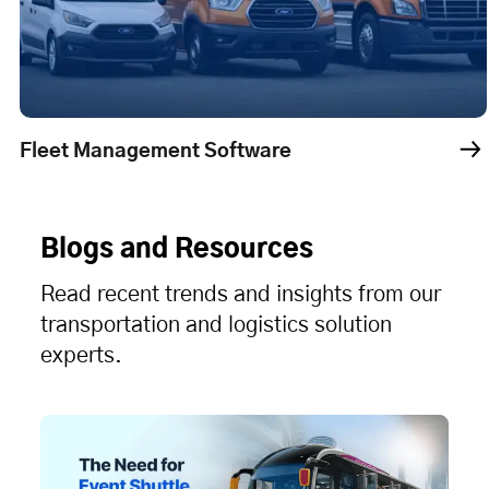
oftware
Dispatch Managemen
Blogs and Resources
Read recent trends and insights from our
transportation and logistics solution
experts.