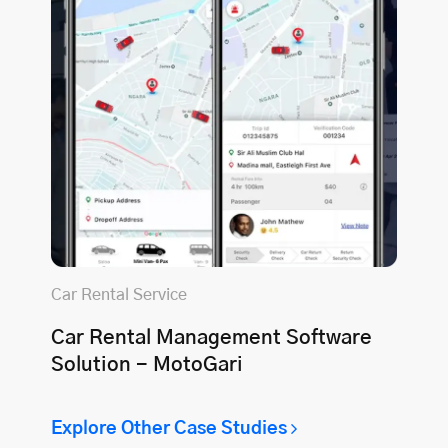
Car Rental Service
Car Rental Management Software
Solution - MotoGari
Explore Other Case Studies