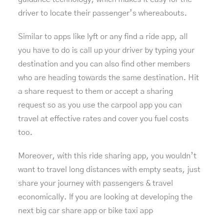
driver to locate their passenger’s whereabouts.
Similar to apps like lyft or any find a ride app, all
you have to do is call up your driver by typing your
destination and you can also find other members
who are heading towards the same destination. Hit
a share request to them or accept a sharing
request so as you use the carpool app you can
travel at effective rates and cover you fuel costs
too.
Moreover, with this ride sharing app, you wouldn’t
want to travel long distances with empty seats, just
share your journey with passengers & travel
economically. If you are looking at developing the
next big car share app or
bike taxi app