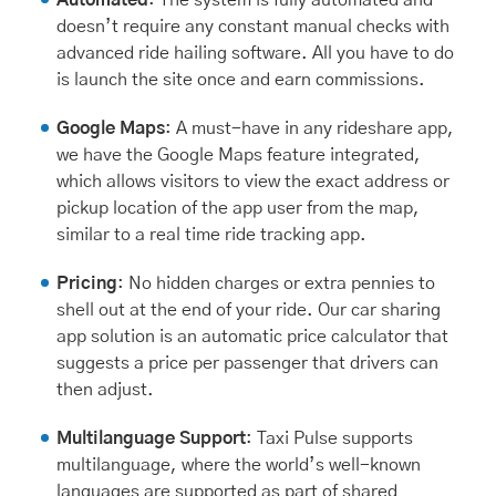
doesn’t require any constant manual checks with
advanced ride hailing software. All you have to do
is launch the site once and earn commissions.
Google Maps
: A must-have in any rideshare app,
we have the Google Maps feature integrated,
which allows visitors to view the exact address or
pickup location of the app user from the map,
similar to a real time ride tracking app.
Pricing
: No hidden charges or extra pennies to
shell out at the end of your ride. Our car sharing
app solution is an automatic price calculator that
suggests a price per passenger that drivers can
then adjust.
Multilanguage Support
: Taxi Pulse supports
multilanguage, where the world’s well-known
languages are supported as part of shared