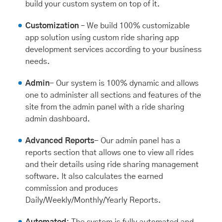
build your custom system on top of it.
Customization
– We build 100% customizable
app solution using custom ride sharing app
development services according to your business
needs.
Admin
- Our system is 100% dynamic and allows
one to administer all sections and features of the
site from the admin panel with a ride sharing
admin dashboard.
Advanced Reports
- Our admin panel has a
reports section that allows one to view all rides
and their details using ride sharing management
software. It also calculates the earned
commission and produces
Daily/Weekly/Monthly/Yearly Reports.
Automated
: The system is fully automated and