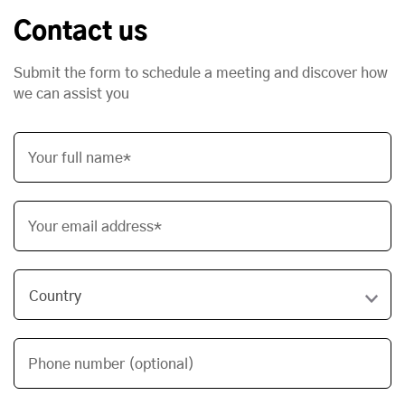
Contact us
Submit the form to schedule a meeting and discover how
we can assist you
Your full name*
Your email address*
Phone number (optional)