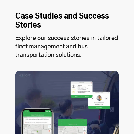
Case Studies and Success
Stories
Explore our success stories in tailored
fleet management and bus
transportation solutions.