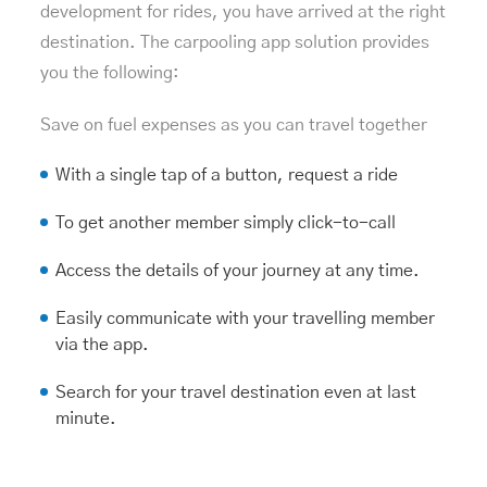
development
for rides, you have arrived at the right
destination. The carpooling app solution provides
you the following:
Save on fuel expenses as you can travel together
With a single tap of a button, request a ride
To get another member simply click-to-call
Access the details of your journey at any time.
Easily communicate with your travelling member
via the app.
Search for your travel destination even at last
minute.