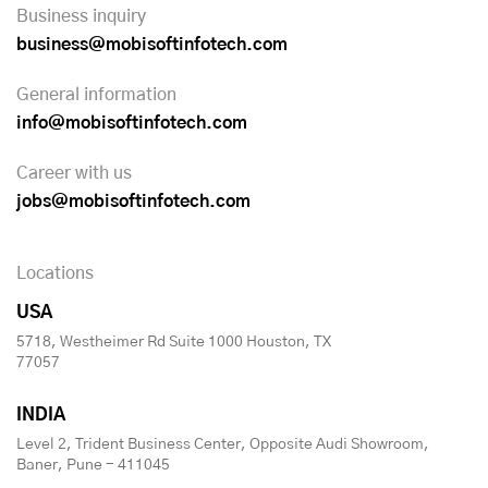
Business inquiry
business@mobisoftinfotech.com
General information
info@mobisoftinfotech.com
Career with us
jobs@mobisoftinfotech.com
Locations
USA
5718, Westheimer Rd Suite 1000 Houston, TX
77057
INDIA
Level 2, Trident Business Center, Opposite Audi Showroom,
Baner, Pune - 411045