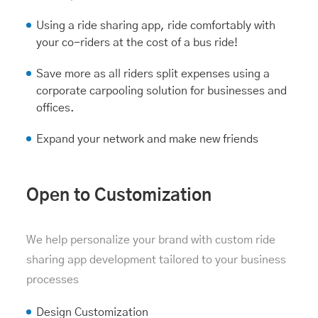
Using a ride sharing app, ride comfortably with
your co-riders at the cost of a bus ride!
Save more as all riders split expenses using a
corporate carpooling solution
for businesses and
offices.
Expand your network and make new friends
Open to Customization
We help personalize your brand with custom ride
sharing app development tailored to your business
processes
Design Customization