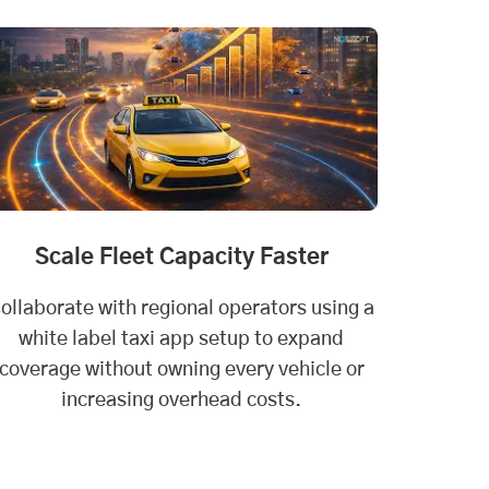
Scale Fleet Capacity Faster
ollaborate with regional operators using a
white label taxi app setup to expand
coverage without owning every vehicle or
increasing overhead costs.