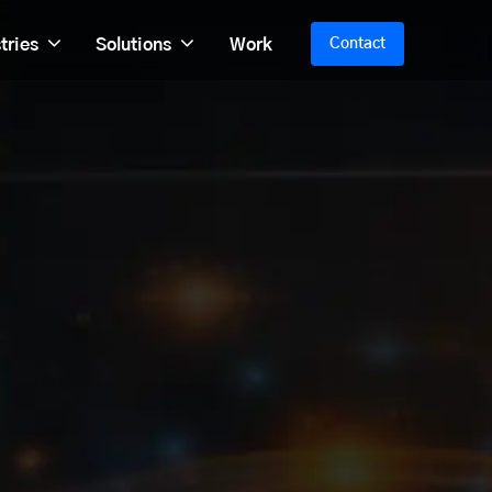
tries
Solutions
Work
Contact