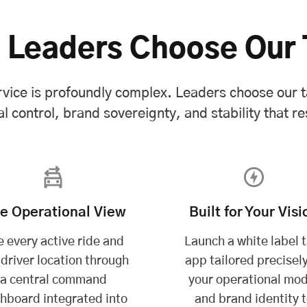
 Leaders Choose Our 
vice is profoundly complex. Leaders choose our t
l control, brand sovereignty, and stability that res
ve Operational View
Built for Your Visi
 every active ride and
Launch a white label t
 driver location through
app tailored precisely
a central command
your operational mod
hboard integrated into
and brand identity 