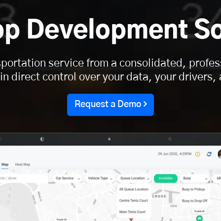
pp Development So
portation service from a consolidated, profes
n direct control over your data, your drivers
Request a Demo