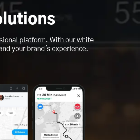
lutions
sional platform. With our white-
, and your brand's experience.