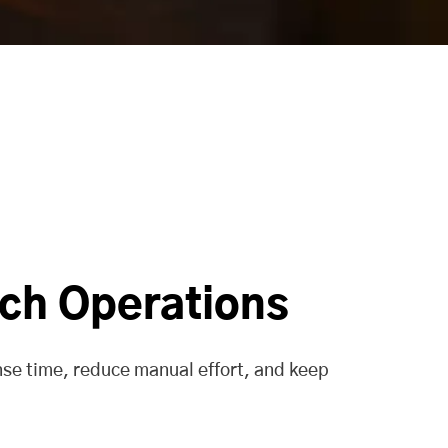
tch Operations
nse time, reduce manual effort, and keep