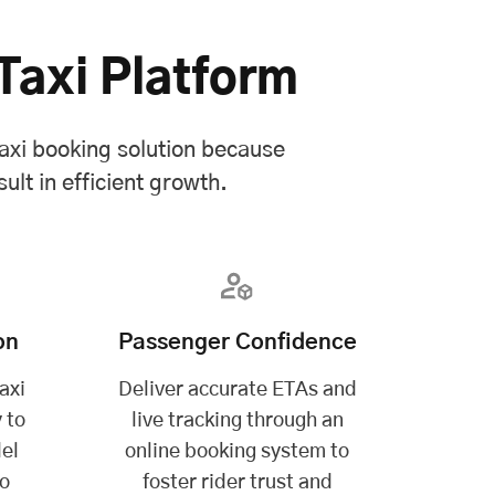
Taxi Platform
axi booking solution because
ult in efficient growth.
on
Passenger Confidence
axi
Deliver accurate ETAs and
 to
live tracking through an
el
online booking system to
to
foster rider trust and