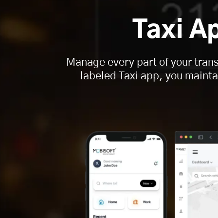
Taxi A
Manage every part of your trans
labeled Taxi app, you maintai