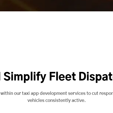
Simplify Fleet Dispa
 within our taxi app development services to cut respo
vehicles consistently active.