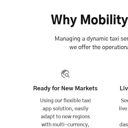
Why Mobility
Managing a dynamic taxi ser
we offer the operationa
Ready for New Markets
Li
Using our flexible taxi
See
app solution, easily
live
adapt to new regions
with multi-currency,
das