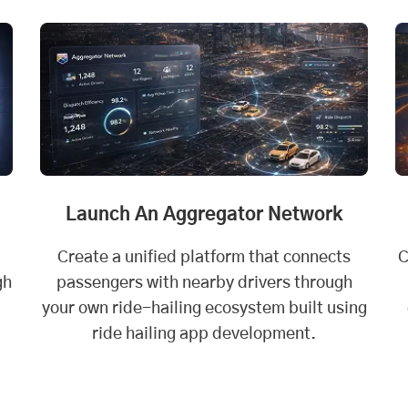
Launch An Aggregator Network
Create a unified platform that connects
C
gh
passengers with nearby drivers through
your own ride-hailing ecosystem built using
ride hailing app development.