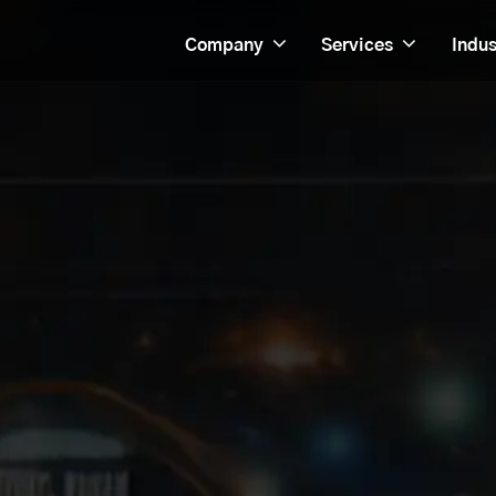
Company
Services
Indus