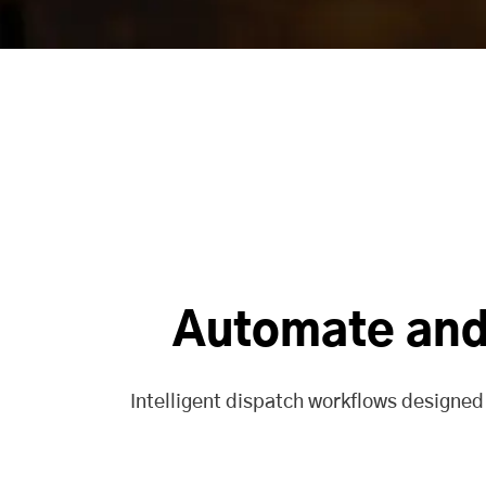
Automate and 
Intelligent dispatch workflows designed