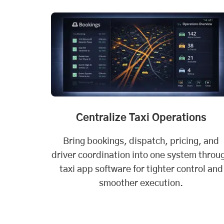
Centralize Taxi Operations
Bring bookings, dispatch, pricing, and
driver coordination into one system throu
taxi app software for tighter control and
smoother execution.