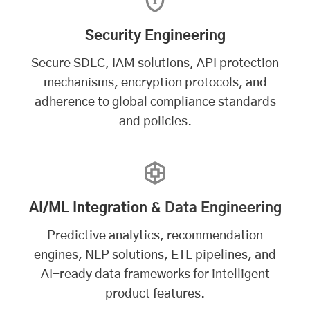
Security Engineering
Secure SDLC, IAM solutions, API protection
mechanisms, encryption protocols, and
adherence to global compliance standards
and policies.
AI/ML Integration &
Data Engineering
Predictive analytics, recommendation
engines, NLP solutions, ETL pipelines, and
AI-ready data frameworks for intelligent
product features.