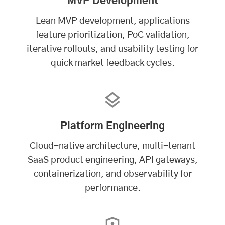
MVP Development
Lean MVP development, applications
feature prioritization, PoC validation,
iterative rollouts, and usability testing for
quick market feedback cycles.
Platform Engineering
Cloud-native architecture, multi-tenant
SaaS product engineering, API gateways,
containerization, and observability for
performance.