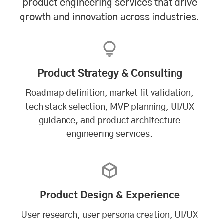
product engineering services that drive
growth and innovation across industries.
Product Strategy & Consulting
Roadmap definition, market fit validation,
tech stack selection, MVP planning, UI/UX
guidance, and product architecture
engineering services.
Product Design & Experience
User research, user persona creation, UI/UX