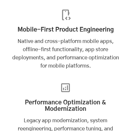
Mobile-First Product Engineering
Native and cross-platform mobile apps,
offline-first functionality, app store
deployments, and performance optimization
for mobile platforms.
Performance Optimization &
Modernization
Legacy app modernization, system
reengineering, performance tuning, and