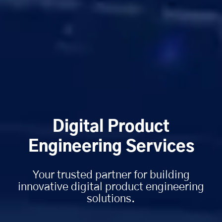
Digital Product
Engineering Services
Your trusted partner for building
innovative digital product engineering
solutions.