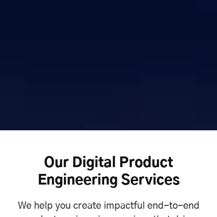
Our Digital Product
Engineering Services
We help you create impactful end-to-end