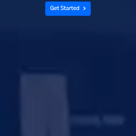
Get Started