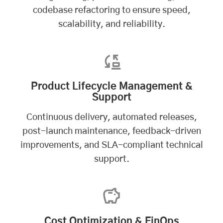
codebase refactoring to ensure speed,
scalability, and reliability.
Product Lifecycle Management &
Support
Continuous delivery, automated releases,
post-launch maintenance, feedback-driven
improvements, and SLA-compliant technical
support.
Cost Optimization & FinOps