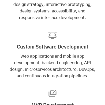
design strategy, interactive prototyping,
design systems, accessibility, and
responsive interface development.
Custom Software Development
Web applications and
mobile app
development
, backend engineering, API
design, microservices architecture, DevOps,
and continuous integration pipelines.