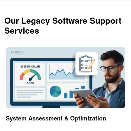
Our Legacy Software Support
Services
System Assessment & Optimization