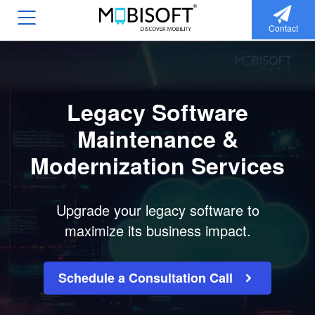
Contact
Legacy Software
Maintenance &
Modernization Services
Upgrade your legacy software to
maximize its business impact.
Schedule a Consultation Call