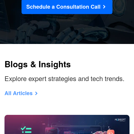
Schedule a Consultation Call
Blogs & Insights
Explore expert strategies and tech trends.
All Articles