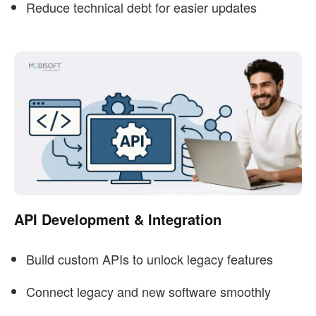
Reduce technical debt for easier updates
API Development & Integration
Build custom APIs to unlock legacy features
Connect legacy and new software smoothly