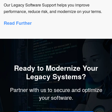
Our Legacy Software Support helps you improve
performance, reduce risk, and modernize on your terms.
Read Further
Ready to Modernize Your
Legacy Systems?
Partner with us to secure and optimize
your software.