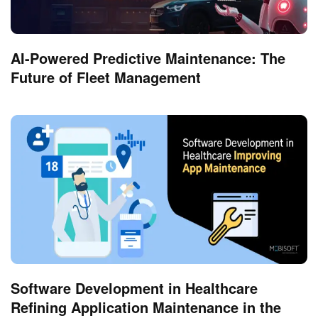
AI-Powered Predictive Maintenance: The
Future of Fleet Management
Software Development in Healthcare
Refining Application Maintenance in the