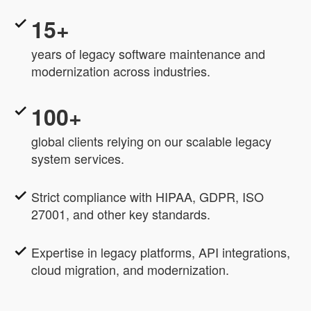
15+
years of legacy software maintenance and
modernization across industries.
100+
global clients relying on our scalable legacy
system services.
Strict compliance with HIPAA, GDPR, ISO
27001, and other key standards.
Expertise in legacy platforms, API integrations,
cloud migration, and modernization.