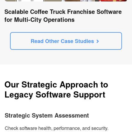
Scalable Coffee Truck Franchise Software
for Multi-City Operations
Read Other Case Studies
Our Strategic Approach to
Legacy Software Support
Strategic System Assessment
Check software health, performance, and security.