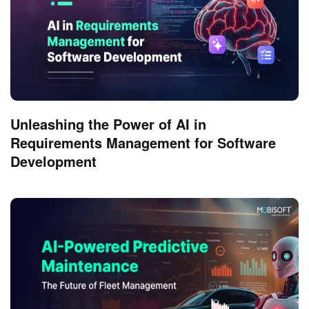
Unleashing the Power of AI in
Requirements Management for Software
Development