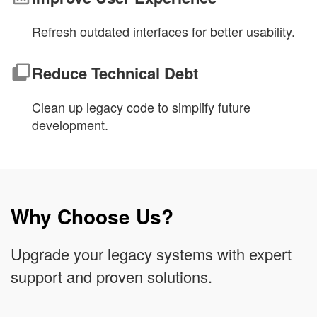
Refresh outdated interfaces for better usability.
Reduce Technical Debt
Clean up legacy code to simplify future
development.
Why Choose Us?
Upgrade your legacy systems with expert
support and proven solutions.