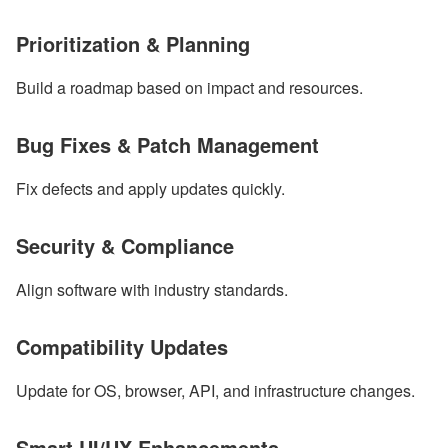
Prioritization & Planning
Build a roadmap based on impact and resources.
Bug Fixes & Patch Management
Fix defects and apply updates quickly.
Security & Compliance
Align software with industry standards.
Compatibility Updates
Update for OS, browser, API, and infrastructure changes.
Smart UI/UX Enhancements