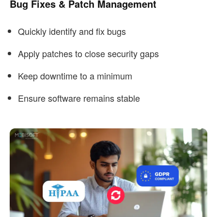
Bug Fixes & Patch Management
Quickly identify and fix bugs
Apply patches to close security gaps
Keep downtime to a minimum
Ensure software remains stable