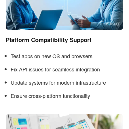
Platform Compatibility Support
Test apps on new OS and browsers
Fix API issues for seamless integration
Update systems for modern infrastructure
Ensure cross-platform functionality