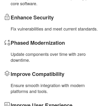
core software.
Enhance Security
Fix vulnerabilities and meet current standards.
Phased Modernization
Update components over time with zero
downtime.
Improve Compatibility
Ensure smooth integration with modern
platforms and tools.
Improve User Experience