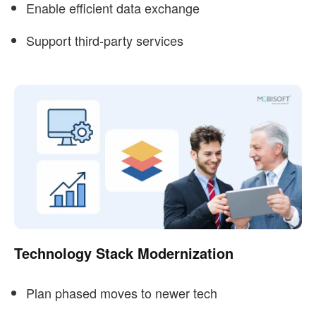
Enable efficient data exchange
Support third-party services
Technology Stack Modernization
Plan phased moves to newer tech