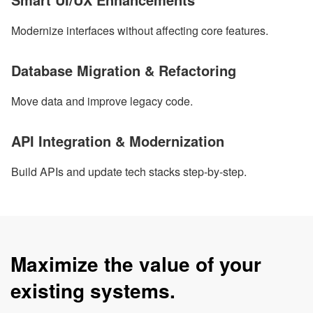
Modernize interfaces without affecting core features.
Database Migration & Refactoring
Move data and improve legacy code.
API Integration & Modernization
Build APIs and update tech stacks step-by-step.
Maximize the value of your
existing systems.