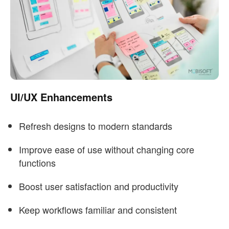
UI/UX Enhancements
Refresh designs to modern standards
Improve ease of use without changing core
functions
Boost user satisfaction and productivity
Keep workflows familiar and consistent