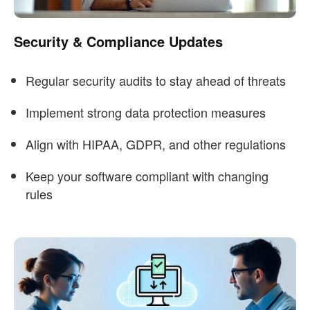
Security & Compliance Updates
Regular security audits to stay ahead of threats
Implement strong data protection measures
Align with HIPAA, GDPR, and other regulations
Keep your software compliant with changing
rules