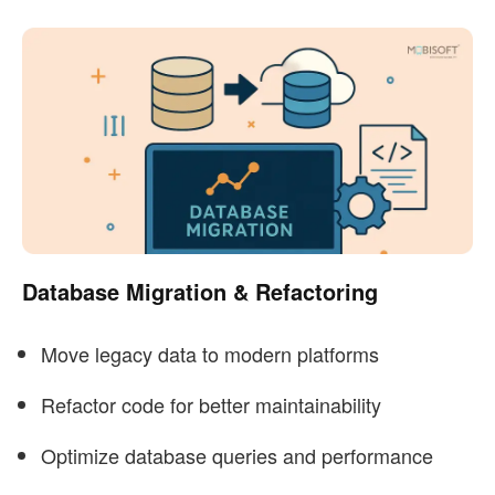
Database Migration & Refactoring
Move legacy data to modern platforms
Refactor code for better maintainability
Optimize database queries and performance