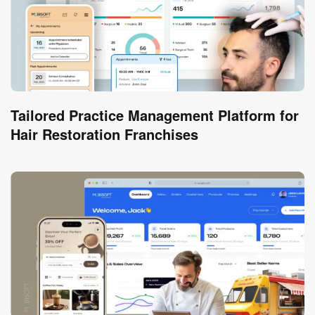
Tailored Practice Management Platform for
Hair Restoration Franchises