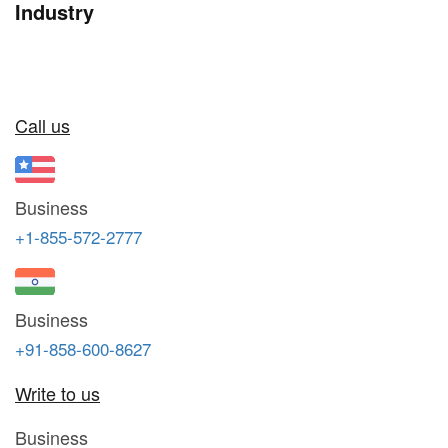
Industry
Call us
Business
+1-855-572-2777
Business
+91-858-600-8627
Write to us
Business