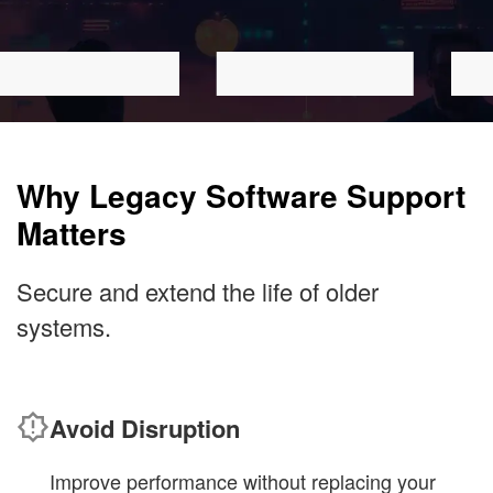
Why Legacy Software Support
Matters
Secure and extend the life of older
systems.
Avoid Disruption
Improve performance without replacing your