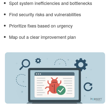
Spot system inefficiencies and bottlenecks
Find security risks and vulnerabilities
Prioritize fixes based on urgency
Map out a clear improvement plan