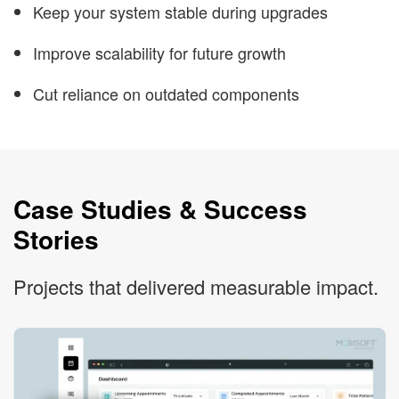
Keep your system stable during upgrades
Improve scalability for future growth
Cut reliance on outdated components
Case Studies & Success
Stories
Projects that delivered measurable impact.