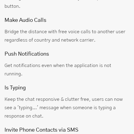
button.
Make Audio Calls
Bridge the distance with free voice calls to another user
regardless of country and network carrier.
Push Notifications
Get notifications even when the application is not
running.
Is Typing
Keep the chat responsive & clutter free, users can now
see a 'typing...' message when someone is typing a
response on chat.
Invite Phone Contacts via SMS