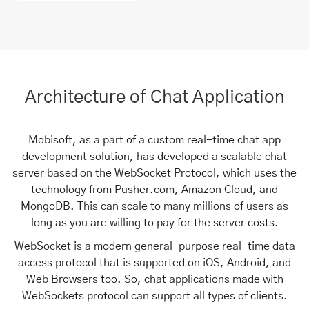
Architecture of Chat Application
Mobisoft, as a part of a custom real-time chat app
development solution, has developed a scalable chat
server based on the WebSocket Protocol, which uses the
technology from Pusher.com, Amazon Cloud, and
MongoDB. This can scale to many millions of users as
long as you are willing to pay for the server costs.
WebSocket is a modern general-purpose real-time data
access protocol that is supported on iOS, Android, and
Web Browsers too. So, chat applications made with
WebSockets protocol can support all types of clients.