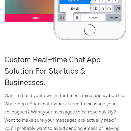
Custom Real-time Chat App
Solution For Startups &
Businesses.
Want to build your own instant messaging application like
WhatsApp / Snapchat / Viber? Need to message your
colleagues? Want your messages to be read quickly?
Want to make sure your messages are actually read?
You’ll probably want to avoid sending emails or leaving