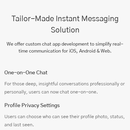
Tailor-Made Instant Messaging
Solution
We offer custom chat app development to simplify real-
time communication for iOS, Android & Web.
One-on-One Chat
For those deep, insightful conversations professionally or
personally, users can now chat one-on-one.
Profile Privacy Settings
Users can choose who can see their profile photo, status,
and last seen.