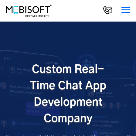
Custom Real-
Time Chat App
Development
Company