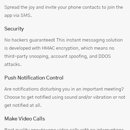
Spread the joy and invite your phone contacts to join the
app via SMS.
Security
No hackers guaranteed! This instant messaging solution
is developed with HMAC encryption, which means no
third-party snooping, account spoofing, and DDOS
attacks.
Push Notification Control
Are notifications disturbing you in an important meeting?
Choose to get notified using sound and/or vibration or not
get notified at all.
Make Video Calls