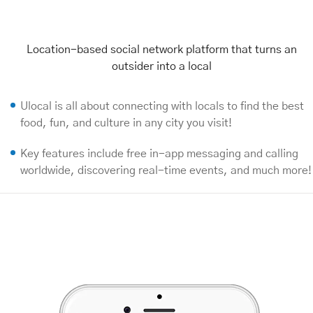
Location-based social network platform that turns an
outsider into a local
Ulocal is all about connecting with locals to find the best
food, fun, and culture in any city you visit!
Key features include free in-app messaging and calling
worldwide, discovering real-time events, and much more!