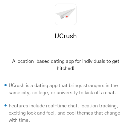
UCrush
A location-based dating app for individuals to get
hitched!
UCrush is a dating app that brings strangers in the
same city, college, or university to kick off a chat.
Features include real-time chat, location tracking,
exciting look and feel, and cool themes that change
with time.