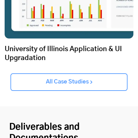
University of Illinois Application & UI
Upgradation
All Case Studies
Deliverables and