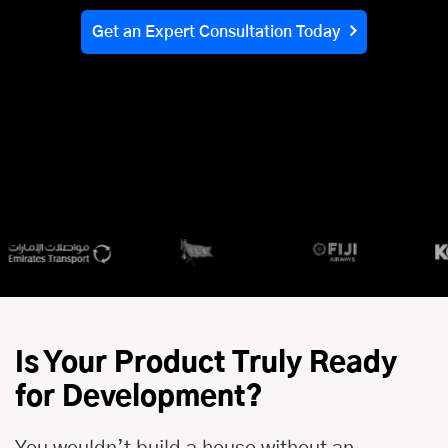
Get an Expert Consultation Today
Is Your Product Truly Ready
for Development?