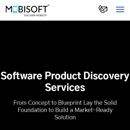
Software Product Discovery
Services
From Concept to Blueprint Lay the Solid
Foundation to Build a Market-Ready
Solution