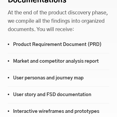
Documentations
At the end of the product discovery phase,
we compile all the findings into organized
documents. You will receive:
Product Requirement Document (PRD)
Market and competitor analysis report
User personas and journey map
User story and FSD documentation
Interactive wireframes and prototypes