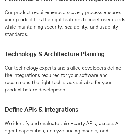
Our product requirements discovery process ensures
your product has the right features to meet user needs
while maintaining security, scalability, and usability
standards.
Technology & Architecture Planning
Our technology experts and skilled developers define
the integrations required for your software and
recommend the right tech stack suitable for your
product before development.
Define APIs & Integrations
We identify and evaluate third-party APIs, assess AI
agent capabilities, analyze pricing models, and