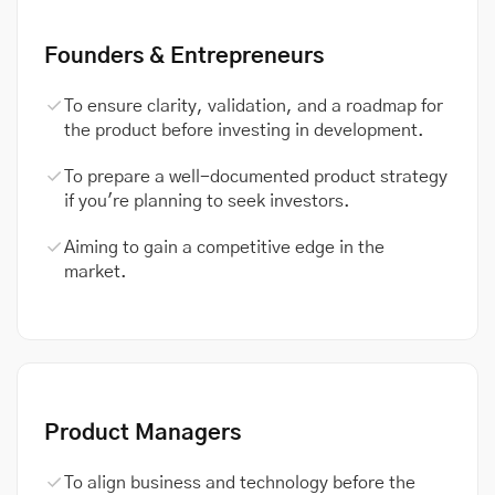
Founders & Entrepreneurs
To ensure clarity, validation, and a roadmap for
the product before investing in development.
To prepare a well-documented product strategy
if you're planning to seek investors.
Aiming to gain a competitive edge in the
market.
Product Managers
To align business and technology before the