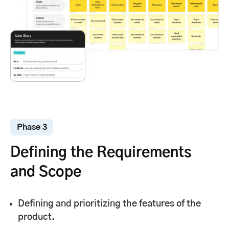
Phase 3
Defining the Requirements
and Scope
Defining and prioritizing the features of the
product.