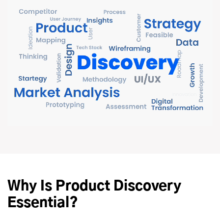
Why Is Product Discovery
Essential?