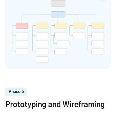
Phase 5
Prototyping and Wireframing