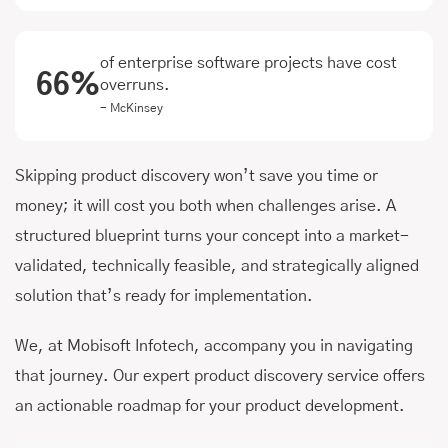
of enterprise software projects have cost
66%
overruns.
- McKinsey
Skipping product discovery won’t save you time or
money; it will cost you both when challenges arise. A
structured blueprint turns your concept into a market-
validated, technically feasible, and strategically aligned
solution that’s ready for implementation.
We, at Mobisoft Infotech, accompany you in navigating
that journey. Our expert product discovery service offers
an actionable roadmap for your product development.