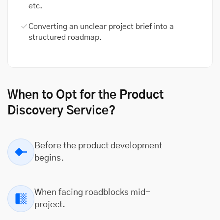
etc.
Converting an unclear project brief into a
structured roadmap.
When to Opt for the Product
Discovery Service?
Before the product development
begins.
When facing roadblocks mid-
project.