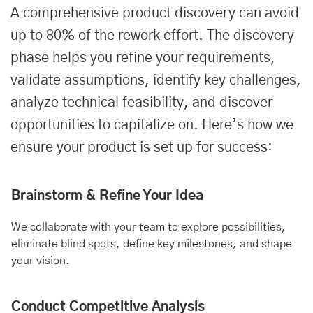
A comprehensive product discovery can avoid
up to 80% of the rework effort. The discovery
phase helps you refine your requirements,
validate assumptions, identify key challenges,
analyze technical feasibility, and discover
opportunities to capitalize on. Here’s how we
ensure your product is set up for success:
Brainstorm & Refine Your Idea
We collaborate with your team to explore possibilities,
eliminate blind spots, define key milestones, and shape
your vision.
Conduct Competitive Analysis