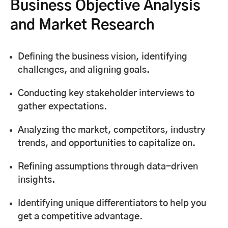
Business Objective Analysis
and Market Research
Defining the business vision, identifying
challenges, and aligning goals.
Conducting key stakeholder interviews to
gather expectations.
Analyzing the market, competitors, industry
trends, and opportunities to capitalize on.
Refining assumptions through data-driven
insights.
Identifying unique differentiators to help you
get a competitive advantage.