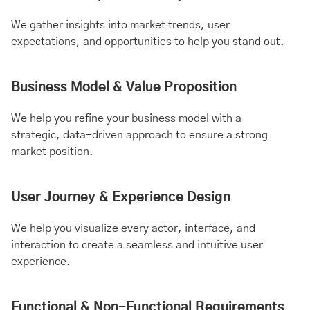
We gather insights into market trends, user
expectations, and opportunities to help you stand out.
Business Model & Value Proposition
We help you refine your business model with a
strategic, data-driven approach to ensure a strong
market position.
User Journey & Experience Design
We help you visualize every actor, interface, and
interaction to create a seamless and intuitive user
experience.
Functional & Non-Functional Requirements