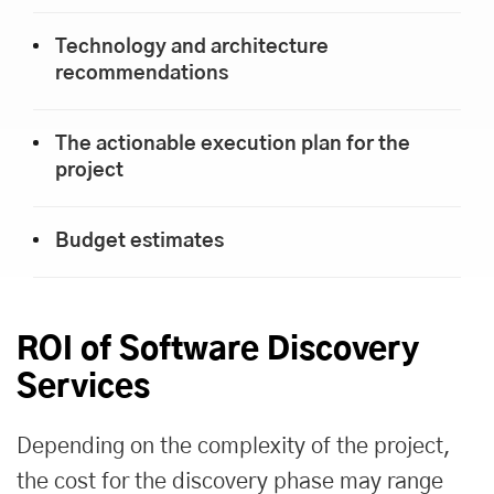
Technology and architecture
recommendations
The actionable execution plan for the
project
Budget estimates
ROI of Software Discovery
Services
Depending on the complexity of the project,
the cost for the discovery phase may range