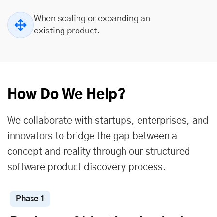
When scaling or expanding an
existing product.
How Do We Help?
We collaborate with startups, enterprises, and
innovators to bridge the gap between a
concept and reality through our structured
software product discovery process.
Phase 1