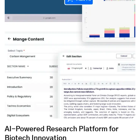
AI-Powered Research Platform for
Biotech Innovation