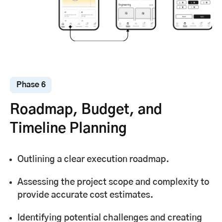
Phase 6
Roadmap, Budget, and
Timeline Planning
Outlining a clear execution roadmap.
Assessing the project scope and complexity to
provide accurate cost estimates.
Identifying potential challenges and creating