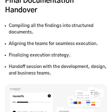
Final Documentation
Handover
Compiling all the findings into structured
documents.
Aligning the teams for seamless execution.
Finalizing execution strategy.
Handoff session with the development, design,
and business teams.