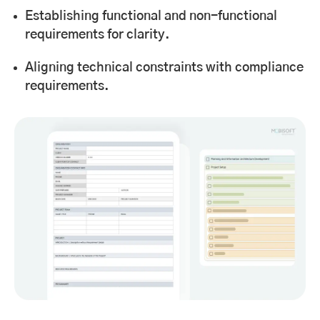
Establishing functional and non-functional
requirements for clarity.
Aligning technical constraints with compliance
requirements.