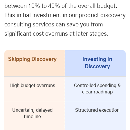
between 10% to 40% of the overall budget.
This initial investment in our product discovery
consulting services can save you from
significant cost overruns at later stages.
Skipping Discovery
Investing In
Discovery
High budget overruns
Controlled spending &
clear roadmap
Uncertain, delayed
Structured execution
timeline