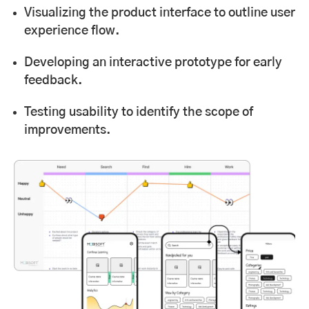
Visualizing the product interface to outline user
experience flow.
Developing an interactive prototype for early
feedback.
Testing usability to identify the scope of
improvements.