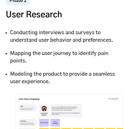
Phase 2
User Research
Conducting interviews and surveys to
understand user behavior and preferences.
Mapping the user journey to identify pain
points.
Modeling the product to provide a seamless
user experience.