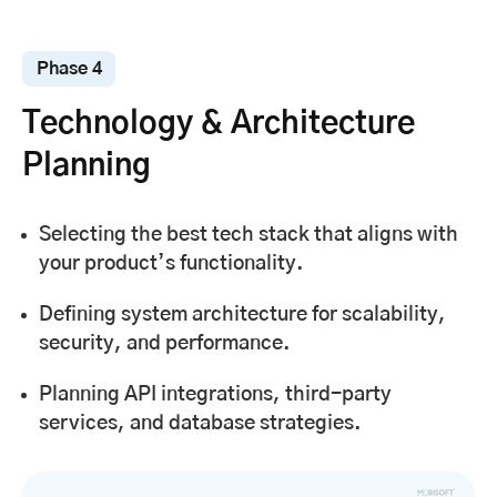
Phase 4
Technology & Architecture
Planning
Selecting the best tech stack that aligns with
your product’s functionality.
Defining system architecture for scalability,
security, and performance.
Planning API integrations, third-party
services, and database strategies.