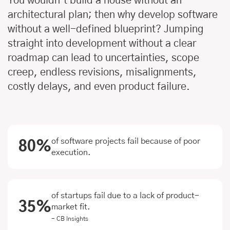
You wouldn’t build a house without an
architectural plan; then why develop software
without a well-defined blueprint? Jumping
straight into development without a clear
roadmap can lead to uncertainties, scope
creep, endless revisions, misalignments,
costly delays, and even product failure.
of software projects fail because of poor
80%
execution.
of startups fail due to a lack of product-
35%
market fit.
- CB Insights