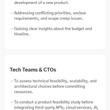
development of a new product.
Addressing conflicting priorities, unclear
requirements, and scope creep issues.
Gaining clear insights about the budget and
timeline.
Tech Teams & CTOs
To assess technical feasibility, scalability, and
architectural choices before committing
resources.
To conduct a product feasibility study before
integrating third-party APIs, cloud services, AI,