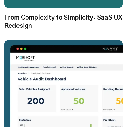
From Complexity to Simplicity: SaaS UX
Redesign