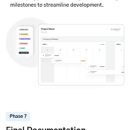
milestones to streamline development.
Phase 7