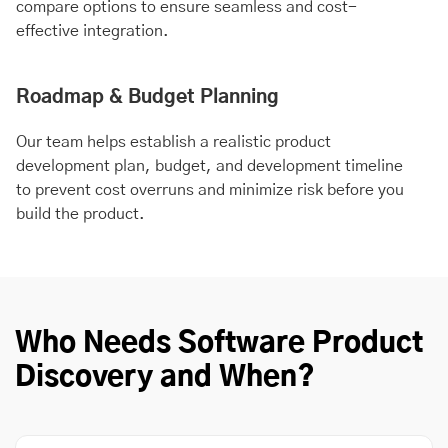
compare options to ensure seamless and cost-
effective integration.
Roadmap & Budget Planning
Our team helps establish a realistic product
development plan, budget, and development timeline
to prevent cost overruns and minimize risk before you
build the product.
Who Needs Software Product
Discovery and When?