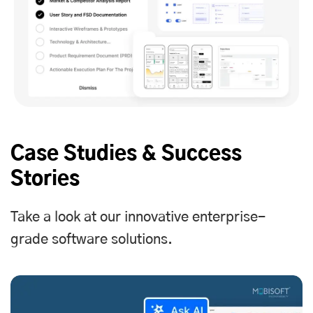
Case Studies & Success
Stories
Take a look at our innovative enterprise-
grade software solutions.