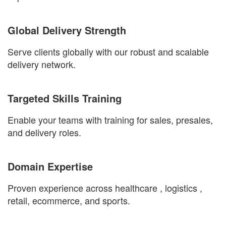
Global Delivery Strength
Serve clients globally with our robust and scalable
delivery network.
Targeted Skills Training
Enable your teams with training for sales, presales,
and delivery roles.
Domain Expertise
Proven experience across
healthcare
,
logistics
,
retail, ecommerce
, and
sports
.