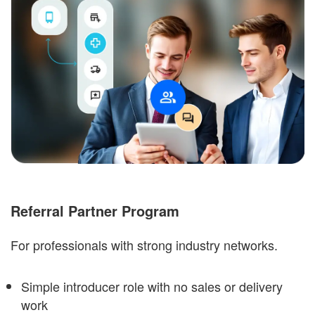
Referral Partner Program
For professionals with strong industry networks.
Simple introducer role with no sales or delivery
work