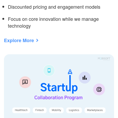
Discounted pricing and engagement models
Focus on core innovation while we manage
technology
Explore More