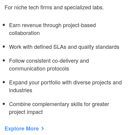
For niche tech firms and specialized labs.
Earn revenue through project-based
collaboration
Work with defined SLAs and quality standards
Follow consistent co-delivery and
communication protocols
Expand your portfolio with diverse projects and
industries
Combine complementary skills for greater
project impact
Explore More