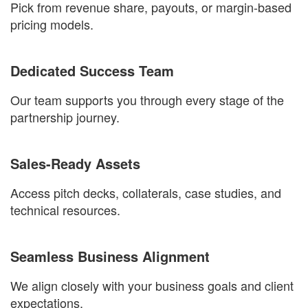
Pick from revenue share, payouts, or margin-based
pricing models.
Dedicated Success Team
Our team supports you through every stage of the
partnership journey.
Sales-Ready Assets
Access pitch decks, collaterals, case studies, and
technical resources.
Seamless Business Alignment
We align closely with your business goals and client
expectations.