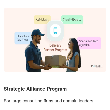
Strategic Alliance Program
For large consulting firms and domain leaders.