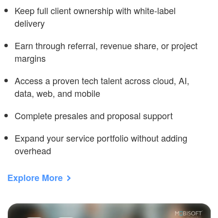
Keep full client ownership with white-label
delivery
Earn through referral, revenue share, or project
margins
Access a proven tech talent across cloud, AI,
data, web, and mobile
Complete presales and proposal support
Expand your service portfolio without adding
overhead
Explore More