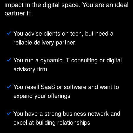
impact in the digital space. You are an ideal
partner if:
You advise clients on tech, but need a
reliable delivery partner
You run a dynamic IT consulting or digital
advisory firm
You resell SaaS or software and want to
expand your offerings
You have a strong business network and
excel at building relationships