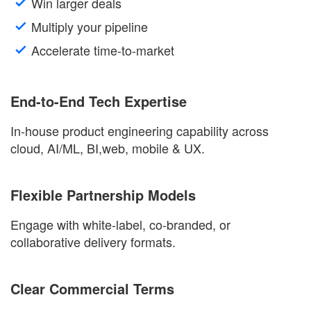
Win larger deals
Multiply your pipeline
Accelerate time-to-market
End-to-End Tech Expertise
In-house product engineering capability across
cloud
,
AI
/ML,
BI
,
web
,
mobile
&
UX
.
Flexible Partnership Models
Engage with white-label, co-branded, or
collaborative delivery formats.
Clear Commercial Terms