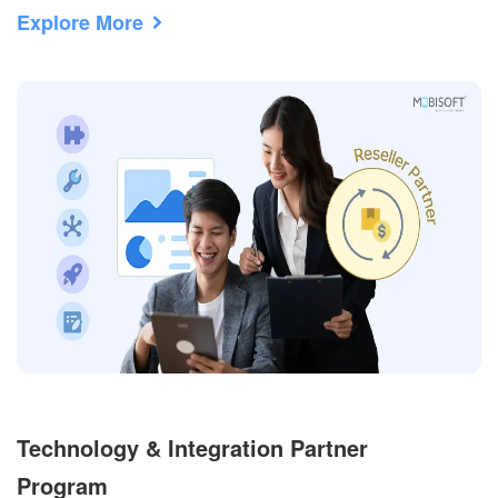
Explore More
Technology & Integration Partner
Program