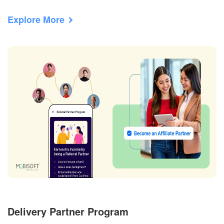
Explore More
Delivery Partner Program