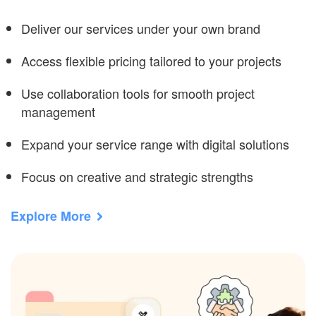
Deliver our services under your own brand
Access flexible pricing tailored to your projects
Use collaboration tools for smooth project
management
Expand your service range with digital solutions
Focus on creative and strategic strengths
Explore More