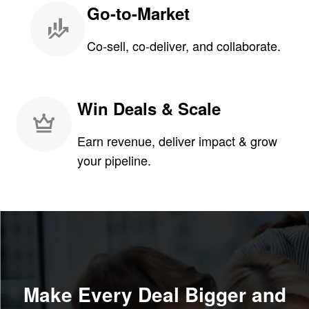
Go-to-Market
Co-sell, co-deliver, and collaborate.
Win Deals & Scale
Earn revenue, deliver impact & grow
your pipeline.
Make Every Deal Bigger and