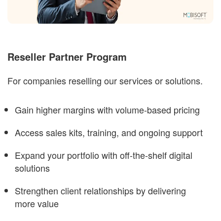
Reseller Partner Program
For companies reselling our services or solutions.
Gain higher margins with volume-based pricing
Access sales kits, training, and ongoing support
Expand your portfolio with off-the-shelf digital
solutions
Strengthen client relationships by delivering
more value