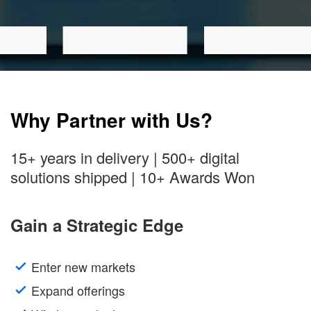
Why Partner with Us?
15+ years in delivery | 500+ digital
solutions shipped | 10+ Awards Won
Gain a Strategic Edge
Enter new markets
Expand offerings