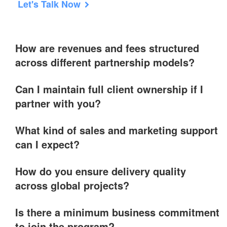
Let's Talk Now
How are revenues and fees structured
across different partnership models?
Can I maintain full client ownership if I
partner with you?
What kind of sales and marketing support
can I expect?
How do you ensure delivery quality
across global projects?
Is there a minimum business commitment
to join the program?