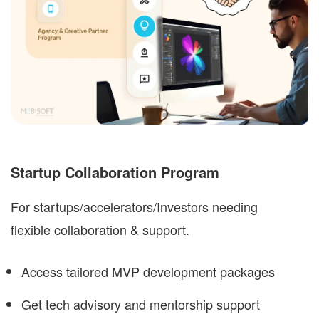
Startup Collaboration Program
For startups/accelerators/Investors needing
flexible collaboration & support.
Access tailored
MVP development
packages
Get tech advisory and mentorship support