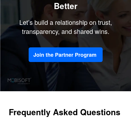
Better
Let’s build a relationship on trust,
transparency, and shared wins.
Join the Partner Program
Frequently Asked Questions