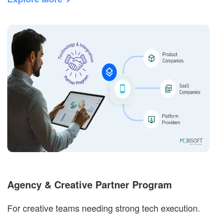
Agency & Creative Partner Program
For creative teams needing strong tech execution.