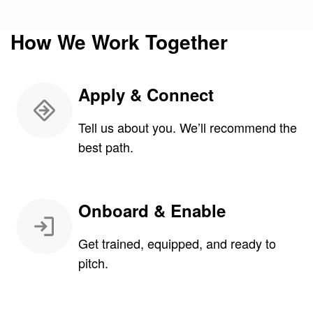
How We Work Together
Apply & Connect
Tell us about you. We’ll recommend the
best path.
Onboard & Enable
Get trained, equipped, and ready to
pitch.