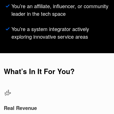
You’re an affiliate, influencer, or community
leader in the tech space
You’re a system integrator actively
exploring innovative service areas
What’s In It For You?
Real Revenue