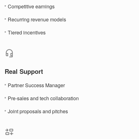
Competitive earnings
Recurring revenue models
Tiered incentives
Real Support
Partner Success Manager
Pre-sales and tech collaboration
Joint proposals and pitches