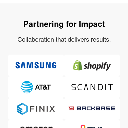
Partnering for Impact
Collaboration that delivers results.