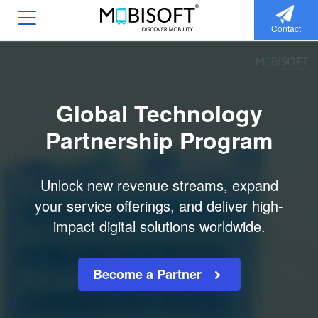
Contact
Global Technology
Partnership Program
Unlock new revenue streams, expand
your service offerings, and deliver high-
impact digital solutions worldwide.
Become a Partner