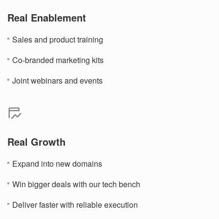
Real Enablement
Sales and product training
Co-branded marketing kits
Joint webinars and events
Real Growth
Expand into new domains
Win bigger deals with our tech bench
Deliver faster with reliable execution