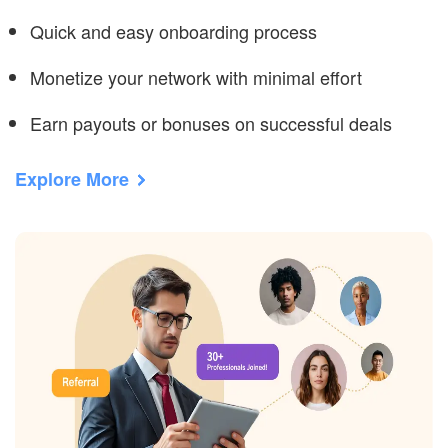
Quick and easy onboarding process
Monetize your network with minimal effort
Earn payouts or bonuses on successful deals
Explore More