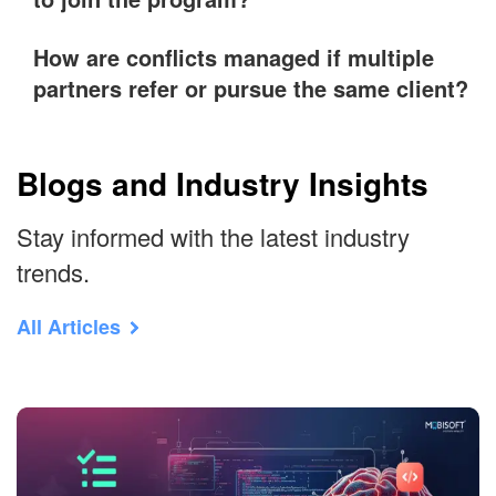
How are conflicts managed if multiple
partners refer or pursue the same client?
Blogs and Industry Insights
Stay informed with the latest industry
trends.
All Articles