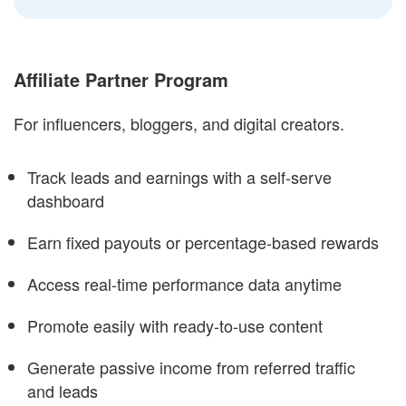
Affiliate Partner Program
For influencers, bloggers, and digital creators.
Track leads and earnings with a self-serve
dashboard
Earn fixed payouts or percentage-based rewards
Access real-time performance data anytime
Promote easily with ready-to-use content
Generate passive income from referred traffic
and leads