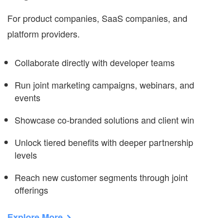
For product companies, SaaS companies, and
platform providers.
Collaborate directly with developer teams
Run joint marketing campaigns, webinars, and
events
Showcase co-branded solutions and client win
Unlock tiered benefits with deeper partnership
levels
Reach new customer segments through joint
offerings
Explore More