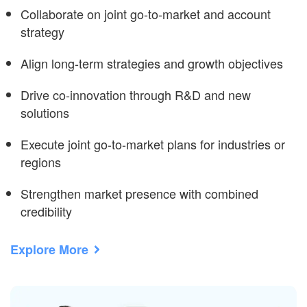
Collaborate on joint go-to-market and account
strategy
Align long-term strategies and growth objectives
Drive co-innovation through R&D and new
solutions
Execute joint go-to-market plans for industries or
regions
Strengthen market presence with combined
credibility
Explore More