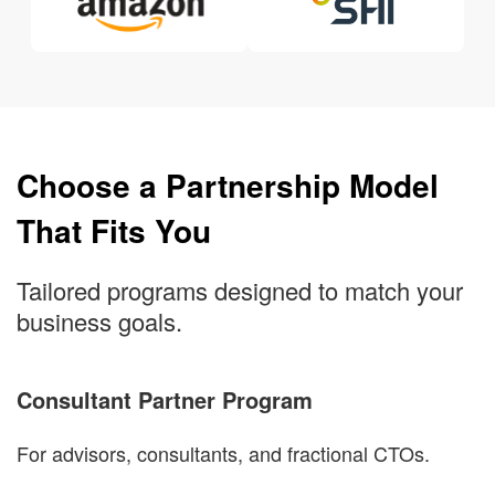
Choose a Partnership Model
That Fits You
Tailored programs designed to match your
business goals.
Consultant Partner Program
For advisors, consultants, and fractional CTOs.