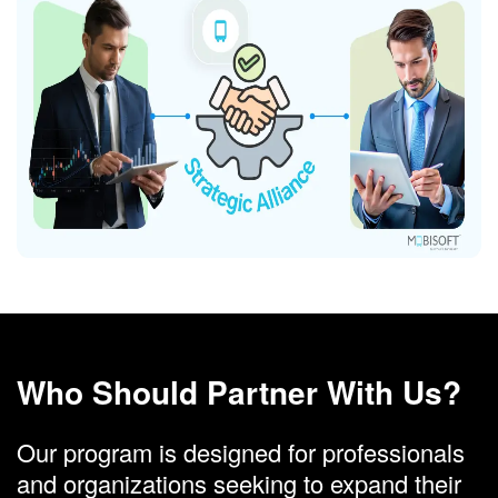
Who Should Partner With Us?
Our program is designed for professionals
and organizations seeking to expand their