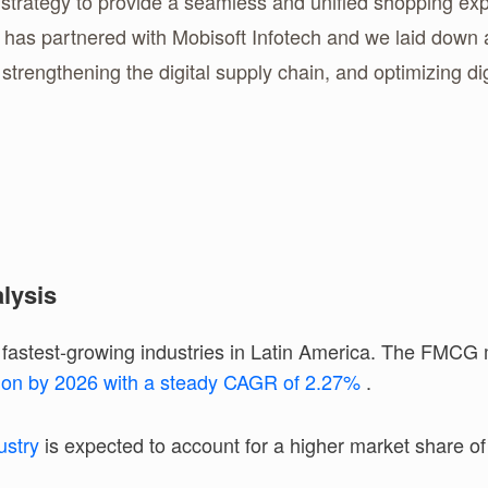
ategy to provide a seamless and unified shopping exper
y has partnered with Mobisoft Infotech and we laid dow
strengthening the digital supply chain, and optimizing d
lysis
astest-growing industries in Latin America. The FMCG m
lion by 2026 with a steady CAGR of 2.27%
.
ustry
is expected to account for a higher market share o