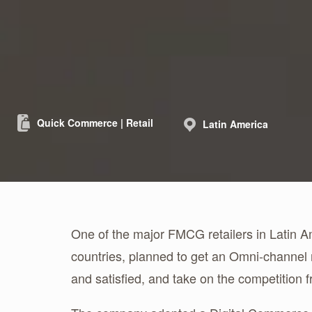
Quick Commerce | Retail
Latin America
One of the major FMCG retailers in Latin A
countries, planned to get an Omni-channel
and satisfied, and take on the competition fr