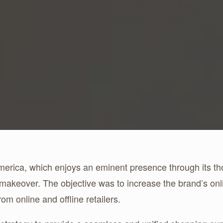
merica, which enjoys an eminent presence through its t
 makeover. The objective was to increase the brand’s o
om online and offline retailers.