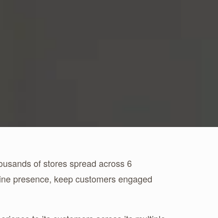
housands of stores spread across 6
nline presence, keep customers engaged