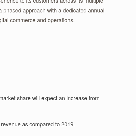
ience to its customers across its multiple
n a phased approach with a dedicated annual
igital commerce and operations.
arket share will expect an increase from
f revenue as compared to 2019.