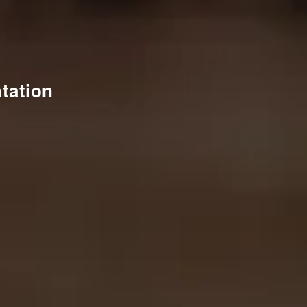
tation