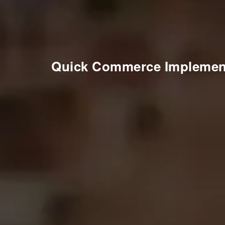
Quick Commerce Implemen