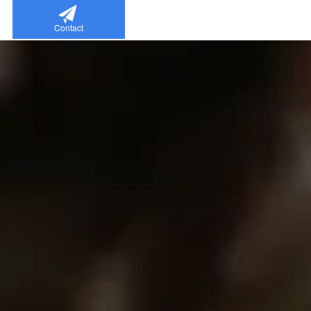
Contact