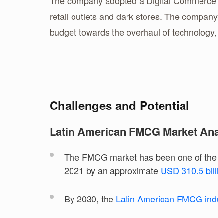
The company adopted a Digital Commerce str
retail outlets and dark stores. The compan
budget towards the overhaul of technology, 
Challenges and Potential
Latin American FMCG Market Ana
The FMCG market has been one of the f
2021 by an approximate
USD 310.5 bil
By 2030, the
Latin American FMCG ind