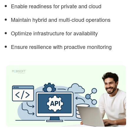
Enable readiness for private and cloud
Maintain hybrid and multi-cloud operations
Optimize infrastructure for availability
Ensure resilience with proactive monitoring