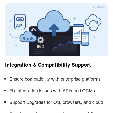
Integration & Compatibility Support
Ensure compatibility with enterprise platforms
Fix integration issues with APIs and CRMs
Support upgrades for OS, browsers, and cloud