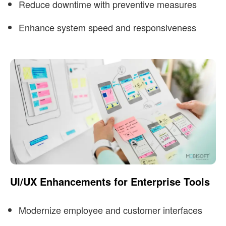
Reduce downtime with preventive measures
Enhance system speed and responsiveness
UI/UX Enhancements for Enterprise Tools
Modernize employee and customer interfaces