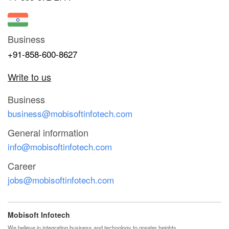
Business
+91-858-600-8627
Write to us
Business
business@mobisoftinfotech.com
General information
info@mobisoftinfotech.com
Career
jobs@mobisoftinfotech.com
Mobisoft Infotech
We believe in integrating business and technology to greater heights