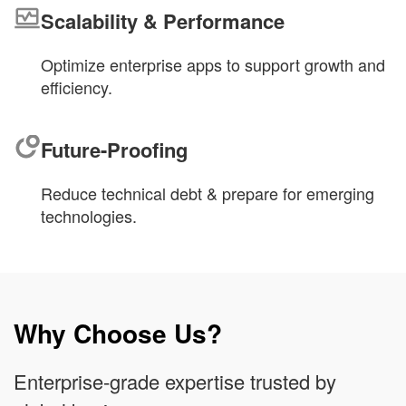
Scalability & Performance
Optimize enterprise apps to support growth and
efficiency.
Future-Proofing
Reduce technical debt & prepare for emerging
technologies.
Why Choose Us?
Enterprise-grade expertise trusted by