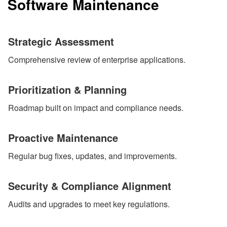
Software Maintenance
Strategic Assessment
Comprehensive review of enterprise applications.
Prioritization & Planning
Roadmap built on impact and compliance needs.
Proactive Maintenance
Regular bug fixes, updates, and improvements.
Security & Compliance Alignment
Audits and upgrades to meet key regulations.