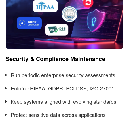
Security & Compliance Maintenance
Run periodic enterprise security assessments
Enforce HIPAA, GDPR, PCI DSS, ISO 27001
Keep systems aligned with evolving standards
Protect sensitive data across applications