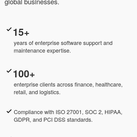
global businesses.
15+
years of enterprise software support and
maintenance expertise.
100+
enterprise clients across finance, healthcare,
retail, and logistics.
Compliance with ISO 27001, SOC 2, HIPAA,
GDPR, and PCI DSS standards.