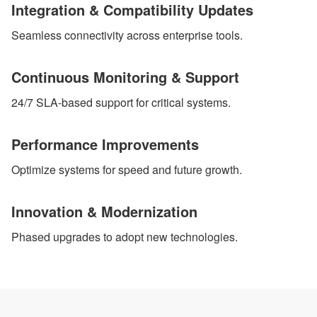
Integration & Compatibility Updates
Seamless connectivity across enterprise tools.
Continuous Monitoring & Support
24/7 SLA-based support for critical systems.
Performance Improvements
Optimize systems for speed and future growth.
Innovation & Modernization
Phased upgrades to adopt new technologies.