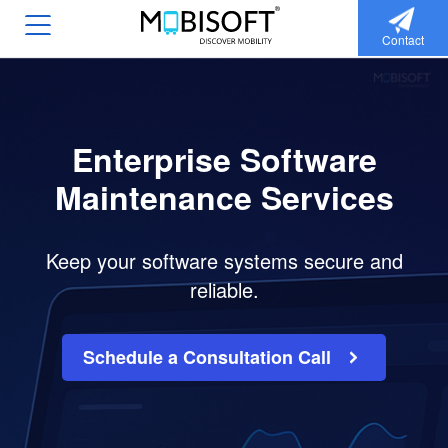
Contact
Enterprise Software
Maintenance Services
Keep your software systems secure and
reliable.
Schedule a Consultation Call