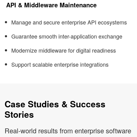
API & Middleware Maintenance
Manage and secure enterprise API ecosystems
Guarantee smooth inter-application exchange
Modernize middleware for digital readiness
Support scalable enterprise integrations
Case Studies & Success
Stories
Real-world results from enterprise software