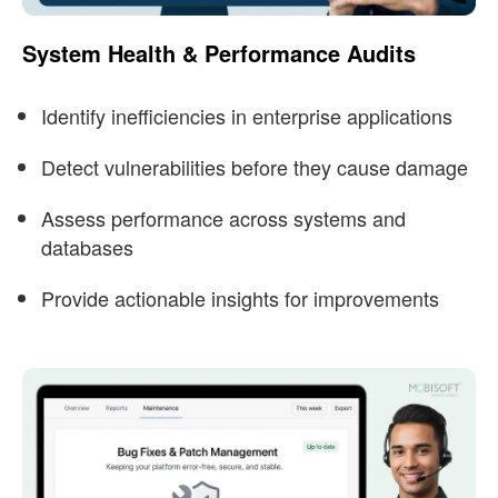
System Health & Performance Audits
Identify inefficiencies in enterprise applications
Detect vulnerabilities before they cause damage
Assess performance across systems and
databases
Provide actionable insights for improvements