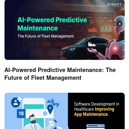
AI-Powered Predictive Maintenance: The
Future of Fleet Management