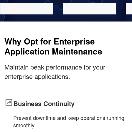
Why Opt for Enterprise
Application Maintenance
Maintain peak performance for your
enterprise applications
.
Business Continuity
Prevent downtime and keep operations running
smoothly.