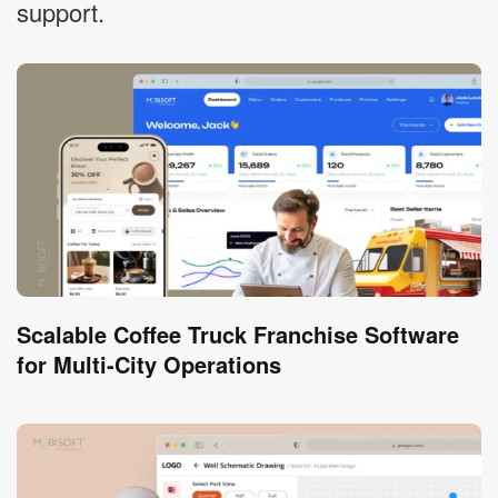
support.
Scalable Coffee Truck Franchise Software
for Multi-City Operations