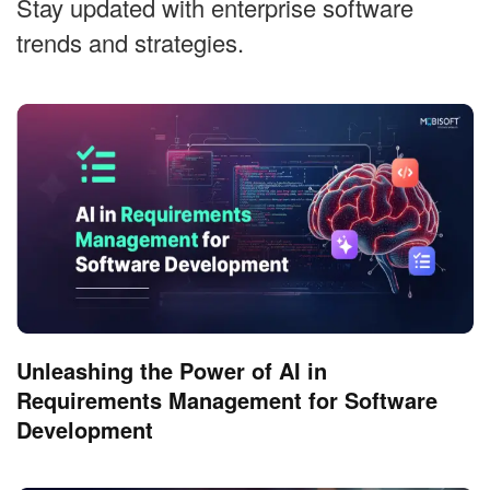
Stay updated with enterprise software
trends and strategies.
Unleashing the Power of AI in
Requirements Management for Software
Development