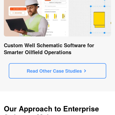
Custom Well Schematic Software for
Smarter Oilfield Operations
Read Other Case Studies
Our Approach to Enterprise