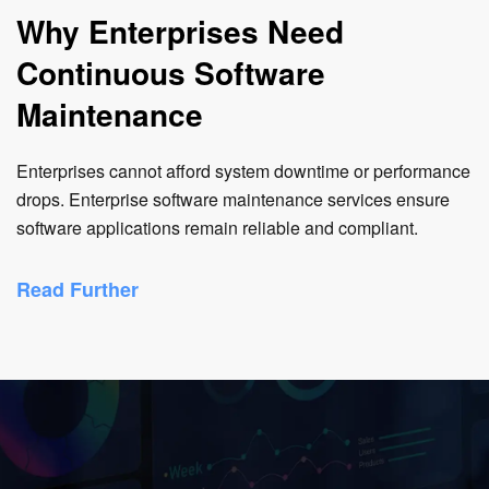
Why Enterprises Need
Continuous Software
Maintenance
Enterprises cannot afford system downtime or performance
drops. Enterprise software maintenance services ensure
software applications remain reliable and compliant.
Read Further