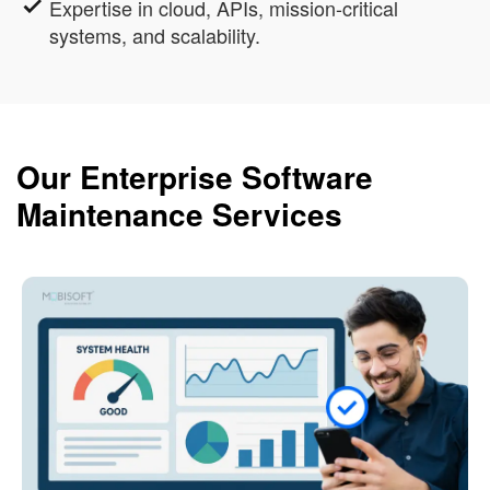
Expertise in cloud, APIs, mission-critical
systems, and scalability.
Our Enterprise Software
Maintenance Services