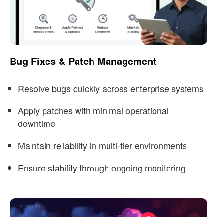
Bug Fixes & Patch Management
Resolve bugs quickly across enterprise systems
Apply patches with minimal operational
downtime
Maintain reliability in multi-tier environments
Ensure stability through ongoing monitoring