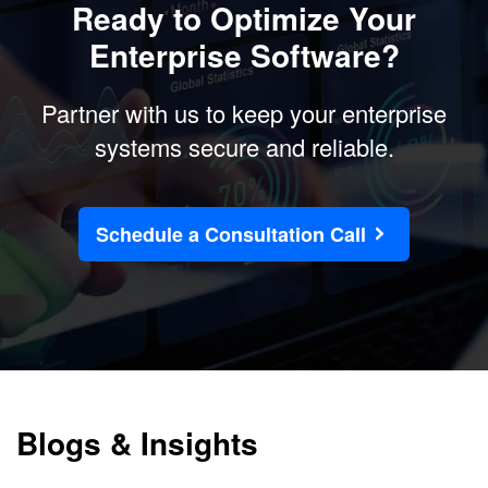
Ready to Optimize Your
Enterprise Software?
Partner with us to keep your enterprise
systems secure and reliable.
Schedule a Consultation Call
Blogs & Insights