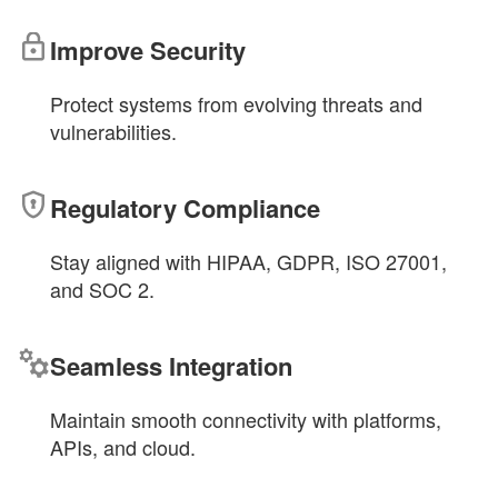
Improve Security
Protect systems from evolving threats and
vulnerabilities.
Regulatory Compliance
Stay aligned with HIPAA, GDPR, ISO 27001,
and SOC 2.
Seamless Integration
Maintain smooth connectivity with platforms,
APIs, and cloud.