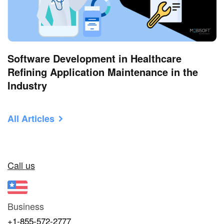
Software Development in Healthcare
Refining Application Maintenance in the
Industry
All Articles
Call us
Business
+1-855-572-2777