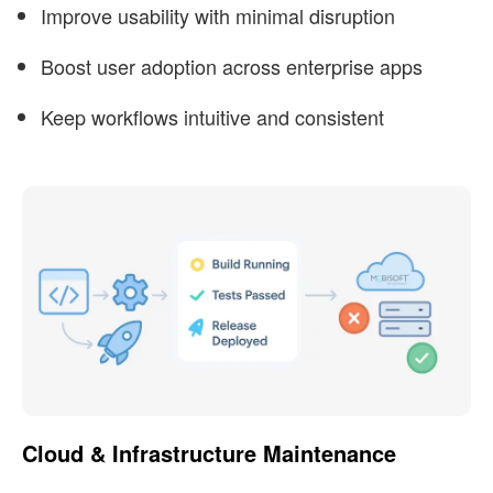
Improve usability with minimal disruption
Boost user adoption across enterprise apps
Keep workflows intuitive and consistent
Cloud & Infrastructure Maintenance