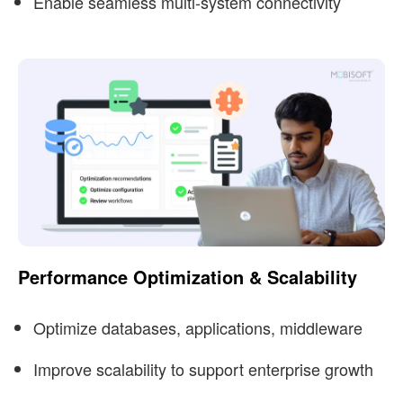
Enable seamless multi-system connectivity
Performance Optimization & Scalability
Optimize databases, applications, middleware
Improve scalability to support enterprise growth