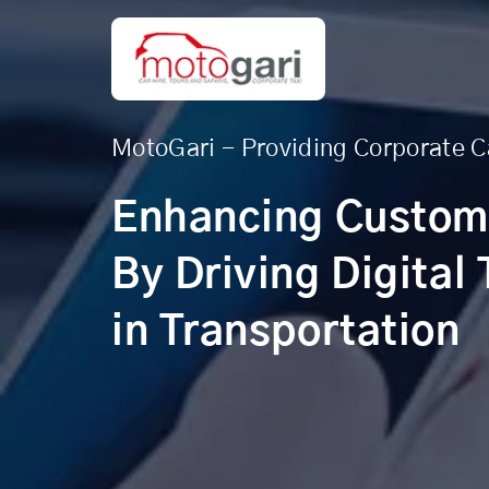
MotoGari - Providing Corporate C
Enhancing Custom
By Driving Digital
in Transportation