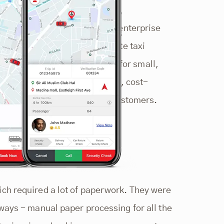
based in Kenya. Founded as an enterprise
ices from car hire to corporate taxi
ort service, tours, and safari for small,
n is set by providing reliable, cost-
o meet the specific needs of customers.
ch required a lot of paperwork. They were
ways - manual paper processing for all the