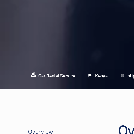
Car Rental Service
Kenya
htt
Ov
Overview