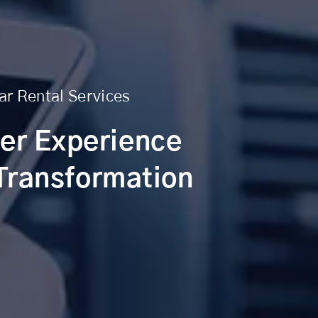
ar Rental Services
er Experience
 Transformation