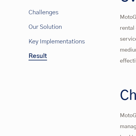
Challenges
MotoGa
Our Solution
rental
servic
Key Implementations
medium
Result
effect
Ch
MotoGa
managi