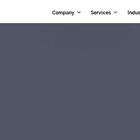
Company
Services
Indus