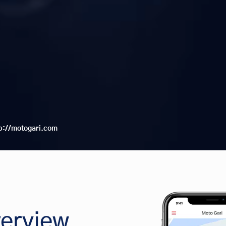
p://motogari.com
erview