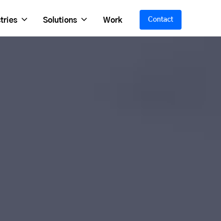
tries
Solutions
Work
Contact