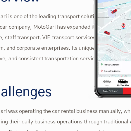
ri is one of the leading transport solution providers 
 car company, MotoGari has expanded its car rental serv
e, staff transport, VIP transport services, airport transp
, and corporate enterprises. Its unique value propositio
ive, and consistent transportation services, designed t
allenges
ri was operating the car rental business manually, whi
ng their daily business operations through traditional 