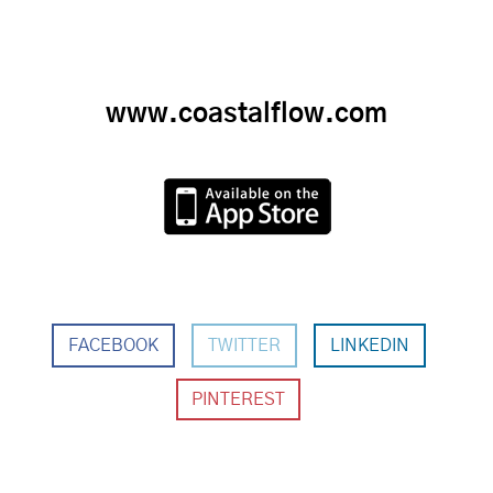
www.coastalflow.com
FACEBOOK
TWITTER
LINKEDIN