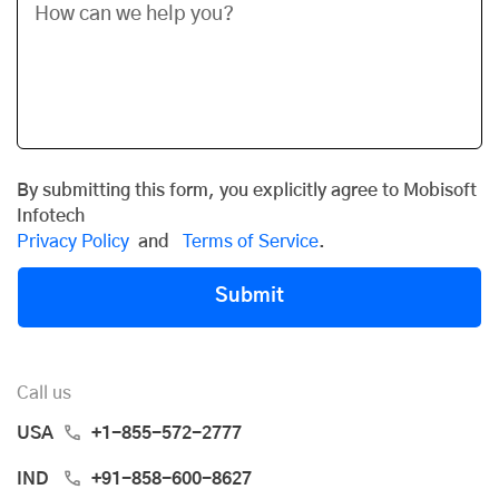
By submitting this form, you explicitly agree to Mobisoft
Infotech
Privacy Policy
and
Terms of Service
.
Submit
Call us
USA
+1-855-572-2777
IND
+91-858-600-8627