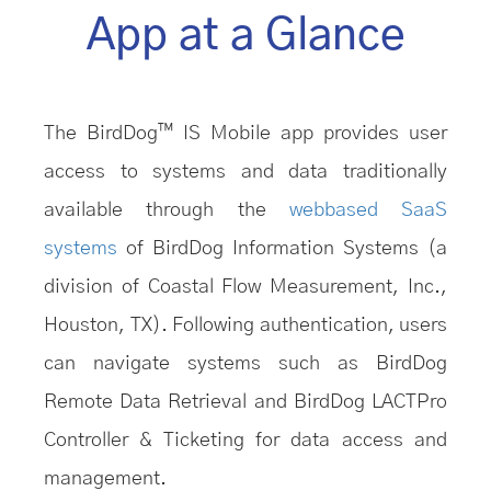
App at a Glance
The BirdDog™ IS Mobile app provides user
access to systems and data traditionally
available through the
webbased SaaS
systems
of BirdDog Information Systems (a
division of Coastal Flow Measurement, Inc.,
Houston, TX). Following authentication, users
can navigate systems such as BirdDog
Remote Data Retrieval and BirdDog LACTPro
Controller & Ticketing for data access and
management.