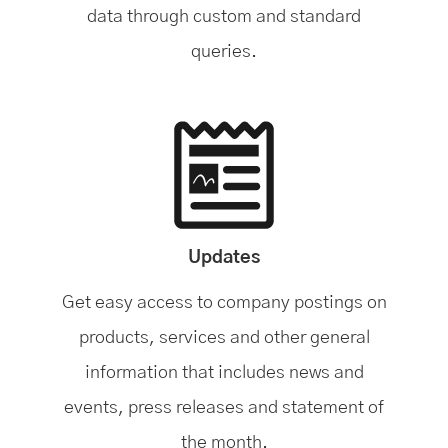
data through custom and standard
queries.
Updates
Get easy access to company postings on
products, services and other general
information that includes news and
events, press releases and statement of
the month.