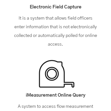
Electronic Field Capture
It is a system that allows field officers
enter information that is not electronically
collected or automatically polled for online
access.
iMeasurement Online Query
A system to access flow measurement