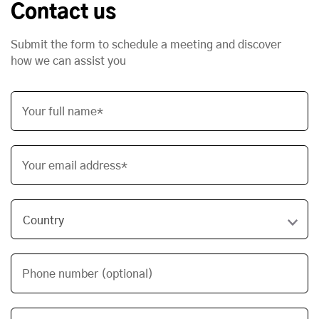
Contact us
Submit the form to schedule a meeting and discover
how we can assist you
Your full name*
Your email address*
Phone number (optional)