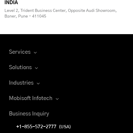
INDIA
Level 2, Trident Business Center, Opposite Audi Showroom,
Baner, Pune - 411045
Services
Solutions
Industries
Mobisoft Infotech
Business Inquiry
+1-855-572-2777
(USA)