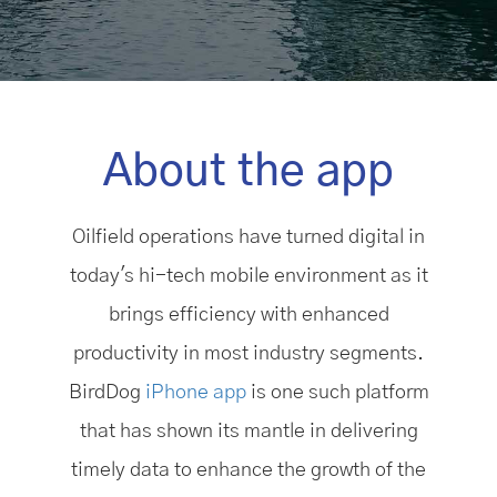
About the app
Oilfield operations have turned digital in
today's hi-tech mobile environment as it
brings efficiency with enhanced
productivity in most industry segments.
BirdDog
iPhone app
is one such platform
that has shown its mantle in delivering
timely data to enhance the growth of the