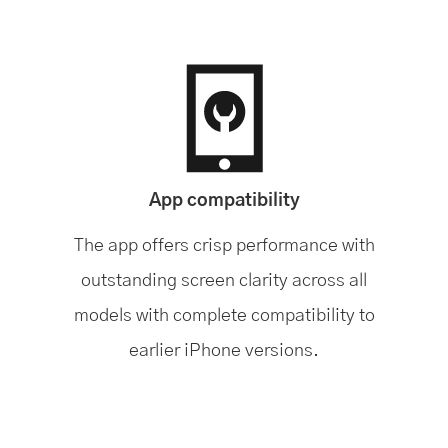
App compatibility
The app offers crisp performance with
outstanding screen clarity across all
models with complete compatibility to
earlier iPhone versions.