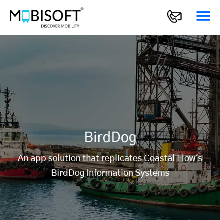
BirdDog
An app solution that replicates Coastal Flow's
BirdDog Information Systems