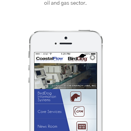
oil and gas sector.