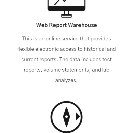
Web Report Warehouse
This is an online service that provides
flexible electronic access to historical and
current reports. The data includes test
reports, volume statements, and lab
analyzes.