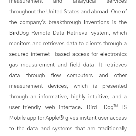
measurement and analytical services
throughout the United States and abroad. One of
the company's breakthrough inventions is the
BirdDog Remote Data Retrieval system, which
monitors and retrieves data to clients through a
secured internet- based access for electronics
gas measurement and field data. It retrieves
data through flow computers and other
measurement devices, which is presented
through an informative, highly intuitive, and a
user-friendly web interface. Bird- Dog™ IS
Mobile app for Apple® gives instant user access
to the data and systems that are traditionally