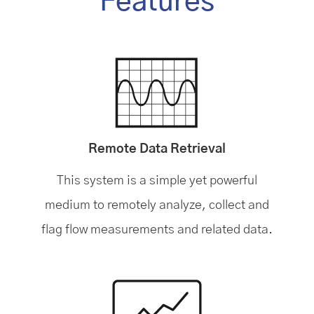
Features
Remote Data Retrieval
This system is a simple yet powerful
medium to remotely analyze, collect and
flag flow measurements and related data.