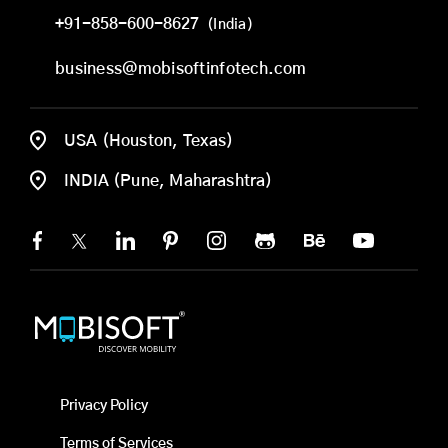
+91-858-600-8627
(India)
business@mobisoftinfotech.com
USA (Houston, Texas)
INDIA (Pune, Maharashtra)
Privacy Policy
Terms of Services