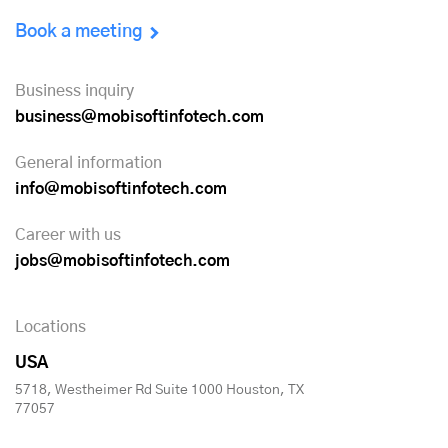
Book a meeting
Business inquiry
business@mobisoftinfotech.com
General information
info@mobisoftinfotech.com
Career with us
jobs@mobisoftinfotech.com
Locations
USA
5718, Westheimer Rd Suite 1000 Houston, TX
77057