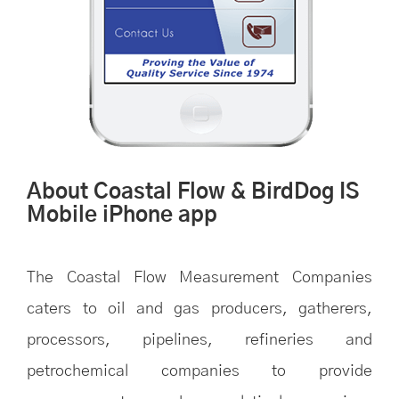
About Coastal Flow & BirdDog IS
Mobile iPhone app
The Coastal Flow Measurement Companies
caters to oil and gas producers, gatherers,
processors, pipelines, refineries and
petrochemical companies to provide