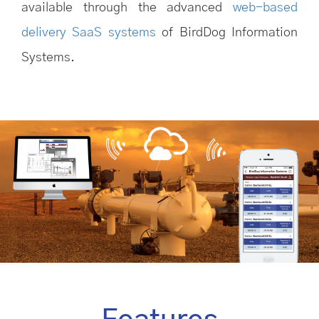
available through the advanced
web-based
delivery SaaS systems
of BirdDog Information
Systems.