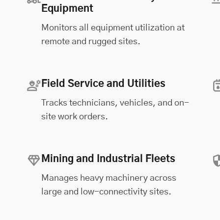
Equipment
Monitors all equipment utilization at
remote and rugged sites.
Field Service and Utilities
Tracks technicians, vehicles, and on-
site work orders.
Mining and Industrial Fleets
Manages heavy machinery across
large and low-connectivity sites.