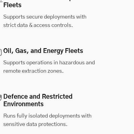
Fleets
Supports secure deployments with
strict data & access controls.
Oil, Gas, and Energy Fleets
Supports operations in hazardous and
remote extraction zones.
Defence and Restricted
Environments
Runs fully isolated deployments with
sensitive data protections.