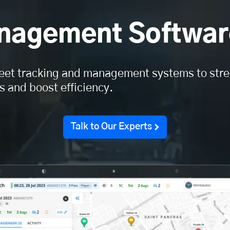
anagement Softwar
eet tracking and management systems to str
s and boost efficiency.
Talk to Our Experts