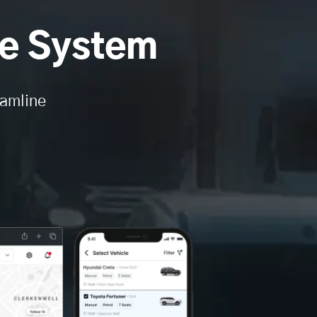
e System
eamline