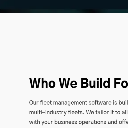
Who We Build Fo
Our fleet management software is buil
multi-industry fleets. We tailor it to al
with your business operations and offe