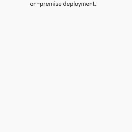
on-premise deployment.