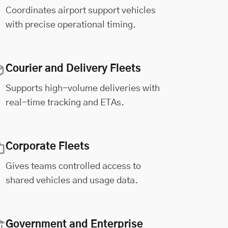
Coordinates airport support vehicles
with precise operational timing.
Courier and Delivery Fleets
Supports high-volume deliveries with
real-time tracking and ETAs.
Corporate Fleets
Gives teams controlled access to
shared vehicles and usage data.
Government and Enterprise