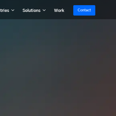
tries
Solutions
Work
Contact