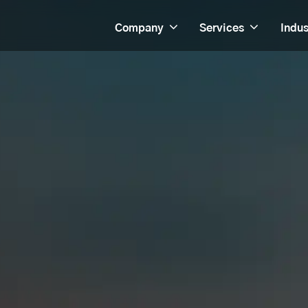
Company
Services
Indus