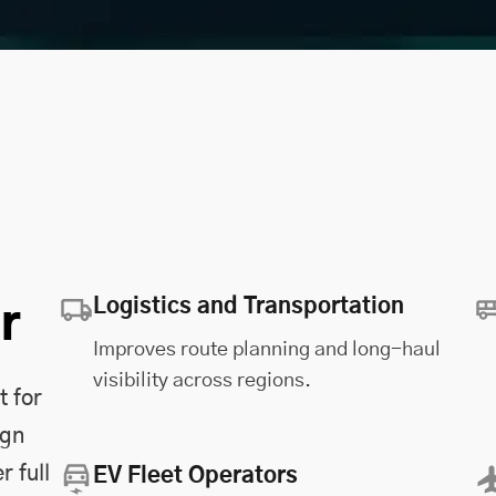
Logistics and Transportation
r
Improves route planning and long-haul
visibility across regions.
t for
ign
r full
EV Fleet Operators