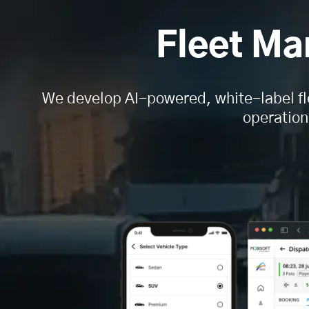
Fleet M
We develop AI-powered, white-label fl
operation