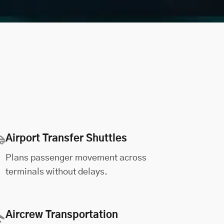
Airport Transfer Shuttles
Plans passenger movement across
terminals without delays.
Aircrew Transportation