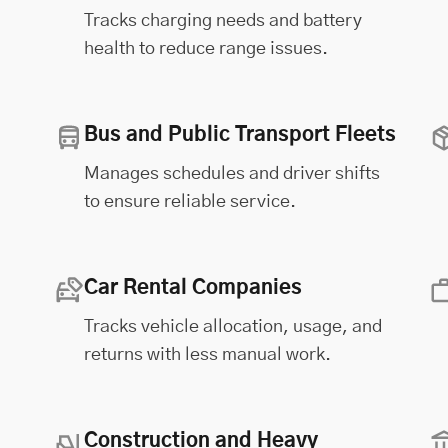
Tracks charging needs and battery
health to reduce range issues.
Bus and Public Transport Fleets
Manages schedules and driver shifts
to ensure reliable service.
Car Rental Companies
Tracks vehicle allocation, usage, and
returns with less manual work.
Construction and Heavy