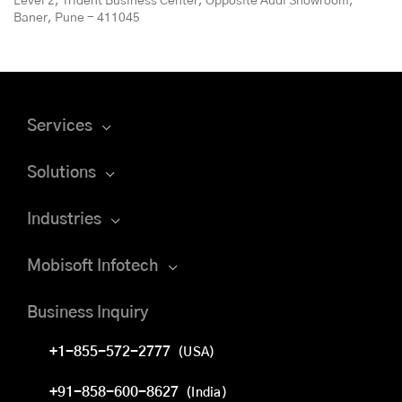
Level 2, Trident Business Center, Opposite Audi Showroom,
Baner, Pune - 411045
Services
Solutions
Industries
Mobisoft Infotech
Business Inquiry
+1-855-572-2777
(USA)
+91-858-600-8627
(India)