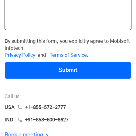
By submitting this form, you explicitly agree to Mobisoft
Infotech
Privacy Policy
and
Terms of Service
.
Submit
Call us
USA
+1-855-572-2777
IND
+91-858-600-8627
Book a meeting