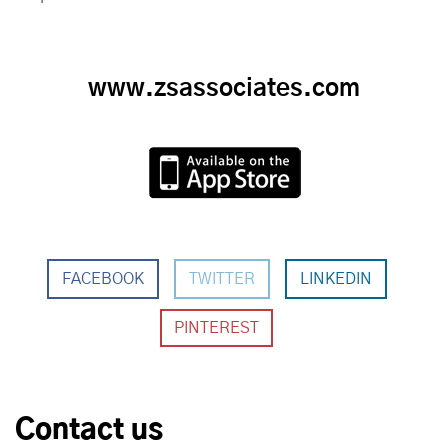
www.zsassociates.com
FACEBOOK
TWITTER
LINKEDIN
Contact us