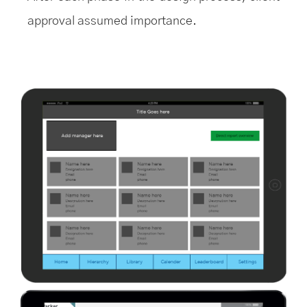
approval assumed importance.