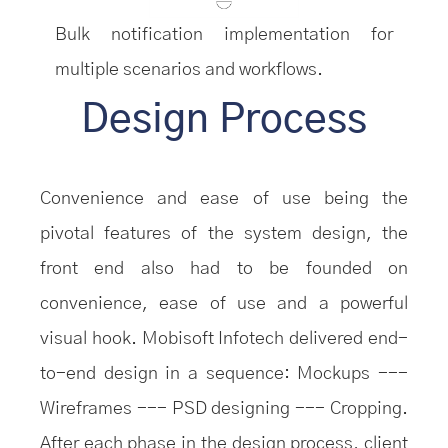
Bulk notification implementation for
multiple scenarios and workflows.
Design Process
Convenience and ease of use being the
pivotal features of the system design, the
front end also had to be founded on
convenience, ease of use and a powerful
visual hook. Mobisoft Infotech delivered end-
to-end design in a sequence: Mockups ---
Wireframes --- PSD designing --- Cropping.
After each phase in the design process, client