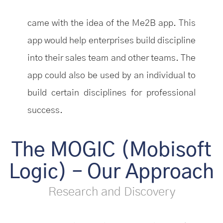
came with the idea of the Me2B app. This
app would help enterprises build discipline
into their sales team and other teams. The
app could also be used by an individual to
build certain disciplines for professional
success.
The MOGIC (Mobisoft
Logic) – Our Approach
Research and Discovery