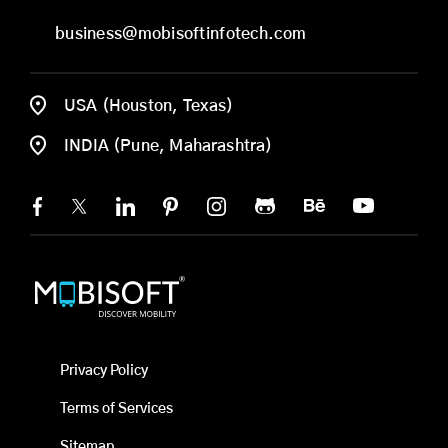
business@mobisoftinfotech.com
USA (Houston, Texas)
INDIA (Pune, Maharashtra)
Privacy Policy
Terms of Services
Sitemap