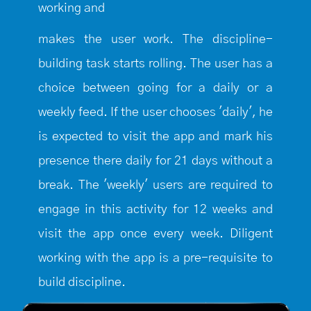
working and
makes the user work. The discipline-
building task starts rolling. The user has a
choice between going for a daily or a
weekly feed. If the user chooses 'daily', he
is expected to visit the app and mark his
presence there daily for 21 days without a
break. The 'weekly' users are required to
engage in this activity for 12 weeks and
visit the app once every week. Diligent
working with the app is a pre-requisite to
build discipline.