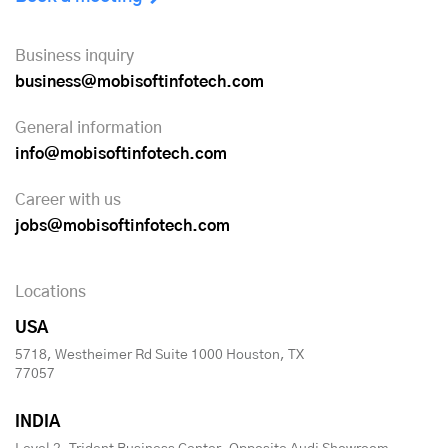
Business inquiry
business@mobisoftinfotech.com
General information
info@mobisoftinfotech.com
Career with us
jobs@mobisoftinfotech.com
Locations
USA
5718, Westheimer Rd Suite 1000 Houston, TX
77057
INDIA