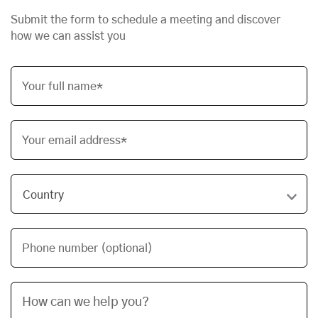
Submit the form to schedule a meeting and discover
how we can assist you
Your full name*
Your email address*
Phone number (optional)