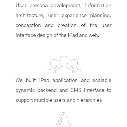
User persona development, information
architecture, user experience planning,
conception and creation of the user
interface design of the iPad and web.
We built iPad application and scalable
dynamic backend and CMS interface to
support multiple users and hierarchies.