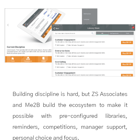
Building discipline is hard, but ZS Associates
and Me2B build the ecosystem to make it
possible with pre-configured libraries,
reminders, competitions, manager support,
personal choice and focus.