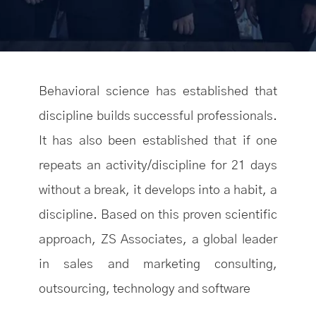
Behavioral science has established that
discipline builds successful professionals.
It has also been established that if one
repeats an activity/discipline for 21 days
without a break, it develops into a habit, a
discipline. Based on this proven scientific
approach, ZS Associates, a global leader
in sales and marketing consulting,
outsourcing, technology and software