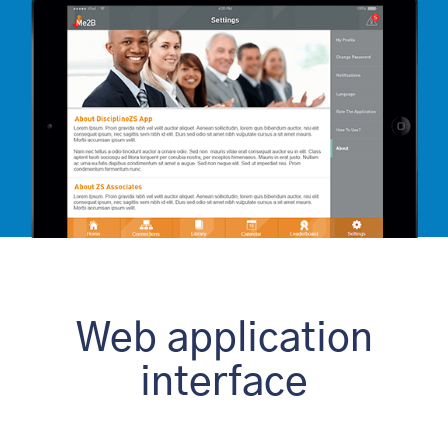
Web application
interface