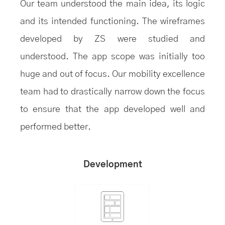
Our team understood the main idea, its logic
and its intended functioning. The wireframes
developed by ZS were studied and
understood. The app scope was initially too
huge and out of focus. Our mobility excellence
team had to drastically narrow down the focus
to ensure that the app developed well and
performed better.
Development