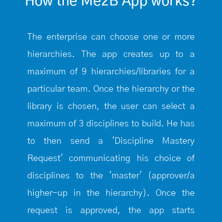
How the Me2B App works?
The enterprise can choose one or more
hierarchies. The app creates up to a
maximum of 9 hierarchies/libraries for a
particular team. Once the hierarchy or the
library is chosen, the user can select a
maximum of 3 disciplines to build. He has
to then send a 'Discipline Mastery
Request' communicating his choice of
disciplines to the 'master' (approver/a
higher-up in the hierarchy). Once the
request is approved, the app starts