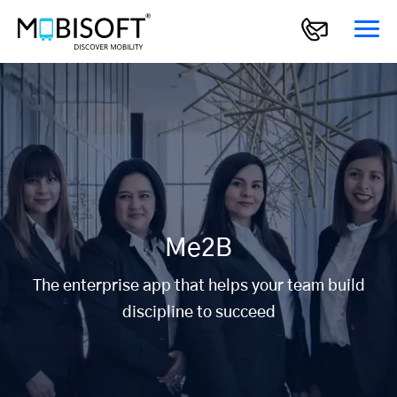
Me2B
The enterprise app that helps your team build
discipline to succeed