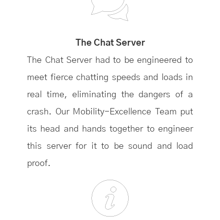
The Chat Server
The Chat Server had to be engineered to
meet fierce chatting speeds and loads in
real time, eliminating the dangers of a
crash. Our Mobility-Excellence Team put
its head and hands together to engineer
this server for it to be sound and load
proof.