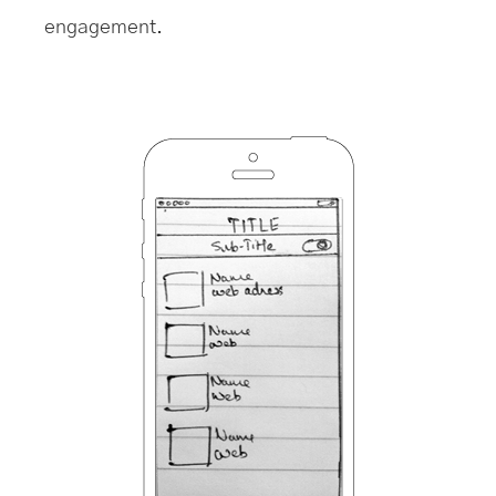
engagement.