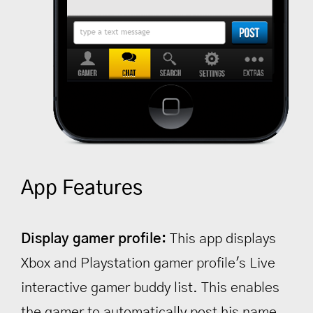
App Features
Display gamer profile:
This app displays
Xbox and Playstation gamer profile's Live
interactive gamer buddy list. This enables
the gamer to automatically post his name,