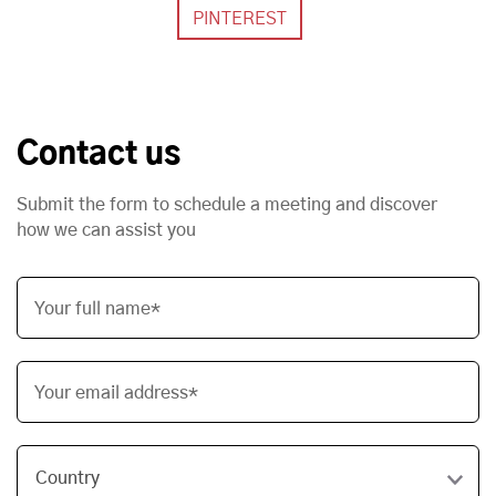
Contact us
Submit the form to schedule a meeting and discover
how we can assist you
Your full name*
Your email address*