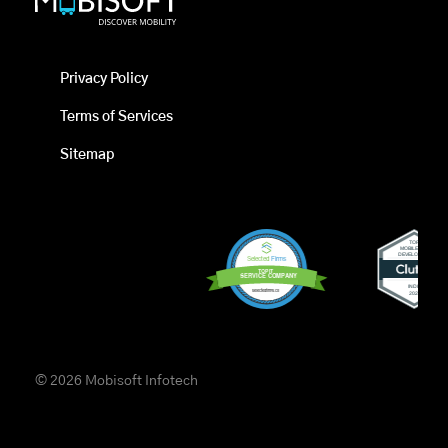
Privacy Policy
Terms of Services
Sitemap
© 2026 Mobisoft Infotech