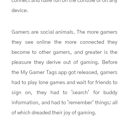
connect and have fun on the console or on any
device.
Gamers are social animals. The more gamers
they see online the more connected they
become to other gamers, and greater is the
pleasure they derive out of gaming. Before
the My Gamer Tags app got released, gamers
had to play lone games and wait for friends to
sign on, they had to 'search' for buddy
information, and had to 'remember' things; all
of which dreaded their joy of gaming.