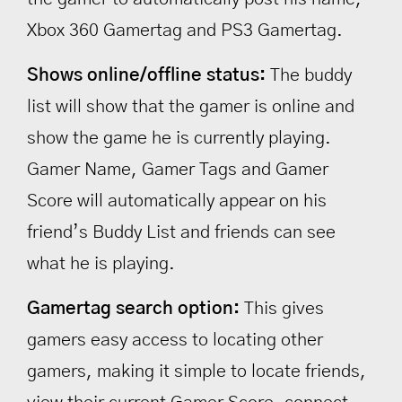
Xbox 360 Gamertag and PS3 Gamertag.
Shows online/offline status:
The buddy
list will show that the gamer is online and
show the game he is currently playing.
Gamer Name, Gamer Tags and Gamer
Score will automatically appear on his
friend’s Buddy List and friends can see
what he is playing.
Gamertag search option:
This gives
gamers easy access to locating other
gamers, making it simple to locate friends,