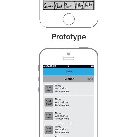
Prototype