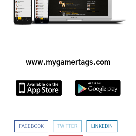
www.mygamertags.com
FACEBOOK
TWITTER
LINKEDIN