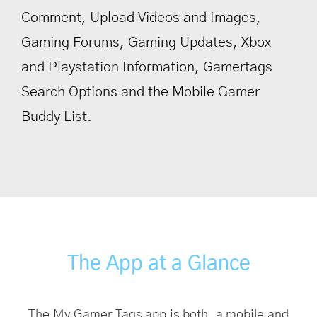
Comment, Upload Videos and Images,
Gaming Forums, Gaming Updates, Xbox
and Playstation Information, Gamertags
Search Options and the Mobile Gamer
Buddy List.
The App at a Glance
The My Gamer Tags app is both, a mobile and