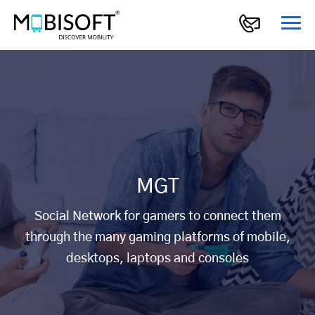
MGT
Social Network for gamers to connect them
through the many gaming platforms of mobile,
desktops, laptops and consoles