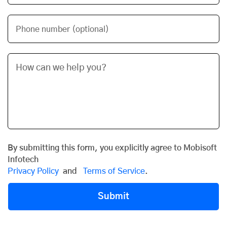
Phone number (optional)
By submitting this form, you explicitly agree to Mobisoft
Infotech
Privacy Policy
and
Terms of Service
.
Submit