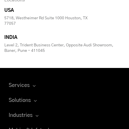
Locations
USA
5718, Westheimer Rd Suite 1000 Houston, TX
77057
INDIA
Level 2, Trident Business Center, Opposite Audi Showroom,
Baner, Pune - 411045
Services
Solutions
Industries