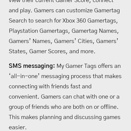
view their current Gamer Score, connect
and play. Gamers can customize Gamertag
Search to search for Xbox 360 Gamertags,
Playstation Gamertags, Gamertag Names,
Gamers’ Names, Gamers’ Cities, Gamers’
States, Gamer Scores, and more.
SMS messaging:
My Gamer Tags offers an
‘all-in-one’ messaging process that makes
connecting with friends fast and
convenient. Gamers can chat with one or a
group of friends who are both on or offline.
This makes planning and discussing games
easier.