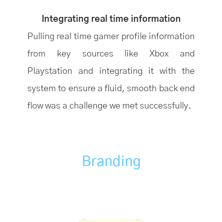
Integrating real time information
Pulling real time gamer profile information
from key sources like Xbox and
Playstation and integrating it with the
system to ensure a fluid, smooth back end
flow was a challenge we met successfully.
Branding