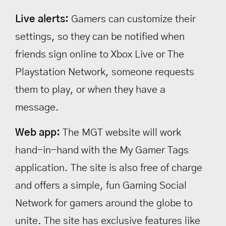
Live alerts:
Gamers can customize their
settings, so they can be notified when
friends sign online to Xbox Live or The
Playstation Network, someone requests
them to play, or when they have a
message.
Web app:
The MGT website will work
hand-in-hand with the My Gamer Tags
application. The site is also free of charge
and offers a simple, fun Gaming Social
Network for gamers around the globe to
unite. The site has exclusive features like