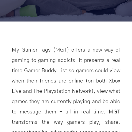
My Gamer Tags (MGT) offers a new way of
gaming to gaming addicts. It presents a real
time Gamer Buddy List so gamers could view
when their friends are online (on both Xbox
Live and The Playstation Network), view what
games they are currently playing and be able
to message them – all in real time. MGT
transforms the way gamers play, share,