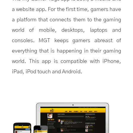
a website app. For the first time, gamers have
a platform that connects them to the gaming
world of mobile, desktops, laptops and
consoles. MGT keeps gamers abreast of
everything that is happening in their gaming
world. This app is compatible with iPhone,
iPad, iPod touch and Android.