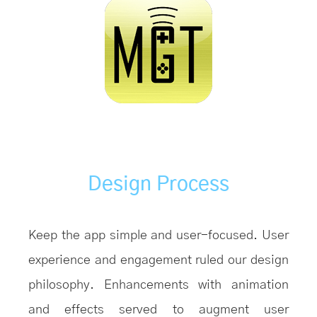
Design Process
Keep the app simple and user-focused. User
experience and engagement ruled our design
philosophy. Enhancements with animation
and effects served to augment user