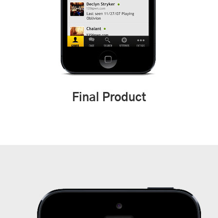
Final Product