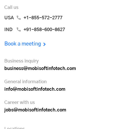
Call us
USA
+1-855-572-2777
IND
+91-858-600-8627
Book a meeting
Business inquiry
business@mobisoftinfotech.com
General information
info@mobisoftinfotech.com
Career with us
jobs@mobisoftinfotech.com