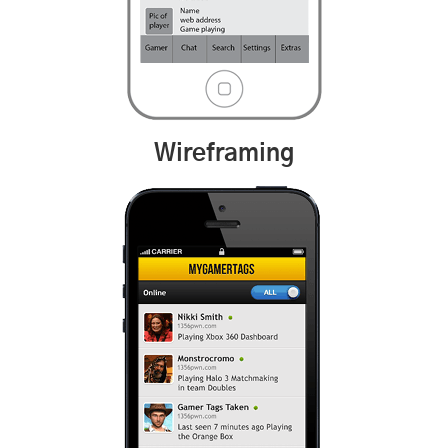
Wireframing