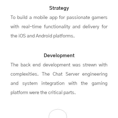
Strategy
To build a mobile app for passionate gamers
with real-time functionality and delivery for
the iOS and Android platforms.
Development
The back end development was strewn with
complexities. The Chat Server engineering
and system integration with the gaming
platform were the critical parts.