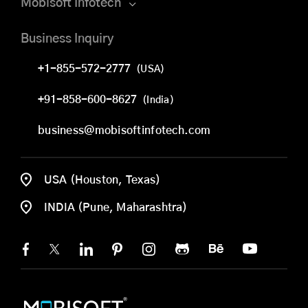
Mobisoft Infotech
Business Inquiry
+1-855-572-2777
(USA)
+91-858-600-8627
(India)
business@mobisoftinfotech.com
USA (Houston, Texas)
INDIA (Pune, Maharashtra)