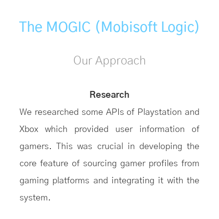
The MOGIC (Mobisoft Logic)
Our Approach
Research
We researched some APIs of Playstation and
Xbox which provided user information of
gamers. This was crucial in developing the
core feature of sourcing gamer profiles from
gaming platforms and integrating it with the
system.