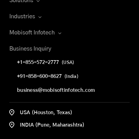
Solutions
Industries
Mobisoft Infotech
Business Inquiry
+1-855-572-2777
(USA)
+91-858-600-8627
(India)
business@mobisoftinfotech.com
USA (Houston, Texas)
INDIA (Pune, Maharashtra)