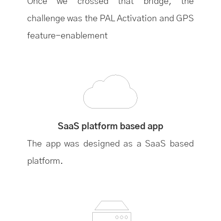
Once we crossed that bridge, the
challenge was the PAL Activation and GPS
feature-enablement
SaaS platform based app
The app was designed as a SaaS based
platform.