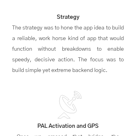
Strategy
The strategy was to hone the app idea to build
a reliable, work horse kind of app that would
function without breakdowns to enable
speedy, decisive action. The focus was to
build simple yet extreme backend logic.
PAL Activation and GPS