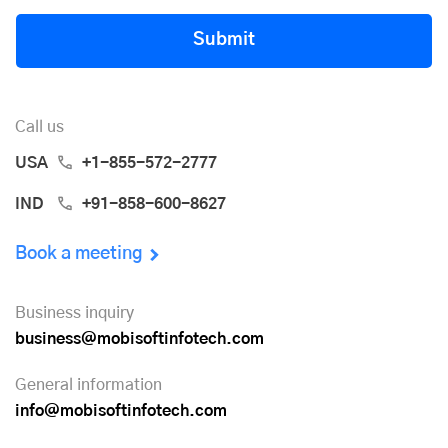
Submit
Call us
USA
+1-855-572-2777
IND
+91-858-600-8627
Book a meeting
Business inquiry
business@mobisoftinfotech.com
General information
info@mobisoftinfotech.com