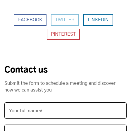
FACEBOOK
TWITTER
LINKEDIN
Contact us
Submit the form to schedule a meeting and discover
how we can assist you
Your full name*