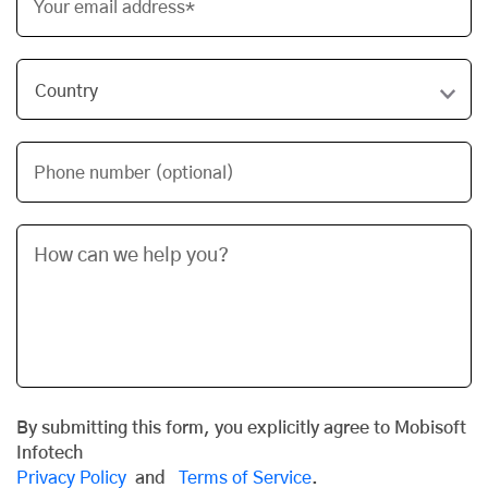
Your email address*
Phone number (optional)
By submitting this form, you explicitly agree to Mobisoft
Infotech
Privacy Policy
and
Terms of Service
.