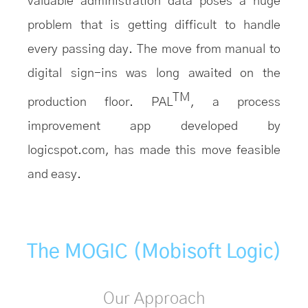
valuable administration data poses a huge
problem that is getting difficult to handle
every passing day. The move from manual to
digital sign-ins was long awaited on the
TM
production floor. PAL
, a process
improvement app developed by
logicspot.com, has made this move feasible
and easy.
The MOGIC (Mobisoft Logic)
Our Approach