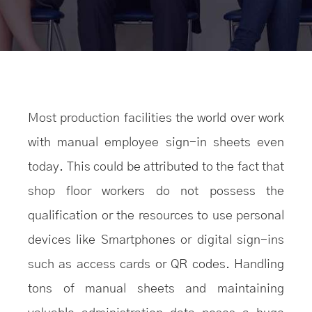
Most production facilities the world over work
with manual employee sign-in sheets even
today. This could be attributed to the fact that
shop floor workers do not possess the
qualification or the resources to use personal
devices like Smartphones or digital sign-ins
such as access cards or QR codes. Handling
tons of manual sheets and maintaining