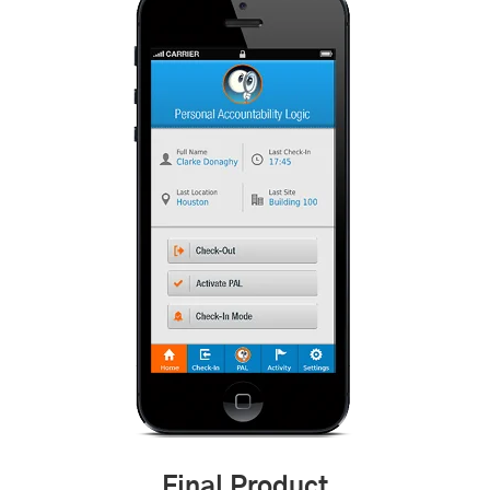
Final Product