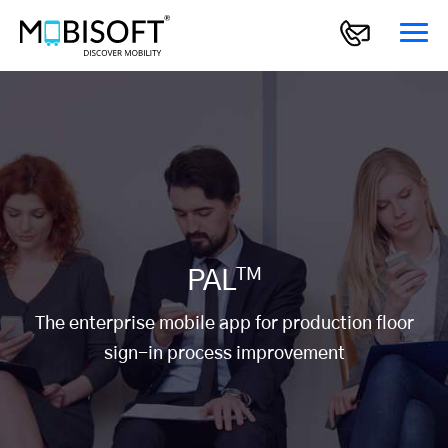
TM
PAL
The enterprise mobile app for production floor
sign-in process improvement