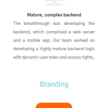
Mature, complex backend
The breakthrough was developing the
backend, which comprised a web server
and a mobile app. Our team worked on
developing a highly mature backend logic
with dynamic user roles and access rights.
Branding