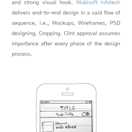
and strong visual hook.
Mobisoft Infotech
delivers end-to-end design in a said flow of
sequence, i.e., Mockups, Wireframes, PSD
designing, Cropping. Clint approval assumes
importance after every phase of the design
process.