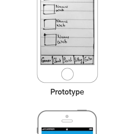
Prototype