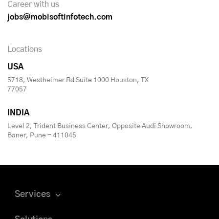
Career with us
jobs@mobisoftinfotech.com
Locations
USA
5718, Westheimer Rd Suite 1000 Houston, TX
77057
INDIA
Level 2, Trident Business Center, Opposite Audi Showroom,
Baner, Pune - 411045
Services