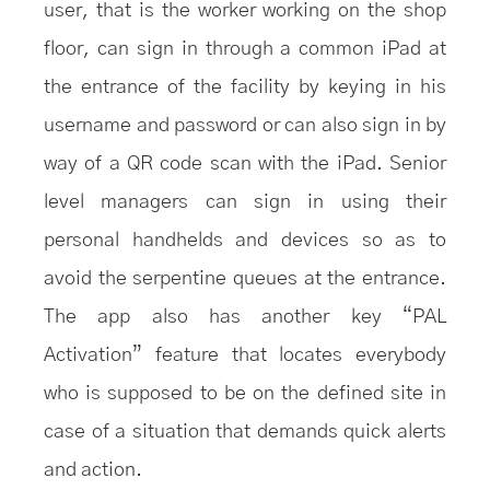
user, that is the worker working on the shop
floor, can sign in through a common iPad at
the entrance of the facility by keying in his
username and password or can also sign in by
way of a QR code scan with the iPad. Senior
level managers can sign in using their
personal handhelds and devices so as to
avoid the serpentine queues at the entrance.
The app also has another key “PAL
Activation” feature that locates everybody
who is supposed to be on the defined site in
case of a situation that demands quick alerts
and action.