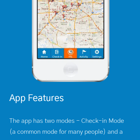
App Features
The app has two modes - Check-in Mode
(a common mode for many people) and a