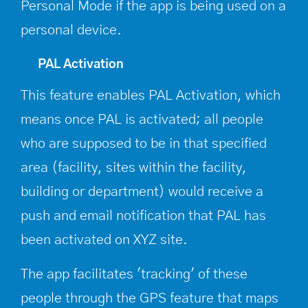
Personal Mode if the app is being used on a
personal device.
PAL Activation
This feature enables PAL Activation, which
means once PAL is activated; all people
who are supposed to be in that specified
area (facility, sites within the facility,
building or department) would receive a
push and email notification that PAL has
been activated on XYZ site.
The app facilitates 'tracking' of these
people through the GPS feature that maps