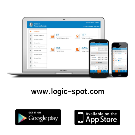
www.logic-spot.com