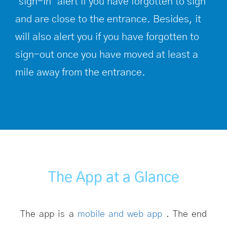
‘sign-in’ alert if you have forgotten to sign
and are close to the entrance. Besides, it
will also alert you if you have forgotten to
sign-out once you have moved at least a
mile away from the entrance.
The App at a Glance
The app is a
mobile and web app
. The end