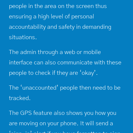
people in the area on the screen thus
ensuring a high level of personal
accountability and safety in demanding
situations.
The admin through a web or mobile
interface can also communicate with these
people to check if they are ‘okay’.
The ‘unaccounted’ people then need to be
tracked.
The GPS feature also shows you how you
are moving on your phone. It will send a