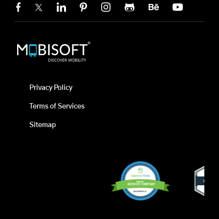
Privacy Policy
Terms of Services
Sitemap