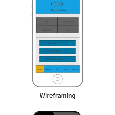
Wireframing