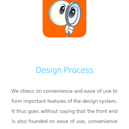
Design Process
We stress on convenience and ease of use to
form important features of the design system.
It thus goes without saying that the front end
is also founded on ease of use, convenience